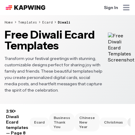
Sign In
Home
Templates
Ecard
Diwali
Free Diwali Ecard
Templates
Transform your festival greetings with stunning,
customizable designs perfect for sharing joy with
family and friends. These beautiful templates help
you create personalized digital cards, social
media posts, and heartfelt messages that capture
the spirit of the celebration.
3.1K+
Diwali
Business
Chinese
Ecard
Ecard
Thank
New
Christmas
D
You
Year
templates
— Page 8