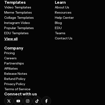
Templates
Learn
Video Templates
About Us
Meme Templates
Resources
Collage Templates
Help Center
Instagram Video
Blog
Popular Templates
EDU
EDU Templates
Teams
Contact Us
View all
Company
Pricing
Careers
Partnerships
Affiliates
Release Notes
Refund Policy
Privacy Policy
Terms of Service
Connect with us