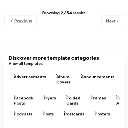
Browsing
2,354
results
Previous
Next
Discover more template categories
View all templates
Advertisements
Album
Announcements
A
Covers
Facebook
Flyers
Folded
Frames
Fram
Posts
Cards
Arts
Podcasts
Posts
Postcards
Posters
Pre