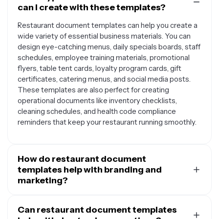
can I create with these templates?
Restaurant document templates can help you create a
wide variety of essential business materials. You can
design eye-catching menus, daily specials boards, staff
schedules, employee training materials, promotional
flyers, table tent cards, loyalty program cards, gift
certificates, catering menus, and social media posts.
These templates are also perfect for creating
operational documents like inventory checklists,
cleaning schedules, and health code compliance
reminders that keep your restaurant running smoothly.
How do restaurant document
templates help with branding and
marketing?
Restaurant document templates provide a consistent
foundation for building your brand identity across all
Can restaurant document templates