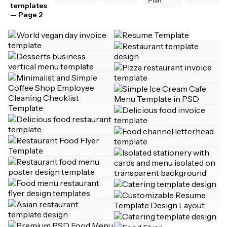
Plan
templates
— Page 2