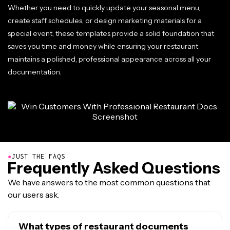
Whether you need to quickly update your seasonal menu,
create staff schedules, or design marketing materials for a
special event, these templates provide a solid foundation that
saves you time and money while ensuring your restaurant
maintains a polished, professional appearance across all your
documentation.
●
JUST THE FAQS
Frequently Asked Questions
We have answers to the most common questions that
our users ask.
What types of restaurant documents