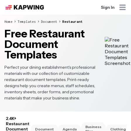
Sign In
Home
Templates
Document
Restaurant
Free Restaurant
Document
Templates
Perfect your dining establishment's professional
materials with our collection of customizable
restaurant document templates. Print-ready
designs help you create menus, staff schedules,
inventory sheets, order forms, and promotional
materials that make your business shine.
2.4K+
Restaurant
Business
Document
Document
Agenda
Clothing