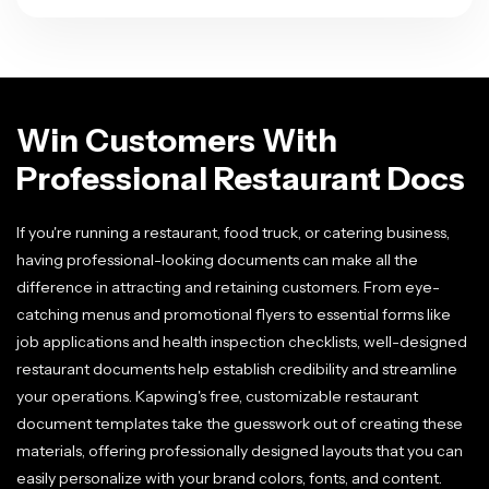
Win Customers With
Professional Restaurant Docs
If you're running a restaurant, food truck, or catering business,
having professional-looking documents can make all the
difference in attracting and retaining customers. From eye-
catching menus and promotional flyers to essential forms like
job applications and health inspection checklists, well-designed
restaurant documents help establish credibility and streamline
your operations. Kapwing's free, customizable restaurant
document templates take the guesswork out of creating these
materials, offering professionally designed layouts that you can
easily personalize with your brand colors, fonts, and content.