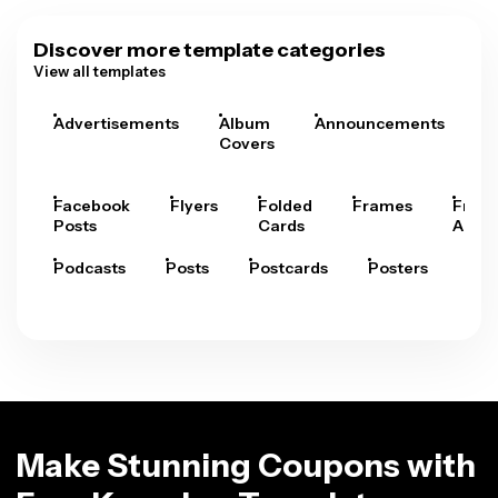
Discover more template categories
View all templates
Advertisements
Album
Announcements
A
Covers
Facebook
Flyers
Folded
Frames
Fram
Posts
Cards
Arts
Podcasts
Posts
Postcards
Posters
Pre
Make Stunning Coupons with