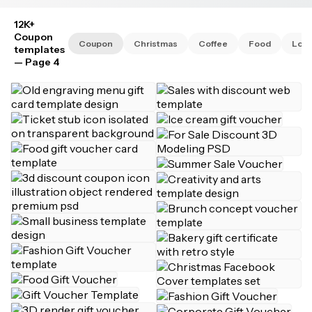
12K+
Coupon
Coupon
Christmas
Coffee
Food
Lov
templates
— Page 4