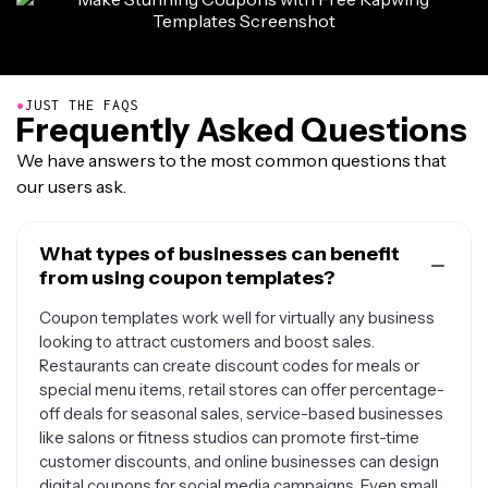
●
JUST THE FAQS
Frequently Asked Questions
We have answers to the most common questions that
our users ask.
What types of businesses can benefit
from using coupon templates?
Coupon templates work well for virtually any business
looking to attract customers and boost sales.
Restaurants can create discount codes for meals or
special menu items, retail stores can offer percentage-
off deals for seasonal sales, service-based businesses
like salons or fitness studios can promote first-time
customer discounts, and online businesses can design
digital coupons for social media campaigns. Even small