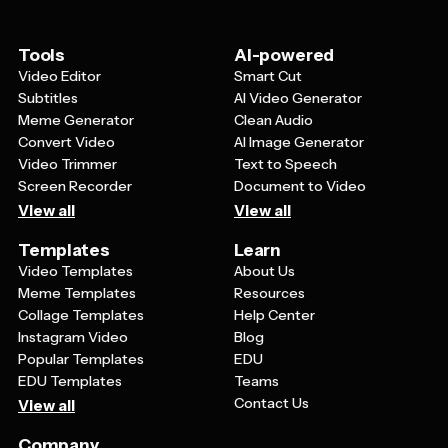
information or website, and consider adding a unique
code for tracking purposes. Keep the design clean and
readable so customers can quickly understand the
Tools
AI-powered
value you're offering.
Video Editor
Smart Cut
Subtitles
AI Video Generator
Meme Generator
Clean Audio
Convert Video
AI Image Generator
Video Trimmer
Text to Speech
Screen Recorder
Document to Video
View all
View all
Templates
Learn
Video Templates
About Us
Meme Templates
Resources
Collage Templates
Help Center
Instagram Video
Blog
Popular Templates
EDU
EDU Templates
Teams
Contact Us
View all
Company