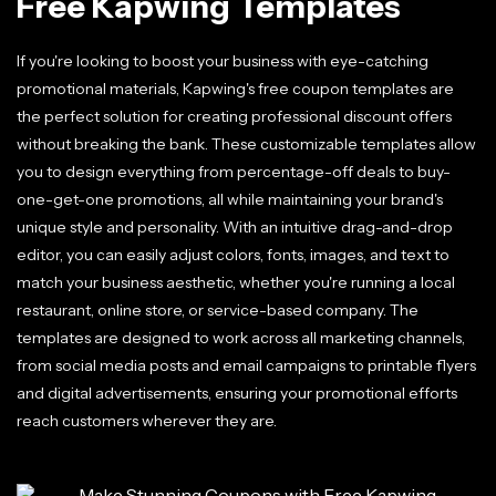
Free Kapwing Templates
If you're looking to boost your business with eye-catching
promotional materials, Kapwing's free coupon templates are
the perfect solution for creating professional discount offers
without breaking the bank. These customizable templates allow
you to design everything from percentage-off deals to buy-
one-get-one promotions, all while maintaining your brand's
unique style and personality. With an intuitive drag-and-drop
editor, you can easily adjust colors, fonts, images, and text to
match your business aesthetic, whether you're running a local
restaurant, online store, or service-based company. The
templates are designed to work across all marketing channels,
from social media posts and email campaigns to printable flyers
and digital advertisements, ensuring your promotional efforts
reach customers wherever they are.