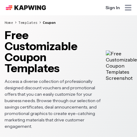
Sign In
Home
Templates
Coupon
Free
Customizable
Coupon
Templates
Access a diverse collection of professionally
designed discount vouchers and promotional
offers that you can easily customize for your
business needs. Browse through our selection of
savings certificates, deal announcements, and
promotional graphics to create eye-catching
marketing materials that drive customer
engagement.