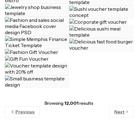
Browsing
12,001
results
Previous
Next