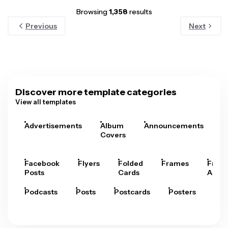
Browsing
1,358
results
Previous
Next
Discover more template categories
View all templates
Advertisements
Album
Announcements
A
Covers
Facebook
Flyers
Folded
Frames
Fram
Posts
Cards
Arts
Podcasts
Posts
Postcards
Posters
Pre