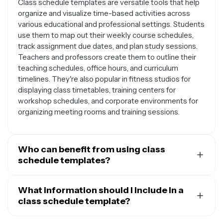
Class schedule templates are versatile tools that help
organize and visualize time-based activities across
various educational and professional settings. Students
use them to map out their weekly course schedules,
track assignment due dates, and plan study sessions.
Teachers and professors create them to outline their
teaching schedules, office hours, and curriculum
timelines. They're also popular in fitness studios for
displaying class timetables, training centers for
workshop schedules, and corporate environments for
organizing meeting rooms and training sessions.
Who can benefit from using class
schedule templates?
Class schedule templates are helpful for a wide range
of people and organizations. Students at all levels find
What information should I include in a
them useful for managing their academic workload and
class schedule template?
avoiding scheduling conflicts. Educators use them to
An effective class schedule template should include
organize their teaching responsibilities and