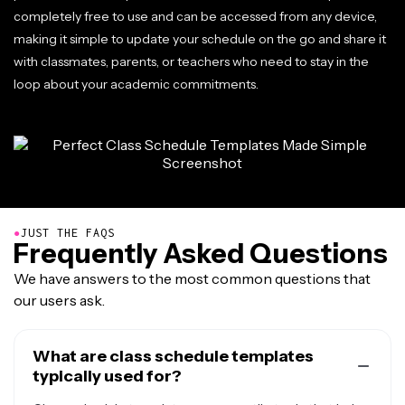
completely free to use and can be accessed from any device,
making it simple to update your schedule on the go and share it
with classmates, parents, or teachers who need to stay in the
loop about your academic commitments.
●
JUST THE FAQS
Frequently Asked Questions
We have answers to the most common questions that
our users ask.
What are class schedule templates
typically used for?