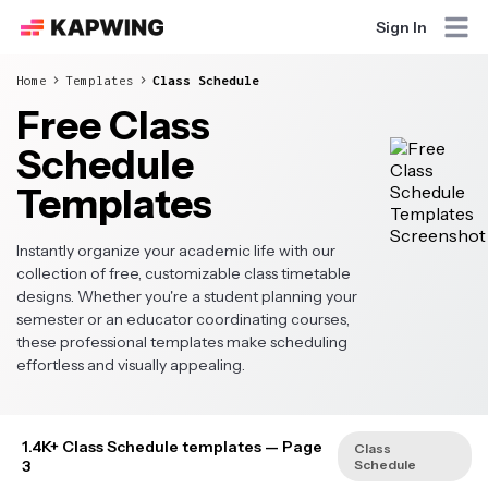
Sign In
Home
Templates
Class Schedule
Free Class
Schedule
Templates
Instantly organize your academic life with our
collection of free, customizable class timetable
designs. Whether you're a student planning your
semester or an educator coordinating courses,
these professional templates make scheduling
effortless and visually appealing.
1.4K+ Class Schedule templates
— Page
Class
3
Schedule