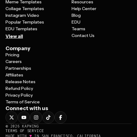
Meme Templates
Resources
Collage Templates
Help Center
Instagram Video
Blog
Popular Templates
EDU
EDU Templates
Teams
Contact Us
View all
Company
Pricing
Careers
Partnerships
Affiliates
Release Notes
Refund Policy
Privacy Policy
Terms of Service
Connect with us
©
2026
KAPWING
TERMS OF SERVICE
♥
MADE WITH
IN SAN FRANCISCO, CALIFORNIA