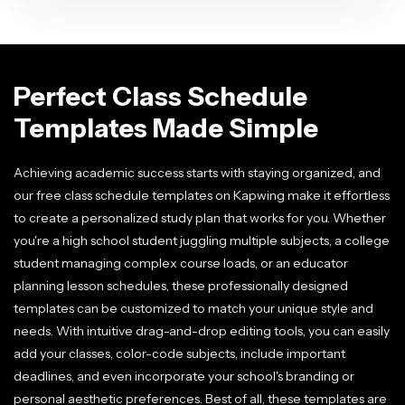
Perfect Class Schedule
Templates Made Simple
Achieving academic success starts with staying organized, and
our free class schedule templates on Kapwing make it effortless
to create a personalized study plan that works for you. Whether
you're a high school student juggling multiple subjects, a college
student managing complex course loads, or an educator
planning lesson schedules, these professionally designed
templates can be customized to match your unique style and
needs. With intuitive drag-and-drop editing tools, you can easily
add your classes, color-code subjects, include important
deadlines, and even incorporate your school's branding or
personal aesthetic preferences. Best of all, these templates are