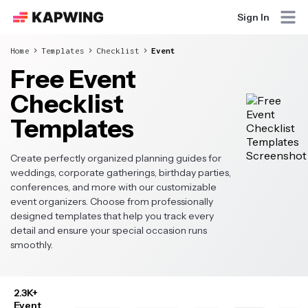
Sign In
Home
Templates
Checklist
Event
Free Event
Checklist
Templates
Create perfectly organized planning guides for
weddings, corporate gatherings, birthday parties,
conferences, and more with our customizable
event organizers. Choose from professionally
designed templates that help you track every
detail and ensure your special occasion runs
smoothly.
2.3K+
Event