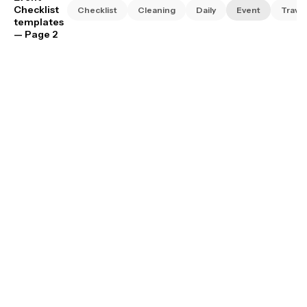
Checklist
Checklist
Cleaning
Daily
Event
Travel
templates
— Page 2