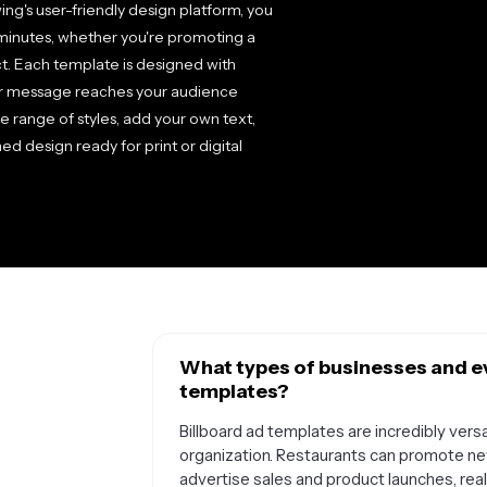
ng's user-friendly design platform, you
minutes, whether you're promoting a
ct. Each template is designed with
your message reaches your audience
e range of styles, add your own text,
d design ready for print or digital
What types of businesses and ev
templates?
Billboard ad templates are incredibly versa
organization. Restaurants can promote new
advertise sales and product launches, rea