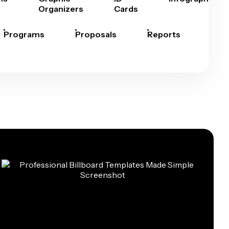
Organizers
Cards
Programs
Proposals
Reports
Rep
Car