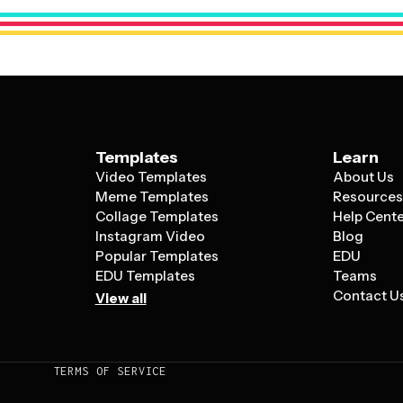
element – whether that's a product image,
like a phone number or website.
Templates
Learn
Video Templates
About Us
Meme Templates
Resource
Collage Templates
Help Cent
Instagram Video
Blog
Popular Templates
EDU
EDU Templates
Teams
Contact U
View all
TERMS OF SERVICE