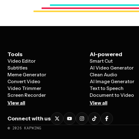
Tools
AI-powered
Video Editor
Smart Cut
Subtitles
AI Video Generator
Meme Generator
Clean Audio
Convert Video
AI Image Generator
Video Trimmer
Text to Speech
Screen Recorder
Document to Video
View all
View all
Connect with us
©
2026
KAPWING