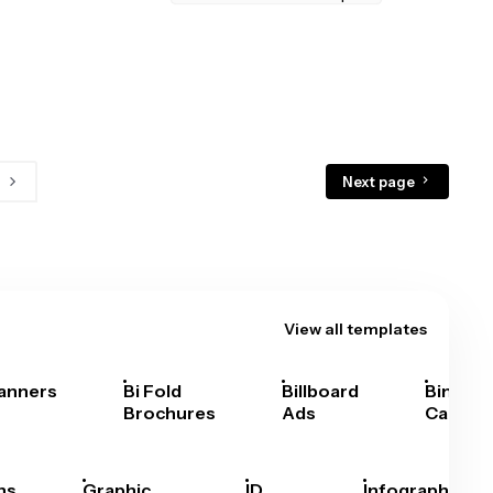
Next page
View all templates
anners
Bi Fold
Billboard
Bingo
Brochures
Ads
Cards
hs
Graphic
ID
Infographics