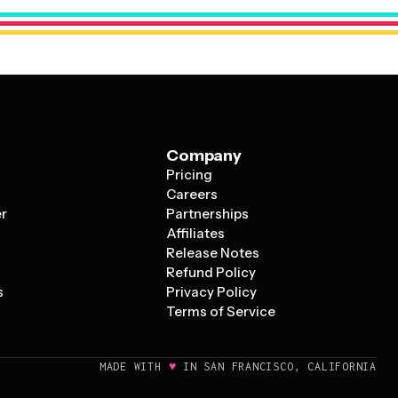
 logo, or key message – supported by just essential text
Company
Pricing
s
Careers
er
Partnerships
Affiliates
Release Notes
Refund Policy
s
Privacy Policy
Terms of Service
♥
MADE WITH
IN SAN FRANCISCO, CALIFORNIA