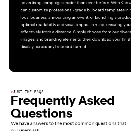
advertising campaigns easier than ever before. With Kapwi
can customize professional-grade billboard templates in 
local business, announcing an event, or launching a produ
optimal readability and visual impact in mind, ensuring 
effectively from a distance. Simply choose from our divers
images, and branding elements, then download your finishe
display across any billboard format.
●
JUST THE FAQS
Frequently Asked
Questions
We have answers to the most common questions that
our users ask.