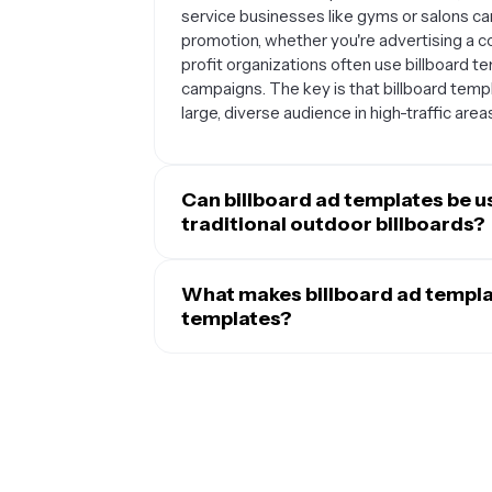
service businesses like gyms or salons can 
promotion, whether you're advertising a c
profit organizations often use billboard t
campaigns. The key is that billboard temp
large, diverse audience in high-traffic area
Can billboard ad templates be u
traditional outdoor billboards?
Absolutely. While billboard templates are
beautifully for digital marketing campaign
What makes billboard ad templa
media ads, website banners, email marketi
templates?
businesses use billboard-style designs f
Billboard ad templates are specifically de
catching format translates well to social 
which sets them apart from other advertisi
billboard ads effective outdoors also help
high-contrast color schemes, and minimal
versatility means you can maintain consist
by people driving or walking by. The layout
channels.
information, focusing on brand recognition
can include extensive details, billboard 