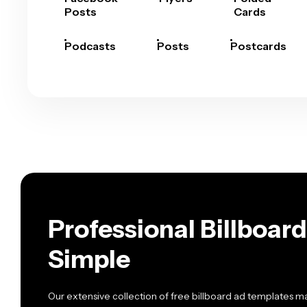
Posts
Cards
Podcasts
Posts
Postcards
Professional Billboa
Simple
Our extensive collection of free billboard ad templates 