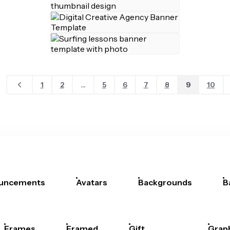
1
2
...
5
6
7
8
9
10
uncements
Avatars
Backgrounds
B
Frames
Framed
Gift
Grap