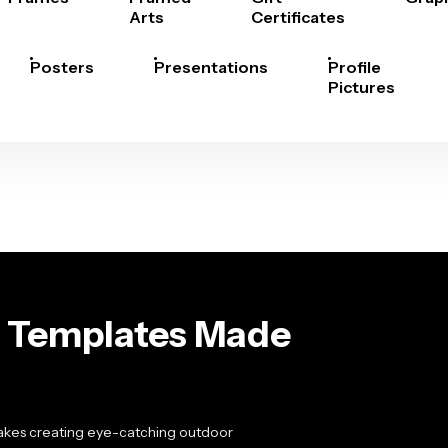
Arts
Certificates
Posters
Presentations
Profile
Pictures
rd Templates Made
makes creating eye-catching outdoor