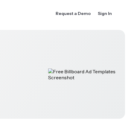
Request a Demo
Sign In