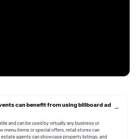
ents can benefit from using billboard ad
tile and can be used by virtually any business or
 menu items or special offers, retail stores can
l estate agents can showcase property listings, and