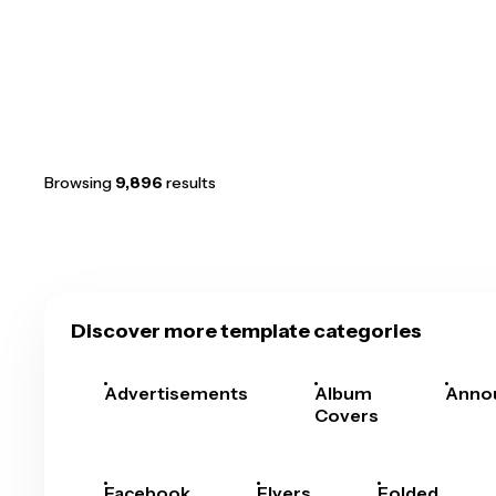
Browsing
9,896
results
Discover more template categories
Advertisements
Album
Anno
Covers
Facebook
Flyers
Folded