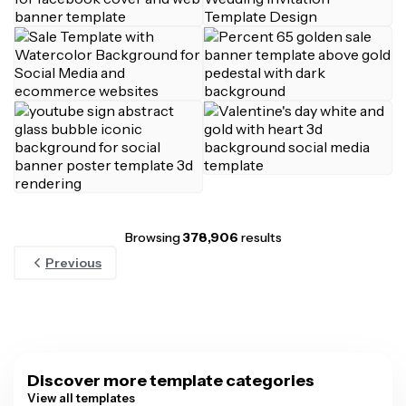
Browsing
378,906
results
Previous
Discover more template categories
View all templates