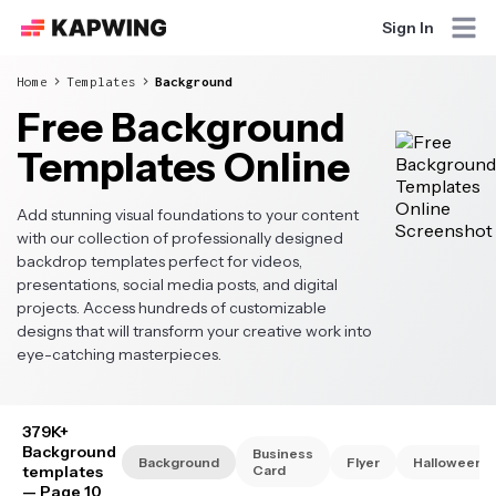
Sign In
Home
Templates
Background
Free Background
Templates Online
Add stunning visual foundations to your content
with our collection of professionally designed
backdrop templates perfect for videos,
presentations, social media posts, and digital
projects. Access hundreds of customizable
designs that will transform your creative work into
eye-catching masterpieces.
379K+
Background
Business
Background
Flyer
Halloween
templates
Card
— Page 10