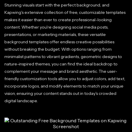
Stunning visuals start with the perfect background, and
Kapwing's extensive collection of free, customizable templates
makes it easier than ever to create professional-looking
content. Whether you're designing social media posts,
presentations, or marketing materials, these versatile
background templates offer endless creative possibilities
without breaking the budget. With options ranging from
minimalist patterns to vibrant gradients, geometric designs to
nature-inspired themes, you can find the ideal backdrop to
complement your message and brand aesthetic. The user-
friendly customization tools allow you to adjust colors, add text,
incorporate logos, and modify elements to match your unique
vision, ensuring your content stands out in today's crowded
digital landscape.