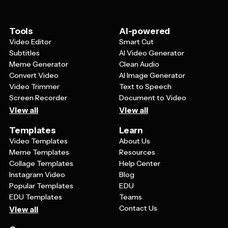
personal style or brand identity while still benefiting
from the professional layout and design principles that
went into creating the template.
Tools
AI-powered
Video Editor
Smart Cut
Subtitles
AI Video Generator
Meme Generator
Clean Audio
Convert Video
AI Image Generator
Video Trimmer
Text to Speech
Screen Recorder
Document to Video
View all
View all
Templates
Learn
Video Templates
About Us
Meme Templates
Resources
Collage Templates
Help Center
Instagram Video
Blog
Popular Templates
EDU
EDU Templates
Teams
Contact Us
View all