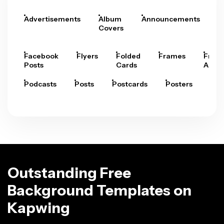
Advertisements
Album
Announcements
A
Covers
Facebook
Flyers
Folded
Frames
Fram
Posts
Cards
Arts
Podcasts
Posts
Postcards
Posters
Pre
Outstanding Free
Background Templates on
Kapwing