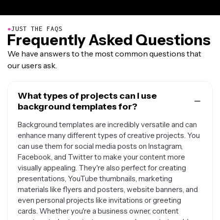
●
JUST THE FAQS
Frequently Asked Questions
We have answers to the most common questions that
our users ask.
What types of projects can I use
background templates for?
Background templates are incredibly versatile and can
enhance many different types of creative projects. You
can use them for social media posts on Instagram,
Facebook, and Twitter to make your content more
visually appealing. They're also perfect for creating
presentations, YouTube thumbnails, marketing
materials like flyers and posters, website banners, and
even personal projects like invitations or greeting
cards. Whether you're a business owner, content