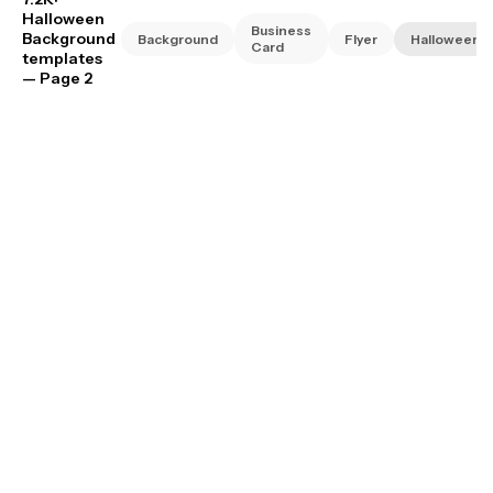
Halloween
Business
Background
Background
Flyer
Halloween
Card
templates
— Page 2