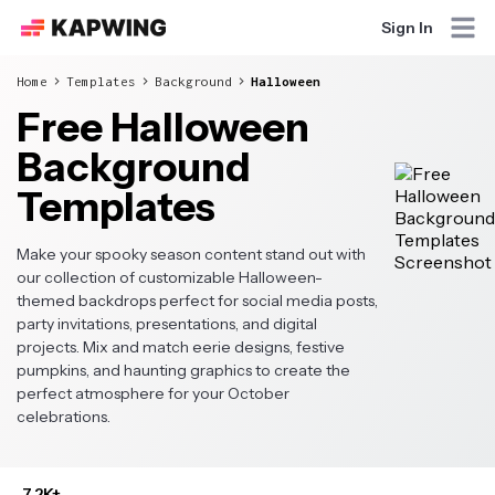
Sign In
Home
Templates
Background
Halloween
Free Halloween
Background
Templates
Make your spooky season content stand out with
our collection of customizable Halloween-
themed backdrops perfect for social media posts,
party invitations, presentations, and digital
projects. Mix and match eerie designs, festive
pumpkins, and haunting graphics to create the
perfect atmosphere for your October
celebrations.
7.2K+