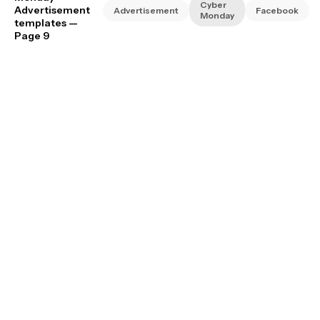
Cyber
Advertisement
Advertisement
Facebook
Monday
templates
—
Page 9