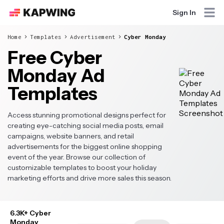
Sign In
Home
Templates
Advertisement
Cyber Monday
Free Cyber
Monday Ad
Templates
Access stunning promotional designs perfect for
creating eye-catching social media posts, email
campaigns, website banners, and retail
advertisements for the biggest online shopping
event of the year. Browse our collection of
customizable templates to boost your holiday
marketing efforts and drive more sales this season.
6.3K+ Cyber
Monday