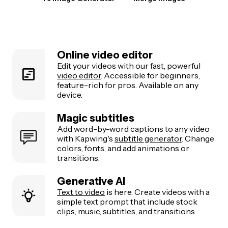
Online video editor
Edit your videos with our fast, powerful
video editor
. Accessible for beginners,
feature-rich for pros. Available on any
device.
Magic subtitles
Add word-by-word captions to any video
with Kapwing's
subtitle generator
. Change
colors, fonts, and add animations or
transitions.
Generative AI
Text to video
is here. Create videos with a
simple text prompt that include stock
clips, music, subtitles, and transitions.