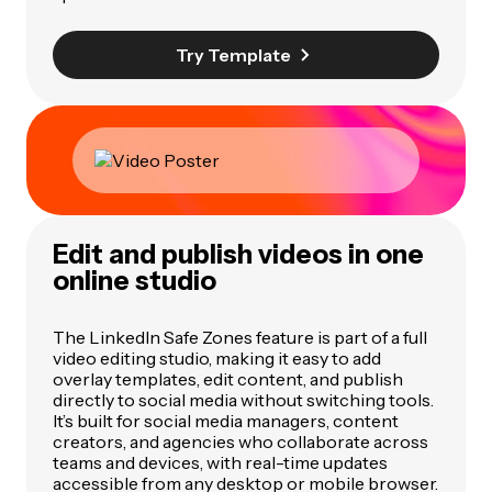
Try Template
Edit and publish videos in one
online studio
The LinkedIn Safe Zones feature is part of a full
video editing studio, making it easy to add
overlay templates, edit content, and publish
directly to social media without switching tools.
It’s built for social media managers, content
creators, and agencies who collaborate across
teams and devices, with real-time updates
accessible from any desktop or mobile browser.