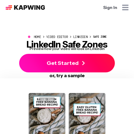
Sign In
●
HOME
VIDEO EDITOR
LINKEDIN
SAFE ZONE
LinkedIn Safe Zones
Preview how your video will look on LinkedIn
Get Started
or, try a sample