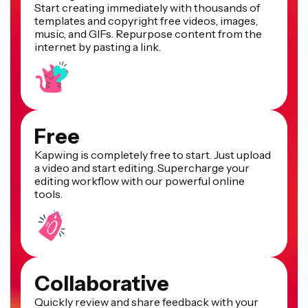
Start creating immediately with thousands of
templates and copyright free videos, images,
music, and GIFs. Repurpose content from the
internet by pasting a link.
Free
Kapwing is completely free to start. Just upload
a video and start editing. Supercharge your
editing workflow with our powerful online
tools.
Collaborative
Quickly review and share feedback with your