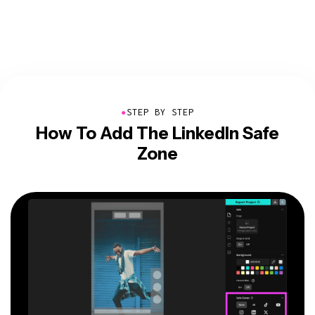
●
STEP BY STEP
How To Add The LinkedIn Safe
Zone