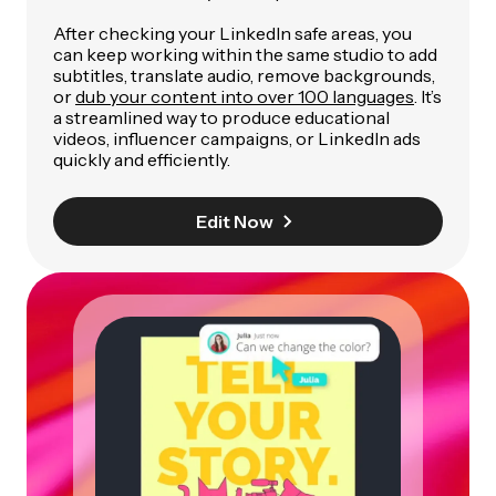
After checking your LinkedIn safe areas, you
can keep working within the same studio to add
subtitles, translate audio, remove backgrounds,
or
dub your content into over 100 languages
. It’s
a streamlined way to produce educational
videos, influencer campaigns, or LinkedIn ads
quickly and efficiently.
Edit Now