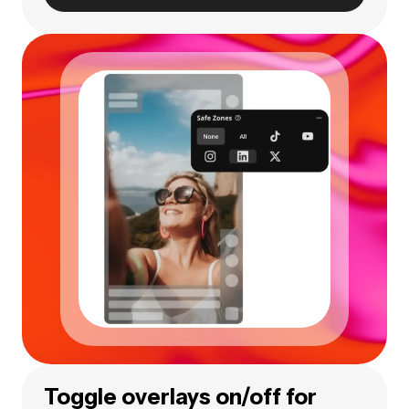
Toggle overlays on/off for