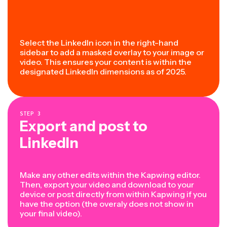
Select the LinkedIn icon in the right-hand
sidebar to add a masked overlay to your image or
video. This ensures your content is within the
designated LinkedIn dimensions as of 2025.
STEP
3
Export and post to
LinkedIn
Make any other edits within the Kapwing editor.
Then, export your video and download to your
device or post directly from within Kapwing if you
have the option (the overaly does not show in
your final video).