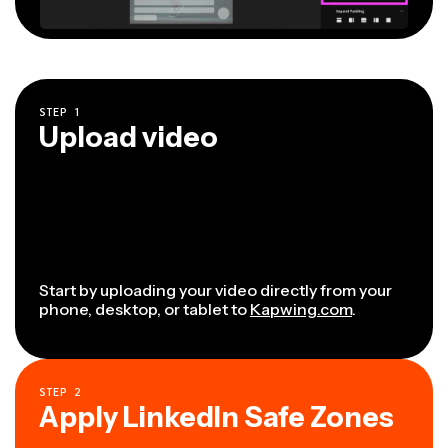
STEP
1
Upload video
Start by uploading your video directly from your
phone, desktop, or tablet to
Kapwing.com
.
STEP
2
Apply LinkedIn Safe Zones