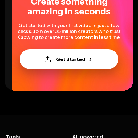
Create something
amazing in seconds
Get started with your first video in just a few
clicks. Join over 35 million creators who trust
Kapwing to create more content in less time.
Get Started
Tools
AI-powered