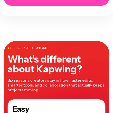
●
THOUGHTFULLY UNIQUE
What's different
about Kapwing?
Six reasons creators stay in flow: faster edits,
smarter tools, and collaboration that actually keeps
projects moving.
Easy