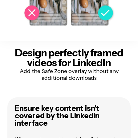
Design perfectly framed
videos
for LinkedIn
Add the Safe Zone overlay without any
additional downloads
Ensure key content isn't
covered by the
LinkedIn
interface