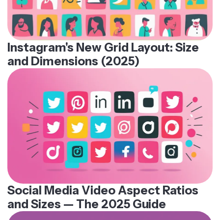
Instagram's New Grid Layout: Size
and Dimensions (2025)
Social Media Video Aspect Ratios
and Sizes — The 2025 Guide