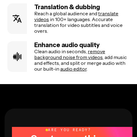
Translation & dubbing
Reach a global audience and
translate
videos
in 100+ languages. Accurate
translation for video subtitles and voice
overs.
Enhance audio quality
Clean audio in seconds,
remove
background noise from videos
, add music
and effects, and split or merge audio with
our built-in
audio editor
.
ARE YOU READY?