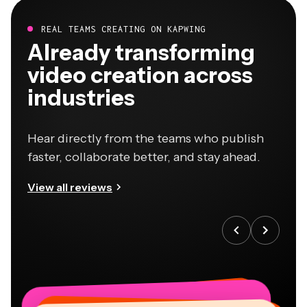
REAL TEAMS CREATING ON KAPWING
Already transforming
video creation across
industries
Hear directly from the teams who publish
faster, collaborate better, and stay ahead.
View all reviews