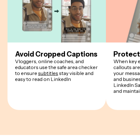
Avoid Cropped Captions
Protect
Vloggers, online coaches, and
When key e
educators use the safe area checker
callouts are
to ensure
subtitles
stay visible and
your messa
easy to read on LinkedIn
and busine
LinkedIn Sa
and maintain