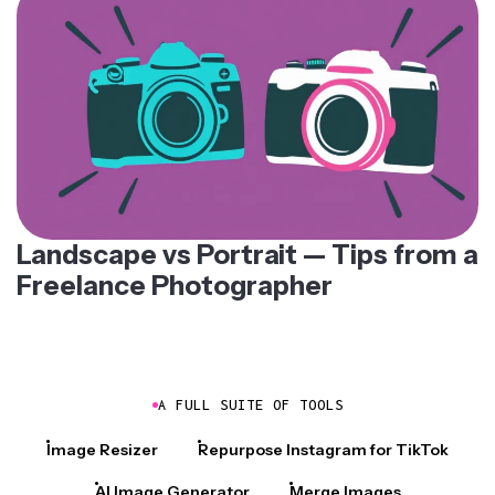
Landscape vs Portrait — Tips from a
Freelance Photographer
A FULL SUITE OF TOOLS
Image Resizer
Repurpose Instagram for TikTok
AI Image Generator
Merge Images