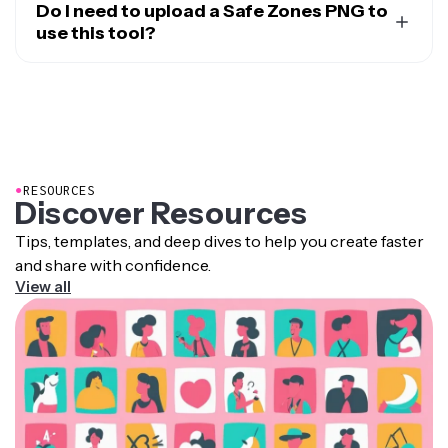
for TikTok, Instagram Reels, YouTube Shorts, X
Do I need to upload a Safe Zones PNG to
(Twitter), and LinkedIn. You can preview how your
use this tool?
content will look on each platform and adjust
No, Kapwing applies the overlay inside the editor, so you
accordingly.
don’t need to upload or manage PNG files separately.
●
RESOURCES
Discover Resources
Tips, templates, and deep dives to help you create faster
and share with confidence.
View all