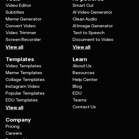
Video Editor
Smart Cut
Subtitles
AI Video Generator
Meme Generator
Clean Audio
Convert Video
AI Image Generator
Video Trimmer
Text to Speech
Screen Recorder
Document to Video
View all
View all
Templates
Learn
Video Templates
About Us
Meme Templates
Resources
Collage Templates
Help Center
Instagram Video
Blog
Popular Templates
EDU
EDU Templates
Teams
Contact Us
View all
Company
Pricing
Careers