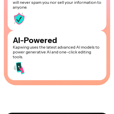
will never spam you nor sell your information to
anyone.
AI-Powered
Kapwing uses the latest advanced AI models to
power generative AI and one-click editing
tools.