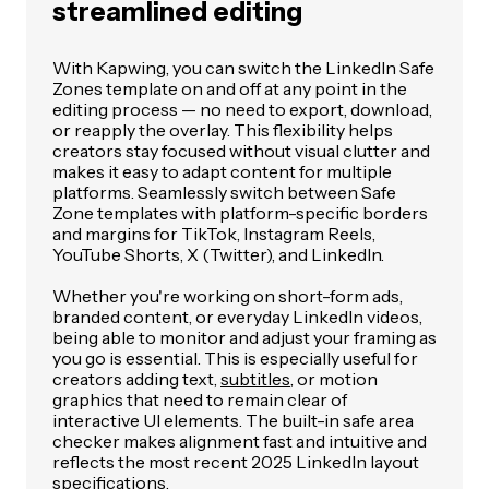
streamlined editing
With Kapwing, you can switch the LinkedIn Safe
Zones template on and off at any point in the
editing process — no need to export, download,
or reapply the overlay. This flexibility helps
creators stay focused without visual clutter and
makes it easy to adapt content for multiple
platforms. Seamlessly switch between Safe
Zone templates with platform-specific borders
and margins for TikTok, Instagram Reels,
YouTube Shorts, X (Twitter), and LinkedIn.
Whether you're working on short-form ads,
branded content, or everyday LinkedIn videos,
being able to monitor and adjust your framing as
you go is essential. This is especially useful for
creators adding text,
subtitles
, or motion
graphics that need to remain clear of
interactive UI elements. The built-in safe area
checker makes alignment fast and intuitive and
reflects the most recent 2025 LinkedIn layout
specifications.