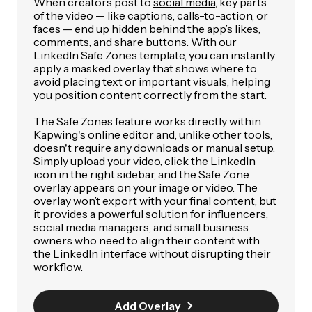
When creators post to
social media
, key parts
of the video — like captions, calls-to-action, or
faces — end up hidden behind the app’s likes,
comments, and share buttons. With our
LinkedIn Safe Zones template, you can instantly
apply a masked overlay that shows where to
avoid placing text or important visuals, helping
you position content correctly from the start.
The Safe Zones feature works directly within
Kapwing's online editor and, unlike other tools,
doesn't require any downloads or manual setup.
Simply upload your video, click the LinkedIn
icon in the right sidebar, and the Safe Zone
overlay appears on your image or video. The
overlay won’t export with your final content, but
it provides a powerful solution for influencers,
social media managers, and small business
owners who need to align their content with
the LinkedIn interface without disrupting their
workflow.
Add Overlay