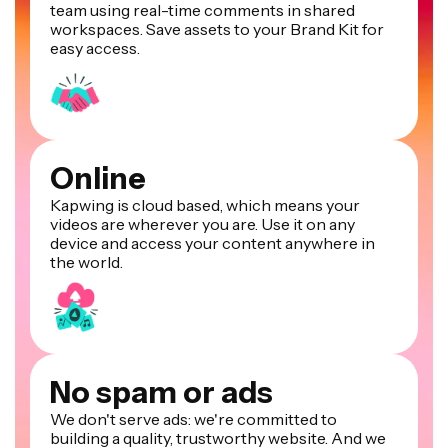
team using real-time comments in shared
workspaces. Save assets to your Brand Kit for
easy access.
Online
Kapwing is cloud based, which means your
videos are wherever you are. Use it on any
device and access your content anywhere in
the world.
No spam or ads
We don't serve ads: we're committed to
building a quality, trustworthy website. And we