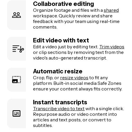
Collaborative editing
Organize footage and files with a
shared
workspace. Quickly review and share
feedback with your team using real-time
comments.
Edit video with text
Edit a video just by editing text.
Trim videos
or clip sections by removing text from the
video's auto-generated transcript.
Automatic resize
Crop, flip, or
resize videos
to fit any
platform. Built-in social media Safe Zones
ensure your content always fits correctly.
Instant transcripts
Transcribe video to text
with a single click.
Repurpose audio or video content into
articles and text posts, or convert to
subtitles.