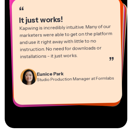
“
“
“
“
“
“
“
“
“
“
“
It just works!
Kapwing is incredibly intuitive. Many of our
marketers were able to get on the platform
and use it right away with little to no
instruction. No need for downloads or
installations - it just works.
”
Martin James
Panos Papagapiou
Video Editor
Eunice Park
Natasha Ball
Dina Segovia
Managing Partner at EPATHLON
Studio Production Manager at Formlabs
Gracie Peng
Consultant
Virtual Freelance Worker
Kerry-lee Farla
Heidi Rae
Mitch Rawlings
Director of Content
Grant Taleck
Vannesia Darby
Youtuber
Education
Information Services Freelancer
Co-Founder at
CEO at MOXIE Nashville
AuthentIQMarketing.com