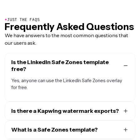
●
JUST THE FAQS
Frequently Asked Questions
We have answers to the most common questions that
our users ask.
Is the LinkedIn Safe Zones template
free?
Yes, anyone can use the LinkedIn Safe Zones overlay
for free.
Is there a Kapwing watermark exports?
If you are using Kapwing on a Free account, then all
exports will contain a watermark. Once you upgrade to
What is a Safe Zones template?
a
Pro account
the watermark will be completely