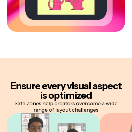
Ensure every visual aspect
is optimized
Safe Zones help creators overcome a wide
range of layout challenges