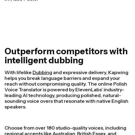
Outperform competitors with
intelligent dubbing
With lifelike
Dubbing
and expressive delivery, Kapwing
helps you break language barriers and expand your
reach without compromising quality. The online Polish
Voice Translator is powered by ElevenLabs’ industry-
leading AI technology, producing polished, natural-
sounding voice overs that resonate with native English
speakers.
Choose from over 180 studio-quality voices, including
regional accents like Australian, British Essex, and