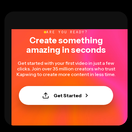
ARE YOU READY?
Create something
amazing in seconds
Get started with your first video in just a few
clicks. Join over 35 million creators who trust
Kapwing to create more content in less time.
Get Started