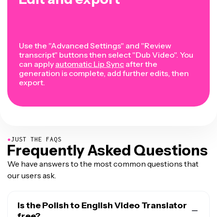
Use the "Advanced Settings" and "Review
transcript" buttons then select "Dub Video". You
can apply
automatic Lip Sync
after the
generation is complete, add further edits, then
export.
●
JUST THE FAQS
Frequently Asked Questions
We have answers to the most common questions that
our users ask.
Is the Polish to English Video Translator
free?