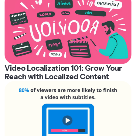
Video Localization 101: Grow Your
Reach with Localized Content