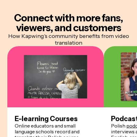
Connect with more
fans,
viewers, and customers
How Kapwing's community benefits from video
translation
E-learning Courses
Podcas
Online educators and small
Polish
podc
language schools record and
interviews 