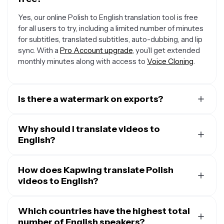
Yes, our online Polish to English translation tool is free
for all users to try, including a limited number of minutes
for subtitles, translated subtitles, auto-dubbing, and lip
sync. With a
Pro Account upgrade
, you’ll get extended
monthly minutes along with access to
Voice Cloning
.
Is there a watermark on exports?
If you are using a Free Account, then all your exports —
including from the Polish to English converter — will
Why should I translate videos to
include a small watermark. After upgrading to a
English?
Pro
Account
, the watermark will be removed from every
A major reason to translate videos into English is that
video you dub. Plus, you'll also get access to premium
one out of five people on Earth speak the language at
How does Kapwing translate Polish
features like Voice Cloning and AI Personas.
least at a conversational level. That means that about
videos to English?
1.5 billion people are able to understand and take action
When you upload your Polish video, Kapwing uses
on your messaging in English, making it an incredibly
speech-to-text technology to transcribe it to first
Which countries have the highest total
large audience to expand into.
translate the text to your desired language. Then, you
number of English speakers?