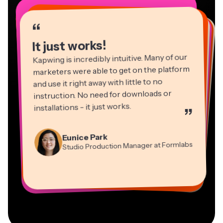
“
“
“
“
“
“
“
“
“
“
“
It just works!
Kapwing is incredibly intuitive. Many of our
marketers were able to get on the platform
and use it right away with little to no
instruction. No need for downloads or
installations - it just works.
”
Martin James
Panos Papagapiou
Video Editor
Eunice Park
Natasha Ball
Dina Segovia
Managing Partner at EPATHLON
Studio Production Manager at Formlabs
Gracie Peng
Consultant
Virtual Freelance Worker
Kerry-lee Farla
Heidi Rae
Mitch Rawlings
Director of Content
Grant Taleck
Vannesia Darby
Youtuber
Education
Information Services Freelancer
Co-Founder at
CEO at MOXIE Nashville
AuthentIQMarketing.com