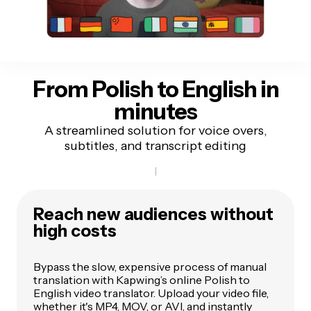
From Polish to English
in
minutes
A streamlined solution for voice overs,
subtitles, and transcript editing
Reach new audiences without
high costs
Bypass the slow, expensive process of manual
translation with Kapwing’s online Polish to
English video translator. Upload your video file,
whether it's MP4, MOV, or AVI, and instantly