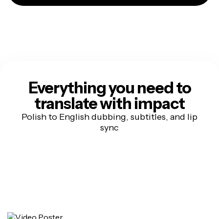
Everything you need to
translate with impact
Polish to English dubbing, subtitles, and lip
sync