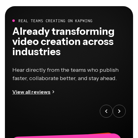
REAL TEAMS CREATING ON KAPWING
Already transforming
video creation across
industries
Hear directly from the teams who publish
faster, collaborate better, and stay ahead.
View all reviews