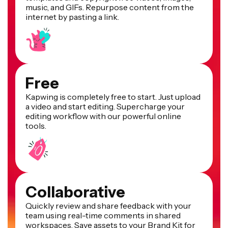
music, and GIFs. Repurpose content from the
internet by pasting a link.
Free
Kapwing is completely free to start. Just upload
a video and start editing. Supercharge your
editing workflow with our powerful online
tools.
Collaborative
Quickly review and share feedback with your
team using real-time comments in shared
workspaces. Save assets to your Brand Kit for