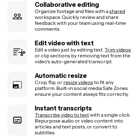
Collaborative editing
Organize footage and files with a
shared
workspace. Quickly review and share
feedback with your team using real-time
comments.
Edit video with text
Edit a video just by editing text.
Trim videos
or clip sections by removing text from the
video's auto-generated transcript.
Automatic resize
Crop, flip, or
resize videos
to fit any
platform. Built-in social media Safe Zones
ensure your content always fits correctly.
Instant transcripts
Transcribe video to text
with a single click.
Repurpose audio or video content into
articles and text posts, or convert to
subtitles.