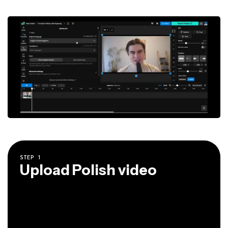
STEP
1
Upload Polish video