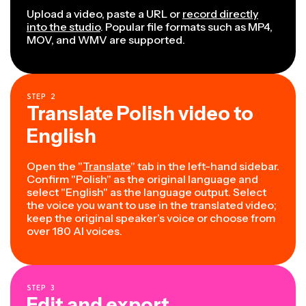
Upload a video, paste a URL or
record directly
into the studio
. Popular file formats such as MP4,
MOV, and WMV are supported.
STEP
2
Translate Polish video to
English
Open the "
Translate
" tab in the left-hand sidebar.
Confirm "Polish" as the original language and
select "English" as the language output. Select
the voice you want to use in the translated video;
keep the original speaker’s voice or choose from
over 180 AI voices.
STEP
3
Edit and export