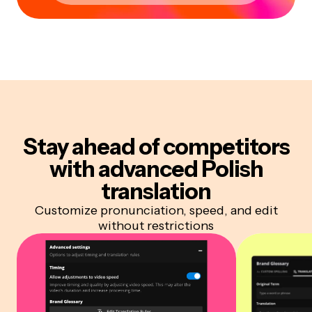
Stay ahead of competitors
with advanced Polish
translation
Customize pronunciation, speed, and edit
without restrictions