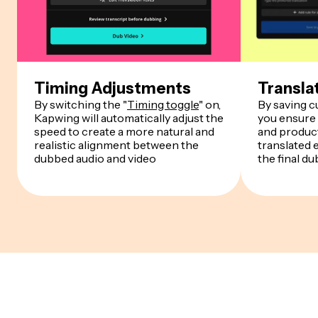
Timing Adjustments
Transla
By switching the "
Timing toggle
" on,
By saving 
Kapwing will automatically adjust the
you ensure
speed to create a more natural and
and product
realistic alignment between the
translated 
dubbed audio and video
the final du