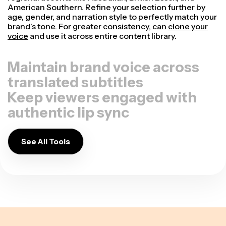
American Southern. Refine your selection further by
age, gender, and narration style to perfectly match your
brand’s tone. For greater consistency, can
clone your
voice
and use it across entire content library.
Maintain brand voice across
translated subtitles
Keep viewers engaged with
authentic lip sync
See All Tools