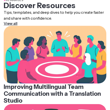
Discover Resources
Tips, templates, and deep dives to help you create faster
and share with confidence.
View all
Improving Multilingual Team
Communication with a Translation
Studio