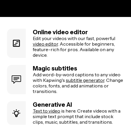
Online video editor
Edit your videos with our fast, powerful
video editor
. Accessible for beginners,
feature-rich for pros. Available on any
device.
Magic subtitles
Add word-by-word captions to any video
with Kapwing's
subtitle generator
. Change
colors, fonts, and add animations or
transitions.
Generative AI
Text to video
is here. Create videos with a
simple text prompt that include stock
clips, music, subtitles, and transitions.