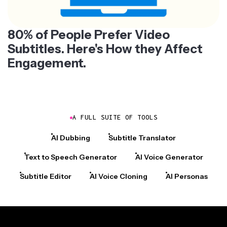
80% of People Prefer Video
Subtitles. Here's How they Affect
Engagement.
A FULL SUITE OF TOOLS
AI Dubbing
Subtitle Translator
Text to Speech Generator
AI Voice Generator
Subtitle Editor
AI Voice Cloning
AI Personas