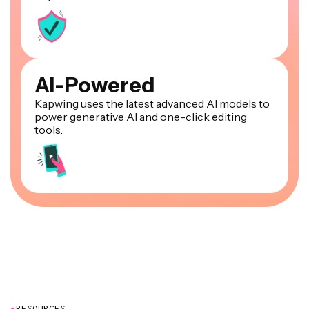
AI-Powered
Kapwing uses the latest advanced AI models to
power generative AI and one-click editing
tools.
●
RESOURCES