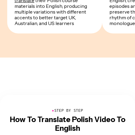
translate
their Polish course
English, cre
materials into English, producing
episodes a
multiple variations with different
preserve th
accents to better target UK,
rhythm of 
Australian, and US learners
monologue
●
STEP BY STEP
How To Translate Polish Video To
English