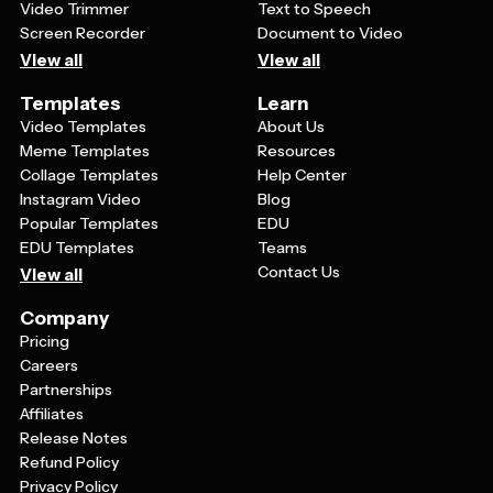
Video Trimmer
Text to Speech
Screen Recorder
Document to Video
View all
View all
Templates
Learn
Video Templates
About Us
Meme Templates
Resources
Collage Templates
Help Center
Instagram Video
Blog
Popular Templates
EDU
EDU Templates
Teams
Contact Us
View all
Company
Pricing
Careers
Partnerships
Affiliates
Release Notes
Refund Policy
Privacy Policy