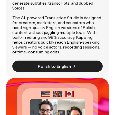
generate subtitles, transcripts, and dubbed
voices.
The AI-powered Translation Studio is designed
for creators, marketers, and educators who
need high-quality English versions of Polish
content without juggling multiple tools. With
built-in editing and 99% accuracy, Kapwing
helps creators quickly reach English-speaking
viewers — no voice actors, recording sessions,
or time-consuming edits.
Polish to English