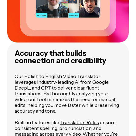
Accuracy that builds
connection and credibility
Our Polish to English Video Translator
leverages industry-leading AI from Google,
DeepL, and GPT to deliver clear, fluent
translations. By thoroughly analyzing your
video, our tool minimizes the need for manual
edits, helping you move faster while preserving
accuracy and tone.
Built-in features like
Translation Rules
ensure
consistent spelling, pronunciation, and
messaging across every video. Whether you’re