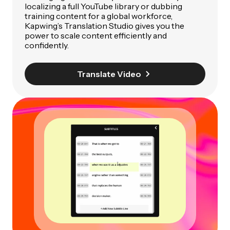
localizing a full YouTube library or dubbing
training content for a global workforce,
Kapwing’s Translation Studio gives you the
power to scale content efficiently and
confidently.
Translate Video