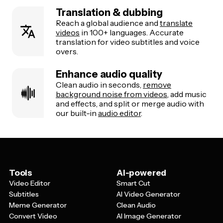
Translation & dubbing
Reach a global audience and
translate
videos
in 100+ languages. Accurate
translation for video subtitles and voice
overs.
Enhance audio quality
Clean audio in seconds,
remove
background noise from videos
, add music
and effects, and split or merge audio with
our built-in
audio editor
.
Tools
AI-powered
Video Editor
Smart Cut
Subtitles
AI Video Generator
Meme Generator
Clean Audio
Convert Video
AI Image Generator