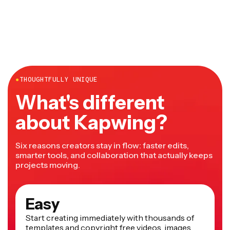
desktop and mobile and doesn't require any downloads
or installations.
●
THOUGHTFULLY UNIQUE
What's different
about Kapwing?
Six reasons creators stay in flow: faster edits,
smarter tools, and collaboration that actually keeps
projects moving.
Easy
Start creating immediately with thousands of
templates and copyright free videos, images,