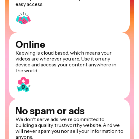
easy access.
Online
Kapwing is cloud based, which means your
videos are wherever you are. Use it on any
device and access your content anywhere in
the world.
No spam or ads
We don't serve ads: we're committed to
building a quality, trustworthy website. And we
will never spam you nor sell your information to
anyone.