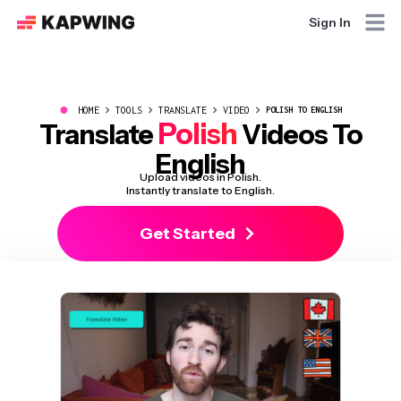
Sign In
●
HOME
TOOLS
TRANSLATE
VIDEO
POLISH TO ENGLISH
Polish
Translate
Videos To
English
Upload videos in Polish.
Instantly translate to English.
Get Started