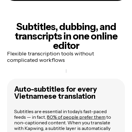
Subtitles, dubbing, and
transcripts
in one online
editor
Flexible transcription tools without
complicated workflows
Auto-subtitles for every
Vietnamese translation
Subtitles are essential in today’s fast-paced
feeds — in fact,
80% of people prefer them
to
non-captioned content. When you translate
with Kapwing, a subtitle layer is automatically