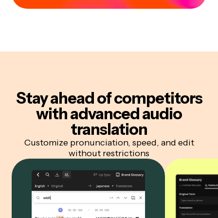
Stay ahead of competitors
with advanced audio
translation
Customize pronunciation, speed, and edit
without restrictions