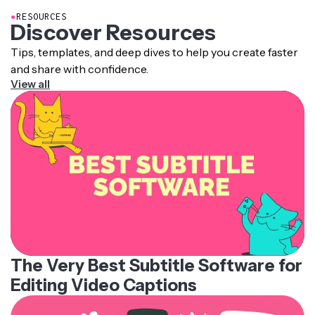
●
RESOURCES
Discover Resources
Tips, templates, and deep dives to help you create faster
and share with confidence.
View all
The Very Best Subtitle Software for
Editing Video Captions