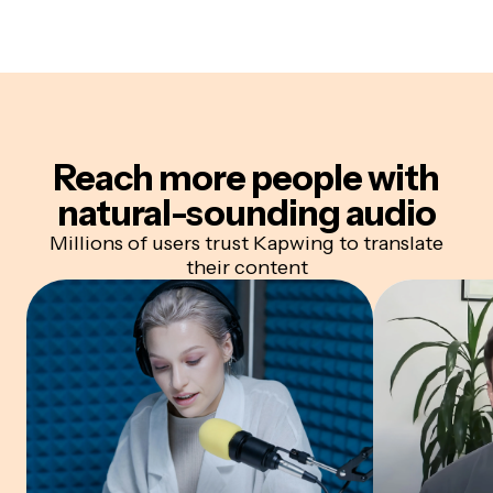
Reach more people with
natural-sounding audio
Millions of users trust Kapwing to translate
their content