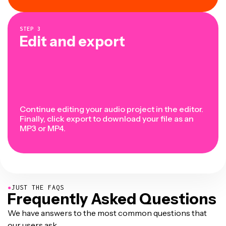
STEP
3
Edit and export
Continue editing your audio project in the editor.
Finally, click export to download your file as an
MP3 or MP4.
●
JUST THE FAQS
Frequently Asked Questions
We have answers to the most common questions that
our users ask.