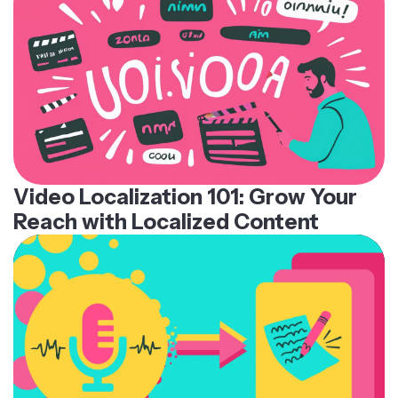
Video Localization 101: Grow Your
Reach with Localized Content