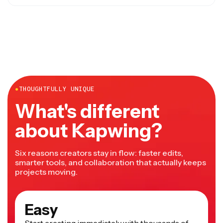
Yes, you can choose to
clone the original speaker’s
voice
using AI voice replication.
●
THOUGHTFULLY UNIQUE
What's different
about Kapwing?
Six reasons creators stay in flow: faster edits,
smarter tools, and collaboration that actually keeps
projects moving.
Easy