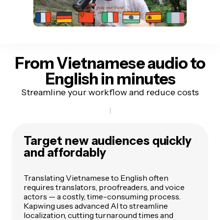
From Vietnamese audio
to
English in minutes
Streamline your workflow and reduce costs
Target new audiences quickly
and affordably
Translating Vietnamese to English often
requires translators, proofreaders, and voice
actors — a costly, time-consuming process.
Kapwing uses advanced AI to streamline
localization, cutting turnaround times and