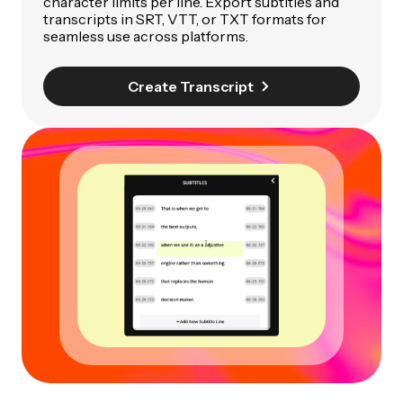
character limits per line. Export subtitles and
transcripts in SRT, VTT, or TXT formats for
seamless use across platforms.
Create Transcript