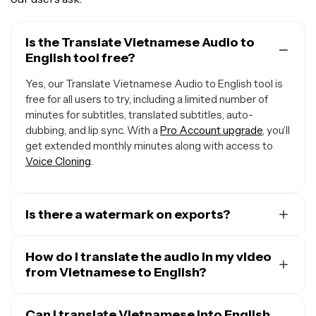
Is the Translate Vietnamese Audio to
English tool free?
Yes, our Translate Vietnamese Audio to English tool is
free for all users to try, including a limited number of
minutes for subtitles, translated subtitles, auto-
dubbing, and lip sync. With a
Pro Account upgrade
, you’ll
get extended monthly minutes along with access to
Voice Cloning
.
Is there a watermark on exports?
If you are using Kapwing on a Free Account, then all
exports — including from our translation tool — will
How do I translate the audio in my video
contain a small watermark. After upgrading to a
from Vietnamese to English?
Pro
Account
, the watermark will be completely removed
To translate audio in a video, start by uploading your
from all of your creations, plus you'll unlock 300 monthly
video and opening the “Translate” tab. Select
Can I translate Vietnamese into English