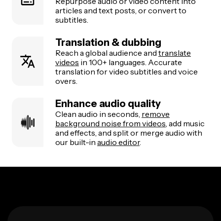
Repurpose audio or video content into
articles and text posts, or convert to
subtitles.
Translation & dubbing
Reach a global audience and
translate
videos
in 100+ languages. Accurate
translation for video subtitles and voice
overs.
Enhance audio quality
Clean audio in seconds,
remove
background noise from videos
, add music
and effects, and split or merge audio with
our built-in
audio editor
.