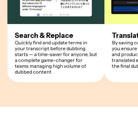
Search & Replace
Transla
Quickly find and update terms in
By saving 
your transcript before dubbing
you ensure
starts — a time-saver for anyone, but
and product
a complete game-changer for
translated 
teams managing high volume of
the final du
dubbed content