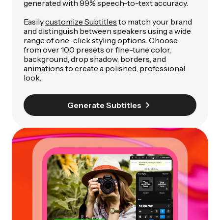
generated with 99% speech-to-text accuracy.
Easily
customize Subtitles
to match your brand
and distinguish between speakers using a wide
range of one-click styling options. Choose
from over 100 presets or fine-tune color,
background, drop shadow, borders, and
animations to create a polished, professional
look.
Generate Subtitles