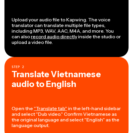
Upload your audio file to Kapwing. The voice
translator can translate multiple file types,
including MP3, WAV, AAC, M4A, and more. You
can also
record audio directly
inside the studio or
upload a video file.
STEP
2
Translate Vietnamese
audio to English
Open the
"Translate tab"
in the left-hand sidebar
and select "Dub video." Confirm Vietnamese as
the original language and select "English" as the
language output.