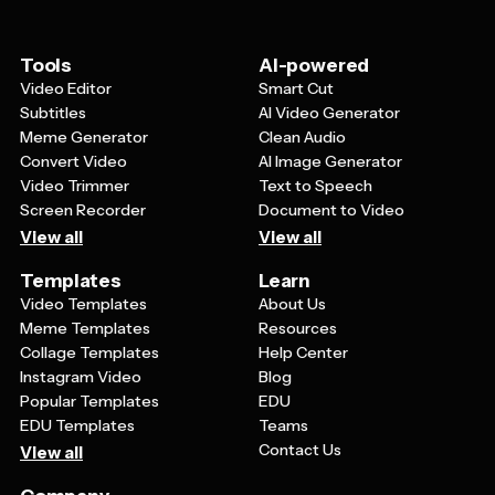
Tools
AI-powered
Video Editor
Smart Cut
Subtitles
AI Video Generator
Meme Generator
Clean Audio
Convert Video
AI Image Generator
Video Trimmer
Text to Speech
Screen Recorder
Document to Video
View all
View all
Templates
Learn
Video Templates
About Us
Meme Templates
Resources
Collage Templates
Help Center
Instagram Video
Blog
Popular Templates
EDU
EDU Templates
Teams
Contact Us
View all