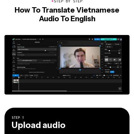
●
STEP BY STEP
How To Translate Vietnamese
Audio To English
STEP
1
Upload audio