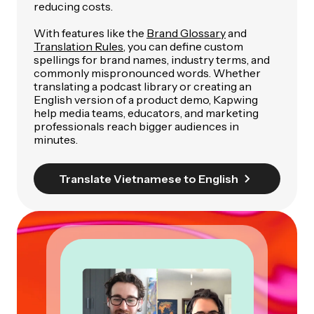
reducing costs.
With features like the
Brand Glossary
and
Translation Rules
, you can define custom
spellings for brand names, industry terms, and
commonly mispronounced words. Whether
translating a podcast library or creating an
English version of a product demo, Kapwing
help media teams, educators, and marketing
professionals reach bigger audiences in
minutes.
Translate Vietnamese to English