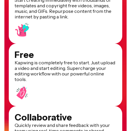
Start creating immediately with thousands of
templates and copyright free videos, images,
music, and GIFs. Repurpose content from the
internet by pasting a link.
Free
Kapwing is completely free to start. Just upload
a video and start editing. Supercharge your
editing workflow with our powerful online
tools.
Collaborative
Quickly review and share feedback with your
team using real-time comments in shared