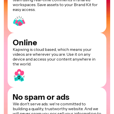
workspaces. Save assets to your Brand Kit for
easy access.
Online
Kapwing is cloud based, which means your
videos are wherever you are. Use it on any
device and access your content anywhere in
the world.
No spam or ads
We don't serve ads: we're committed to
building a quality, trustworthy website. And we
will never spam you nor sell your information to