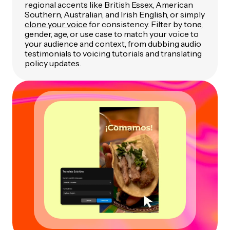
regional accents like British Essex, American
Southern, Australian, and Irish English, or simply
clone your voice
for consistency. Filter by tone,
gender, age, or use case to match your voice to
your audience and context, from dubbing audio
testimonials to voicing tutorials and translating
policy updates.