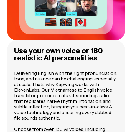
Use your own voice or 180
realistic AI personalities
Delivering English with the right pronunciation,
tone, and nuance can be challenging, especially
at scale. That’s why Kapwing works with
ElevenLabs. Our Vietnamese to English voice
translator produces natural-sounding audio
that replicates native rhythm, intonation, and
subtle inflection, bringing you best-in-class AI
voice technology and ensuring every dubbed
file sounds authentic.
Choose from over 180 AI voices, including