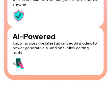
anyone.
AI-Powered
Kapwing uses the latest advanced AI models to
power generative AI and one-click editing
tools.