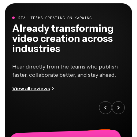
REAL TEAMS CREATING ON KAPWING
Already transforming
video creation across
industries
Hear directly from the teams who publish
faster, collaborate better, and stay ahead.
View all reviews