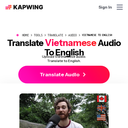
Sign In
●
HOME
TOOLS
TRANSLATE
AUDIO
VIETNAMESE TO ENGLISH
Vietnamese
Translate
Audio
To English
Upload Vietnamese audio.
Translate to English.
Translate Audio