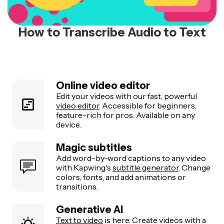
How to Transcribe Audio to Text
Online video editor
Edit your videos with our fast, powerful
video editor
. Accessible for beginners,
feature-rich for pros. Available on any
device.
Magic subtitles
Add word-by-word captions to any video
with Kapwing's
subtitle generator
. Change
colors, fonts, and add animations or
transitions.
Generative AI
Text to video
is here. Create videos with a