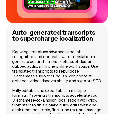
Auto-generated transcripts
to supercharge localization
Kapwing combines advanced speech
recognition and context-aware translation to
generate accurate transcripts, subtitles, and
dubbed audio
, all in one online workspace. Use
translated transcripts to repurpose
Vietnamese audio for English web content,
enhance video discoverability, and support SEO.
Fully editable and exportable in multiple
formats,
Kapwing’s transcripts
accelerate your
Vietnamese-to-English localization workflow
from start to finish. Make quick edits with one-
click timecode tools, fine-tune text, and manage