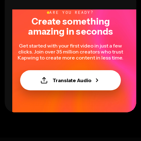
ARE YOU READY?
Create something
amazing in seconds
Get started with your first video in just a few
clicks. Join over 35 million creators who trust
Kapwing to create more content in less time.
Translate Audio