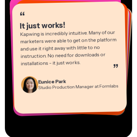
“
“
“
“
“
“
“
“
“
“
“
It just works!
Kapwing is incredibly intuitive. Many of our
marketers were able to get on the platform
and use it right away with little to no
instruction. No need for downloads or
installations - it just works.
”
Martin James
Panos Papagapiou
Video Editor
Eunice Park
Natasha Ball
Dina Segovia
Managing Partner at EPATHLON
Studio Production Manager at Formlabs
Gracie Peng
Consultant
Virtual Freelance Worker
Kerry-lee Farla
Heidi Rae
Mitch Rawlings
Director of Content
Grant Taleck
Vannesia Darby
Youtuber
Education
Information Services Freelancer
Co-Founder at
CEO at MOXIE Nashville
AuthentIQMarketing.com