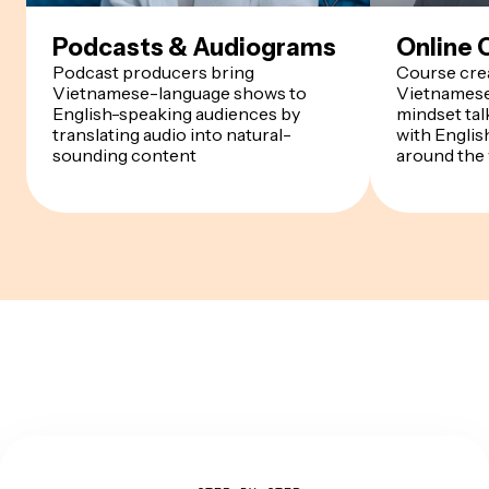
Podcasts & Audiograms
Online 
Podcast producers bring
Course crea
Vietnamese-language shows to
Vietnamese
English-speaking audiences by
mindset ta
translating audio into natural-
with Englis
sounding content
around the