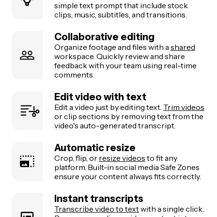
simple text prompt that include stock
clips, music, subtitles, and transitions.
Collaborative editing
Organize footage and files with a
shared
workspace. Quickly review and share
feedback with your team using real-time
comments.
Edit video with text
Edit a video just by editing text.
Trim videos
or clip sections by removing text from the
video's auto-generated transcript.
Automatic resize
Crop, flip, or
resize videos
to fit any
platform. Built-in social media Safe Zones
ensure your content always fits correctly.
Instant transcripts
Transcribe video to text
with a single click.