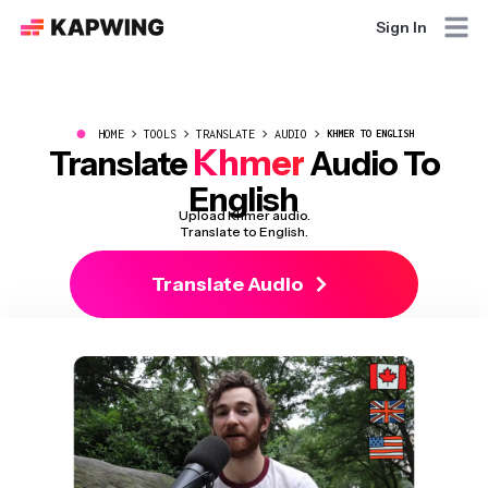
Sign In
●
HOME
TOOLS
TRANSLATE
AUDIO
KHMER TO ENGLISH
Khmer
Translate
Audio To
English
Upload Khmer audio.
Translate to English.
Translate Audio