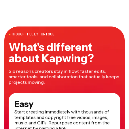
●
THOUGHTFULLY UNIQUE
What's different
about Kapwing?
Six reasons creators stay in flow: faster edits,
smarter tools, and collaboration that actually keeps
projects moving.
Easy
Start creating immediately with thousands of
templates and copyright free videos, images,
music, and GIFs. Repurpose content from the
internet by pasting a link.