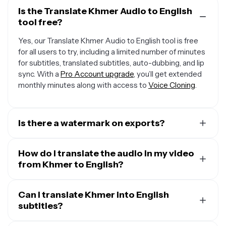
Is the Translate Khmer Audio to English
tool free?
Yes, our Translate Khmer Audio to English tool is free
for all users to try, including a limited number of minutes
for subtitles, translated subtitles, auto-dubbing, and lip
sync. With a
Pro Account upgrade
, you’ll get extended
monthly minutes along with access to
Voice Cloning
.
Is there a watermark on exports?
If you are using Kapwing on a Free Account, then all
exports — including from our translation tool — will
How do I translate the audio in my video
contain a small watermark. After upgrading to a
from Khmer to English?
Pro
Account
, the watermark will be completely removed
To translate audio in a video, start by uploading your
from all of your creations, plus you'll unlock 300 monthly
video and opening the “Translate” tab. Select Khmer as
Can I translate Khmer into English
minutes of audio translation and 300 monthly minutes
the input language and English as the output, then click
subtitles?
of automatic subtitles.
“Generate.” You can keep the original speaker’s voice,
Yes. Kapwing takes your audio in Khmer and translates