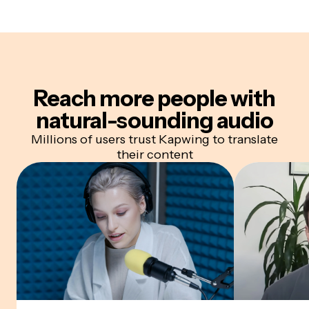
Reach more people with
natural-sounding audio
Millions of users trust Kapwing to translate
their content