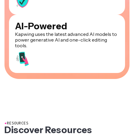
AI-Powered
Kapwing uses the latest advanced AI models to
power generative AI and one-click editing
tools.
●
RESOURCES
Discover Resources