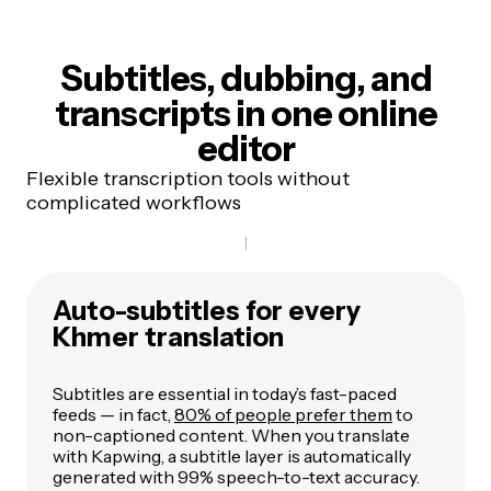
Subtitles, dubbing, and
transcripts
in one online
editor
Flexible transcription tools without
complicated workflows
Auto-subtitles for every
Khmer translation
Subtitles are essential in today’s fast-paced
feeds — in fact,
80% of people prefer them
to
non-captioned content. When you translate
with Kapwing, a subtitle layer is automatically
generated with 99% speech-to-text accuracy.