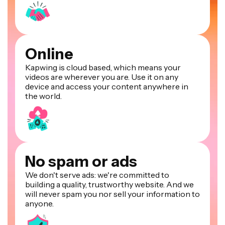
Online
Kapwing is cloud based, which means your
videos are wherever you are. Use it on any
device and access your content anywhere in
the world.
No spam or ads
We don't serve ads: we're committed to
building a quality, trustworthy website. And we
will never spam you nor sell your information to
anyone.