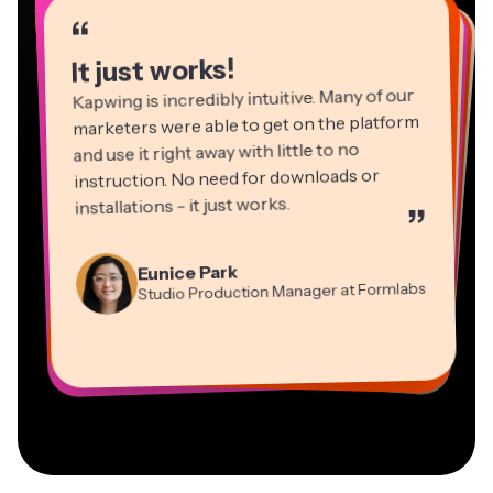
“
“
“
“
“
“
“
“
“
“
“
It just works!
Kapwing is incredibly intuitive. Many of our
marketers were able to get on the platform
and use it right away with little to no
instruction. No need for downloads or
installations - it just works.
”
Martin James
Panos Papagapiou
Video Editor
Eunice Park
Natasha Ball
Dina Segovia
Managing Partner at EPATHLON
Studio Production Manager at Formlabs
Gracie Peng
Consultant
Virtual Freelance Worker
Kerry-lee Farla
Heidi Rae
Mitch Rawlings
Director of Content
Grant Taleck
Vannesia Darby
Youtuber
Education
Information Services Freelancer
Co-Founder at
CEO at MOXIE Nashville
AuthentIQMarketing.com