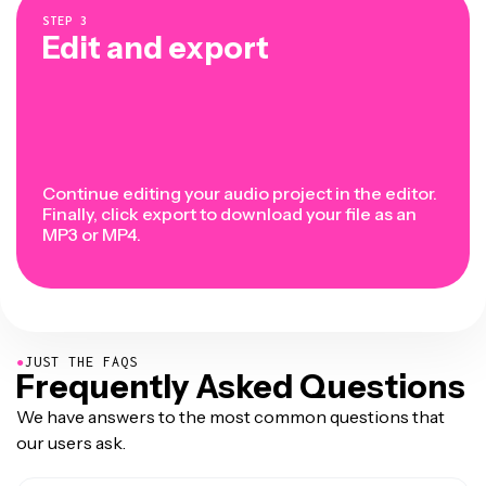
STEP
3
Edit and export
Continue editing your audio project in the editor.
Finally, click export to download your file as an
MP3 or MP4.
●
JUST THE FAQS
Frequently Asked Questions
We have answers to the most common questions that
our users ask.