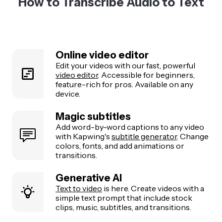
How to Transcribe Audio to Text
Online video editor
Edit your videos with our fast, powerful
video editor
. Accessible for beginners,
feature-rich for pros. Available on any
device.
Magic subtitles
Add word-by-word captions to any video
with Kapwing's
subtitle generator
. Change
colors, fonts, and add animations or
transitions.
Generative AI
Text to video
is here. Create videos with a
simple text prompt that include stock
clips, music, subtitles, and transitions.