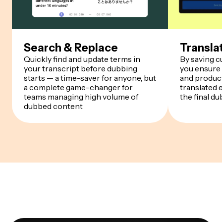
Search & Replace
Transla
Quickly find and update terms in
By saving 
your transcript before dubbing
you ensure
starts — a time-saver for anyone, but
and product
a complete game-changer for
translated 
teams managing high volume of
the final du
dubbed content