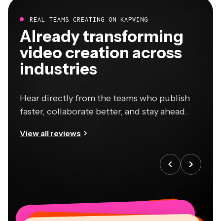
REAL TEAMS CREATING ON KAPWING
Already transforming
video creation across
industries
Hear directly from the teams who publish
faster, collaborate better, and stay ahead.
View all reviews