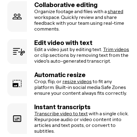
Collaborative editing
Organize footage and files with a
shared
workspace. Quickly review and share
feedback with your team using real-time
comments.
Edit video with text
Edit a video just by editing text.
Trim videos
or clip sections by removing text from the
video's auto-generated transcript.
Automatic resize
Crop, flip, or
resize videos
to fit any
platform. Built-in social media Safe Zones
ensure your content always fits correctly.
Instant transcripts
Transcribe video to text
with a single click.
Repurpose audio or video content into
articles and text posts, or convert to
subtitles.