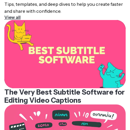
Tips, templates, and deep dives to help you create faster
and share with confidence.
View all
The Very Best Subtitle Software for
Editing Video Captions