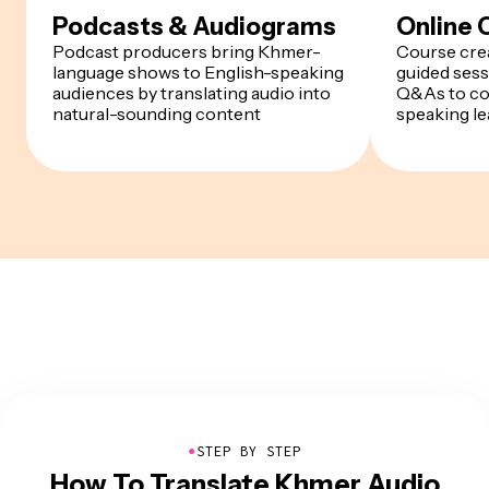
Podcasts & Audiograms
Online 
Podcast producers bring Khmer-
Course cre
language shows to English-speaking
guided sess
audiences by translating audio into
Q&As to co
natural-sounding content
speaking le
●
STEP BY STEP
How To Translate Khmer Audio