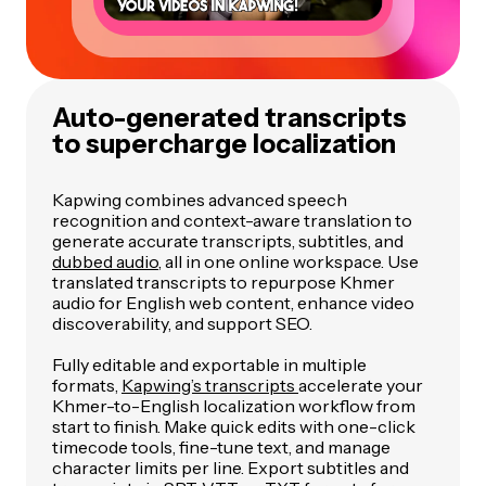
Auto-generated transcripts
to supercharge localization
Kapwing combines advanced speech
recognition and context-aware translation to
generate accurate transcripts, subtitles, and
dubbed audio
, all in one online workspace. Use
translated transcripts to repurpose Khmer
audio for English web content, enhance video
discoverability, and support SEO.
Fully editable and exportable in multiple
formats,
Kapwing’s transcripts
accelerate your
Khmer-to-English localization workflow from
start to finish. Make quick edits with one-click
timecode tools, fine-tune text, and manage
character limits per line. Export subtitles and