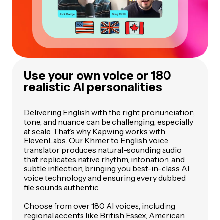
Use your own voice or 180
realistic AI personalities
Delivering English with the right pronunciation,
tone, and nuance can be challenging, especially
at scale. That’s why Kapwing works with
ElevenLabs. Our Khmer to English voice
translator produces natural-sounding audio
that replicates native rhythm, intonation, and
subtle inflection, bringing you best-in-class AI
voice technology and ensuring every dubbed
file sounds authentic.
Choose from over 180 AI voices, including
regional accents like British Essex, American