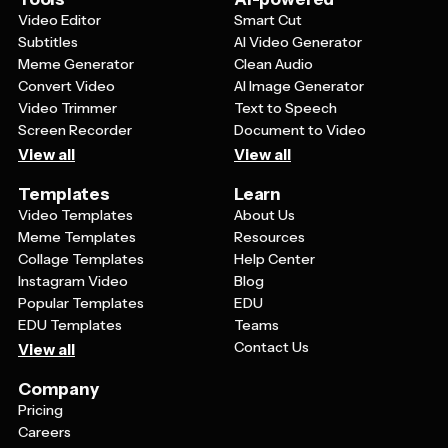
Video Editor
Smart Cut
Subtitles
AI Video Generator
Meme Generator
Clean Audio
Convert Video
AI Image Generator
Video Trimmer
Text to Speech
Screen Recorder
Document to Video
View all
View all
Templates
Learn
Video Templates
About Us
Meme Templates
Resources
Collage Templates
Help Center
Instagram Video
Blog
Popular Templates
EDU
EDU Templates
Teams
Contact Us
View all
Company
Pricing
Careers