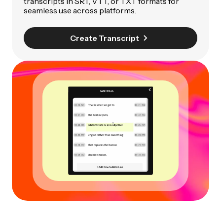
transcripts in SRT, VTT, or TXT formats for
seamless use across platforms.
Create Transcript