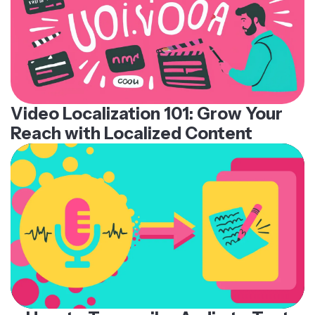
Video Localization 101: Grow Your
Reach with Localized Content