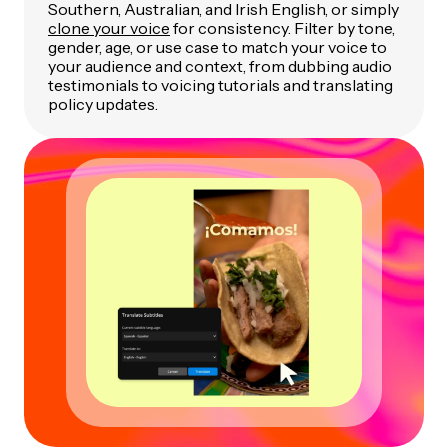
Southern, Australian, and Irish English, or simply
clone your voice
for consistency. Filter by tone,
gender, age, or use case to match your voice to
your audience and context, from dubbing audio
testimonials to voicing tutorials and translating
policy updates.