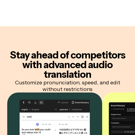
Stay ahead of competitors
with advanced audio
translation
Customize pronunciation, speed, and edit
without restrictions