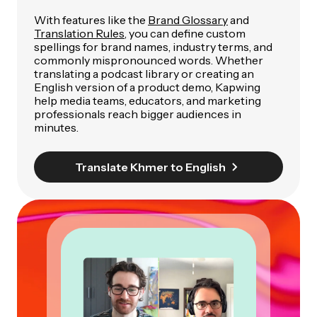
With features like the
Brand Glossary
and
Translation Rules
, you can define custom
spellings for brand names, industry terms, and
commonly mispronounced words. Whether
translating a podcast library or creating an
English version of a product demo, Kapwing
help media teams, educators, and marketing
professionals reach bigger audiences in
minutes.
Translate Khmer to English