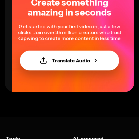
Create something
amazing in seconds
Get started with your first video in just a few
clicks. Join over 35 million creators who trust
Kapwing to create more content in less time.
Translate Audio
Tools
AI-powered