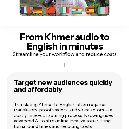
From Khmer audio
to
English in minutes
Streamline your workflow and reduce costs
Target new audiences quickly
and affordably
Translating Khmer to English often requires
translators, proofreaders, and voice actors — a
costly, time-consuming process. Kapwing uses
advanced AI to streamline localization, cutting
turnaround times and reducing costs.