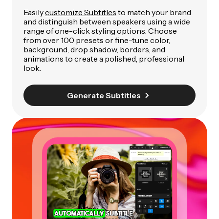
Easily
customize Subtitles
to match your brand
and distinguish between speakers using a wide
range of one-click styling options. Choose
from over 100 presets or fine-tune color,
background, drop shadow, borders, and
animations to create a polished, professional
look.
Generate Subtitles