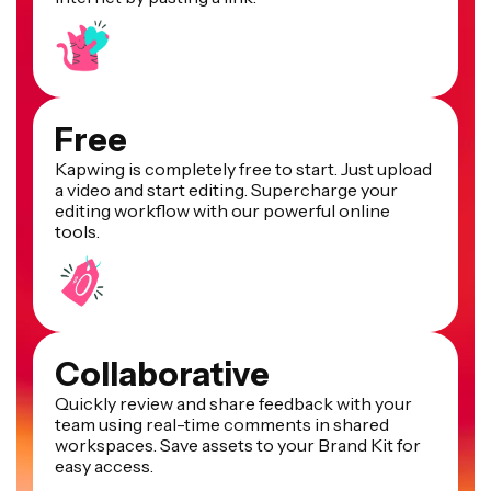
Free
Kapwing is completely free to start. Just upload
a video and start editing. Supercharge your
editing workflow with our powerful online
tools.
Collaborative
Quickly review and share feedback with your
team using real-time comments in shared
workspaces. Save assets to your Brand Kit for
easy access.