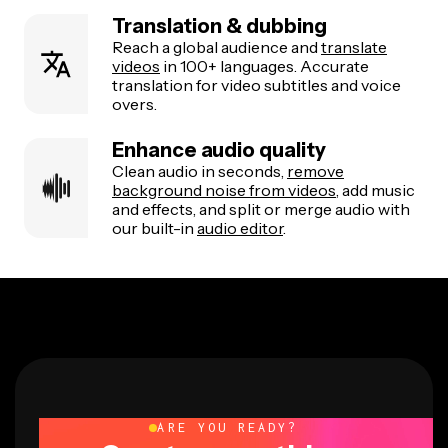
Translation & dubbing
Reach a global audience and
translate
videos
in 100+ languages. Accurate
translation for video subtitles and voice
overs.
Enhance audio quality
Clean audio in seconds,
remove
background noise from videos
, add music
and effects, and split or merge audio with
our built-in
audio editor
.
ARE YOU READY?