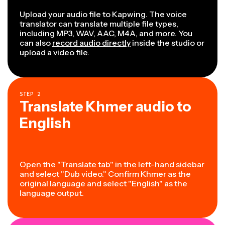
Upload your audio file to Kapwing. The voice
translator can translate multiple file types,
including MP3, WAV, AAC, M4A, and more. You
can also
record audio directly
inside the studio or
upload a video file.
STEP
2
Translate Khmer audio to
English
Open the
"Translate tab"
in the left-hand sidebar
and select "Dub video." Confirm Khmer as the
original language and select "English" as the
language output.