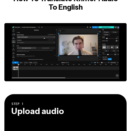
To English
STEP
1
Upload audio