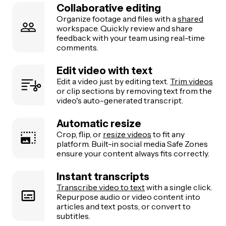
Collaborative editing
Organize footage and files with a
shared
workspace. Quickly review and share
feedback with your team using real-time
comments.
Edit video with text
Edit a video just by editing text.
Trim videos
or clip sections by removing text from the
video's auto-generated transcript.
Automatic resize
Crop, flip, or
resize videos
to fit any
platform. Built-in social media Safe Zones
ensure your content always fits correctly.
Instant transcripts
Transcribe video to text
with a single click.
Repurpose audio or video content into
articles and text posts, or convert to
subtitles.