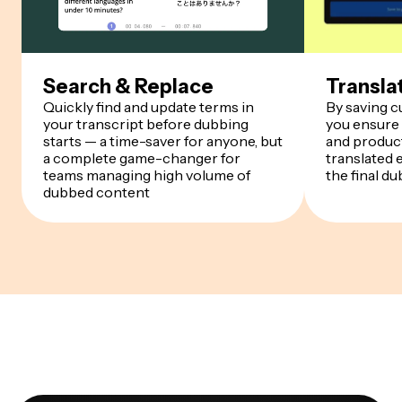
Search & Replace
Transla
Quickly find and update terms in
By saving 
your transcript before dubbing
you ensure
starts — a time-saver for anyone, but
and product
a complete game-changer for
translated 
teams managing high volume of
the final du
dubbed content