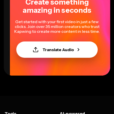
Create something
amazing in seconds
Get started with your first video in just a few
clicks. Join over 35 million creators who trust
Kapwing to create more content in less time.
Translate Audio
Tools
AI-powered