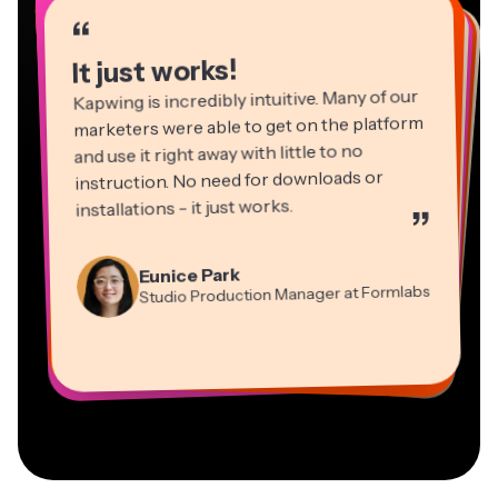
“
“
“
“
“
“
“
“
“
“
“
It just works!
Kapwing is incredibly intuitive. Many of our
marketers were able to get on the platform
and use it right away with little to no
instruction. No need for downloads or
installations - it just works.
”
Martin James
Panos Papagapiou
Video Editor
Eunice Park
Natasha Ball
Dina Segovia
Managing Partner at EPATHLON
Studio Production Manager at Formlabs
Gracie Peng
Consultant
Virtual Freelance Worker
Kerry-lee Farla
Heidi Rae
Mitch Rawlings
Director of Content
Grant Taleck
Vannesia Darby
Youtuber
Education
Information Services Freelancer
Co-Founder at
CEO at MOXIE Nashville
AuthentIQMarketing.com