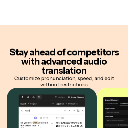
Stay ahead of competitors
with advanced audio
translation
Customize pronunciation, speed, and edit
without restrictions