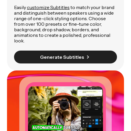
Easily
customize Subtitles
to match your brand
and distinguish between speakers using a wide
range of one-click styling options. Choose
from over 100 presets or fine-tune color,
background, drop shadow, borders, and
animations to create a polished, professional
look.
Generate Subtitles