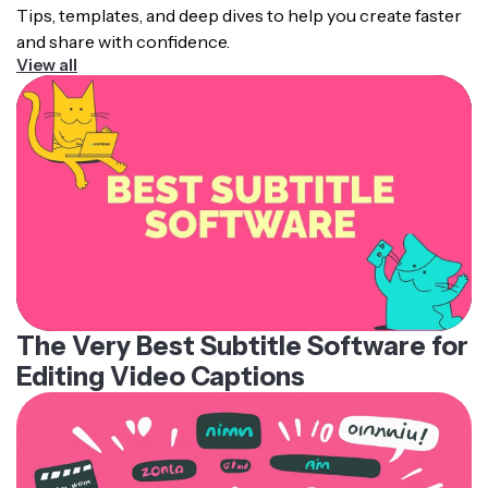
Tips, templates, and deep dives to help you create faster
and share with confidence.
View all
The Very Best Subtitle Software for
Editing Video Captions