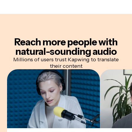
Reach more people with
natural-sounding audio
Millions of users trust Kapwing to translate
their content