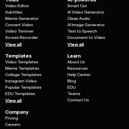
Video Editor
Smart Cut
Subtitles
AI Video Generator
Meme Generator
Clean Audio
Convert Video
AI Image Generator
Video Trimmer
Text to Speech
Screen Recorder
Document to Video
View all
View all
Templates
Learn
Video Templates
About Us
Meme Templates
Resources
Collage Templates
Help Center
Instagram Video
Blog
Popular Templates
EDU
EDU Templates
Teams
Contact Us
View all
Company
Pricing
Careers