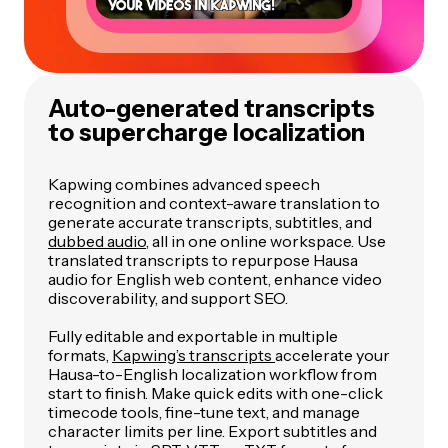
Auto-generated transcripts
to supercharge localization
Kapwing combines advanced speech
recognition and context-aware translation to
generate accurate transcripts, subtitles, and
dubbed audio
, all in one online workspace. Use
translated transcripts to repurpose Hausa
audio for English web content, enhance video
discoverability, and support SEO.
Fully editable and exportable in multiple
formats,
Kapwing’s transcripts
accelerate your
Hausa-to-English localization workflow from
start to finish. Make quick edits with one-click
timecode tools, fine-tune text, and manage
character limits per line. Export subtitles and