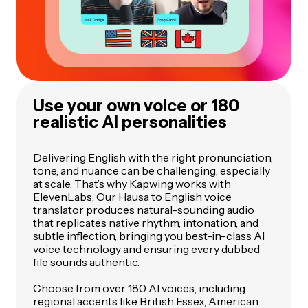
Use your own voice or 180
realistic AI personalities
Delivering English with the right pronunciation,
tone, and nuance can be challenging, especially
at scale. That’s why Kapwing works with
ElevenLabs. Our Hausa to English voice
translator produces natural-sounding audio
that replicates native rhythm, intonation, and
subtle inflection, bringing you best-in-class AI
voice technology and ensuring every dubbed
file sounds authentic.
Choose from over 180 AI voices, including
regional accents like British Essex, American