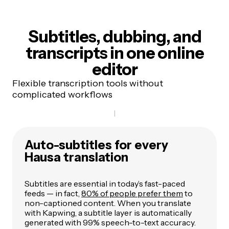
Subtitles, dubbing, and
transcripts
in one online
editor
Flexible transcription tools without
complicated workflows
Auto-subtitles for every
Hausa translation
Subtitles are essential in today’s fast-paced
feeds — in fact,
80% of people prefer them
to
non-captioned content. When you translate
with Kapwing, a subtitle layer is automatically
generated with 99% speech-to-text accuracy.