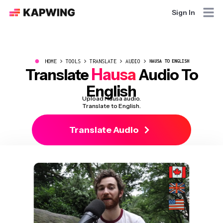
Sign In
●
HOME
TOOLS
TRANSLATE
AUDIO
HAUSA TO ENGLISH
Hausa
Translate
Audio To
English
Upload Hausa audio.
Translate to English.
Translate Audio