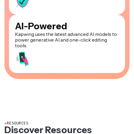
AI-Powered
Kapwing uses the latest advanced AI models to
power generative AI and one-click editing
tools.
●
RESOURCES
Discover Resources