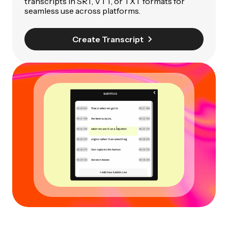
transcripts in SRT, VTT, or TXT formats for
seamless use across platforms.
Create Transcript