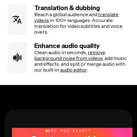
Translation & dubbing
Reach a global audience and
translate
videos
in 100+ languages. Accurate
translation for video subtitles and voice
overs.
Enhance audio quality
Clean audio in seconds,
remove
background noise from videos
, add music
and effects, and split or merge audio with
our built-in
audio editor
.
ARE YOU READY?