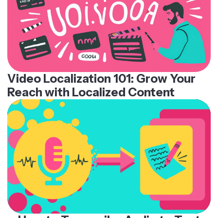
Video Localization 101: Grow Your
Reach with Localized Content