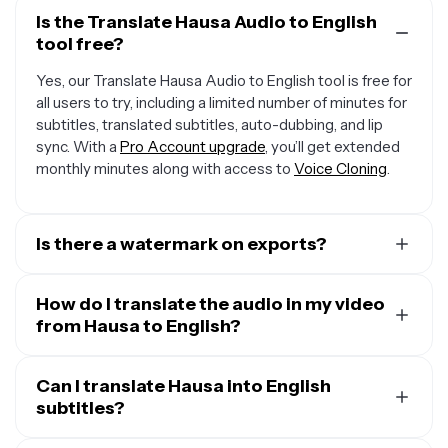
Is the Translate Hausa Audio to English
tool free?
Yes, our Translate Hausa Audio to English tool is free for
all users to try, including a limited number of minutes for
subtitles, translated subtitles, auto-dubbing, and lip
sync. With a
Pro Account upgrade
, you’ll get extended
monthly minutes along with access to
Voice Cloning
.
Is there a watermark on exports?
If you are using Kapwing on a Free Account, then all
exports — including from our translation tool — will
How do I translate the audio in my video
contain a small watermark. After upgrading to a
from Hausa to English?
Pro
Account
, the watermark will be completely removed
To translate audio in a video, start by uploading your
from all of your creations, plus you'll unlock 300 monthly
video and opening the “Translate” tab. Select Hausa as
Can I translate Hausa into English
minutes of audio translation and 300 monthly minutes
the input language and English as the output, then click
subtitles?
of automatic subtitles.
“Generate.” You can keep the original speaker’s voice,
Yes. Kapwing takes your audio in Hausa and translates