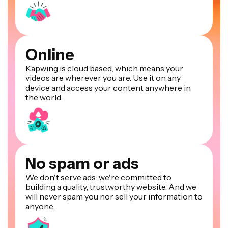
Online
Kapwing is cloud based, which means your
videos are wherever you are. Use it on any
device and access your content anywhere in
the world.
No spam or ads
We don't serve ads: we're committed to
building a quality, trustworthy website. And we
will never spam you nor sell your information to
anyone.