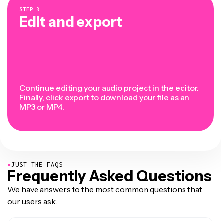
STEP
3
Edit and export
Continue editing your audio project in the editor.
Finally, click export to download your file as an
MP3 or MP4.
●
JUST THE FAQS
Frequently Asked Questions
We have answers to the most common questions that
our users ask.