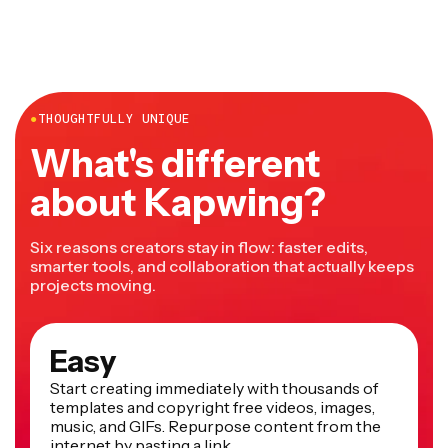
●
THOUGHTFULLY UNIQUE
What's different
about Kapwing?
Six reasons creators stay in flow: faster edits,
smarter tools, and collaboration that actually keeps
projects moving.
Easy
Start creating immediately with thousands of
templates and copyright free videos, images,
music, and GIFs. Repurpose content from the
internet by pasting a link.