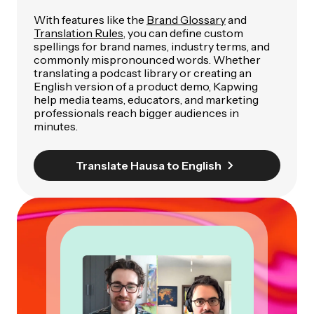
With features like the
Brand Glossary
and
Translation Rules
, you can define custom
spellings for brand names, industry terms, and
commonly mispronounced words. Whether
translating a podcast library or creating an
English version of a product demo, Kapwing
help media teams, educators, and marketing
professionals reach bigger audiences in
minutes.
Translate Hausa to English