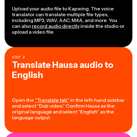
Upload your audio file to Kapwing. The voice
translator can translate multiple file types,
including MP3, WAV, AAC, M4A, and more. You
can also
record audio directly
inside the studio or
upload a video file.
STEP
2
Translate Hausa audio to
English
Open the
"Translate tab"
in the left-hand sidebar
and select "Dub video." Confirm Hausa as the
original language and select "English" as the
language output.