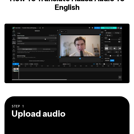
English
STEP
1
Upload audio