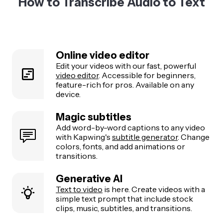
How to Transcribe Audio to Text
Online video editor
Edit your videos with our fast, powerful
video editor
. Accessible for beginners,
feature-rich for pros. Available on any
device.
Magic subtitles
Add word-by-word captions to any video
with Kapwing's
subtitle generator
. Change
colors, fonts, and add animations or
transitions.
Generative AI
Text to video
is here. Create videos with a
simple text prompt that include stock
clips, music, subtitles, and transitions.