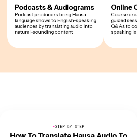
Podcasts & Audiograms
Online 
Podcast producers bring Hausa-
Course crea
language shows to English-speaking
guided sess
audiences by translating audio into
Q&As to co
natural-sounding content
speaking le
●
STEP BY STEP
How To Translate Hausa Audio To