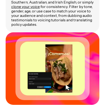
Southern, Australian, and Irish English, or simply
clone your voice
for consistency. Filter by tone,
gender, age, or use case to match your voice to
your audience and context, from dubbing audio
testimonials to voicing tutorials and translating
policy updates.