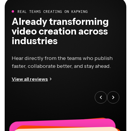
REAL TEAMS CREATING ON KAPWING
Already transforming
video creation across
industries
Hear directly from the teams who publish
faster, collaborate better, and stay ahead.
View all reviews