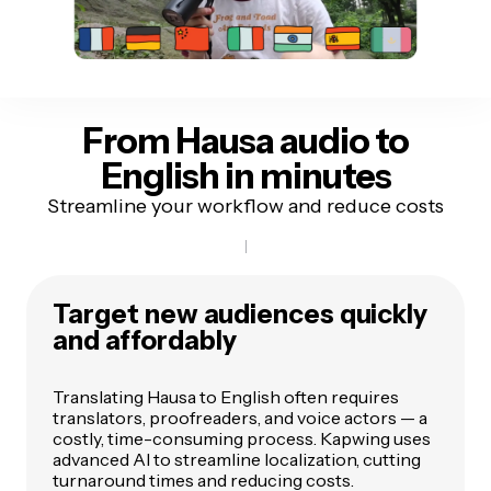
From Hausa audio
to
English in minutes
Streamline your workflow and reduce costs
Target new audiences quickly
and affordably
Translating Hausa to English often requires
translators, proofreaders, and voice actors — a
costly, time-consuming process. Kapwing uses
advanced AI to streamline localization, cutting
turnaround times and reducing costs.