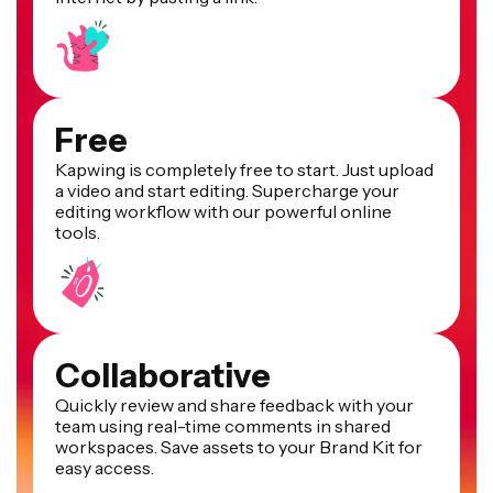
Free
Kapwing is completely free to start. Just upload
a video and start editing. Supercharge your
editing workflow with our powerful online
tools.
Collaborative
Quickly review and share feedback with your
team using real-time comments in shared
workspaces. Save assets to your Brand Kit for
easy access.