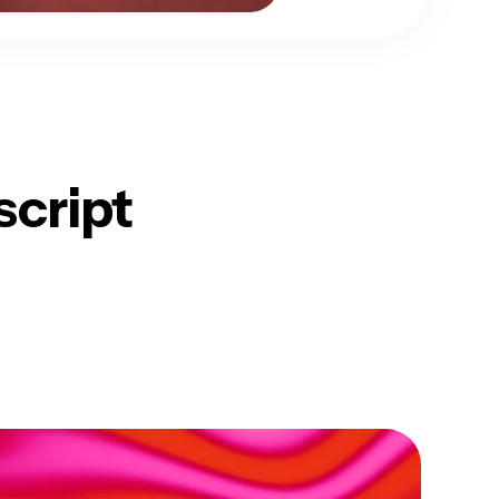
script