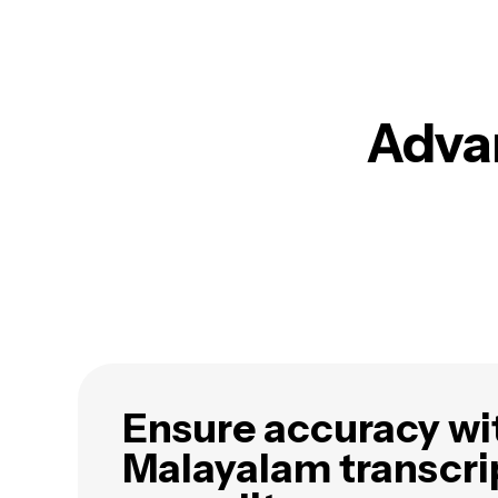
Advan
Ensure accuracy wi
Malayalam transcri