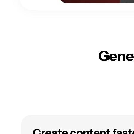
Gener
Create content fast