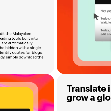
edit the Malayalam
ading tools built into
” are automatically
be hidden with a single
identify quotes for blogs,
ady, simple download the
Translate 
grow a gl