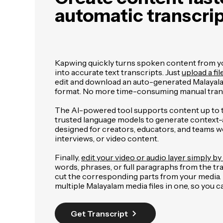
automatic transcri
Kapwing quickly turns spoken content from you
into accurate text transcripts. Just
upload a fil
edit and download an auto-generated Malayal
format. No more time-consuming manual trans
The AI-powered tool supports content up to 
trusted language models to generate context-aw
designed for creators, educators, and teams w
interviews, or video content.
Finally,
edit your video or audio layer simply by 
words, phrases, or full paragraphs from the tr
cut the corresponding parts from your media. It
multiple Malayalam media files in one, so you 
Get Transcript