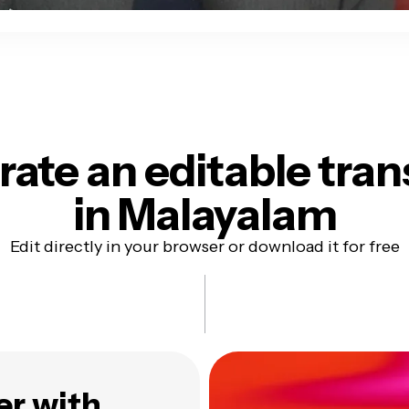
ate an editable tran
in Malayalam
Edit directly in your browser or download it for free
er with