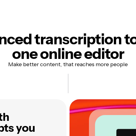
ced transcription to
one online editor
Make better content, that reaches more people
th
pts you