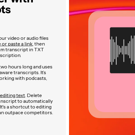
pts
r video or audio files
e or paste a link
, then
am transcript in TXT
cription.
two hours long and uses
are transcripts. It’s
orking with podcasts,
editing text
. Delete
anscript to automatically
's a shortcut to editing
can outpace competitors.