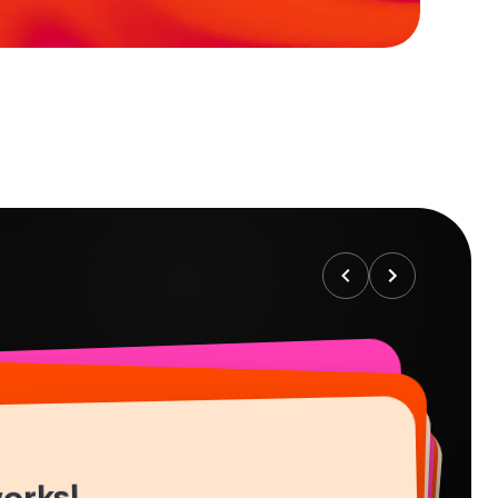
works!