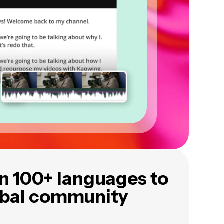
in 100+ languages to
obal community