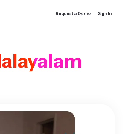
Request a Demo
Sign In
alayalam