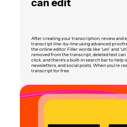
can edit
After creating your transcription, review and 
transcript line-by-line using advanced proofre
the online editor. Filler words like “um” and “uh
removed from the transcript, deleted text can 
click, and there's a built-in search bar to help 
newsletters, and social posts. When you're re
transcript for free.