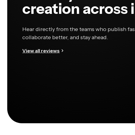
creation across 
Hear directly from the teams who publish fas
collaborate better, and stay ahead.
View all reviews