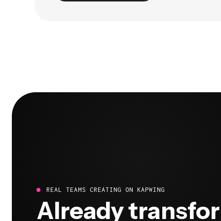
REAL TEAMS CREATING ON KAPWING
Already transfo