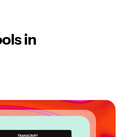
ols in