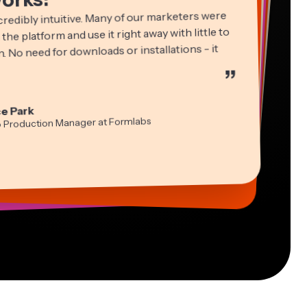
credibly intuitive. Many of our marketers were
 the platform and use it right away with little to
. No need for downloads or installations - it
”
ha Ball
in James
cie Peng
e Park
ltant
Editor
ctor of Content
idi Rae
tch Rawlings
a Segovia
o Production Manager at Formlabs
cation
ual Freelance Worker
formation Services Freelancer
-lee Farla
s Papagapiou
ber
ing Partner at EPATHLON
esia Darby
 Taleck
 MOXIE Nashville
under at AuthentIQMarketing.com