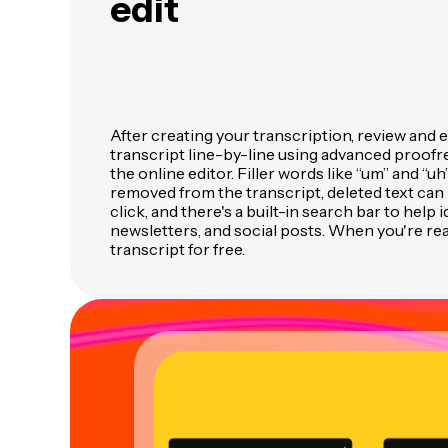
edit
After creating your transcription, review and 
transcript line-by-line using advanced proofre
the online editor. Filler words like “um” and “uh
removed from the transcript, deleted text can 
click, and there's a built-in search bar to help 
newsletters, and social posts. When you're re
transcript for free.