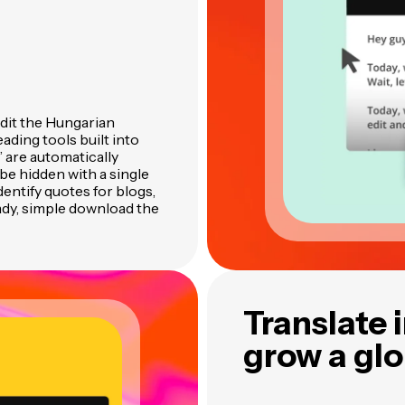
edit the Hungarian
ading tools built into
” are automatically
be hidden with a single
identify quotes for blogs,
ady, simple download the
Translate 
grow a gl