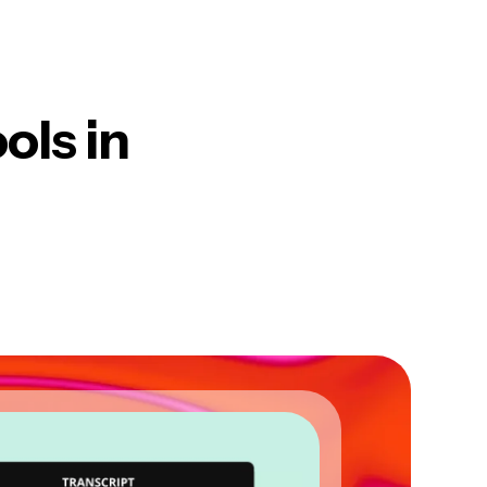
ols in