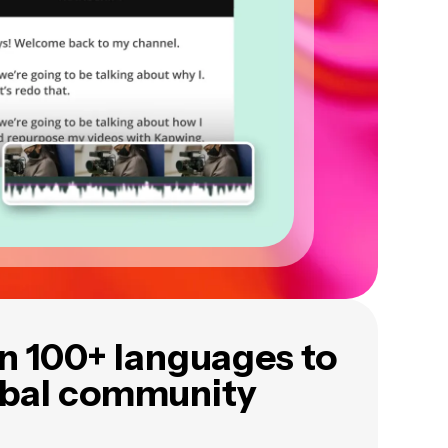
in 100+ languages to
obal community