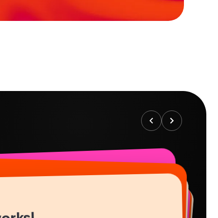
works!