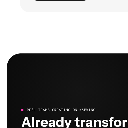
REAL TEAMS CREATING ON KAPWING
Already transfo