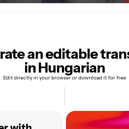
ate an editable tran
in Hungarian
Edit directly in your browser or download it for free
er with