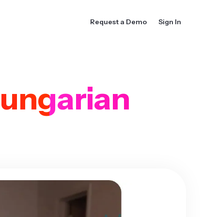
Request a Demo
Sign In
ungarian