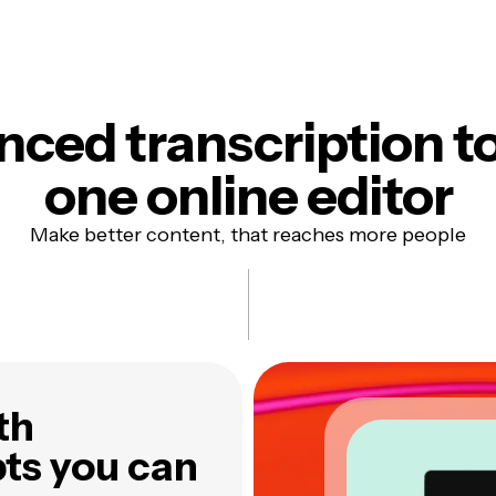
ced transcription to
one online editor
Make better content, that reaches more people
th
pts you can