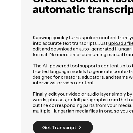
automatic transcri
Kapwing quickly turns spoken content from you
into accurate text transcripts. Just
upload a fil
edit and download an auto-generated Hungari
format. No more time-consuming manual trans
The AI-powered tool supports content up to 
trusted language models to generate context-aw
designed for creators, educators, and teams w
interviews, or video content.
Finally,
edit your video or audio layer simply by 
words, phrases, or full paragraphs from the tr
cut the corresponding parts from your media. It
multiple Hungarian media files in one, so you
Get Transcript