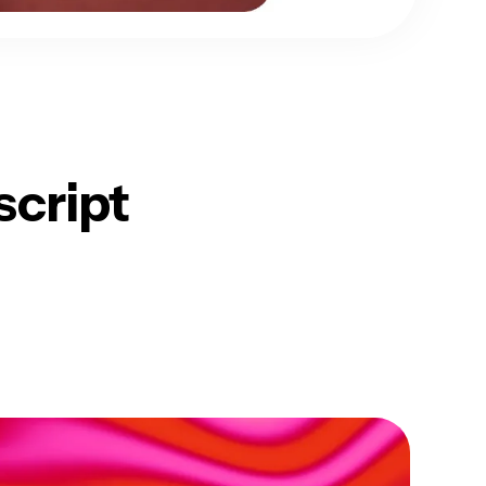
script