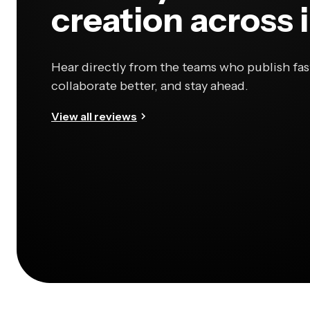
creation across 
Hear directly from the teams who publish fas
collaborate better, and stay ahead.
View all reviews