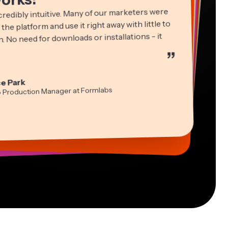
credibly intuitive. Many of our marketers were
 the platform and use it right away with little to
. No need for downloads or installations - it
”
ha Ball
in James
cie Peng
e Park
ltant
Editor
ctor of Content
idi Rae
tch Rawlings
a Segovia
o Production Manager at Formlabs
cation
ual Freelance Worker
formation Services Freelancer
-lee Farla
s Papagapiou
ber
ing Partner at EPATHLON
esia Darby
 Taleck
 MOXIE Nashville
under at AuthentIQMarketing.com