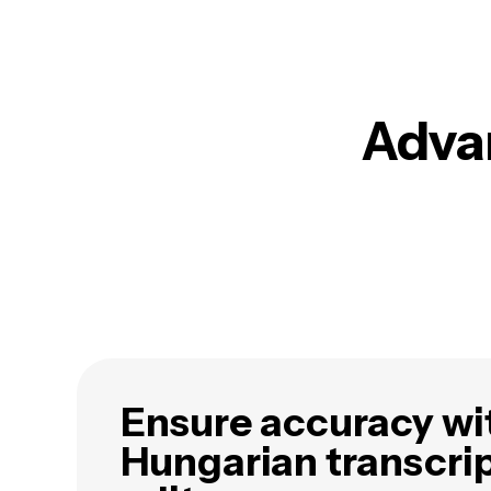
Advan
Ensure accuracy wi
Hungarian transcri