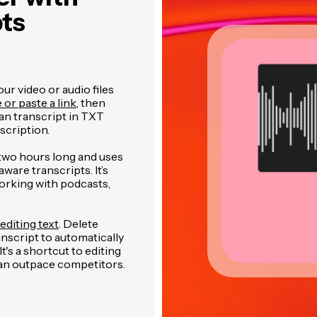
pts
r video or audio files
e or paste a link
, then
an transcript in TXT
cription.
two hours long and uses
are transcripts. It’s
orking with podcasts,
editing text
. Delete
anscript to automatically
's a shortcut to editing
 can outpace competitors.