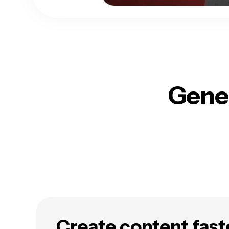
Gener
Create content fast