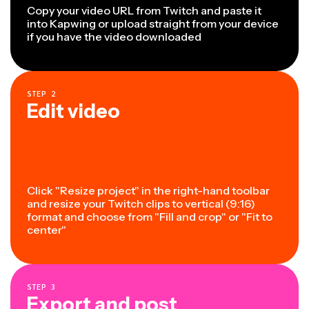
Copy your video URL from Twitch and paste it
into Kapwing or upload straight from your device
if you have the video downloaded
STEP
2
Edit video
Click "Resize project" in the right-hand toolbar
and resize your Twitch clips to vertical (9:16)
format and choose from "Fill and crop" or "Fit to
center"
STEP
3
Export and post