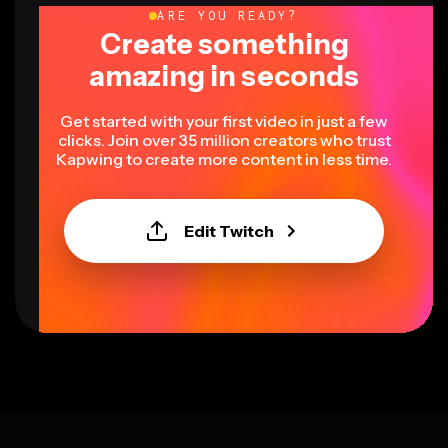
ARE YOU READY?
Create something
amazing in seconds
Get started with your first video in just a few
clicks. Join over 35 million creators who trust
Kapwing to create more content in less time.
Edit Twitch