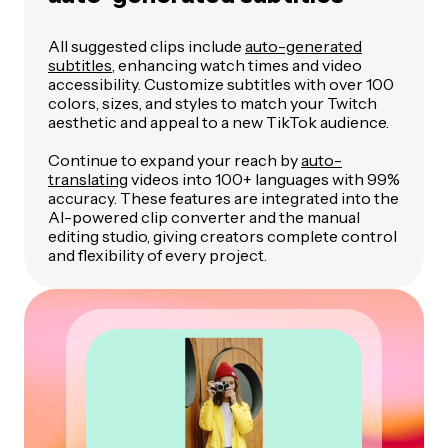
All suggested clips include
auto-generated
subtitles
, enhancing watch times and video
accessibility. Customize subtitles with over 100
colors, sizes, and styles to match your Twitch
aesthetic and appeal to a new TikTok audience.
Continue to expand your reach by
auto-
translating
videos into 100+ languages with 99%
accuracy. These features are integrated into the
AI-powered clip converter and the manual
editing studio, giving creators complete control
and flexibility of every project.