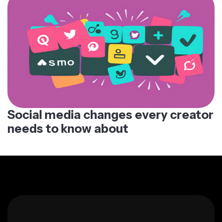
Social media changes every creator
needs to know about