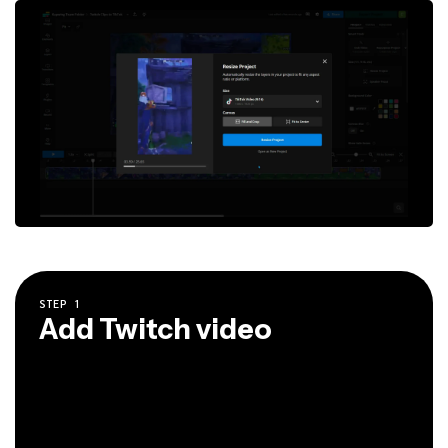
STEP
1
Add Twitch video