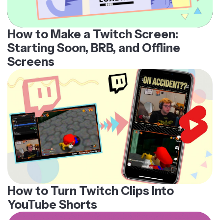
How to Make a Twitch Screen:
Starting Soon, BRB, and Offline
Screens
How to Turn Twitch Clips Into
YouTube Shorts