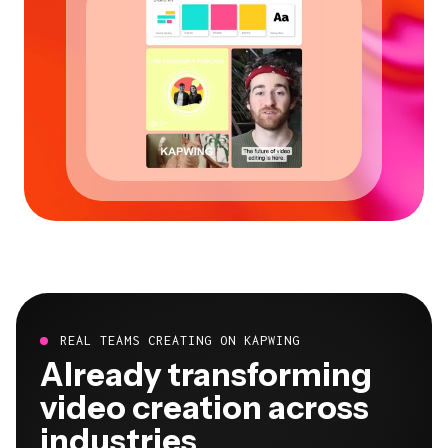
REAL TEAMS CREATING ON KAPWING
Already transforming
video creation across
industries