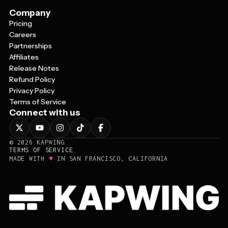
Company
Pricing
Careers
Partnerships
Affiliates
Release Notes
Refund Policy
Privacy Policy
Terms of Service
Connect with us
©
2026
KAPWING
TERMS OF SERVICE
♥
MADE WITH
IN SAN FRANCISCO, CALIFORNIA