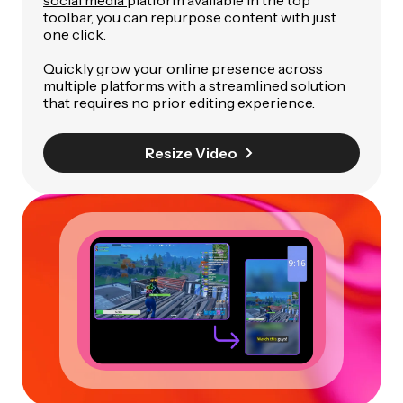
social media
platform available in the top
toolbar, you can repurpose content with just
one click.
Quickly grow your online presence across
multiple platforms with a streamlined solution
that requires no prior editing experience.
Resize Video