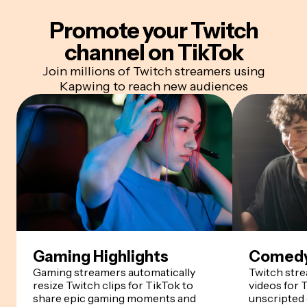
Promote your Twitch
channel
on TikTok
Join millions of Twitch streamers using
Kapwing to reach new audiences
Gaming Highlights
Comedy
Gaming streamers automatically
Twitch str
resize Twitch clips for TikTok to
videos for 
share epic gaming moments and
unscripted