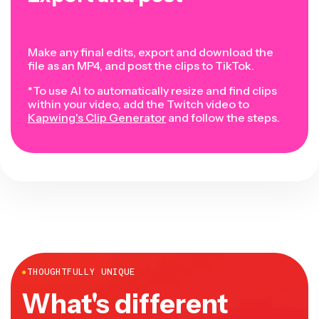
Make any final edits, export and download the
file as an MP4, and post the clips to TikTok.
*To use AI to automatically resize and find clips
within your video, add the Twitch video to
Kapwing's Clip Generator
and follow the steps.
●
THOUGHTFULLY UNIQUE
What's different