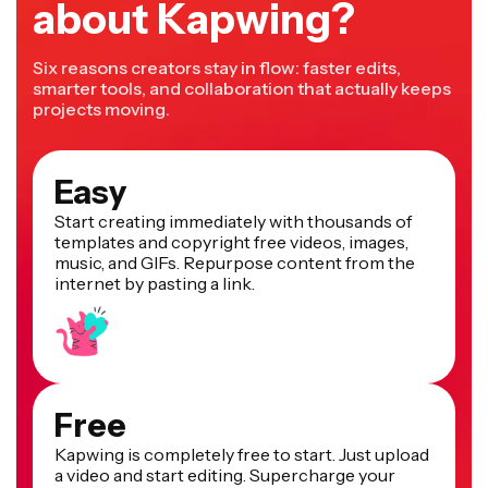
about Kapwing?
Six reasons creators stay in flow: faster edits,
smarter tools, and collaboration that actually keeps
projects moving.
Easy
Start creating immediately with thousands of
templates and copyright free videos, images,
music, and GIFs. Repurpose content from the
internet by pasting a link.
Free
Kapwing is completely free to start. Just upload
a video and start editing. Supercharge your