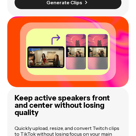
Generate Clips
Keep active speakers front
and center without losing
quality
Quickly upload, resize, and convert Twitch clips
to TikTok without losing focus on your main