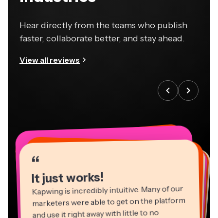
Hear directly from the teams who publish
faster, collaborate better, and stay ahead.
View all reviews
“
“
“
“
“
“
“
“
“
“
“
It just works!
Kapwing is incredibly intuitive. Many of our
marketers were able to get on the platform
and use it right away with little to no