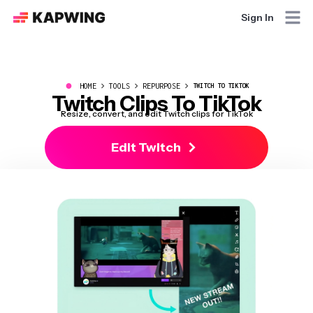
Sign In
●
HOME
TOOLS
REPURPOSE
TWITCH TO TIKTOK
Twitch Clips To TikTok
Resize, convert, and edit Twitch clips for TikTok
Edit Twitch