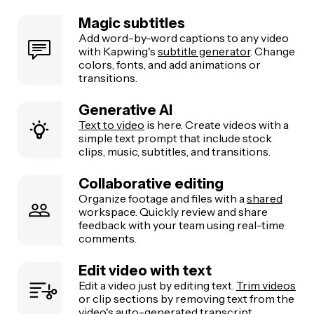
both the gameplay and webcam visible via a
split
Magic subtitles
screen
.
Add word-by-word captions to any video
Highlight the action:
Focus on the main
with Kapwing's
subtitle generator
. Change
gameplay moment or your reaction; don’t try to fit
colors, fonts, and add animations or
everything from the original stream into one
transitions.
vertical clip.
Generative AI
Text to video
is here. Create videos with a
simple text prompt that include stock
clips, music, subtitles, and transitions.
Collaborative editing
Organize footage and files with a
shared
workspace. Quickly review and share
feedback with your team using real-time
comments.
Edit video with text
Edit a video just by editing text.
Trim videos
or clip sections by removing text from the
video's auto-generated transcript.