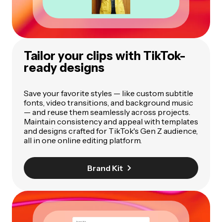
Tailor your clips with TikTok-
ready designs
Save your favorite styles — like custom subtitle
fonts, video transitions, and background music
— and reuse them seamlessly across projects.
Maintain consistency and appeal with templates
and designs crafted for TikTok's Gen Z audience,
all in one online editing platform.
Brand Kit