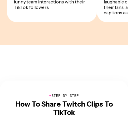
funny team interactions with their
laughable c
TikTok followers
their fans,
captions as 
●
STEP BY STEP
How To Share Twitch Clips To
TikTok