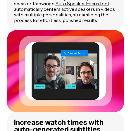
speaker. Kapwing’s
Auto Speaker Focus tool
automatically centers active speakers in videos
with multiple personalities, streamlining the
process for effortless, polished results.
Increase watch times with
auto-generated subtitles