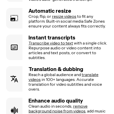
Automatic resize
Crop, flip, or
resize videos
to fit any
platform. Built-in social media Safe Zones
ensure your content always fits correctly.
Instant transcripts
Transcribe video to text
with a single click.
Repurpose audio or video content into
articles and text posts, or convert to
subtitles.
Translation & dubbing
Reach a global audience and
translate
videos
in 100+ languages. Accurate
translation for video subtitles and voice
overs.
Enhance audio quality
Clean audio in seconds,
remove
background noise from videos
, add music