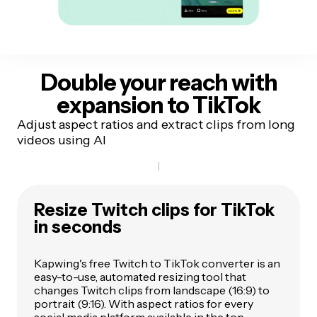
Double your reach
with
expansion to TikTok
Adjust aspect ratios and extract clips from long
videos using AI
Resize Twitch clips for TikTok
in seconds
Kapwing's free Twitch to TikTok converter is an
easy-to-use, automated resizing tool that
changes Twitch clips from landscape (16:9) to
portrait (9:16). With aspect ratios for every