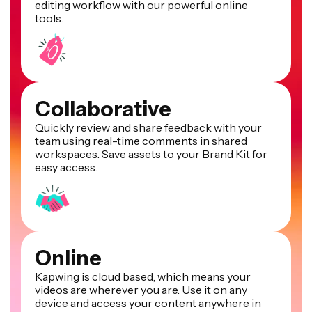
editing workflow with our powerful online
tools.
Collaborative
Quickly review and share feedback with your
team using real-time comments in shared
workspaces. Save assets to your Brand Kit for
easy access.
Online
Kapwing is cloud based, which means your
videos are wherever you are. Use it on any
device and access your content anywhere in