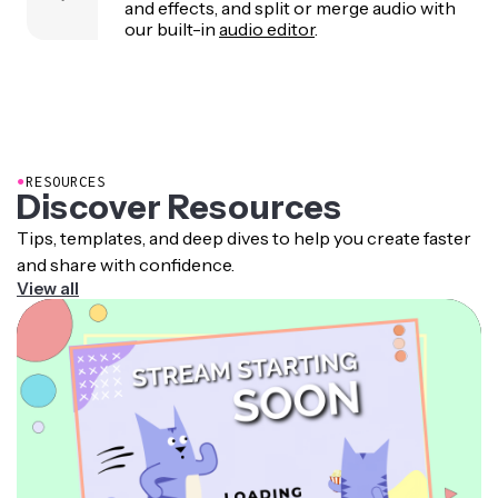
and effects, and split or merge audio with
our built-in
audio editor
.
●
RESOURCES
Discover Resources
Tips, templates, and deep dives to help you create faster
and share with confidence.
View all