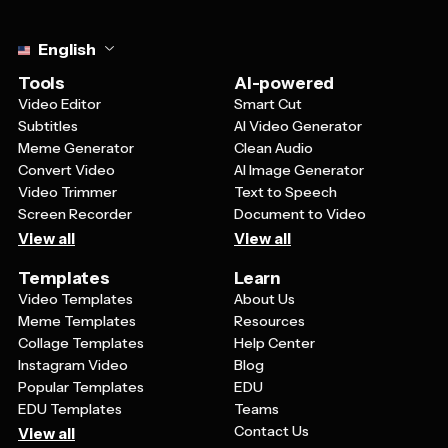
Select language
English
Tools
AI-powered
Video Editor
Smart Cut
Subtitles
AI Video Generator
Meme Generator
Clean Audio
Convert Video
AI Image Generator
Video Trimmer
Text to Speech
Screen Recorder
Document to Video
View all
View all
Templates
Learn
Video Templates
About Us
Meme Templates
Resources
Collage Templates
Help Center
Instagram Video
Blog
Popular Templates
EDU
EDU Templates
Teams
Contact Us
View all