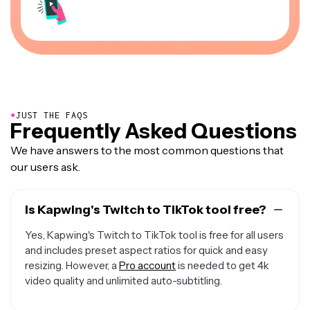
●
JUST THE FAQS
Frequently Asked Questions
We have answers to the most common questions that
our users ask.
Is Kapwing's Twitch to TikTok tool free?
Yes, Kapwing's Twitch to TikTok tool is free for all users
and includes preset aspect ratios for quick and easy
resizing. However, a
Pro account
is needed to get 4k
video quality and unlimited auto-subtitling.