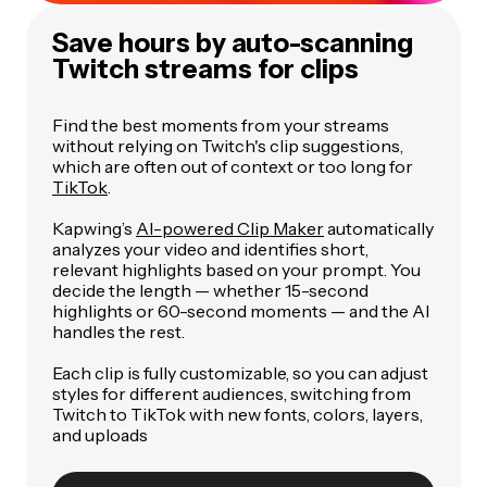
Save hours by auto-scanning
Twitch streams for clips
Find the best moments from your streams
without relying on Twitch's clip suggestions,
which are often out of context or too long for
TikTok
.
Kapwing’s
AI-powered Clip Maker
automatically
analyzes your video and identifies short,
relevant highlights based on your prompt. You
decide the length — whether 15-second
highlights or 60-second moments — and the AI
handles the rest.
Each clip is fully customizable, so you can adjust
styles for different audiences, switching from
Twitch to TikTok with new fonts, colors, layers,
and uploads