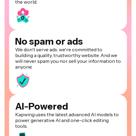
the world.
No spam or ads
We don't serve ads: we're committed to
building a quality, trustworthy website. And we
will never spam you nor sell your information to
anyone.
AI-Powered
Kapwing uses the latest advanced AI models to
power generative AI and one-click editing
tools.