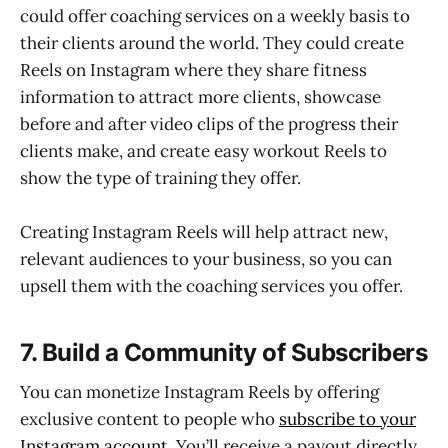
could offer coaching services on a weekly basis to
their clients around the world. They could create
Reels on Instagram where they share fitness
information to attract more clients, showcase
before and after video clips of the progress their
clients make, and create easy workout Reels to
show the type of training they offer.
Creating Instagram Reels will help attract new,
relevant audiences to your business, so you can
upsell them with the coaching services you offer.
7. Build a Community of Subscribers
You can monetize Instagram Reels by offering
exclusive content to people who
subscribe to your
Instagram account
. You’ll receive a payout directly