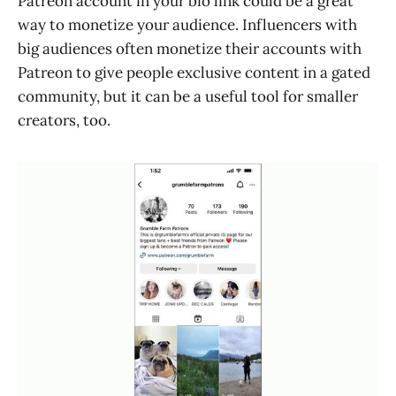
Patreon account in your bio link could be a great
way to monetize your audience. Influencers with
big audiences often monetize their accounts with
Patreon to give people exclusive content in a gated
community, but it can be a useful tool for smaller
creators, too.