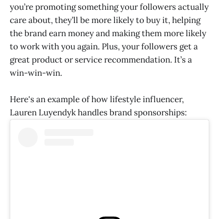
you’re promoting something your followers actually
care about, they’ll be more likely to buy it, helping
the brand earn money and making them more likely
to work with you again. Plus, your followers get a
great product or service recommendation. It’s a
win-win-win.
Here's an example of how lifestyle influencer,
Lauren Luyendyk handles brand sponsorships: