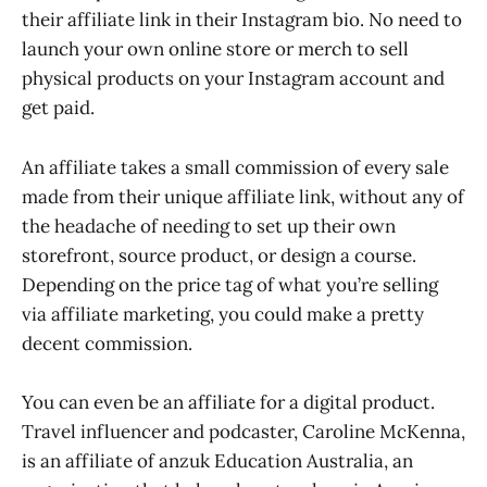
their affiliate link in their Instagram bio. No need to
launch your own online store or merch to sell
physical products on your Instagram account and
get paid.
An affiliate takes a small commission of every sale
made from their unique affiliate link, without any of
the headache of needing to set up their own
storefront, source product, or design a course.
Depending on the price tag of what you’re selling
via affiliate marketing, you could make a pretty
decent commission.
You can even be an affiliate for a digital product.
Travel influencer and podcaster, Caroline McKenna,
is an affiliate of anzuk Education Australia, an