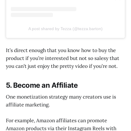
A post shared by Tezza (@tezza.barton)
It’s direct enough that you know how to buy the
product if you’re interested but not so salesy that
you can’t just enjoy the pretty video if you’re not.
5. Become an Affiliate
One monetization strategy many creators use is
affiliate marketing.
For example, Amazon affiliates can promote
Amazon products via their Instagram Reels with