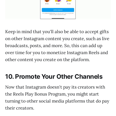
Keep in mind that you'll also be able to accept gifts
on other Instagram content you create, such as live
broadcasts, posts, and more. So, this can add up
over time for you to monetize Instagram Reels and
other content you create on the platform.
10. Promote Your Other Channels
Now that Instagram doesn't pay its creators with
the Reels Play Bonus Program, you might start
turning to other social media platforms that do pay
their creators.