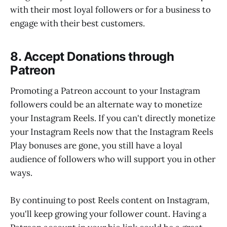
with their most loyal followers or for a business to
engage with their best customers.
8. Accept Donations through
Patreon
Promoting a Patreon account to your Instagram
followers could be an alternate way to monetize
your Instagram Reels. If you can't directly monetize
your Instagram Reels now that the Instagram Reels
Play bonuses are gone, you still have a loyal
audience of followers who will support you in other
ways.
By continuing to post Reels content on Instagram,
you'll keep growing your follower count. Having a