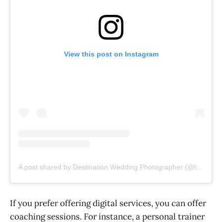
View this post on Instagram
A post shared by Destination Wedding Photographer (@lukaspiatekphotography)
If you prefer offering digital services, you can offer
coaching sessions. For instance, a personal trainer