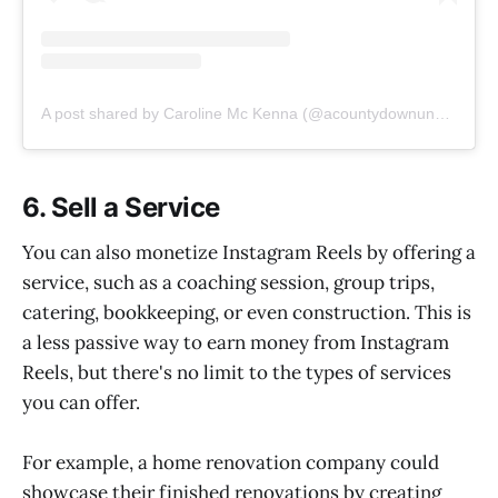
A post shared by Caroline Mc Kenna (@acountydownunder)
6. Sell a Service
You can also monetize Instagram Reels by offering a
service, such as a coaching session, group trips,
catering, bookkeeping, or even construction. This is
a less passive way to earn money from Instagram
Reels, but there's no limit to the types of services
you can offer.
For example, a home renovation company could
showcase their finished renovations by creating