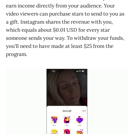
earn income directly from your audience. Your
video viewers can purchase stars to send to you as
a gift. Instagram shares the revenue with you,
which equals about $0.01 USD for every star
someone sends your way. To withdraw your funds,
you'll need to have made at least $25 from the
program.