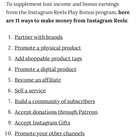
To supplement lost income and bonus earnings
from the Instagram Reels Play Bonus program,
here
are 11 ways to make money from Instagram Reels:
Partner with brands
Promote a physical product
Add shoppable product tags
Promote a digital product
Become an affiliate
Sell a service
Build a community of subscribers
Accept donations through Patreon
Accept Instagram Gifts
Promote your other channels