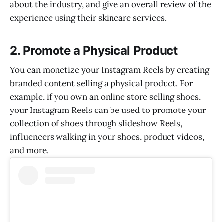
about the industry, and give an overall review of the
experience using their skincare services.
2. Promote a Physical Product
You can monetize your Instagram Reels by creating
branded content selling a physical product. For
example, if you own an online store selling shoes,
your Instagram Reels can be used to promote your
collection of shoes through slideshow Reels,
influencers walking in your shoes, product videos,
and more.