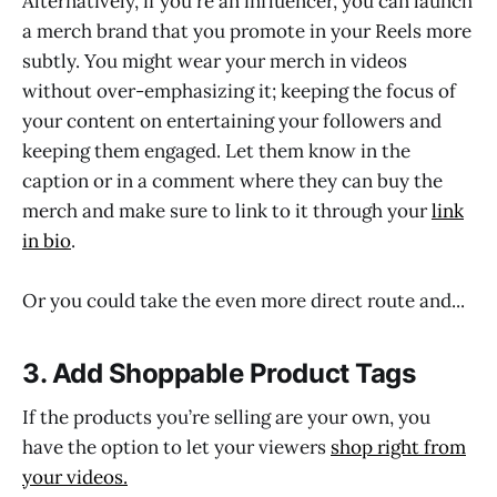
Alternatively, if you're an influencer, you can launch
a merch brand that you promote in your Reels more
subtly. You might wear your merch in videos
without over-emphasizing it; keeping the focus of
your content on entertaining your followers and
keeping them engaged. Let them know in the
caption or in a comment where they can buy the
merch and make sure to link to it through your
link
in bio
.
Or you could take the even more direct route and...
3. Add Shoppable Product Tags
If the products you’re selling are your own, you
have the option to let your viewers
shop right from
your videos.