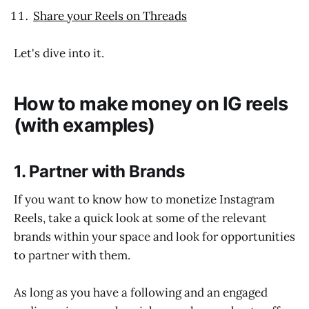
Share your Reels on Threads
Let's dive into it.
How to make money on IG reels
(with examples)
1. Partner with Brands
If you want to know how to monetize Instagram
Reels, take a quick look at some of the relevant
brands within your space and look for opportunities
to partner with them.
As long as you have a following and an engaged