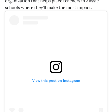
organization that helps place teachers in Aussie
schools where they’ll make the most impact.
View this post on Instagram