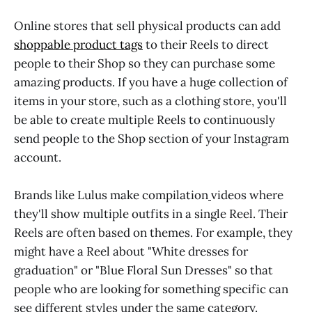
Online stores that sell physical products can add
shoppable product tags
to their Reels to direct
people to their Shop so they can purchase some
amazing products. If you have a huge collection of
items in your store, such as a clothing store, you'll
be able to create multiple Reels to continuously
send people to the Shop section of your Instagram
account.
Brands like Lulus make compilation
videos where
they'll show multiple outfits in a single Reel. Their
Reels are often based on themes. For example, they
might have a Reel about "White dresses for
graduation" or "Blue Floral Sun Dresses" so that
people who are looking for something specific can
see different styles under the same category.