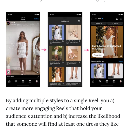
By adding multiple styles to a single Reel, you a)
create more engaging Reels that hold your
audience's attention and b) increase the likelihood
that someone will find at least one dress they like