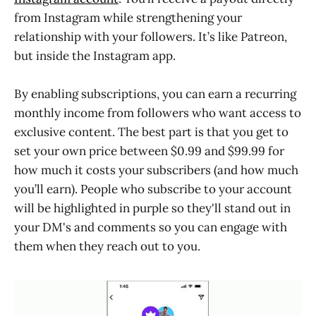
from Instagram while strengthening your
relationship with your followers. It’s like Patreon,
but inside the Instagram app.
By enabling subscriptions, you can earn a recurring
monthly income from followers who want access to
exclusive content. The best part is that you get to
set your own price between $0.99 and $99.99 for
how much it costs your subscribers (and how much
you’ll earn). People who subscribe to your account
will be highlighted in purple so they'll stand out in
your DM's and comments so you can engage with
them when they reach out to you.