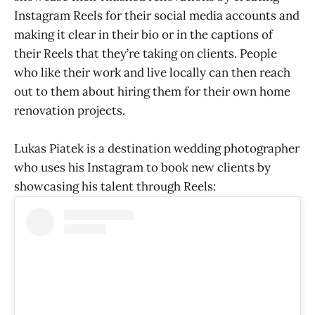
Instagram Reels for their social media accounts and
making it clear in their bio or in the captions of
their Reels that they’re taking on clients. People
who like their work and live locally can then reach
out to them about hiring them for their own home
renovation projects.
Lukas Piatek is a destination wedding photographer
who uses his Instagram to book new clients by
showcasing his talent through Reels: