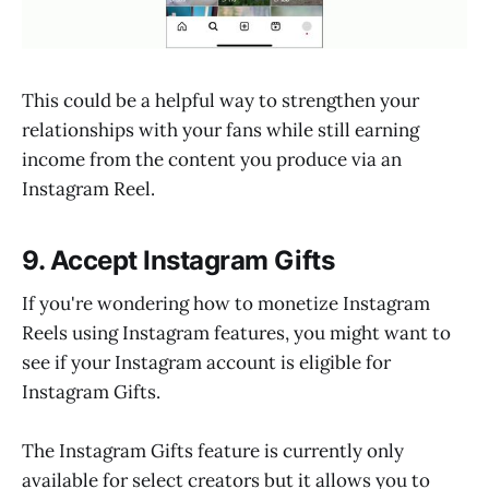
This could be a helpful way to strengthen your
relationships with your fans while still earning
income from the content you produce via an
Instagram Reel.
9. Accept Instagram Gifts
If you're wondering how to monetize Instagram
Reels using Instagram features, you might want to
see if your Instagram account is eligible for
Instagram Gifts.
The Instagram Gifts feature is currently only
available for select creators but it allows you to