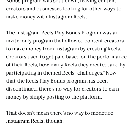
Bonus
program was shut down, leaving content
creators and businesses looking for other ways to
make money with Instagram Reels.
The Instagram Reels Play Bonus Program was an
invite-only program that allowed content creators
to
make money
from Instagram by creating Reels.
Creators used to get paid based on the performance
of their Reels, how many Reels they created, and by
participating in themed Reels “challenges.” Now
that the Reels Play Bonus program has been
discontinued, there’s no way for creators to earn
money by simply posting to the platform.
That doesn’t mean there’s no way to monetize
Instagram Reels
, though.