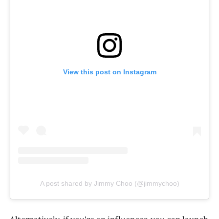
View this post on Instagram
A post shared by Jimmy Choo (@jimmychoo)