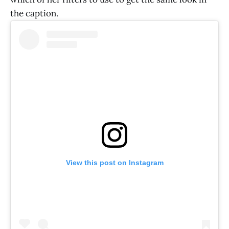
the caption.
View this post on Instagram