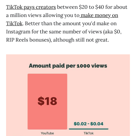
TikTok pays creators
between $20 to $40 for about
a million views allowing you to
make money on
TikTok
. Better than the amount you'd make on
Instagram for the same number of views (aka $0,
RIP Reels bonuses), although still not great.