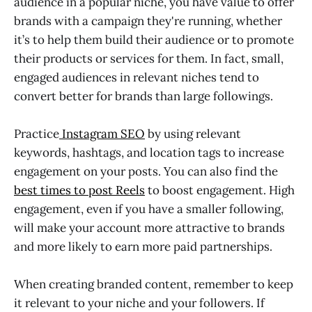
audience in a popular niche, you have value to offer
brands with a campaign they're running, whether
it’s to help them build their audience or to promote
their products or services for them. In fact, small,
engaged audiences in relevant niches tend to
convert better for brands than large followings.
Practice
Instagram SEO
by using relevant
keywords, hashtags, and location tags to increase
engagement on your posts. You can also find the
best times to post Reels
to boost engagement. High
engagement, even if you have a smaller following,
will make your account more attractive to brands
and more likely to earn more paid partnerships.
When creating branded content, remember to keep
it relevant to your niche and your followers. If