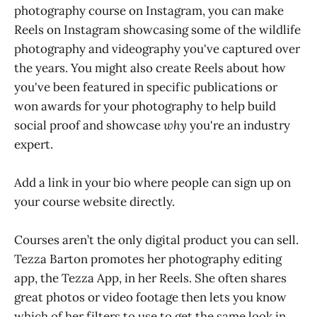
photography course on Instagram, you can make
Reels on Instagram showcasing some of the wildlife
photography and videography you've captured over
the years. You might also create Reels about how
you've been featured in specific publications or
won awards for your photography to help build
social proof and showcase
why
you're an industry
expert.
Add a link in your bio where people can sign up on
your course website directly.
Courses aren’t the only digital product you can sell.
Tezza Barton promotes her photography editing
app, the Tezza App, in her Reels. She often shares
great photos or video footage then lets you know
which of her filters to use to get the same look in