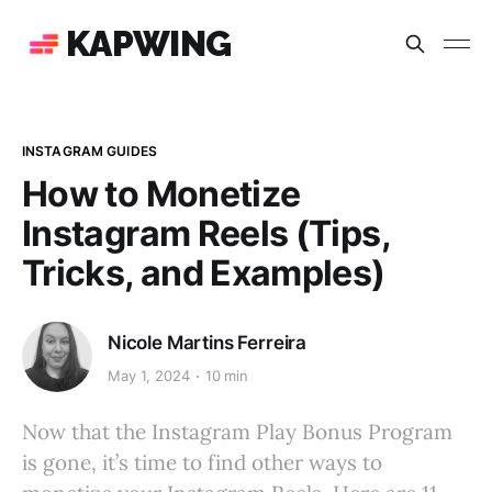
KAPWING
INSTAGRAM GUIDES
How to Monetize
Instagram Reels (Tips,
Tricks, and Examples)
Nicole Martins Ferreira
May 1, 2024
10 min
Now that the Instagram Play Bonus Program
is gone, it’s time to find other ways to