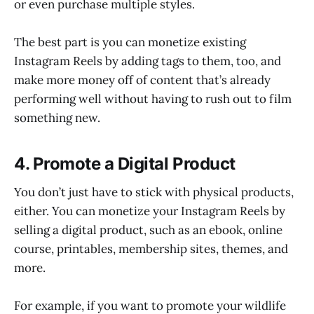
or even purchase multiple styles.
The best part is you can monetize existing
Instagram Reels by adding tags to them, too, and
make more money off of content that’s already
performing well without having to rush out to film
something new.
4. Promote a Digital Product
You don’t just have to stick with physical products,
either. You can monetize your Instagram Reels by
selling a digital product, such as an ebook, online
course, printables, membership sites, themes, and
more.
For example, if you want to promote your wildlife