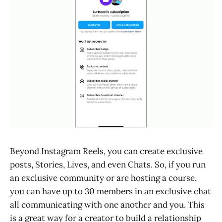
Beyond Instagram Reels, you can create exclusive
posts, Stories, Lives, and even Chats. So, if you run
an exclusive community or are hosting a course,
you can have up to 30 members in an exclusive chat
all communicating with one another and you. This
is a great way for a creator to build a relationship