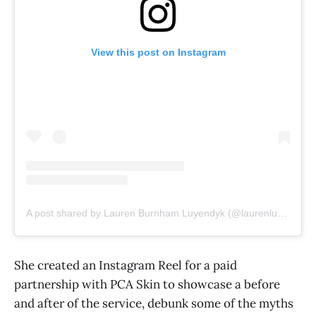
View this post on Instagram
A post shared by Lauren Burnham Luyendyk (@laurenluyendyk)
She created an Instagram Reel for a paid
partnership with PCA Skin to showcase a before
and after of the service, debunk some of the myths