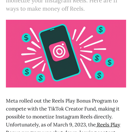
monetize your Instagram Reels. Here are 11
ways to make money off Reels.
Meta rolled out the Reels Play Bonus Program to
compete with the TikTok Creator Fund, making it
possible to monetize Instagram Reels directly.
Unfortunately, as of March 9, 2023, the
Reels Play