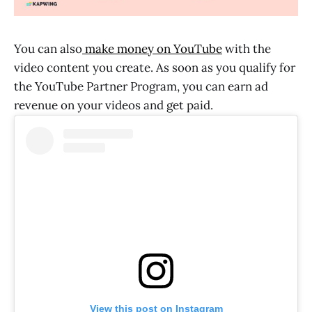
You can also
make money on YouTube
with the
video content you create. As soon as you qualify for
the YouTube Partner Program, you can earn ad
revenue on your videos and get paid.
View this post on Instagram