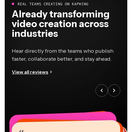
REAL TEAMS CREATING ON KAPWING
Already transforming
video creation across
industries
Hear directly from the teams who publish
faster, collaborate better, and stay ahead.
View all reviews
“
“
“
“
“
“
“