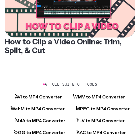
How to Clip a Video Online: Trim,
Split, & Cut
A FULL SUITE OF TOOLS
AVI to MP4 Converter
WMV to MP4 Converter
WebM to MP4 Converter
MPEG to MP4 Converter
M4A to MP4 Converter
FLV to MP4 Converter
OGG to MP4 Converter
AAC to MP4 Converter