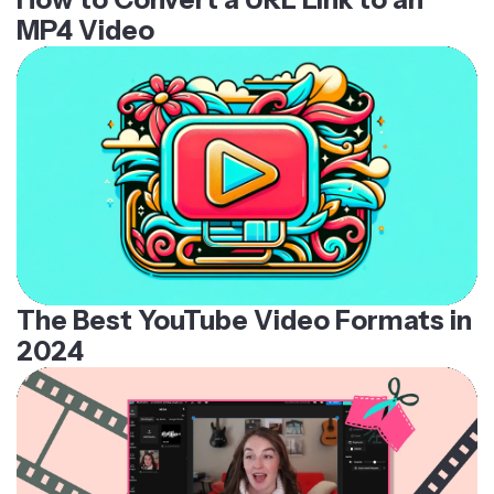
MP4 Video
The Best YouTube Video Formats in
2024