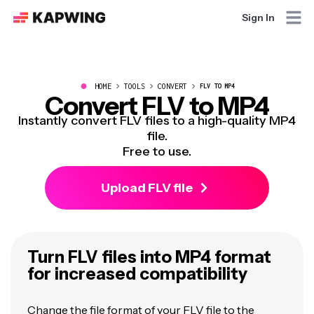
Sign In
●
HOME
TOOLS
CONVERT
FLV TO MP4
Convert FLV to MP4
Instantly convert FLV files to a high-quality MP4
file.
Free to use.
Upload FLV file
Turn FLV files into MP4 format
for increased compatibility
Change the file format of your FLV file to the