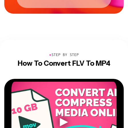
●
STEP BY STEP
How To Convert FLV To MP4