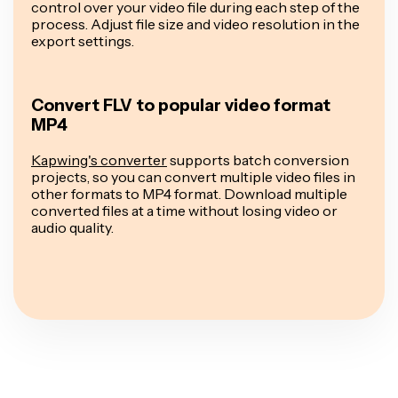
control over your video file during each step of the
process. Adjust file size and video resolution in the
export settings.
Convert FLV to popular video format
MP4
Kapwing's converter
supports batch conversion
projects, so you can convert multiple video files in
other formats to MP4 format. Download multiple
converted files at a time without losing video or
audio quality.