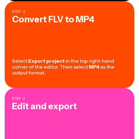
STEP
2
Convert FLV to MP4
Select
Export project
in the top right-hand
corner of the editor. Then select
MP4
as the
output format.
STEP
3
Edit and export