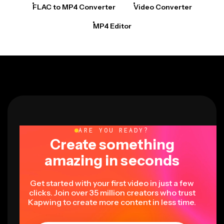
FLAC to MP4 Converter
Video Converter
MP4 Editor
ARE YOU READY?
Create something
amazing in seconds
Get started with your first video in just a few
clicks. Join over 35 million creators who trust
Kapwing to create more content in less time.