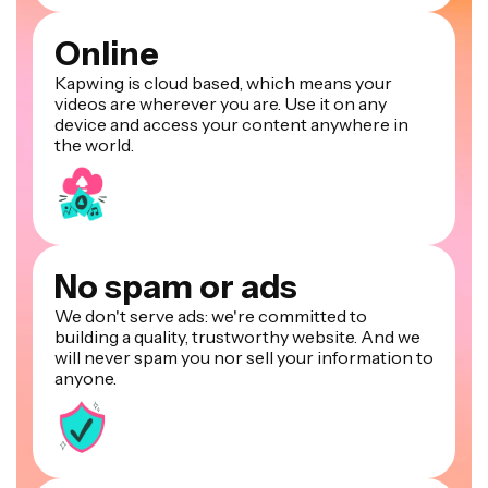
Online
Kapwing is cloud based, which means your
videos are wherever you are. Use it on any
device and access your content anywhere in
the world.
No spam or ads
We don't serve ads: we're committed to
building a quality, trustworthy website. And we
will never spam you nor sell your information to
anyone.