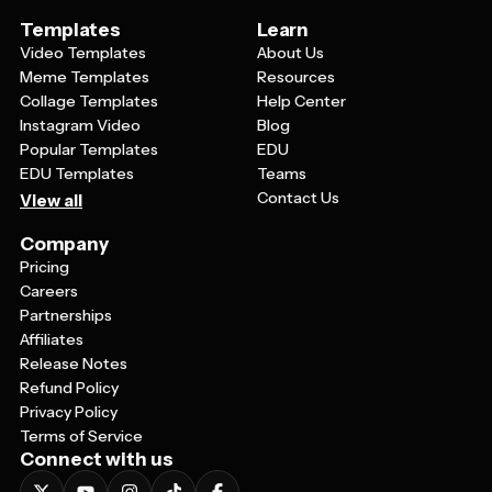
Templates
Learn
Video Templates
About Us
Meme Templates
Resources
Collage Templates
Help Center
Instagram Video
Blog
Popular Templates
EDU
EDU Templates
Teams
Contact Us
View all
Company
Pricing
Careers
Partnerships
Affiliates
Release Notes
Refund Policy
Privacy Policy
Terms of Service
Connect with us