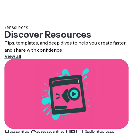
●
RESOURCES
Discover Resources
Tips, templates, and deep dives to help you create faster
and share with confidence.
View all
How to Convert a URL Link to an