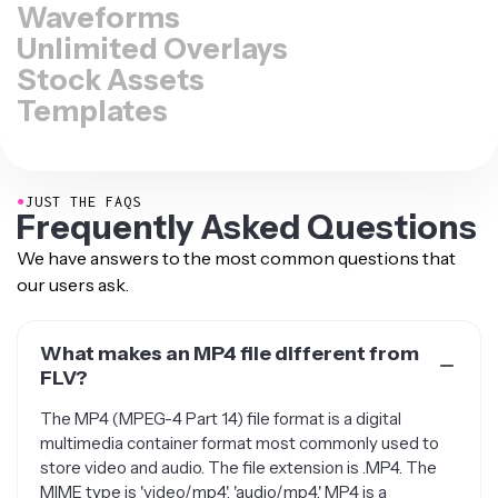
Waveforms
Unlimited Overlays
Stock Assets
Templates
●
JUST THE FAQS
Frequently Asked Questions
We have answers to the most common questions that
our users ask.
What makes an MP4 file different from
FLV?
The MP4 (MPEG-4 Part 14) file format is a digital
multimedia container format most commonly used to
store video and audio. The file extension is .MP4. The
MIME type is 'video/mp4', 'audio/mp4.' MP4 is a