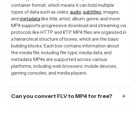
container format, which means it can hold multiple
types of data such as video,
audio
,
subtitles
, images,
and
metadata
like title, artist, album, genre, and more.
MP4 supports progressive download and streaming via
protocols like HTTP and RTP. MP4 files are organized in
a hierarchical structure of boxes, which are the basic
building blocks. Each box contains information about
the media file, including file type, media data, and
metadata. MP4s are supported across various
platforms, including web browsers, mobile devices,
gaming consoles, and media players.
Can you convert FLV to MP4 for free?
Yes. There are several free options for converting your
video or audio file to an MP4 for free. You could use an
online website like Online Convert or Convertio.
Kapwing is a great video editing solution, although the
converted MP4 video will have a watermark on it that