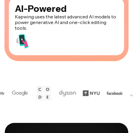
AI-Powered
Kapwing uses the latest advanced AI models to
power generative AI and one-click editing
tools.