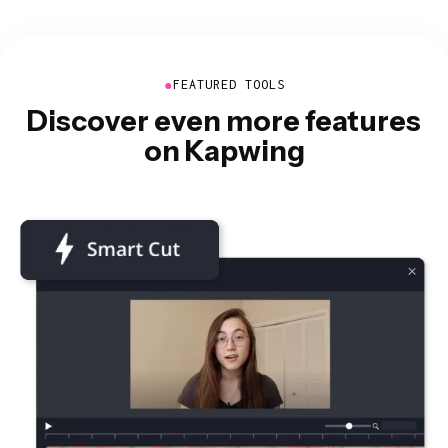
●
FEATURED TOOLS
Discover even more features
on Kapwing