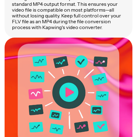
standard MP4 output format. This ensures your
video file is compatible on most platforms—all
without losing quality. Keep full control over your
FLV file as an MP4 during the file conversion
process with Kapwing's video converter.