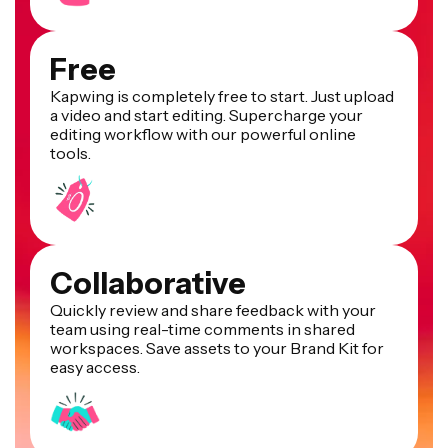
Free
Kapwing is completely free to start. Just upload
a video and start editing. Supercharge your
editing workflow with our powerful online
tools.
Collaborative
Quickly review and share feedback with your
team using real-time comments in shared
workspaces. Save assets to your Brand Kit for
easy access.