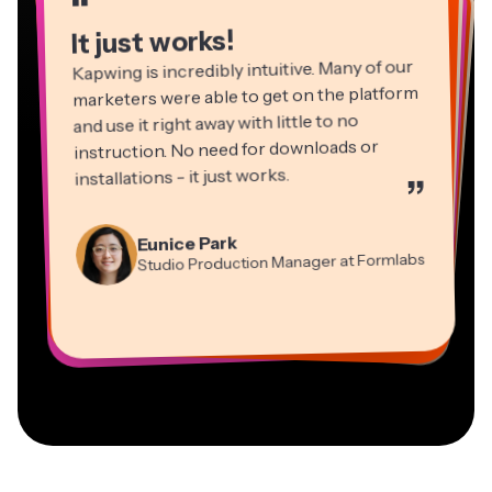
“
“
“
“
It just works!
Kapwing is incredibly intuitive. Many of our
marketers were able to get on the platform
and use it right away with little to no
instruction. No need for downloads or
installations - it just works.
”
Martin James
Panos Papagapiou
Video Editor
Eunice Park
Natasha Ball
Dina Segovia
Managing Partner at EPATHLON
Studio Production Manager at Formlabs
Gracie Peng
Consultant
Virtual Freelance Worker
Kerry-lee Farla
Heidi Rae
Mitch Rawlings
Director of Content
Grant Taleck
Vannesia Darby
Youtuber
Education
Information Services Freelancer
Co-Founder at
CEO at MOXIE Nashville
AuthentIQMarketing.com