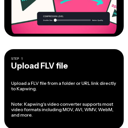
STEP
1
Upload FLV file
Upload a FLV file from a folder or URL link directly
to Kapwing.
Note: Kapwing's video converter supports most
video formats including MOV, AVI, WMV, WebM,
and more.