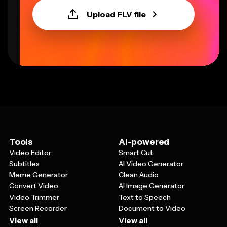
Upload FLV file
Tools
AI-powered
Video Editor
Smart Cut
Subtitles
AI Video Generator
Meme Generator
Clean Audio
Convert Video
AI Image Generator
Video Trimmer
Text to Speech
Screen Recorder
Document to Video
View all
View all