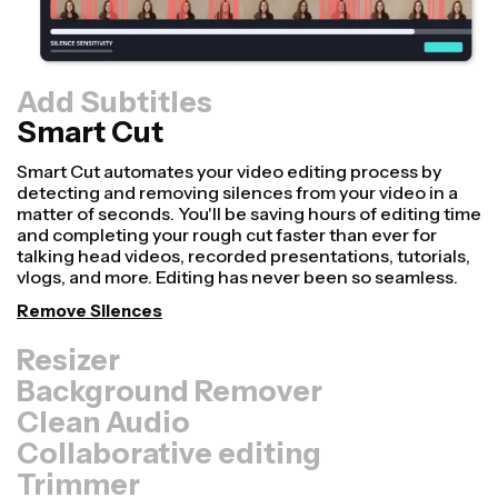
Add Subtitles
Smart Cut
Resizer
Repurpose videos faster and make them look more
professional with our Resize Canvas feature! In just a
few clicks, you can take a single video and adjust it to be
the right size for every other platform, whether it's for
TikTok, YouTube, Instagram, Twitter, Linkedin, or
somewhere else.
Resize Video
Background Remover
Clean Audio
Collaborative editing
Trimmer