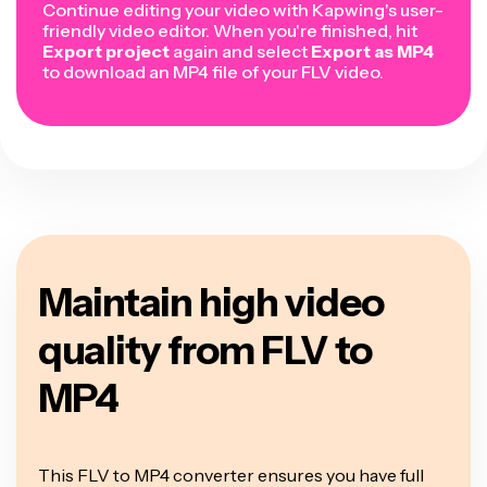
Continue editing your video with Kapwing's user-
friendly video editor. When you're finished, hit
Export project
again and select
Export as MP4
to download an MP4 file of your FLV video.
Maintain high video
quality from FLV to
MP4
This FLV to MP4 converter ensures you have full