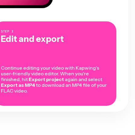
STEP
3
Edit and export
Continue editing your video with Kapwing's
user-friendly video editor. When you're
finished, hit
Export project
again and select
Export as MP4
to download an MP4 file of your
FLAC video.