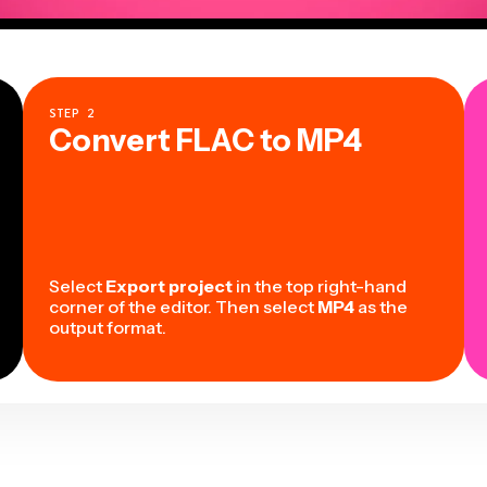
STEP
2
Convert FLAC to MP4
Select
Export project
in the top right-hand
corner of the editor. Then select
MP4
as the
output format.