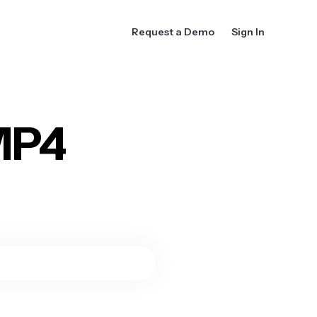
Request a Demo
Sign In
MP4