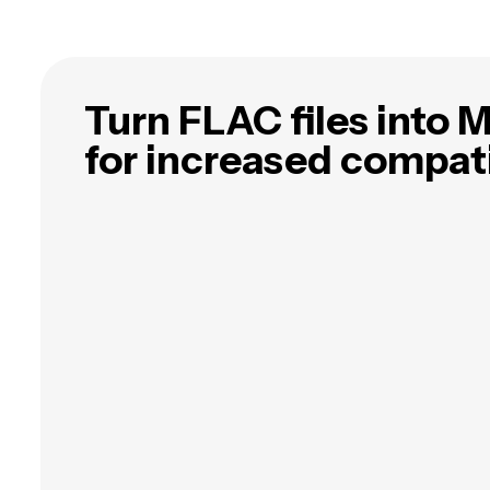
Turn FLAC files into 
for increased compati