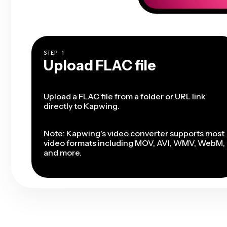
STEP
1
Upload FLAC file
Upload a FLAC file from a folder or URL link
directly to Kapwing.
Note: Kapwing's video converter supports most
video formats including MOV, AVI, WMV, WebM,
and more.