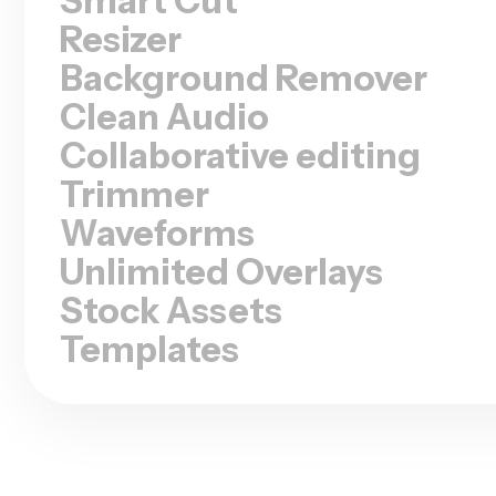
Resizer
Background Remover
Clean Audio
Collaborative editing
Trimmer
Waveforms
Unlimited Overlays
Stock Assets
Templates