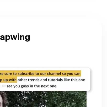
Kapwing