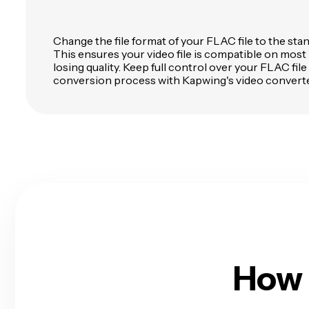
Change the file format of your FLAC file to the st
This ensures your video file is compatible on most
losing quality. Keep full control over your FLAC file
conversion process with Kapwing's video converte
How 