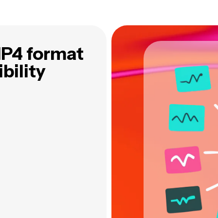
MP4 format
bility