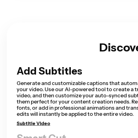
Discov
Add Subtitles
Smart Cut
Smart Cut automates your video editing process
removing silences from your video in a matter of 
saving hours of editing time and completing your
than ever for talking head videos, recorded pres
tutorials, vlogs, and more. Editing has never bee
Remove Silences