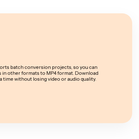
rts batch conversion projects, so you can
es in other formats to MP4 format. Download
a time without losing video or audio quality.