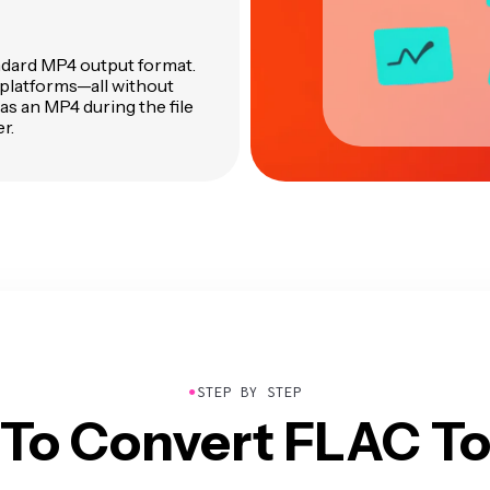
andard MP4 output format.
 platforms—all without
 as an MP4 during the file
r.
●
STEP BY STEP
To Convert FLAC T