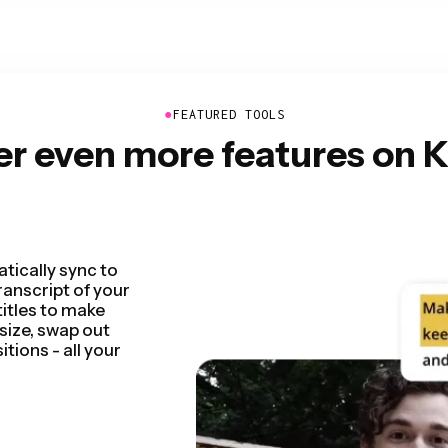
●
FEATURED TOOLS
er even more features on 
 by detecting and
seconds. You'll be
 rough cut faster
entations,
n so seamless.