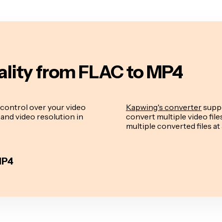
ality from FLAC to MP4
control over your video
Kapwing's converter
suppo
e and video resolution in
convert multiple video fil
multiple converted files at 
MP4