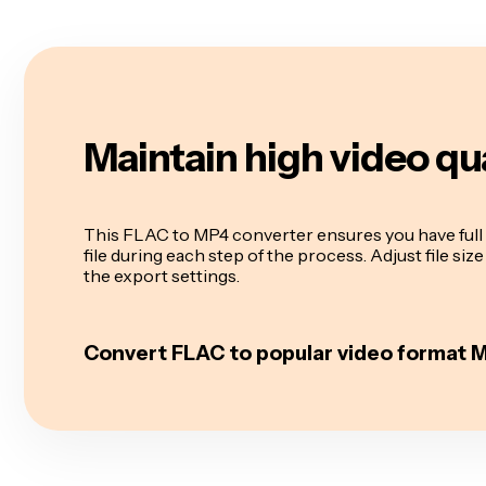
Maintain high video qu
This FLAC to MP4 converter ensures you have full 
file during each step of the process. Adjust file siz
the export settings.
Convert FLAC to popular video format 