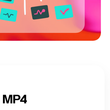
o MP4