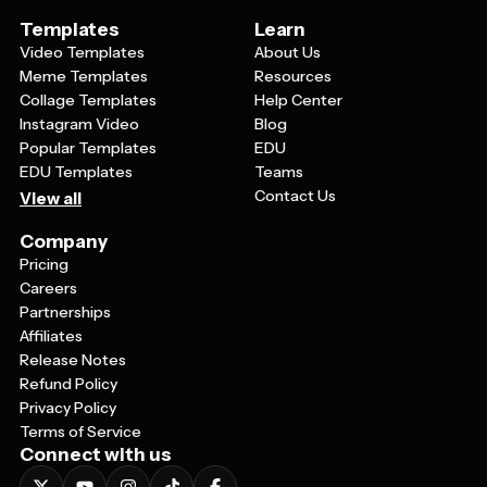
Templates
Learn
Video Templates
About Us
Meme Templates
Resources
Collage Templates
Help Center
Instagram Video
Blog
Popular Templates
EDU
EDU Templates
Teams
Contact Us
View all
Company
Pricing
Careers
Partnerships
Affiliates
Release Notes
Refund Policy
Privacy Policy
Terms of Service
Connect with us