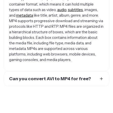
container format, which means it can hold multiple
types of data such as video,
audio
,
subtitles
, images,
and
metadata
like title, artist, album, genre, and more.
MP4 supports progressive download and streaming via
protocols like HTTP and RTP. MP4 files are organized in
a hierarchical structure of boxes, which are the basic
building blocks. Each box contains information about
the media file, including file type, media data, and
metadata. MP4s are supported across various
platforms, including web browsers, mobile devices,
gaming consoles, and media players.
Can you convert AVI to MP4 for free?
Yes. There are several free options for converting your
video or audio file to an MP4 for free. You could use an
online website like Online Convert or Convertio.
Kapwing is a great video editing solution, although the
converted MP4 video will have a watermark on it that