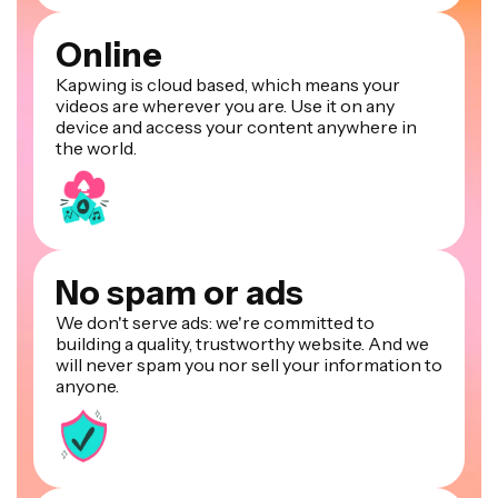
Online
Kapwing is cloud based, which means your
videos are wherever you are. Use it on any
device and access your content anywhere in
the world.
No spam or ads
We don't serve ads: we're committed to
building a quality, trustworthy website. And we
will never spam you nor sell your information to
anyone.