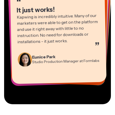
“
“
“
“
It just works!
Kapwing is incredibly intuitive. Many of our
marketers were able to get on the platform
and use it right away with little to no
instruction. No need for downloads or
installations - it just works.
”
Martin James
Panos Papagapiou
Video Editor
Eunice Park
Natasha Ball
Dina Segovia
Managing Partner at EPATHLON
Studio Production Manager at Formlabs
Gracie Peng
Consultant
Virtual Freelance Worker
Kerry-lee Farla
Heidi Rae
Mitch Rawlings
Director of Content
Grant Taleck
Vannesia Darby
Youtuber
Education
Information Services Freelancer
Co-Founder at
CEO at MOXIE Nashville
AuthentIQMarketing.com