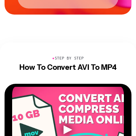
●
STEP BY STEP
How To Convert AVI To MP4