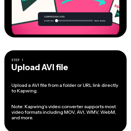
STEP
1
Upload AVI file
Upload a AVI file from a folder or URL link directly
to Kapwing.
Note: Kapwing's video converter supports most
video formats including MOV, AVI, WMV, WebM,
and more.