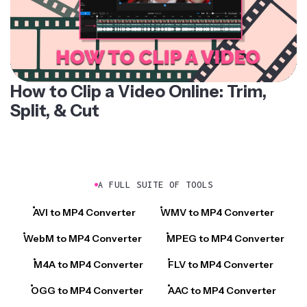
How to Clip a Video Online: Trim,
Split, & Cut
A FULL SUITE OF TOOLS
AVI to MP4 Converter
WMV to MP4 Converter
WebM to MP4 Converter
MPEG to MP4 Converter
M4A to MP4 Converter
FLV to MP4 Converter
OGG to MP4 Converter
AAC to MP4 Converter