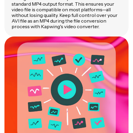
standard MP4 output format. This ensures your
video file is compatible on most platforms—all
without losing quality. Keep full control over your
AVI file as an MP4 during the file conversion
process with Kapwing's video converter.