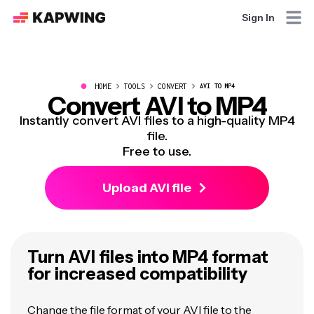
Sign In
●
HOME
TOOLS
CONVERT
AVI TO MP4
Convert AVI to MP4
Instantly convert AVI files to a high-quality MP4
file.
Free to use.
Upload AVI file
Turn AVI files into MP4 format
for increased compatibility
Change the file format of your AVI file to the