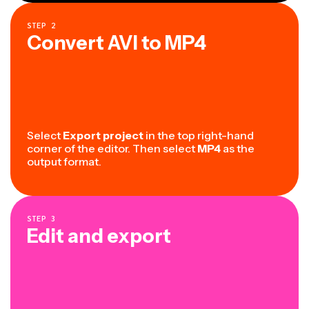
STEP
2
Convert AVI to MP4
Select
Export project
in the top right-hand
corner of the editor. Then select
MP4
as the
output format.
STEP
3
Edit and export