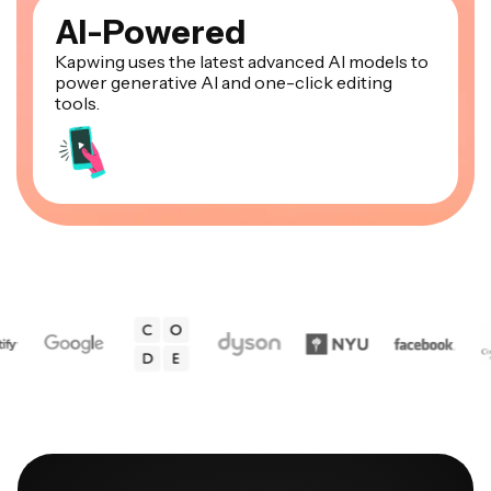
AI-Powered
Kapwing uses the latest advanced AI models to
power generative AI and one-click editing
tools.