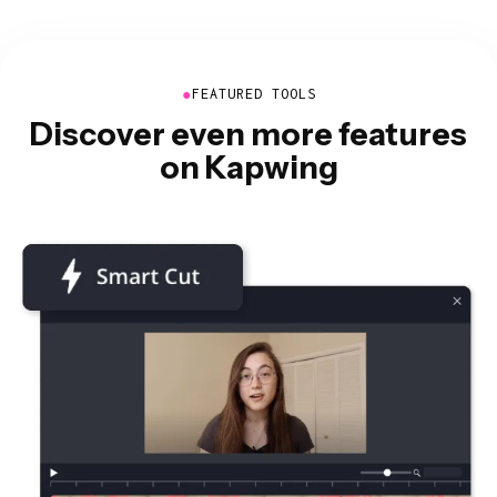
●
FEATURED TOOLS
Discover even more features
on Kapwing