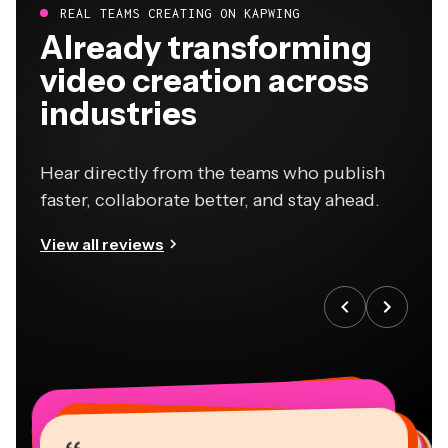
REAL TEAMS CREATING ON KAPWING
Already transforming
video creation across
industries
Hear directly from the teams who publish
faster, collaborate better, and stay ahead.
View all reviews
“
“
“
“
“
“
“