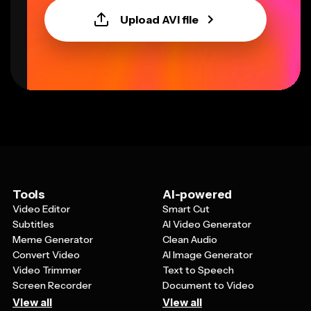
Upload AVI file
Tools
AI-powered
Video Editor
Smart Cut
Subtitles
AI Video Generator
Meme Generator
Clean Audio
Convert Video
AI Image Generator
Video Trimmer
Text to Speech
Screen Recorder
Document to Video
View all
View all