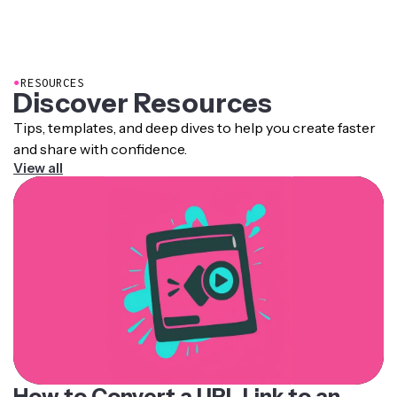
●
RESOURCES
Discover Resources
Tips, templates, and deep dives to help you create faster
and share with confidence.
View all
How to Convert a URL Link to an