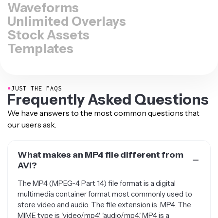
Waveforms
Unlimited Overlays
Stock Assets
Templates
●
JUST THE FAQS
Frequently Asked Questions
We have answers to the most common questions that
our users ask.
What makes an MP4 file different from
AVI?
The MP4 (MPEG-4 Part 14) file format is a digital
multimedia container format most commonly used to
store video and audio. The file extension is .MP4. The
MIME type is 'video/mp4', 'audio/mp4.' MP4 is a