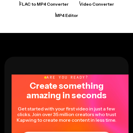
FLAC to MP4 Converter
Video Converter
MP4 Editor
ARE YOU READY?
Create something
amazing in seconds
Get started with your first video in just a few
clicks. Join over 35 million creators who trust
Kapwing to create more content in less time.