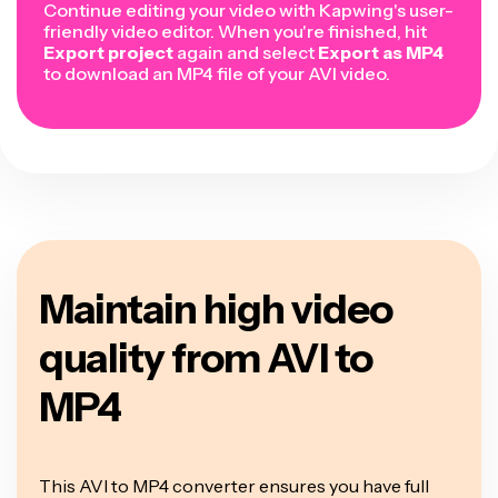
Continue editing your video with Kapwing's user-
friendly video editor. When you're finished, hit
Export project
again and select
Export as MP4
to download an MP4 file of your AVI video.
Maintain high video
quality from AVI to
MP4
This AVI to MP4 converter ensures you have full