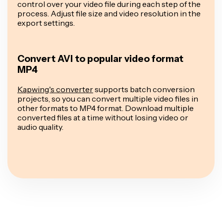
control over your video file during each step of the
process. Adjust file size and video resolution in the
export settings.
Convert AVI to popular video format
MP4
Kapwing's converter
supports batch conversion
projects, so you can convert multiple video files in
other formats to MP4 format. Download multiple
converted files at a time without losing video or
audio quality.