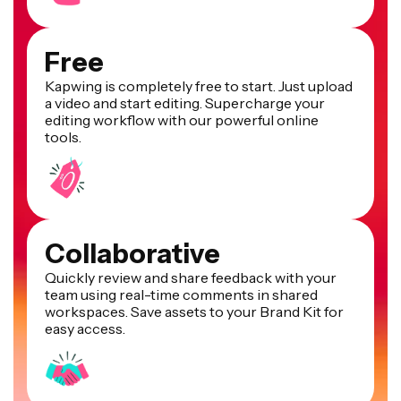
Free
Kapwing is completely free to start. Just upload
a video and start editing. Supercharge your
editing workflow with our powerful online
tools.
Collaborative
Quickly review and share feedback with your
team using real-time comments in shared
workspaces. Save assets to your Brand Kit for
easy access.