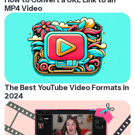
MP4 Video
The Best YouTube Video Formats in
2024