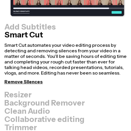
Add Subtitles
Smart Cut
Resizer
Repurpose videos faster and make them look more
professional with our Resize Canvas feature! In just a
few clicks, you can take a single video and adjust it to be
the right size for every other platform, whether it's for
TikTok, YouTube, Instagram, Twitter, Linkedin, or
somewhere else.
Resize Video
Background Remover
Clean Audio
Collaborative editing
Trimmer