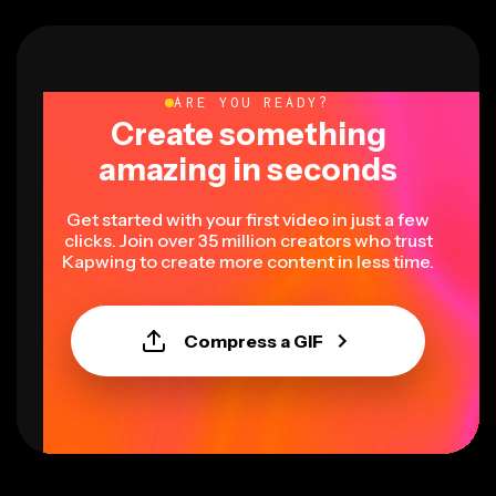
ARE YOU READY?
Create something
amazing in seconds
Get started with your first video in just a few
clicks. Join over 35 million creators who trust
Kapwing to create more content in less time.
Compress a GIF