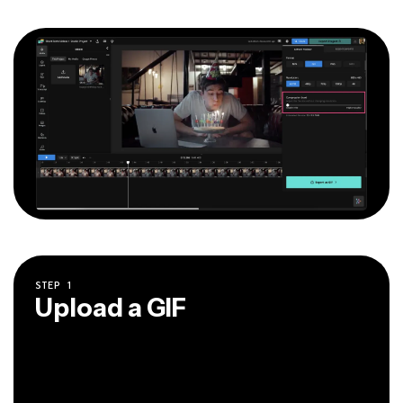
STEP
1
Upload a GIF