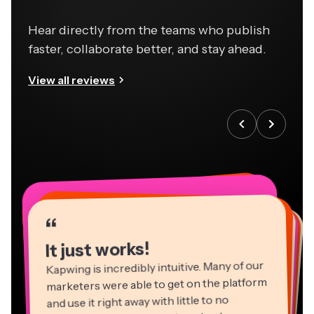
Hear directly from the teams who publish
faster, collaborate better, and stay ahead.
View all reviews
“
“
“
“
“
“
“
“
“
“
“
It just works!
Kapwing is incredibly intuitive. Many of our
marketers were able to get on the platform
and use it right away with little to no