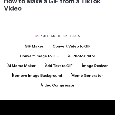
How to Make a GIF from a TikTok
Video
A FULL SUITE OF TOOLS
GIF Maker
Convert Video to GIF
Convert Image to GIF
AI Photo Editor
AI Meme Maker
Add Text to GIF
Image Resizer
Remove Image Background
Meme Generator
Video Compressor