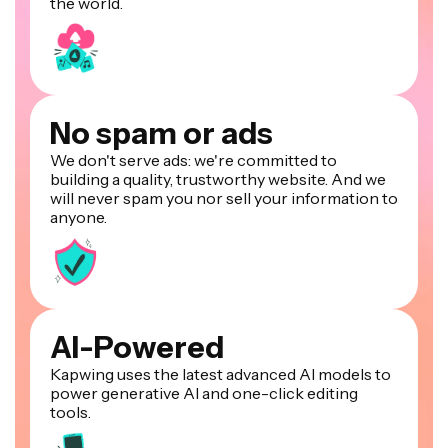
the world.
No spam or ads
We don't serve ads: we're committed to
building a quality, trustworthy website. And we
will never spam you nor sell your information to
anyone.
AI-Powered
Kapwing uses the latest advanced AI models to
power generative AI and one-click editing
tools.