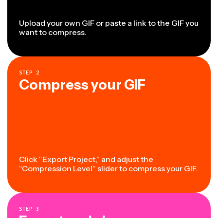
Upload your own GIF or paste a link to the GIF you
want to compress.
STEP
2
Compress your GIF
Click “Export Project,” and adjust the
“Compression Level” slider to compress your GIF.
STEP
3