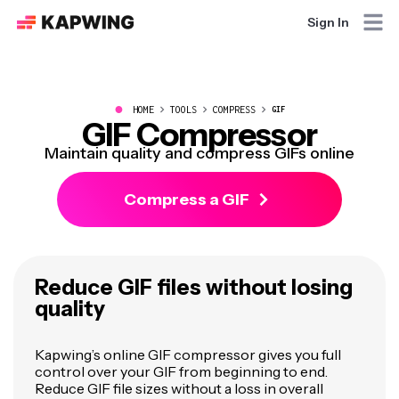
Sign In
●
HOME
TOOLS
COMPRESS
GIF
GIF Compressor
Maintain quality and compress GIFs online
Compress a GIF
Reduce GIF files without losing
quality
Kapwing’s online GIF compressor gives you full
control over your GIF from beginning to end.
Reduce GIF file sizes without a loss in overall