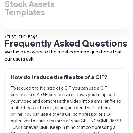
Stock Assets
Templates
●
JUST THE FAQS
Frequently Asked Questions
We have answers to the most common questions that
our users ask.
How do I reduce the file size of a GIF?
To reduce the file size of a GIF, you can use a GIF
compressor. A GIF compressor allows you to upload
your video and compress the video into a smaller file to
make it easier to edit, share, and send with others
online. You can use either a GIF compressor or a GIF
optimizer to shrink the size of your GIF to 250MB, 15MB,
10MB, or even 8MB. Keep in mind that compressing a