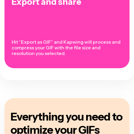
Export and share
Hit “Export as GIF” and Kapwing will process and
compress your GIF with the file size and
resolution you selected.
Everything you need to
optimize your GIFs