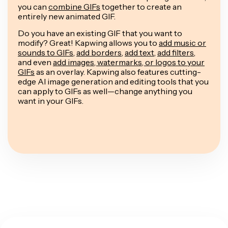
you can
combine GIFs
together to create an
entirely new animated GIF.
Do you have an existing GIF that you want to
modify? Great! Kapwing allows you to
add music or
sounds to GIFs
,
add borders
,
add text
,
add filters
,
and even
add images, watermarks, or logos to your
GIFs
as an overlay. Kapwing also features cutting-
edge AI image generation and editing tools that you
can apply to GIFs as well—change anything you
want in your GIFs.