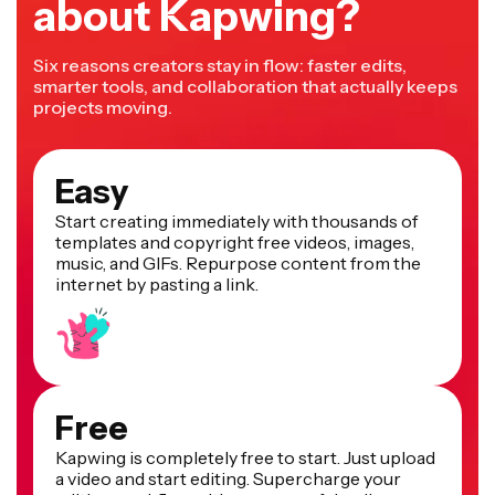
about Kapwing?
Six reasons creators stay in flow: faster edits,
smarter tools, and collaboration that actually keeps
projects moving.
Easy
Start creating immediately with thousands of
templates and copyright free videos, images,
music, and GIFs. Repurpose content from the
internet by pasting a link.
Free
Kapwing is completely free to start. Just upload
a video and start editing. Supercharge your