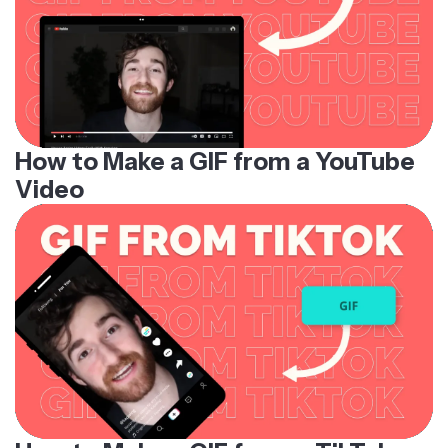
How to Make a GIF from a YouTube
Video