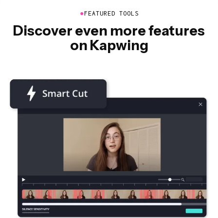
●
FEATURED TOOLS
Discover even more features
on Kapwing