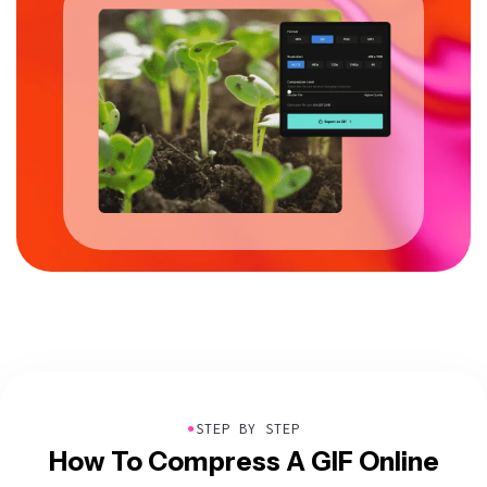
●
STEP BY STEP
How To Compress A GIF Online