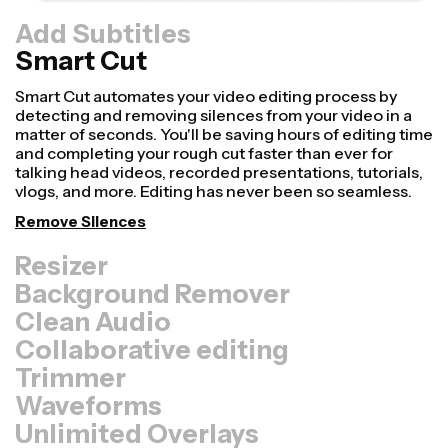
Add Subtitles
Smart Cut
Resizer
Repurpose videos faster and make them look more
professional with our Resize Canvas feature! In just a
few clicks, you can take a single video and adjust it to be
the right size for every other platform, whether it's for
TikTok, YouTube, Instagram, Twitter, Linkedin, or
somewhere else.
Resize Video
Background Remover
Clean Audio
Collaborative editing
Trimmer
Waveforms
Unlimited Overlays