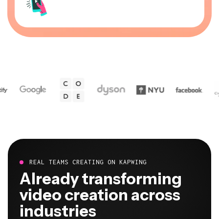
REAL TEAMS CREATING ON KAPWING
Already transforming
video creation across
industries