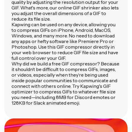
quality by adjusting the resolution output for your
GIF. What's more, our online GIF shrinker also lets
you adjust the overall dimensions of a GIF to
reduce its file size.
Kapwing can be used on any device, allowing you
to compress GIFs on iPhone, Android, MacOS,
Windows, and many more. No need to download
any apps or hefty software like Premiere Pro or
Photoshop. Use this GIF compressor directly in
your web browser to reduce GIF file size and have
full control over your GIF.
Why did we build a free GIF compressor? Because
it shouldn’t be difficult to compress GIFs, images,
or videos, especially when they’re being used
inside popular communities to communicate and
connect with others online. Try Kapwing's GIF
optimizer to compress GIFs to whatever file size
you need—including 8MB for Discord emotes or
128KB for Slack animated emoji.