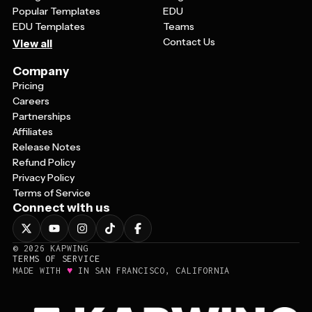
Popular Templates
EDU
EDU Templates
Teams
Contact Us
View all
Company
Pricing
Careers
Partnerships
Affiliates
Release Notes
Refund Policy
Privacy Policy
Terms of Service
Connect with us
©
2026
KAPWING
TERMS OF SERVICE
♥
MADE WITH
IN SAN FRANCISCO, CALIFORNIA