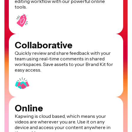
editing workflow with our powerful online
tools.
Collaborative
Quickly review and share feedback with your
team using real-time comments in shared
workspaces. Save assets to your Brand Kit for
easy access.
Online
Kapwing is cloud based, which means your
videos are wherever you are. Use it on any
device and access your content anywhere in