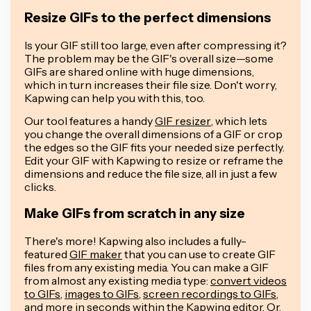
Resize GIFs to the perfect dimensions
Is your GIF still too large, even after compressing it?
The problem may be the GIF's overall size—some
GIFs are shared online with huge dimensions,
which in turn increases their file size. Don't worry,
Kapwing can help you with this, too.
Our tool features a handy
GIF resizer
, which lets
you change the overall dimensions of a GIF or crop
the edges so the GIF fits your needed size perfectly.
Edit your GIF with Kapwing to resize or reframe the
dimensions and reduce the file size, all in just a few
clicks.
Make GIFs from scratch in any size
There's more! Kapwing also includes a fully-
featured
GIF maker
that you can use to create GIF
files from any existing media. You can make a GIF
from almost any existing media type:
convert videos
to GIFs
,
images to GIFs
,
screen recordings to GIFs
,
and more in seconds within the Kapwing editor. Or,