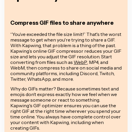
Compress GIF files to share anywhere
“You’ve exceeded the file size limit!” That's the worst
message to get when you're trying to share a GIF.
With Kapwing, that problem is a thing of the past.
Kapwing’s online GIF compressor reduces your GIF
size and lets you adjust the GIF resolution. Start
converting from files such as
WebP
, MP4, and
WebM, then compress to share on social media and
community platforms, including Discord, Twitch,
Twitter, WhatsApp, and more.
Why do GIFs matter? Because sometimes text and
emojis don’t express
exactly
how we feel when we
message someone or react to something.
Kapwing's GIF optimizer ensures you can use the
right GIF at the right time wherever you spend your
time online. You always have complete control over
your content with Kapwing, including when
creating GIFs.