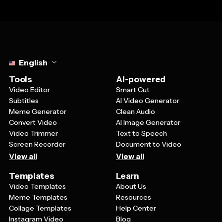
Select language
English
Tools
AI-powered
Video Editor
Smart Cut
Subtitles
AI Video Generator
Meme Generator
Clean Audio
Convert Video
AI Image Generator
Video Trimmer
Text to Speech
Screen Recorder
Document to Video
View all
View all
Templates
Learn
Video Templates
About Us
Meme Templates
Resources
Collage Templates
Help Center
Instagram Video
Blog