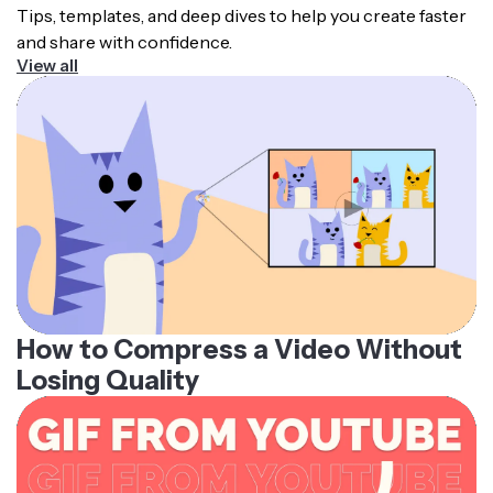
Tips, templates, and deep dives to help you create faster
and share with confidence.
View all
How to Compress a Video Without
Losing Quality