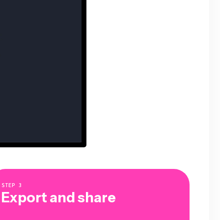
STEP
3
Export and share