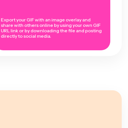
Export your GIF with an image overlay and
share with others online by using your own GIF
URL link or by downloading the file and posting
directly to social media.