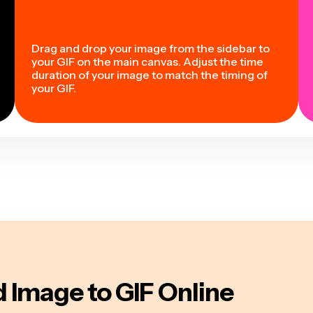
Drag and drop your image from the sidebar to
your GIF on the main canvas. Adjust the time
duration of your image to match the timing of
your GIF.
 Image to GIF Online