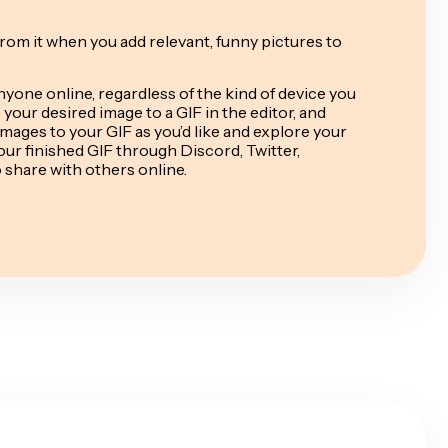
from it when you add relevant, funny pictures to
nyone online, regardless of the kind of device you
your desired image to a GIF in the editor, and
mages to your GIF as you’d like and explore your
ur finished GIF through Discord, Twitter,
o share with others online.