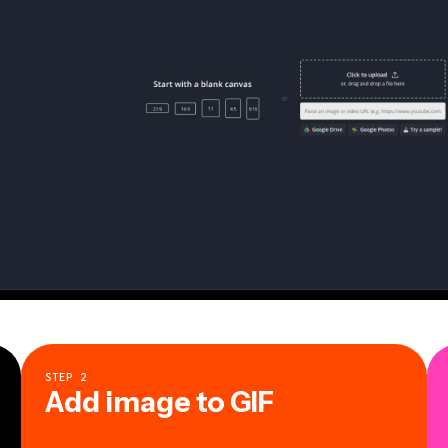
STEP
2
Add image to GIF