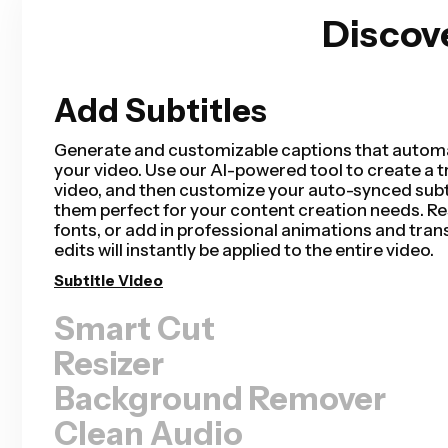
Discov
Add Subtitles
Smart Cut
Smart Cut automates your video editing process
removing silences from your video in a matter of 
saving hours of editing time and completing your
than ever for talking head videos, recorded pres
tutorials, vlogs, and more. Editing has never bee
Remove Silences
Resizer
Background Remover
Clean Audio