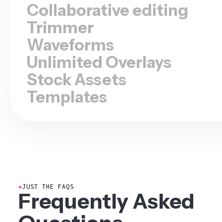
Collaborative editing
Trimmer
Waveforms
Unlimited Overlays
Stock Assets
Templates
●
JUST THE FAQS
Frequently Asked
Questions