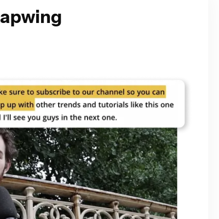
Kapwing