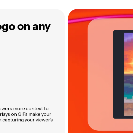
logo on any
iewers more context to
erlays on GIFs make your
, capturing your viewer’s