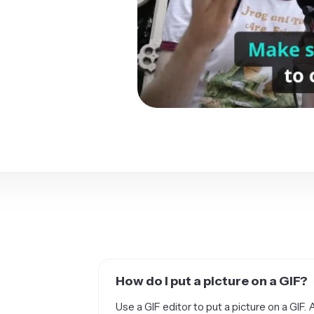
How do I put a picture on a GIF?
Use a GIF editor to put a picture on a GIF. 
and GIF editor. Using Kapwing, you can add 