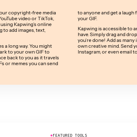
our copyright-free media
to anyone and get a laugh 
YouTube video or TikTok,
your GIF.
 using Kapwing’s online
Kapwing is accessible to a
 to add images, text,
have. Simply drag and drop 
you’re done! Add as many i
s a long way. You might
own creative mind. Send yo
ark to your own GIF to
Instagram, or even email t
e back to you as it travels
GIFs or memes you can send
●
FEATURED TOOLS