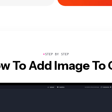
●
STEP BY STEP
w To Add Image To 