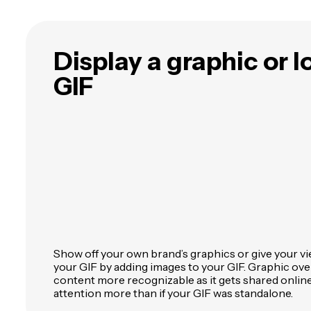
Display a graphic or 
GIF
Show off your own brand’s graphics or give your v
your GIF by adding images to your GIF. Graphic ov
content more recognizable as it gets shared online
attention more than if your GIF was standalone.