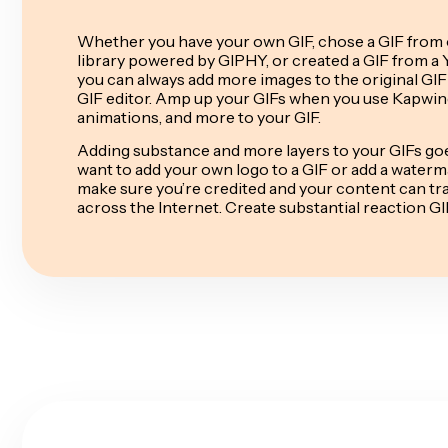
Whether you have your own GIF, chose a GIF from 
library powered by GIPHY, or created a GIF from a 
you can always add more images to the original GIF
GIF editor. Amp up your GIFs when you use Kapwing
animations, and more to your GIF.
Adding substance and more layers to your GIFs goe
want to add your own logo to a GIF or add a waterm
make sure you’re credited and your content can trac
across the Internet. Create substantial reaction 