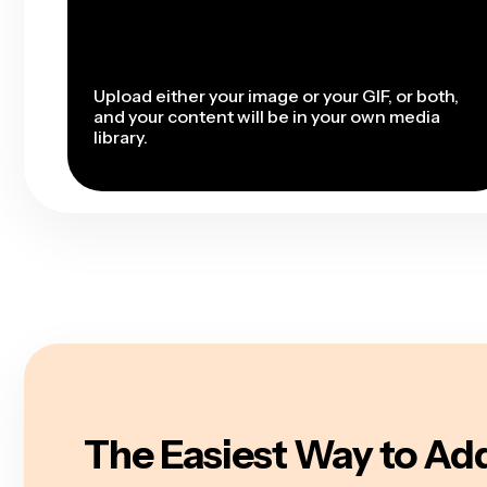
Upload either your image or your GIF, or both,
and your content will be in your own media
library.
The Easiest Way to Add