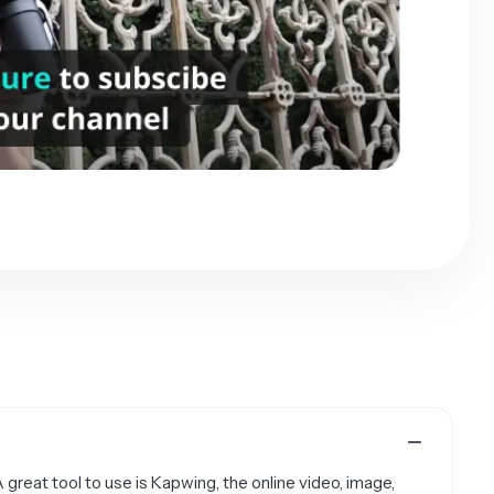
A great tool to use is Kapwing, the online video, image,
a picture to a GIF on any device, including the iPhone,