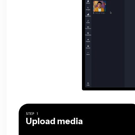
STEP
1
Upload media