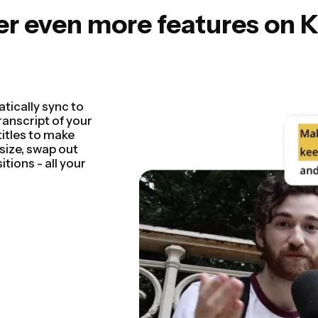
er even more features on 
 by detecting and
seconds. You'll be
 rough cut faster
entations,
n so seamless.