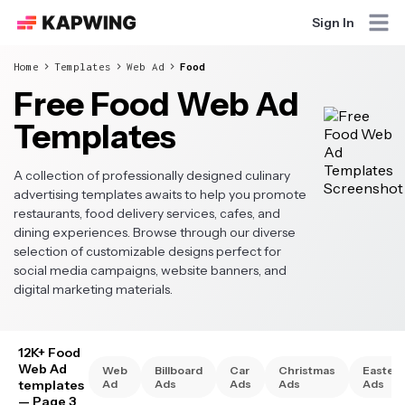
Sign In
Home
Templates
Web Ad
Food
Free Food Web Ad
Templates
A collection of professionally designed culinary
advertising templates awaits to help you promote
restaurants, food delivery services, cafes, and
dining experiences. Browse through our diverse
selection of customizable designs perfect for
social media campaigns, website banners, and
digital marketing materials.
12K+ Food
Web Ad
Web
Billboard
Car
Christmas
Easter
templates
Ad
Ads
Ads
Ads
Ads
— Page 3