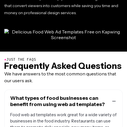
that convert viewers into customers while saving you time and
money on professional design services.
●
JUST THE FAQS
Frequently Asked Questions
We have answers to the most common questions that
our users ask.
What types of food businesses can
benefit from using web ad templates?
Food web ad templates work great for a wide variety of
businesses in the food industry. Restaurants can use