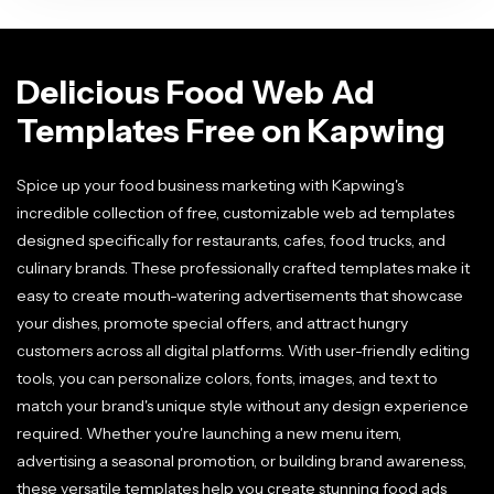
Delicious Food Web Ad
Templates Free on Kapwing
Spice up your food business marketing with Kapwing's
incredible collection of free, customizable web ad templates
designed specifically for restaurants, cafes, food trucks, and
culinary brands. These professionally crafted templates make it
easy to create mouth-watering advertisements that showcase
your dishes, promote special offers, and attract hungry
customers across all digital platforms. With user-friendly editing
tools, you can personalize colors, fonts, images, and text to
match your brand's unique style without any design experience
required. Whether you're launching a new menu item,
advertising a seasonal promotion, or building brand awareness,
these versatile templates help you create stunning food ads