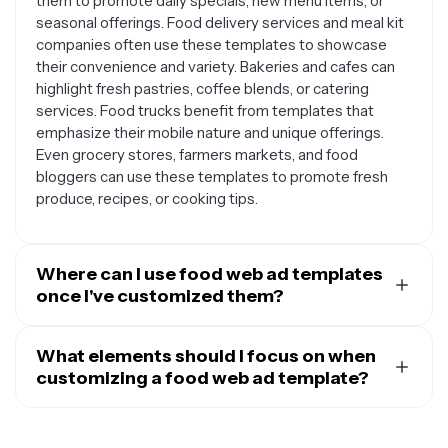
them to promote daily specials, new menu items, or
seasonal offerings. Food delivery services and meal kit
companies often use these templates to showcase
their convenience and variety. Bakeries and cafes can
highlight fresh pastries, coffee blends, or catering
services. Food trucks benefit from templates that
emphasize their mobile nature and unique offerings.
Even grocery stores, farmers markets, and food
bloggers can use these templates to promote fresh
produce, recipes, or cooking tips.
Where can I use food web ad templates
once I've customized them?
Once you've customized your food web ad template,
you can use it across multiple digital platforms to reach
What elements should I focus on when
your audience. They work perfectly for social media
customizing a food web ad template?
advertising on platforms like Facebook, Instagram, and
When customizing your food web ad template, start by
Twitter. You can also use them for Google Ads, display
replacing the placeholder images with high-quality
advertising on food blogs and websites, or email