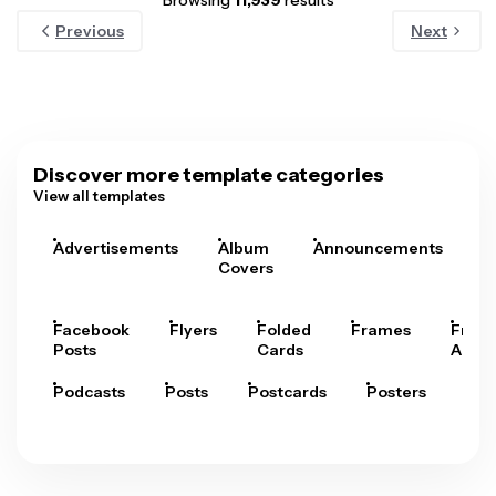
Browsing
11,939
results
Previous
Next
Discover more template categories
View all templates
Advertisements
Album
Announcements
A
Covers
Facebook
Flyers
Folded
Frames
Fram
Posts
Cards
Arts
Podcasts
Posts
Postcards
Posters
Pre