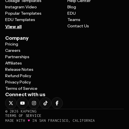
Collage Templates
Help Center
Instagram Video
Blog
Popular Templates
EDU
EDU Templates
Teams
Contact Us
View all
Company
Pricing
Careers
Partnerships
Affiliates
Release Notes
Refund Policy
Privacy Policy
Terms of Service
Connect with us
©
2026
KAPWING
TERMS OF SERVICE
♥
MADE WITH
IN SAN FRANCISCO, CALIFORNIA