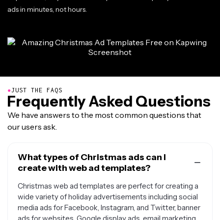
ads in minutes, not hours.
●
JUST THE FAQS
Frequently Asked Questions
We have answers to the most common questions that
our users ask.
What types of Christmas ads can I
create with web ad templates?
Christmas web ad templates are perfect for creating a
wide variety of holiday advertisements including social
media ads for Facebook, Instagram, and Twitter, banner
ads for websites, Google display ads, email marketing