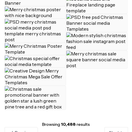
Browsing
10,488
results