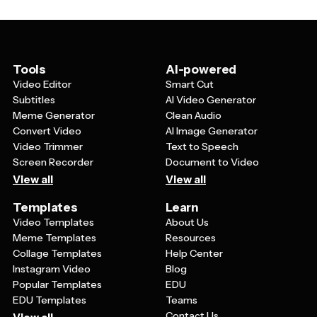
for headlines and promotional text, and layouts that
work well across different platforms. The best
templates also include subtle holiday patterns or
backgrounds that enhance the festive mood without
overwhelming your main message.
Tools
AI-powered
Video Editor
Smart Cut
Subtitles
AI Video Generator
Meme Generator
Clean Audio
Convert Video
AI Image Generator
Video Trimmer
Text to Speech
Screen Recorder
Document to Video
View all
View all
Templates
Learn
Video Templates
About Us
Meme Templates
Resources
Collage Templates
Help Center
Instagram Video
Blog
Popular Templates
EDU
EDU Templates
Teams
Contact Us