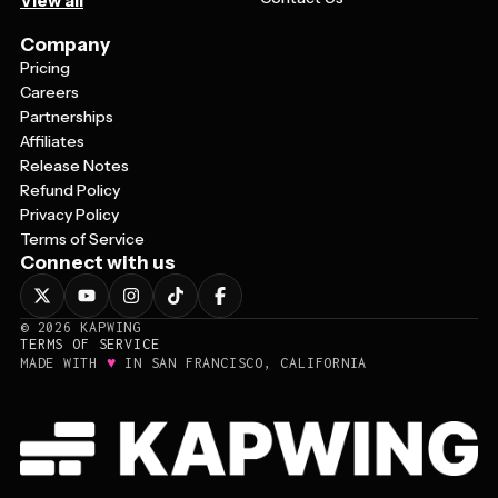
View all
Company
Pricing
Careers
Partnerships
Affiliates
Release Notes
Refund Policy
Privacy Policy
Terms of Service
Connect with us
©
2026
KAPWING
TERMS OF SERVICE
♥
MADE WITH
IN SAN FRANCISCO, CALIFORNIA