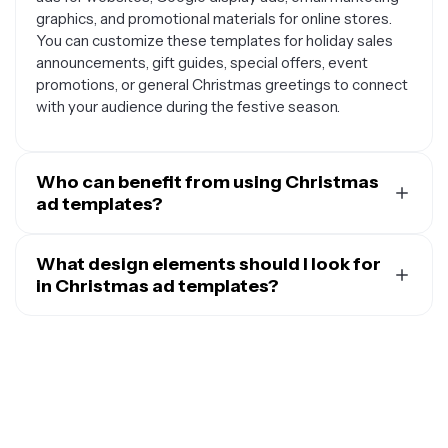
graphics, and promotional materials for online stores.
You can customize these templates for holiday sales
announcements, gift guides, special offers, event
promotions, or general Christmas greetings to connect
with your audience during the festive season.
Who can benefit from using Christmas
ad templates?
Christmas ad templates are valuable for small business
owners promoting holiday sales, social media managers
What design elements should I look for
creating seasonal content, e-commerce stores
in Christmas ad templates?
showcasing gift items, restaurants advertising holiday
Effective Christmas ad templates typically include
menus, event planners promoting Christmas parties,
festive color schemes like red, green, gold, and white,
nonprofit organizations for holiday campaigns, and
holiday imagery such as snowflakes, Christmas trees,
freelancers or agencies working on client projects. Even
ornaments, or gift boxes, and seasonal typography that
individuals planning personal events or selling
captures the holiday spirit. Look for templates with
handmade items can use these templates to create
designated spaces for your product images, clear areas
professional-looking advertisements.