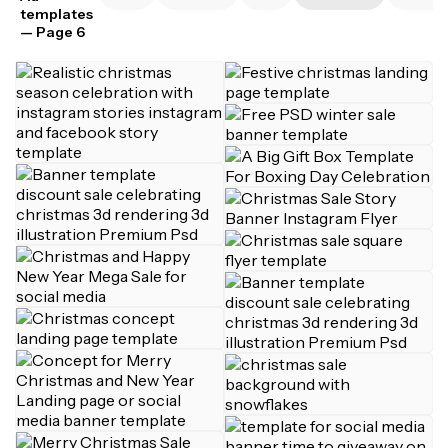
templates
— Page 6