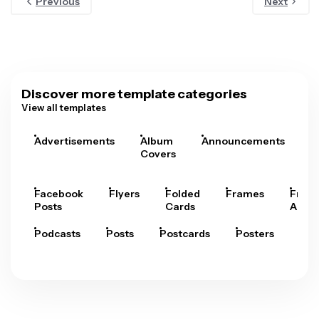
Previous
Next
Discover more template categories
View all templates
Advertisements
Album
Announcements
A
Covers
Facebook
Flyers
Folded
Frames
Fram
Posts
Cards
Arts
Podcasts
Posts
Postcards
Posters
Pre