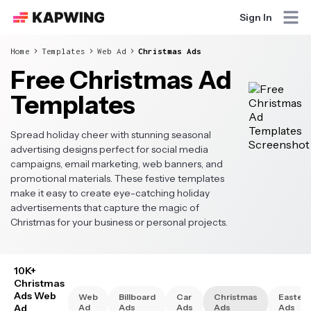
Sign In
Home
Templates
Web Ad
Christmas Ads
Free Christmas Ad
Templates
Spread holiday cheer with stunning seasonal
advertising designs perfect for social media
campaigns, email marketing, web banners, and
promotional materials. These festive templates
make it easy to create eye-catching holiday
advertisements that capture the magic of
Christmas for your business or personal projects.
10K+
Christmas
Ads Web
Web
Billboard
Car
Christmas
Easter
Ad
Ad
Ads
Ads
Ads
Ads