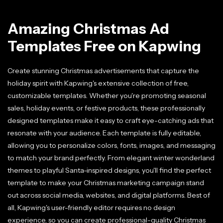
Amazing Christmas Ad
Templates Free on Kapwing
Create stunning Christmas advertisements that capture the
holiday spirit with Kapwing's extensive collection of free,
customizable templates. Whether you're promoting seasonal
sales, holiday events, or festive products, these professionally
designed templates make it easy to craft eye-catching ads that
resonate with your audience. Each template is fully editable,
allowing you to personalize colors, fonts, images, and messaging
to match your brand perfectly. From elegant winter wonderland
themes to playful Santa-inspired designs, you'll find the perfect
template to make your Christmas marketing campaign stand
out across social media, websites, and digital platforms. Best of
all, Kapwing's user-friendly editor requires no design
experience, so you can create professional-quality Christmas