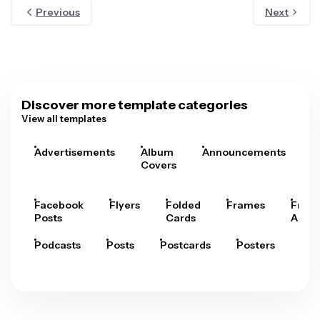
Previous
Next
Discover more template categories
View all templates
Advertisements
Album
Announcements
A
Covers
Facebook
Flyers
Folded
Frames
Fram
Posts
Cards
Arts
Podcasts
Posts
Postcards
Posters
Pre