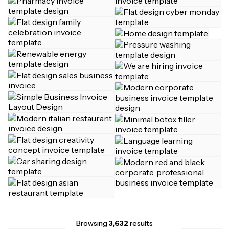
Browsing
3,632
results