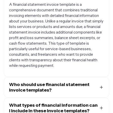
A financial statement invoice template is a
comprehensive document that combines traditional
invoicing elements with detailed financial information
about your business. Unlike a regular invoice that simply
lists services or products and amounts due, a financial
statement invoice includes additional components like
profit and loss summaries, balance sheet excerpts, or
cash flow statements. This type of template is
particularly useful for service-based businesses,
consultants, and freelancers who want to provide
clients with transparency about their financial health
while requesting payment.
Who should use financial statement
invoice templates?
Financial statement invoice templates are ideal for
accounting firms, financial consultants, bookkeepers,
What types of financial information can
and tax professionals who need to bill clients while also
I include in these invoice templates?