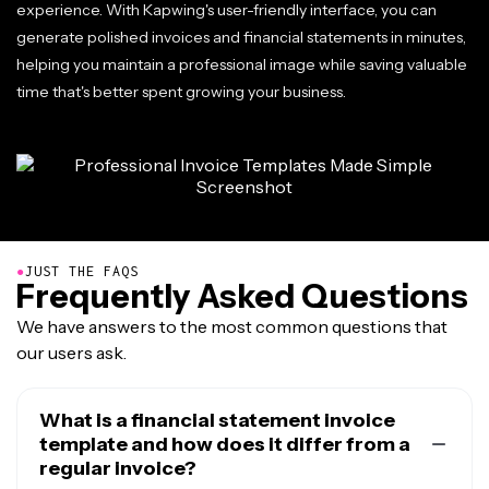
experience. With Kapwing's user-friendly interface, you can
generate polished invoices and financial statements in minutes,
helping you maintain a professional image while saving valuable
time that's better spent growing your business.
●
JUST THE FAQS
Frequently Asked Questions
We have answers to the most common questions that
our users ask.
What is a financial statement invoice
template and how does it differ from a
regular invoice?