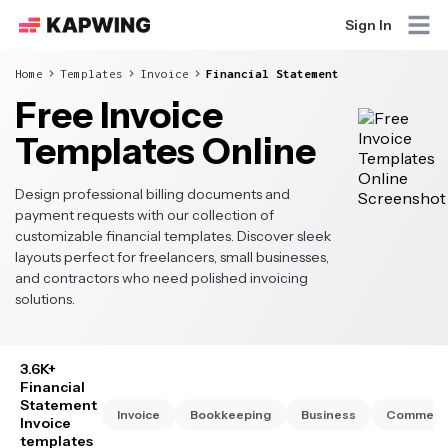
Sign In
Home
Templates
Invoice
Financial Statement
Free Invoice
Templates Online
Design professional billing documents and
payment requests with our collection of
customizable financial templates. Discover sleek
layouts perfect for freelancers, small businesses,
and contractors who need polished invoicing
solutions.
3.6K+
Financial
Statement
Invoice
Bookkeeping
Business
Commerci
Invoice
templates