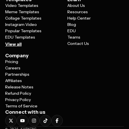
Video Templates
About Us
Meme Templates
Resources
Collage Templates
Help Center
Instagram Video
Blog
Popular Templates
EDU
EDU Templates
Teams
Contact Us
View all
Company
Pricing
Careers
Partnerships
Affiliates
Release Notes
Refund Policy
Privacy Policy
Terms of Service
Connect with us
©
2026
KAPWING