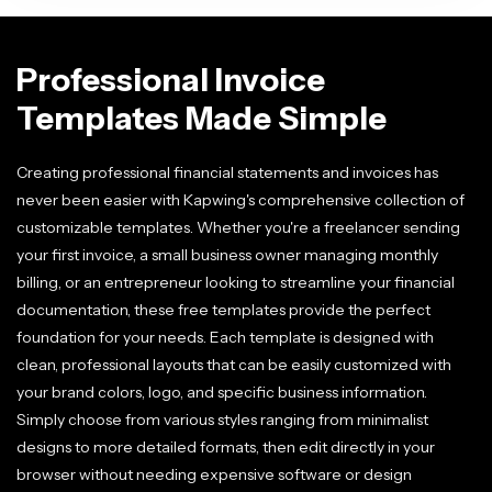
Professional Invoice
Templates Made Simple
Creating professional financial statements and invoices has
never been easier with Kapwing's comprehensive collection of
customizable templates. Whether you're a freelancer sending
your first invoice, a small business owner managing monthly
billing, or an entrepreneur looking to streamline your financial
documentation, these free templates provide the perfect
foundation for your needs. Each template is designed with
clean, professional layouts that can be easily customized with
your brand colors, logo, and specific business information.
Simply choose from various styles ranging from minimalist
designs to more detailed formats, then edit directly in your
browser without needing expensive software or design