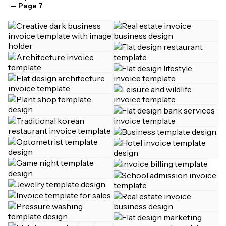
— Page 7