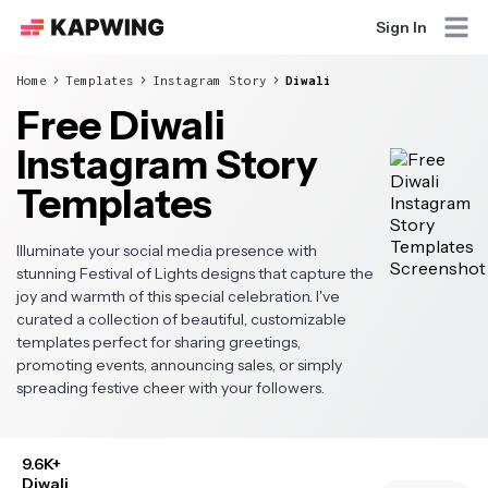
Sign In
Home
Templates
Instagram Story
Diwali
Free Diwali
Instagram Story
Templates
Illuminate your social media presence with
stunning Festival of Lights designs that capture the
joy and warmth of this special celebration. I've
curated a collection of beautiful, customizable
templates perfect for sharing greetings,
promoting events, announcing sales, or simply
spreading festive cheer with your followers.
9.6K+
Diwali