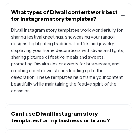
What types of Diwali content work best
for Instagram story templates?
Diwali Instagram story templates work wonderfully for
sharing festival greetings, showcasing your rangoli
designs, highlighting traditional outfits and jewelry,
displaying your home decorations with diyas and lights,
sharing pictures of festive meals and sweets,
promoting Diwali sales or events for businesses, and
creating countdown stories leading up to the
celebration. These templates help frame your content
beautifully while maintaining the festive spirit of the
occasion.
Can I use Diwali Instagram story
templates for my business or brand?
Absolutely. Diwali Instagram story templates are