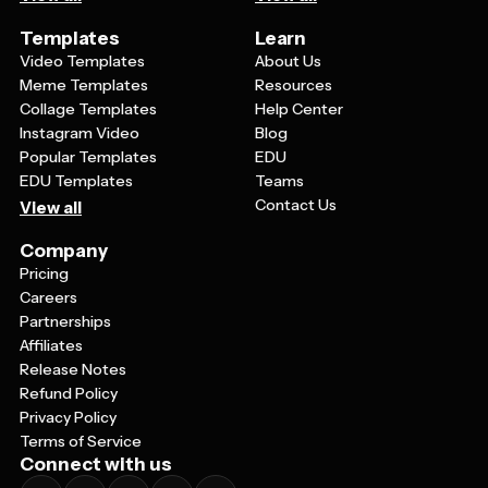
Templates
Learn
Video Templates
About Us
Meme Templates
Resources
Collage Templates
Help Center
Instagram Video
Blog
Popular Templates
EDU
EDU Templates
Teams
Contact Us
View all
Company
Pricing
Careers
Partnerships
Affiliates
Release Notes
Refund Policy
Privacy Policy
Terms of Service
Connect with us