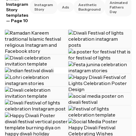
Animated
Instagram
Instagram
Aesthetic
Ads
Fathers
Story
Story
Background
Day
templates
— Page 10