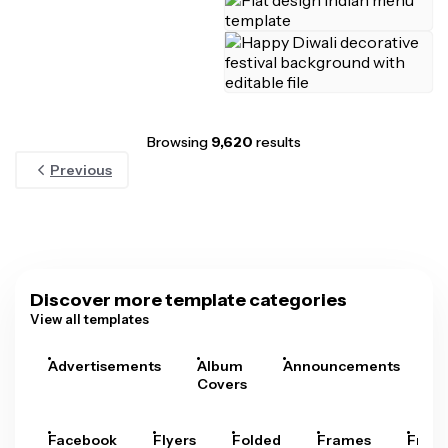
Browsing
9,620
results
Previous
Discover more template categories
View all templates
Advertisements
Album
Announcements
A
Covers
Facebook
Flyers
Folded
Frames
Fram