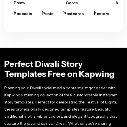
Posts
Cards
Arts
Podcasts
Posts
Postcards
Posters
Pre
Perfect Diwali Story
Templates Free on Kapwing
Planning your Diwali social media content just got easier with
Kapwing's stunning collection of free, customizable Instagram
story templates. Perfect for celebrating the Festival of Lights,
these professionally designed templates feature beautiful
traditional motifs, vibrant colors, and elegant typography that
capture the joy and spirit of Diwali. Whether you're sharing