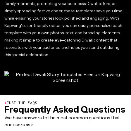
family moments, promoting your business's Diwali offers, or
simply spreading festive cheer, these templates save you time
while ensuring your stories look polished and engaging. With
Kapwing's user-friendly editor, you can easily personalize each
template with your own photos, text, and branding elements,
making it simple to create eye-catching Diwali content that
resonates with your audience and helps you stand out during
this special celebration.
●
JUST THE FAQS
Frequently Asked Questions
We have answers to the most common questions that
our users ask.