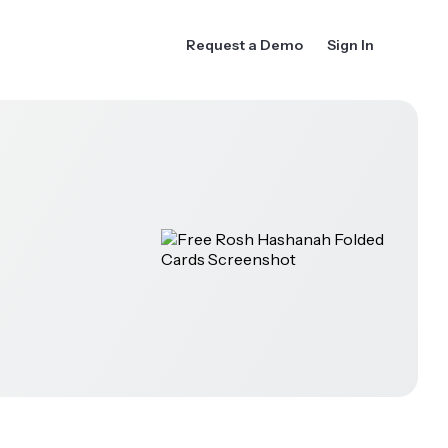
Request a Demo
Sign In