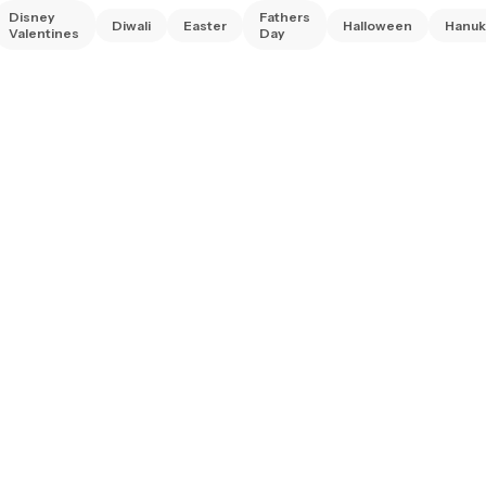
Disney
Fathers
Diwali
Easter
Halloween
Hanuk
Valentines
Day