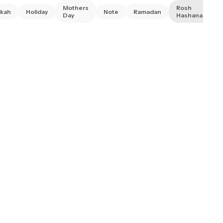
Mothers
Rosh
kah
Holiday
Note
Ramadan
Day
Hashanah