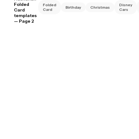
Folded
Folded
Disney
Birthday
Christmas
Card
Card
Cars
templates
— Page 2