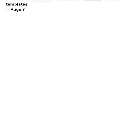
templates
— Page 7