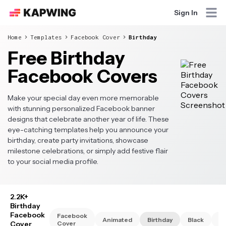
Sign In
Home
Templates
Facebook Cover
Birthday
Free Birthday
Facebook Covers
Make your special day even more memorable
with stunning personalized Facebook banner
designs that celebrate another year of life. These
eye-catching templates help you announce your
birthday, create party invitations, showcase
milestone celebrations, or simply add festive flair
to your social media profile.
2.2K+
Birthday
Facebook
Facebook
Animated
Birthday
Black
Bu
Cover
Cover