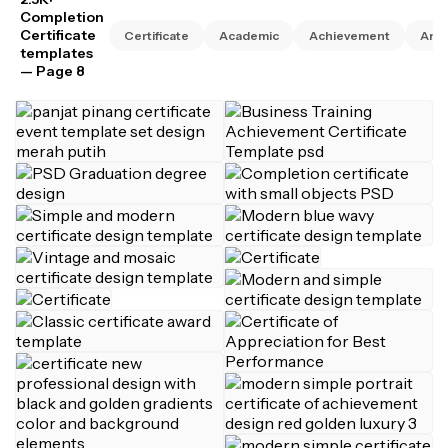
Completion
Certificate
Certificate
Academic
Achievement
Anni
templates
— Page 8