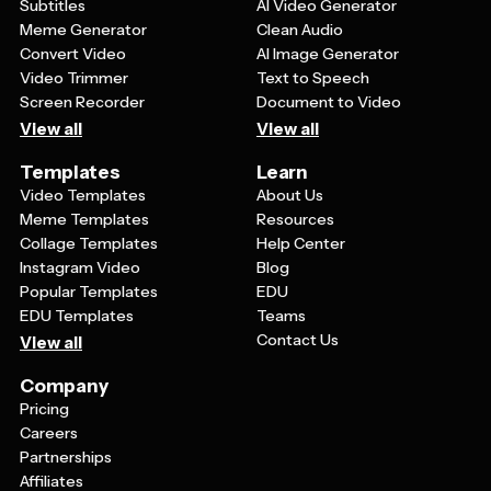
Subtitles
AI Video Generator
Meme Generator
Clean Audio
Convert Video
AI Image Generator
Video Trimmer
Text to Speech
Screen Recorder
Document to Video
View all
View all
Templates
Learn
Video Templates
About Us
Meme Templates
Resources
Collage Templates
Help Center
Instagram Video
Blog
Popular Templates
EDU
EDU Templates
Teams
Contact Us
View all
Company
Pricing
Careers
Partnerships
Affiliates