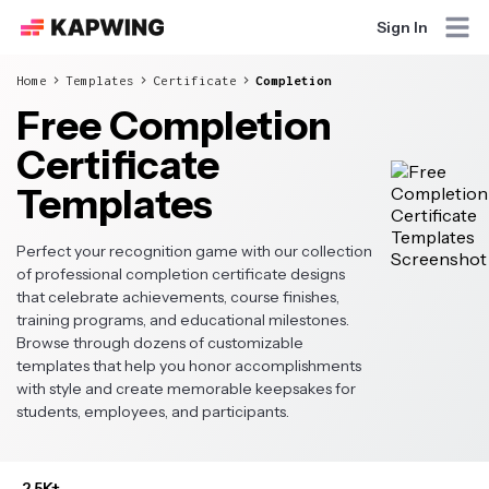
Sign In
Home
Templates
Certificate
Completion
Free Completion
Certificate
Templates
Perfect your recognition game with our collection
of professional completion certificate designs
that celebrate achievements, course finishes,
training programs, and educational milestones.
Browse through dozens of customizable
templates that help you honor accomplishments
with style and create memorable keepsakes for
students, employees, and participants.
2.5K+