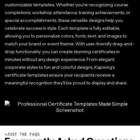
customizable templates. Whether you're recognizing course
completions, workshop attendance, training achievements, or
special accomplishments, these versatile designs help you
celebrate success in style. Each template is fully editable,
allowing you to personalize colors, fonts, text, and images to
match your brand or event theme. With user-friendly drag-and-
drop functionality, you can create stunning certificates in
minutes without any design experience. From elegant
corporate styles to fun and colorful designs, Kapwing's
certificate templates ensure your recipients receive a
meaningful recognition they'll be proud to display and share.
●
JUST THE FAQS