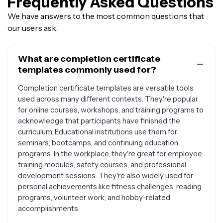
Frequently Asked Questions
We have answers to the most common questions that
our users ask.
What are completion certificate
templates commonly used for?
Completion certificate templates are versatile tools
used across many different contexts. They're popular
for online courses, workshops, and training programs to
acknowledge that participants have finished the
curriculum. Educational institutions use them for
seminars, bootcamps, and continuing education
programs. In the workplace, they're great for employee
training modules, safety courses, and professional
development sessions. They're also widely used for
personal achievements like fitness challenges, reading
programs, volunteer work, and hobby-related
accomplishments.