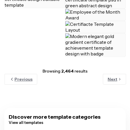
Browsing
2,464
results
Previous
Next
Discover more template categories
View all templates