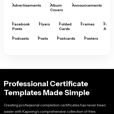
Advertisements
Album
Announcements
A
Covers
Facebook
Flyers
Folded
Frames
Fram
Posts
Cards
Arts
Podcasts
Posts
Postcards
Posters
Pre
Professional Certificate
Templates Made Simple
Creating professional completion certificates has never been
easier with Kapwing's comprehensive collection of free,