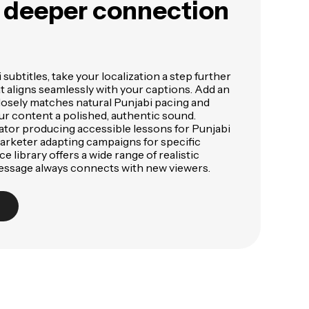
a deeper connection
subtitles, take your localization a step further
at aligns seamlessly with your captions. Add an
losely matches natural Punjabi pacing and
ur content a polished, authentic sound.
tor producing accessible lessons for Punjabi
arketer adapting campaigns for specific
e library offers a wide range of realistic
essage always connects with new viewers.