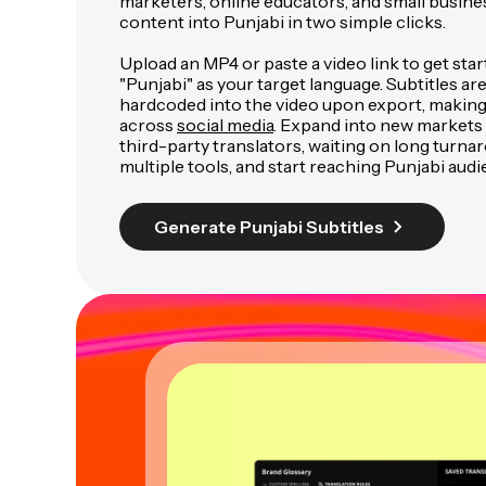
marketers, online educators, and small busine
content into Punjabi in two simple clicks.
Upload an MP4 or paste a video link to get star
"Punjabi" as your target language. Subtitles ar
hardcoded into the video upon export, making
across
social media
. Expand into new markets 
third-party translators, waiting on long turnar
multiple tools, and start reaching Punjabi audi
Generate Punjabi Subtitles