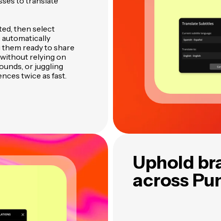
sses to translate
ted, then select
e automatically
 them ready to share
without relying on
ounds, or juggling
ences twice as fast.
Uphold br
across Pu