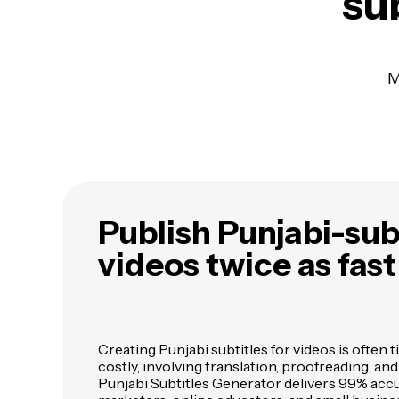
sub
M
Publish Punjabi-sub
videos twice as fast
Creating Punjabi subtitles for videos is ofte
costly, involving translation, proofreading, an
Punjabi Subtitles Generator delivers 99% acc