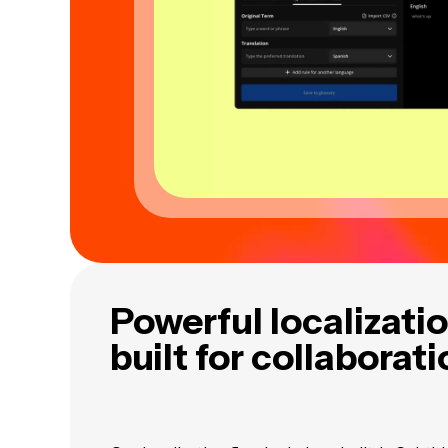
Powerful localizatio
built for collaborat