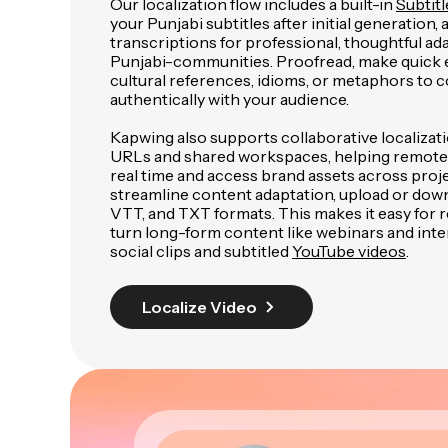
Our localization flow includes a built-in
Subtitl
your Punjabi subtitles after initial generation,
transcriptions for professional, thoughtful ada
Punjabi-communities. Proofread, make quick e
cultural references, idioms, or metaphors to
authentically with your audience.
Kapwing also supports collaborative localizat
URLs and shared workspaces, helping remote
real time and access brand assets across proje
streamline content adaptation, upload or down
VTT, and TXT formats. This makes it easy for
turn long-form content like webinars and inte
social clips and subtitled
YouTube videos
.
Localize Video