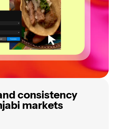
and consistency
njabi markets