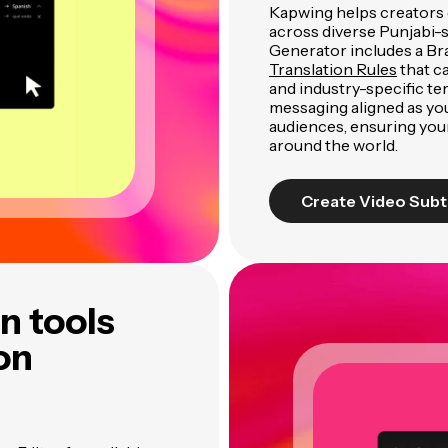
Kapwing helps creators 
across diverse Punjabi-
Generator includes a Br
Translation Rules
that c
and industry-specific te
messaging aligned as yo
audiences, ensuring you
around the world.
Create Video Subt
n tools
ion