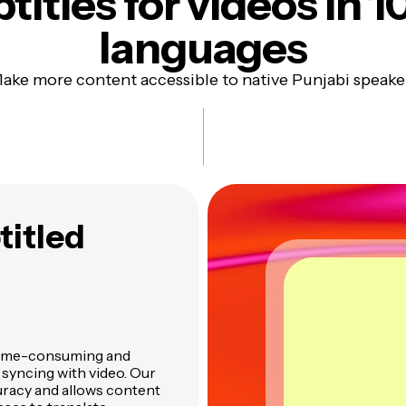
titles
for videos in 1
languages
ake more content accessible to native Punjabi speake
titled
n time-consuming and
d syncing with video. Our
uracy and allows content