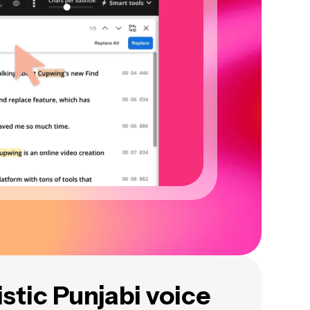
istic Punjabi voice