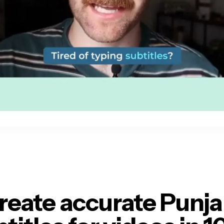
reate accurate Punja