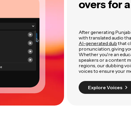
overs for 
After generating Punjabi 
with translated audio th
AI-generated dub
that c
pronunciation, giving yo
Whether you're an educa
speakers or a content m
regions, our dubbing voic
voices to ensure your m
Explore Voices