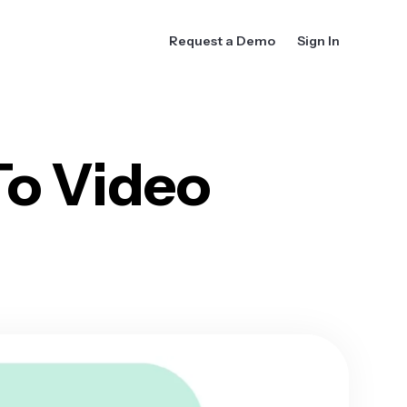
Request a Demo
Sign In
To Video