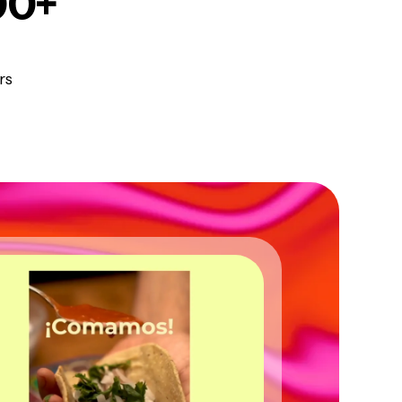
00+
rs