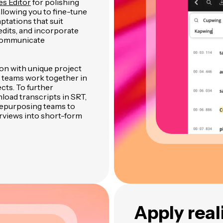
es Editor
for polishing
 allowing you to fine-tune
ptations that suit
dits, and incorporate
 communicate
ion with unique project
 teams work together in
cts. To further
load transcripts in SRT,
 repurposing teams to
rviews into short-form
Apply real