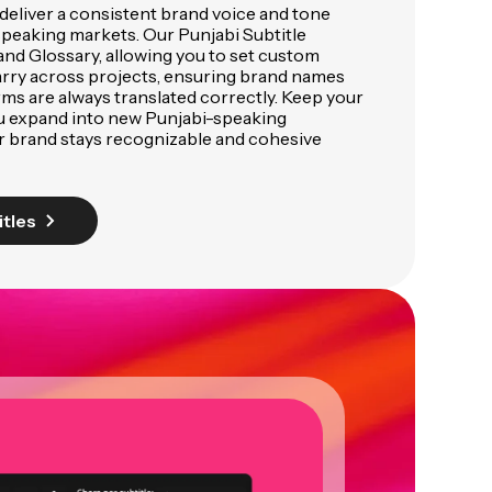
deliver a consistent brand voice and tone
speaking markets. Our Punjabi Subtitle
and Glossary, allowing you to set custom
arry across projects, ensuring brand names
rms are always translated correctly. Keep your
u expand into new Punjabi-speaking
r brand stays recognizable and cohesive
itles