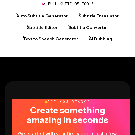
A FULL SUITE OF TOOLS
Auto Subtitle Generator
Subtitle Translator
Subtitle Editor
Subtitle Converter
Text to Speech Generator
AI Dubbing
ARE YOU READY?
Create something
amazing in seconds
Get started with your first video in just a few