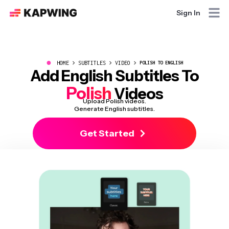
Sign In
●
HOME
SUBTITLES
VIDEO
POLISH TO ENGLISH
Add English Subtitles To
Polish
Videos
Upload Polish videos.
Generate English subtitles.
Get Started