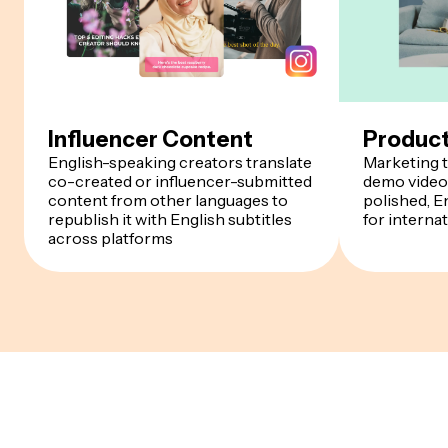
Influencer Content
Produc
English-speaking creators translate
Marketing t
co-created or influencer-submitted
demo videos
content from other languages to
polished, E
republish it with English subtitles
for interna
across platforms