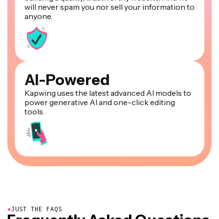
will never spam you nor sell your information to
anyone.
AI-Powered
Kapwing uses the latest advanced AI models to
power generative AI and one-click editing
tools.
●
JUST THE FAQS