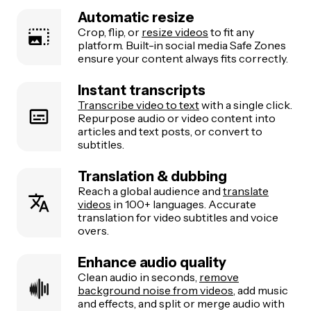
Automatic resize
Crop, flip, or
resize videos
to fit any
platform. Built-in social media Safe Zones
ensure your content always fits correctly.
Instant transcripts
Transcribe video to text
with a single click.
Repurpose audio or video content into
articles and text posts, or convert to
subtitles.
Translation & dubbing
Reach a global audience and
translate
videos
in 100+ languages. Accurate
translation for video subtitles and voice
overs.
Enhance audio quality
Clean audio in seconds,
remove
background noise from videos
, add music
and effects, and split or merge audio with