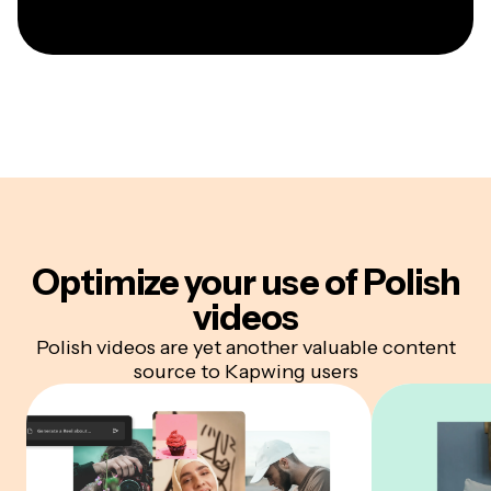
Optimize your
use of Polish
videos
Polish videos are yet another valuable content
source to Kapwing users