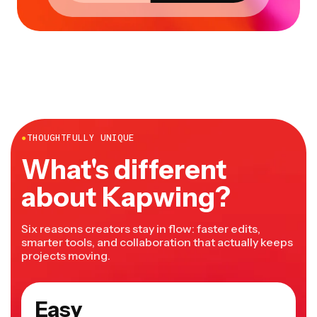
●
THOUGHTFULLY UNIQUE
What's different
about Kapwing?
Six reasons creators stay in flow: faster edits,
smarter tools, and collaboration that actually keeps
projects moving.
Easy