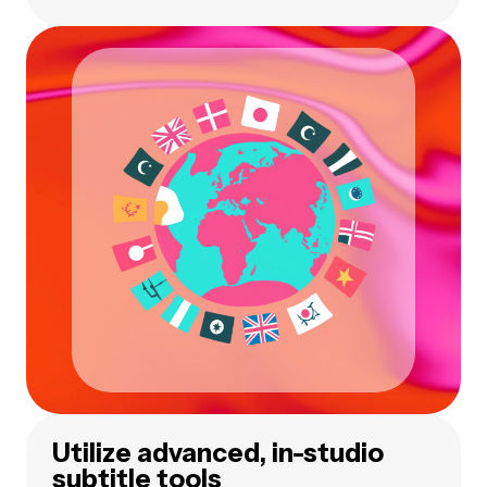
Utilize advanced, in-studio
subtitle tools