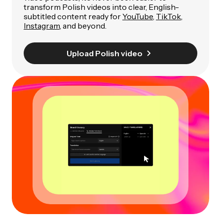
transform Polish videos into clear, English-
subtitled content ready for
YouTube
,
TikTok
,
Instagram
, and beyond.
Upload Polish video