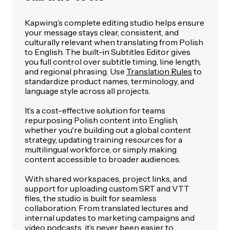
Kapwing’s complete editing studio helps ensure
your message stays clear, consistent, and
culturally relevant when translating from Polish
to English. The built-in Subtitles Editor gives
you full control over subtitle timing, line length,
and regional phrasing. Use
Translation Rules
to
standardize product names, terminology, and
language style across all projects.
It’s a cost-effective solution for teams
repurposing Polish content into English,
whether you're building out a global content
strategy, updating training resources for a
multilingual workforce, or simply making
content accessible to broader audiences.
With shared workspaces, project links, and
support for uploading custom SRT and VTT
files, the studio is built for seamless
collaboration. From translated lectures and
internal updates to marketing campaigns and
video podcasts, it’s never been easier to