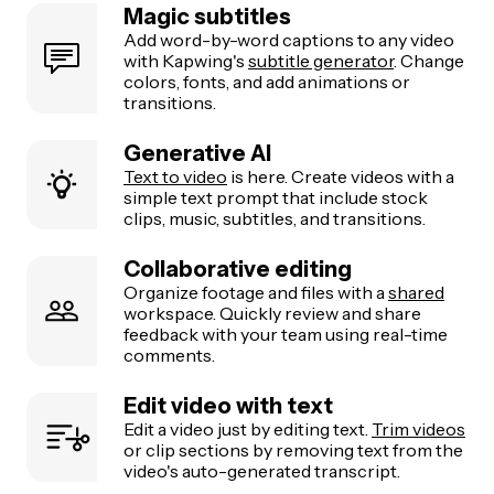
Magic subtitles
Add word-by-word captions to any video
with Kapwing's
subtitle generator
. Change
colors, fonts, and add animations or
transitions.
Generative AI
Text to video
is here. Create videos with a
simple text prompt that include stock
clips, music, subtitles, and transitions.
Collaborative editing
Organize footage and files with a
shared
workspace. Quickly review and share
feedback with your team using real-time
comments.
Edit video with text
Edit a video just by editing text.
Trim videos
or clip sections by removing text from the
video's auto-generated transcript.