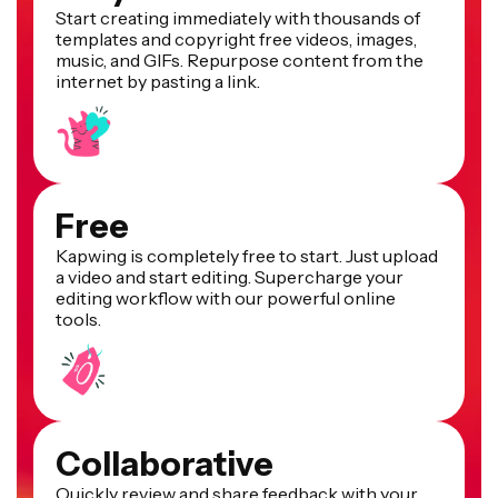
Start creating immediately with thousands of
templates and copyright free videos, images,
music, and GIFs. Repurpose content from the
internet by pasting a link.
Free
Kapwing is completely free to start. Just upload
a video and start editing. Supercharge your
editing workflow with our powerful online
tools.
Collaborative
Quickly review and share feedback with your