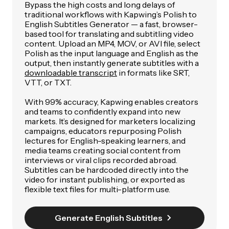
Bypass the high costs and long delays of
traditional workflows with Kapwing’s Polish to
English Subtitles Generator — a fast, browser-
based tool for translating and subtitling video
content. Upload an MP4, MOV, or AVI file, select
Polish as the input language and English as the
output, then instantly generate subtitles with a
downloadable transcript
in formats like SRT,
VTT, or TXT.
With 99% accuracy, Kapwing enables creators
and teams to confidently expand into new
markets. It’s designed for marketers localizing
campaigns, educators repurposing Polish
lectures for English-speaking learners, and
media teams creating social content from
interviews or viral clips recorded abroad.
Subtitles can be hardcoded directly into the
video for instant publishing, or exported as
flexible text files for multi-platform use.
Generate English Subtitles