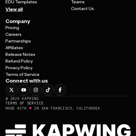
EDU Templates
Teams
Contact Us
View all
Company
Pricing
Careers
Partnerships
Affiliates
Release Notes
Refund Policy
Privacy Policy
Terms of Service
Connect with us
©
2026
KAPWING
TERMS OF SERVICE
♥
MADE WITH
IN SAN FRANCISCO, CALIFORNIA