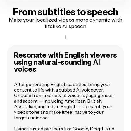
From subtitles
to speech
Make your localized videos more dynamic with
lifelike AI speech
Resonate with English viewers
using natural-sounding AI
voices
After generating English subtitles, bring your
content to life with a
dubbed AI voiceover
.
Choose from a variety of voices by age, gender,
and accent — including American, British,
Australian, and Indian English — to match your
video’s tone and make it feel native to your
target audience.
Using trusted partners like Google, DeepL, and