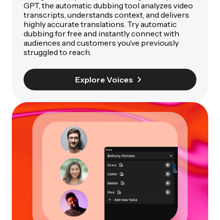
GPT, the automatic dubbing tool analyzes video
transcripts, understands context, and delivers
highly accurate translations. Try automatic
dubbing for free and instantly connect with
audiences and customers you’ve previously
struggled to reach.
Explore Voices