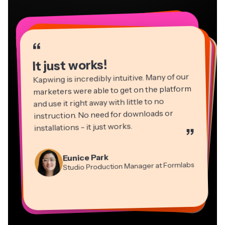
“
“
“
“
“
“
“
“
“
“
“
It just works!
Kapwing is incredibly intuitive. Many of our
marketers were able to get on the platform
and use it right away with little to no
instruction. No need for downloads or
installations - it just works.
”
Martin James
Panos Papagapiou
Video Editor
Eunice Park
Natasha Ball
Dina Segovia
Managing Partner at EPATHLON
Studio Production Manager at Formlabs
Gracie Peng
Consultant
Virtual Freelance Worker
Kerry-lee Farla
Heidi Rae
Mitch Rawlings
Director of Content
Grant Taleck
Vannesia Darby
Youtuber
Education
Information Services Freelancer
Co-Founder at
CEO at MOXIE Nashville
AuthentIQMarketing.com