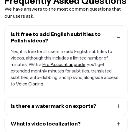
Frequently Asked Questions
We have answers to the most common questions that
our users ask.
Is it free to add English subtitles to
Polish videos?
Yes, it is free for all users to add English subtitles to
videos, although this includes a limited number of
minutes. With a
Pro Account upgrade
, you’ll get
extended monthly minutes for subtitles, translated
subtitles, auto-dubbing, and lip sync, alongside access
to
Voice Cloning
.
Is there a watermark on exports?
If you are using Kawping on a Free Account then all
exports will include a small watermark. After upgrading
What is video localization?
to a Pro Account, the watermark will be removed from