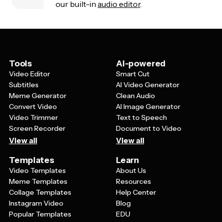
our built-in
audio editor
.
Tools
AI-powered
Video Editor
Smart Cut
Subtitles
AI Video Generator
Meme Generator
Clean Audio
Convert Video
AI Image Generator
Video Trimmer
Text to Speech
Screen Recorder
Document to Video
View all
View all
Templates
Learn
Video Templates
About Us
Meme Templates
Resources
Collage Templates
Help Center
Instagram Video
Blog
Popular Templates
EDU