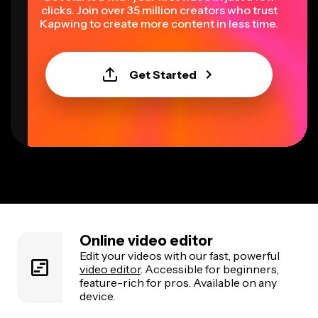
clicks. Join over 35 million creators who trust
Kapwing to create more content in less time.
Get Started
Online video editor
Edit your videos with our fast, powerful
video editor
. Accessible for beginners,
feature-rich for pros. Available on any
device.