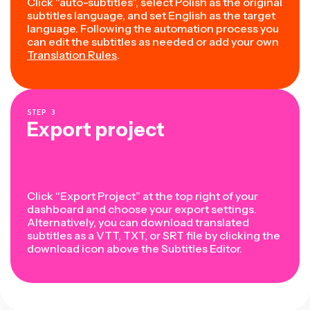
Click "auto-subtitles", select Polish as the original
subtitles language, and set English as the target
language. Following the automation process you
can edit the subtitles as needed or add your own
Translation Rules
.
STEP
3
Export project
Click “Export Project” at the top right of your
dashboard and choose your export settings.
Alternatively, you can download translated
subtitles as a VTT, TXT, or SRT file by clicking the
download icon above the Subtitles Editor.