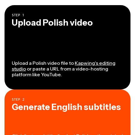
STEP
1
Upload Polish video
Upload a Polish video file to
Kapwing's editing
studio
or paste a URL from a video-hosting
platform like YouTube.
STEP
2
Generate English subtitles