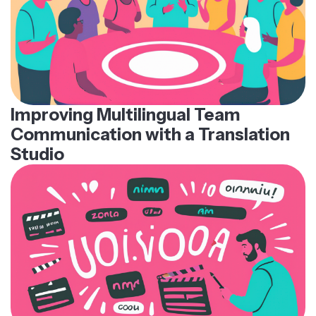
Improving Multilingual Team
Communication with a Translation
Studio