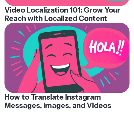
Video Localization 101: Grow Your
Reach with Localized Content
How to Translate Instagram
Messages, Images, and Videos