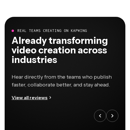
REAL TEAMS CREATING ON KAPWING
Already transforming
video creation across
industries
Hear directly from the teams who publish
faster, collaborate better, and stay ahead.
View all reviews