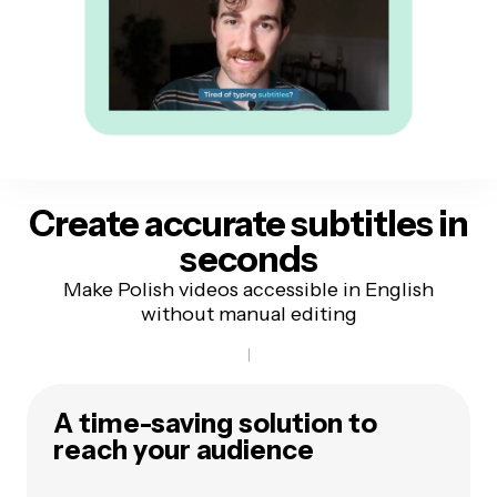
Create accurate subtitles
in
seconds
Make Polish videos accessible in English
without manual editing
A time-saving solution to
reach your audience