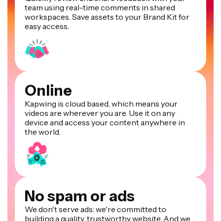
team using real-time comments in shared
workspaces. Save assets to your Brand Kit for
easy access.
Online
Kapwing is cloud based, which means your
videos are wherever you are. Use it on any
device and access your content anywhere in
the world.
No spam or ads
We don't serve ads: we're committed to
building a quality, trustworthy website. And we