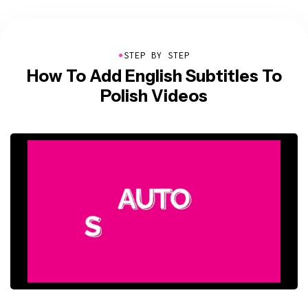
●
STEP BY STEP
How To Add English Subtitles To
Polish Videos