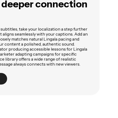
a deeper connection
subtitles, take your localization a step further
at aligns seamlessly with your captions. Add an
losely matches natural Lingala pacing and
ur content a polished, authentic sound.
tor producing accessible lessons for Lingala
arketer adapting campaigns for specific
e library offers a wide range of realistic
essage always connects with new viewers.