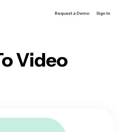
Request a Demo
Sign In
To Video