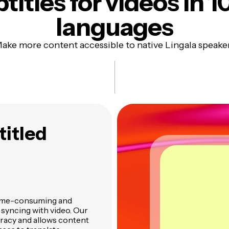
titles
for videos in 1
languages
ake more content accessible to native Lingala speake
titled
n time-consuming and
d syncing with video. Our
uracy and allows content