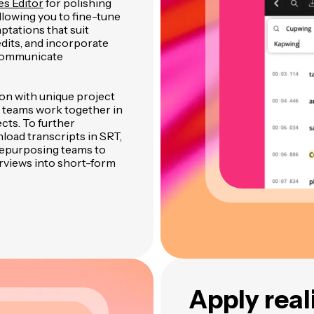
es Editor
for polishing
allowing you to fine-tune
ptations that suit
dits, and incorporate
 communicate
ion with unique project
 teams work together in
cts. To further
load transcripts in SRT,
 repurposing teams to
rviews into short-form
Apply real