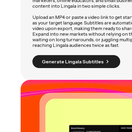
marketers, online educators, and small busine
content into Lingala in two simple clicks.
Upload an MP4 or paste a video link to get star
as your target language. Subtitles are automat
video upon export, making them ready to sha
Expand into new markets without relying on th
waiting on long turnarounds, or juggling multip
reaching Lingala audiences twice as fast.
Generate Lingala Subtitles