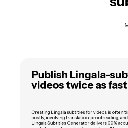
sub
M
Publish Lingala-sub
videos twice as fast
Creating Lingala subtitles for videos is ofte
costly, involving translation, proofreading, an
Lingala Subtitles Generator delivers 99% acc