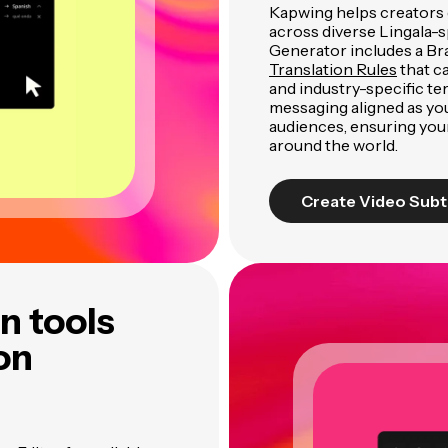
Kapwing helps creators 
across diverse Lingala-s
Generator includes a Br
Translation Rules
that c
and industry-specific te
messaging aligned as yo
audiences, ensuring you
around the world.
Create Video Subt
n tools
ion