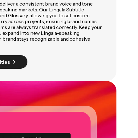
deliver a consistent brand voice and tone
peaking markets. Our Lingala Subtitle
and Glossary, allowing you to set custom
arry across projects, ensuring brand names
rms are always translated correctly. Keep your
u expand into new Lingala-speaking
r brand stays recognizable and cohesive
itles