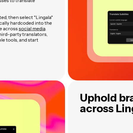
sses to translate
ted, then select "Lingala"
ically hardcoded into the
re across
social media
.
ird-party translators,
le tools, and start
Uphold br
across Li