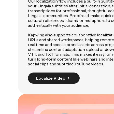
Our localization flow includes a built-in
Subtitl
your Lingala subtitles after initial generation, 
transcriptions for professional, thoughtful ada
Lingala-communities. Proofread, make quick e
cultural references, idioms, or metaphors to
authentically with your audience.
Kapwing also supports collaborative localizat
URLs and shared workspaces, helping remote
real time and access brand assets across proje
streamline content adaptation, upload or down
VTT, and TXT formats. This makes it easy for
turn long-form content like webinars and inte
social clips and subtitled
YouTube videos
.
Localize Video