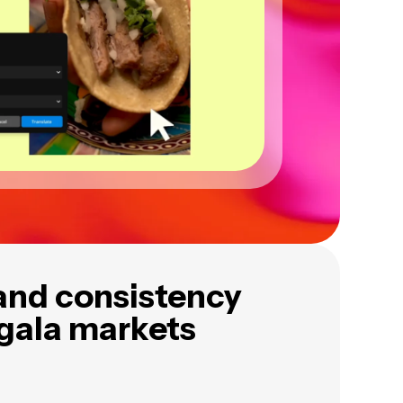
and consistency
ngala markets