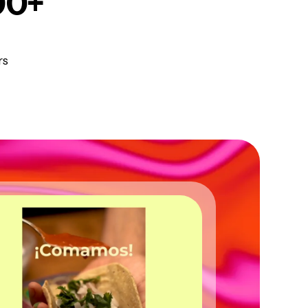
00+
rs