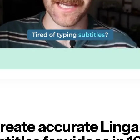
reate accurate Linga