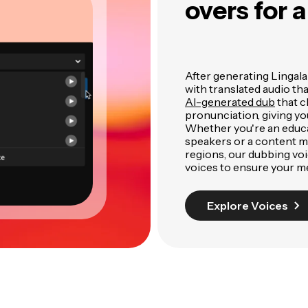
overs for 
After generating Lingala 
with translated audio th
AI-generated dub
that c
pronunciation, giving yo
Whether you're an educa
speakers or a content m
regions, our dubbing voic
voices to ensure your m
Explore Voices