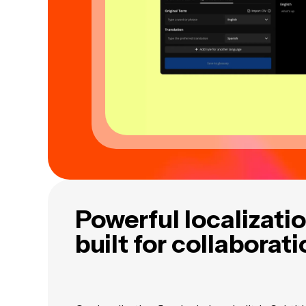
Powerful localizatio
built for collaborat