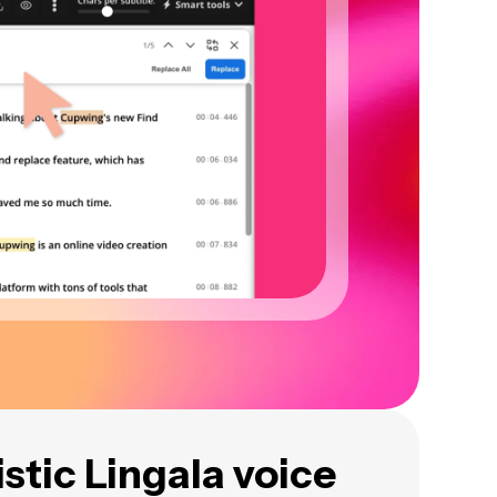
istic Lingala voice