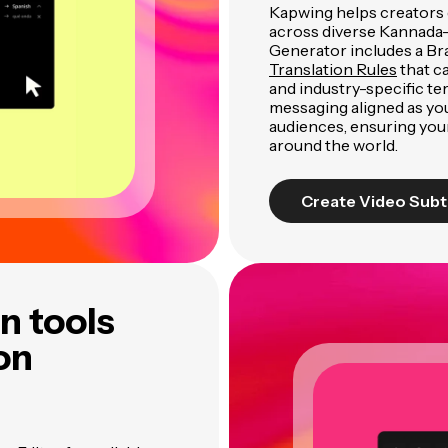
Kapwing helps creators 
across diverse Kannada-
Generator includes a Br
Translation Rules
that c
and industry-specific te
messaging aligned as y
audiences, ensuring you
around the world.
Create Video Subt
n tools
ion