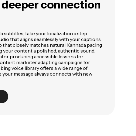
a deeper connection
 subtitles, take your localization a step
udio that aligns seamlessly with your captions.
b
that closely matches natural Kannada pacing
g your content a polished, authentic sound.
tor producing accessible lessons for
content marketer adapting campaigns for
bing voice library offers a wide range of
ure your message always connects with new