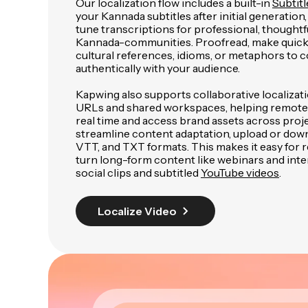
Our localization flow includes a built-in
Subtitl
your Kannada subtitles after initial generation,
tune transcriptions for professional, thoughtfu
Kannada-communities. Proofread, make quick 
cultural references, idioms, or metaphors to
authentically with your audience.
Kapwing also supports collaborative localizat
URLs and shared workspaces, helping remote
real time and access brand assets across proje
streamline content adaptation, upload or down
VTT, and TXT formats. This makes it easy for
turn long-form content like webinars and inte
social clips and subtitled
YouTube videos
.
Localize Video