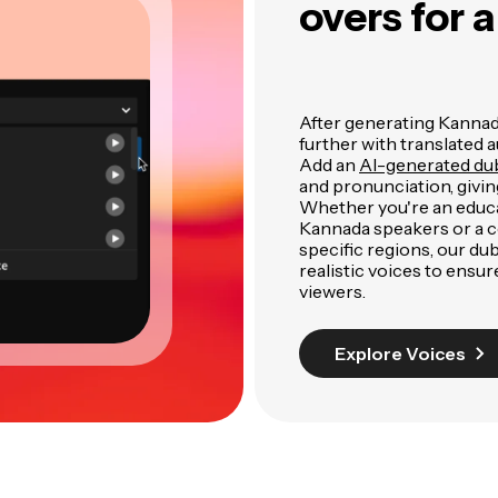
overs for 
After generating Kannada
further with translated a
Add an
AI-generated du
and pronunciation, givin
Whether you're an educa
Kannada speakers or a 
specific regions, our dub
realistic voices to ens
viewers.
Explore Voices