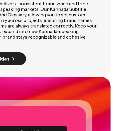
deliver a consistent brand voice and tone
speaking markets. Our Kannada Subtitle
and Glossary, allowing you to set custom
arry across projects, ensuring brand names
rms are always translated correctly. Keep your
ou expand into new Kannada-speaking
r brand stays recognizable and cohesive
itles