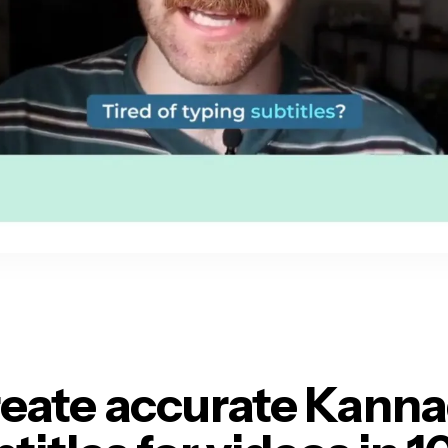
eate accurate Kann