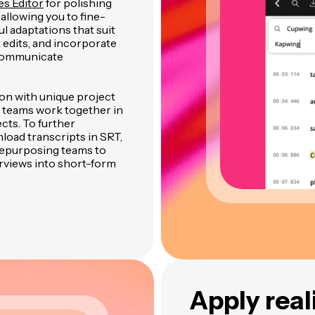
es Editor
for polishing
 allowing you to fine-
l adaptations that suit
edits, and incorporate
 communicate
ion with unique project
 teams work together in
cts. To further
load transcripts in SRT,
 repurposing teams to
rviews into short-form
Apply real