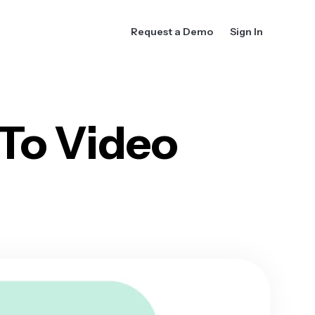
Request a Demo
Sign In
 To Video