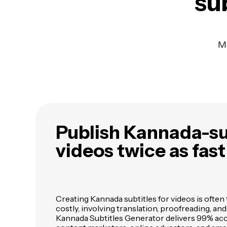
sub
Ma
Publish Kannada-su
videos twice as fast
Creating Kannada subtitles for videos is oft
costly, involving translation, proofreading, an
Kannada Subtitles Generator delivers 99% acc