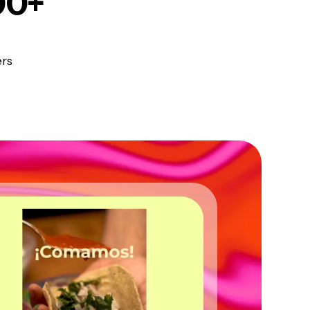
00+
ers