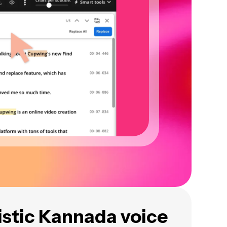
istic Kannada voice