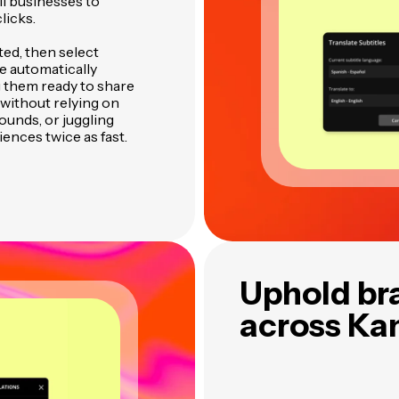
l businesses to
licks.
ted, then select
re automatically
 them ready to share
without relying on
ounds, or juggling
ences twice as fast.
Uphold br
across Ka