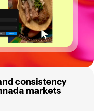
and consistency
nnada markets