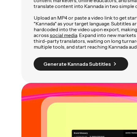
content marketers, online educators, and smal
translate content into Kannada in two simple c
Upload an MP4 or paste a video link to get star
"Kannada" as your target language. Subtitles a
hardcoded into the video upon export, making
across
social media
. Expand into new markets 
third-party translators, waiting on long turnar
multiple tools, and start reaching Kannada audi
Generate Kannada Subtitles