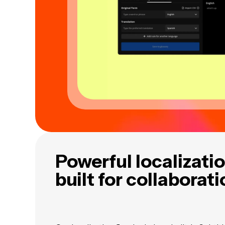
Powerful localizatio
built for collaborat