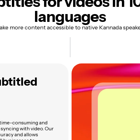
titles
for videos in 1
languages
ke more content accessible to native Kannada speak
btitled
en time-consuming and
d syncing with video. Our
uracy and allows