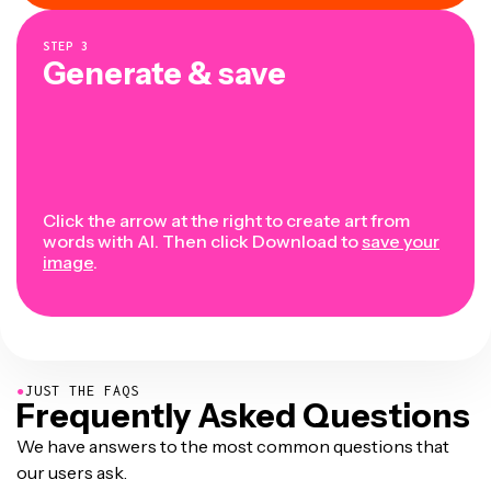
STEP
3
Generate & save
Click the arrow at the right to create art from
words with AI. Then click Download to
save your
image
.
●
JUST THE FAQS
Frequently Asked Questions
We have answers to the most common questions that
our users ask.