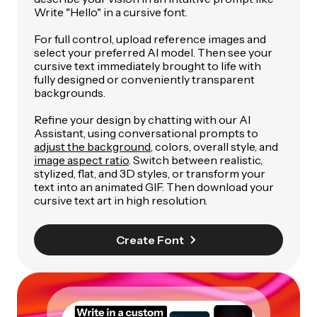
Write "Hello" in a cursive font
.
For full control, upload reference images and
select your preferred AI model. Then see your
cursive text immediately brought to life with
fully designed or conveniently transparent
backgrounds.
Refine your design by chatting with our AI
Assistant, using conversational prompts to
adjust the background
, colors, overall style, and
image aspect ratio
. Switch between realistic,
stylized, flat, and 3D styles, or transform your
text into an animated GIF. Then download your
cursive text art in high resolution.
Create Font