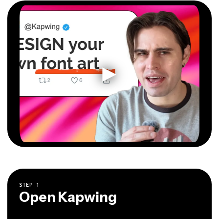
STEP
1
Open Kapwing