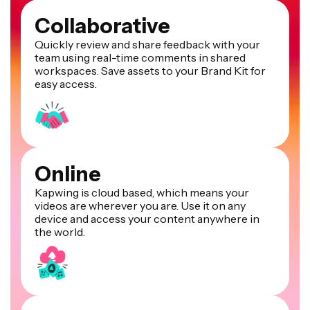
Collaborative
Quickly review and share feedback with your
team using real-time comments in shared
workspaces. Save assets to your Brand Kit for
easy access.
Online
Kapwing is cloud based, which means your
videos are wherever you are. Use it on any
device and access your content anywhere in
the world.