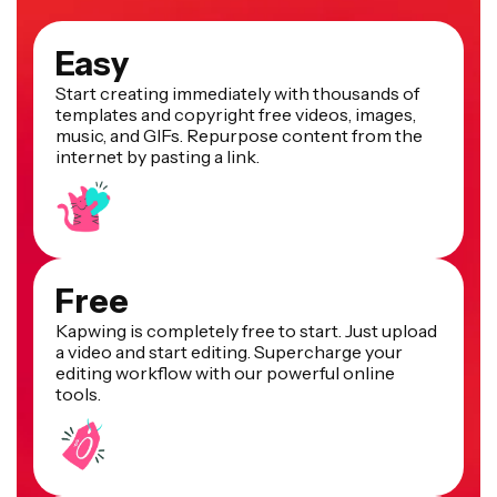
Easy
Start creating immediately with thousands of
templates and copyright free videos, images,
music, and GIFs. Repurpose content from the
internet by pasting a link.
Free
Kapwing is completely free to start. Just upload
a video and start editing. Supercharge your
editing workflow with our powerful online
tools.