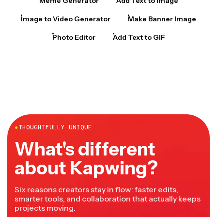
Meme Generator
Add Text to Image
Image to Video Generator
Make Banner Image
Photo Editor
Add Text to GIF
●
THOUGHTFULLY UNIQUE
What's different
about Kapwing?
Six reasons creators stay in flow: faster edits,
smarter tools, and collaboration that actually keeps
projects moving.