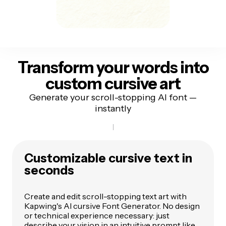
Transform your words
into
custom cursive art
Generate your scroll-stopping AI font —
instantly
Customizable cursive text in
seconds
Create and edit scroll-stopping text art with
Kapwing's AI cursive Font Generator. No design
or technical experience necessary: just
describe your vision in an intuitive prompt like