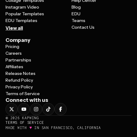
Collage Templates
Help Center
Instagram Video
Blog
Popular Templates
EDU
EDU Templates
Teams
Contact Us
View all
Company
Pricing
Careers
Partnerships
Affiliates
Release Notes
Refund Policy
Privacy Policy
Terms of Service
Connect with us
©
2026
KAPWING
TERMS OF SERVICE
♥
MADE WITH
IN SAN FRANCISCO, CALIFORNIA