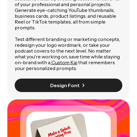
of your professional and personal projects.
Generate eye-catching YouTube thumbnails,
business cards, product listings, and reusable
Reel or TikTok templates, all from simple
prompts.
Test different branding or marketing concepts,
redesign your logo wordmark, or take your
podcast covers to the next level. No matter
what you're working on, save time while staying
on-brand with a
Custom Kai
that remembers
your personalized prompts.
Design Font