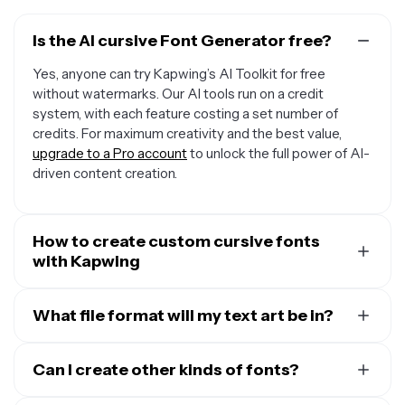
Is the AI cursive Font Generator free?
Yes, anyone can try Kapwing’s AI Toolkit for free
without watermarks. Our AI tools run on a credit
system, with each feature costing a set number of
credits. For maximum creativity and the best value,
upgrade to a Pro account
to unlock the full power of AI-
driven content creation.
How to create custom cursive fonts
with Kapwing
To make your own font, start a new chat with Kapwing's
AI Assistant. Then enter a prompt like
What file format will my text art be in?
Write "Kapwing"
in a stylized black cursive font with a plain white
Kapwing will generate your cursive text art as a high
background.
Add the words you want included in
quality JPEG. If you need it in a different file format, click
Can I create other kinds of fonts?
quotation marks and describe the font style, color, and
"Edit in Kapwing" to move your font to the studio, where
background in as much detail as you want. When you're
Yes, Kapwing can generate endless custom text art in