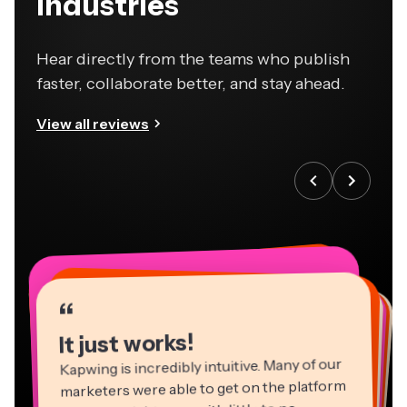
industries
Hear directly from the teams who publish
faster, collaborate better, and stay ahead.
View all reviews
“
“
“
“
“
“
“
“
“
“
“
It just works!
Kapwing is incredibly intuitive. Many of our
marketers were able to get on the platform