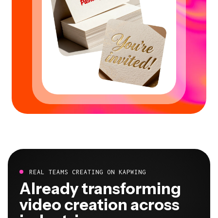
REAL TEAMS CREATING ON KAPWING
Already transforming
video creation across