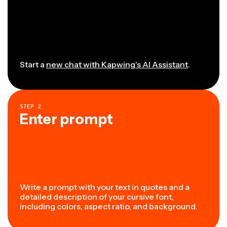
Start a
new chat with Kapwing's AI Assistant
.
STEP
2
Enter prompt
Write a prompt with your text in quotes and a
detailed description of your cursive font,
including colors, aspect ratio, and background.