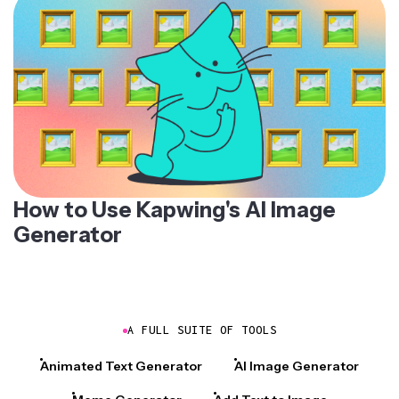
How to Use Kapwing's AI Image
Generator
A FULL SUITE OF TOOLS
Animated Text Generator
AI Image Generator