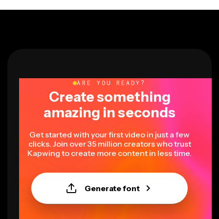
ARE YOU READY?
Create something
amazing in seconds
Get started with your first video in just a few
clicks. Join over 35 million creators who trust
Kapwing to create more content in less time.
Generate font