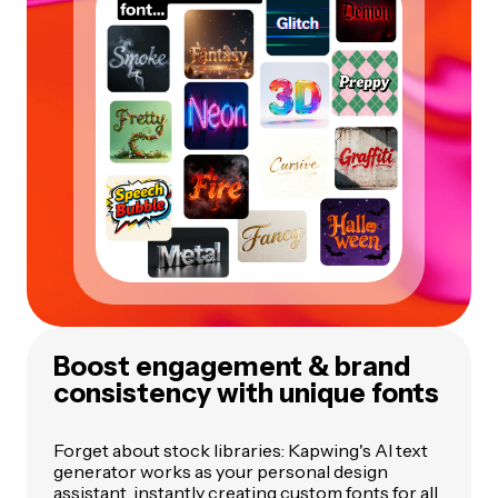
Boost engagement & brand
consistency with unique fonts
Forget about stock libraries: Kapwing's AI text
generator works as your personal design
assistant, instantly creating custom fonts for all