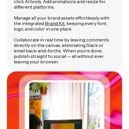
click AI tools. Add animations and resize for
different platforms.
Manage all your brand assets effortlessly with
the integrated
Brand Kit
, keeping every font,
logo, and color in one place.
Collaborate in real time by leaving comments
directly on the canvas, eliminating Slack or
email back-and-forths. When you’re done,
publish straight to social — all without ever
leaving your browser.