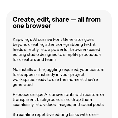
Create, edit, share — all from
one browser
Kapwing’s AI cursive Font Generator goes
beyond creating attention-grabbing text: it
feeds directly into a powerful, browser-based
editing studio designed to simplify production
for creators and teams.
No installs or file juggling required; your custom
fonts appear instantly in your project
workspace, ready to use the moment they’re
generated.
Produce unique AI cursive fonts with custom or
transparent backgrounds and drop them
seamlessly into videos, images, and social posts.
Streamline repetitive editing tasks with one-