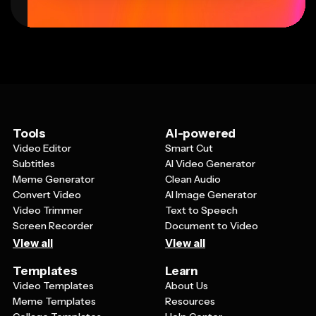
Tools
AI-powered
Video Editor
Smart Cut
Subtitles
AI Video Generator
Meme Generator
Clean Audio
Convert Video
AI Image Generator
Video Trimmer
Text to Speech
Screen Recorder
Document to Video
View all
View all
Templates
Learn
Video Templates
About Us
Meme Templates
Resources