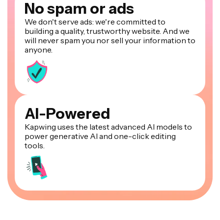
No spam or ads
We don't serve ads: we're committed to
building a quality, trustworthy website. And we
will never spam you nor sell your information to
anyone.
AI-Powered
Kapwing uses the latest advanced AI models to
power generative AI and one-click editing
tools.