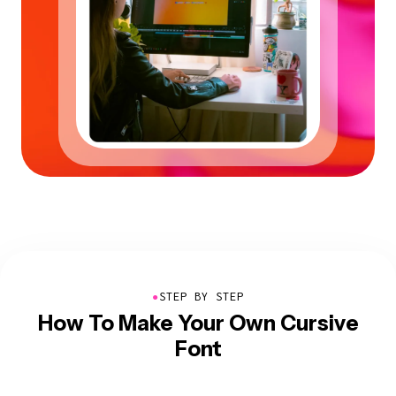
●
STEP BY STEP
How To Make Your Own Cursive
Font