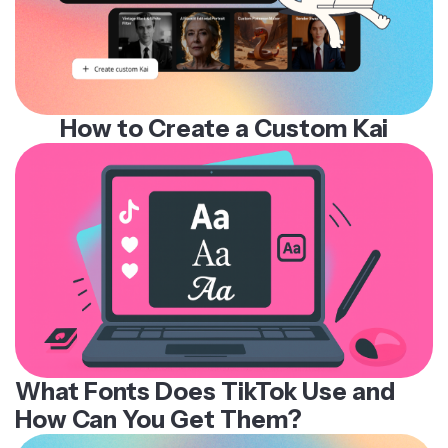
How to Create a Custom Kai
What Fonts Does TikTok Use and
How Can You Get Them?