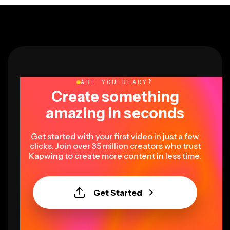
ARE YOU READY?
Create something
amazing in seconds
Get started with your first video in just a few
clicks. Join over 35 million creators who trust
Kapwing to create more content in less time.
Get Started