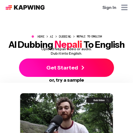
Sign In
●
HOME
AI
DUBBING
NEPALI TO ENGLISH
Nepali
AI Dubbing
To English
Upload Nepali video or audio.
Dub it into English.
Get Started
or, try a sample