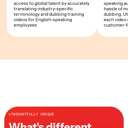
access to global talent by accurately
speaking a
translating industry-specific
hassle of m
terminology and dubbing training
dubbing. Uti
videos for English-speaking
each video 
employees
customer-f
●
THOUGHTFULLY UNIQUE
What's different