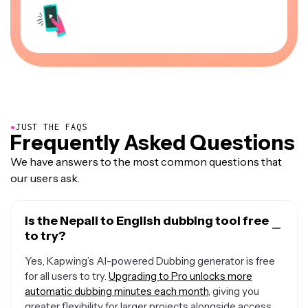
●
JUST THE FAQS
Frequently Asked Questions
We have answers to the most common questions that
our users ask.
Is the Nepali to English dubbing tool free
to try?
Yes, Kapwing’s AI-powered Dubbing generator is free
for all users to try.
Upgrading to Pro unlocks more
automatic dubbing minutes each month
, giving you
greater flexibility for larger projects alongside access