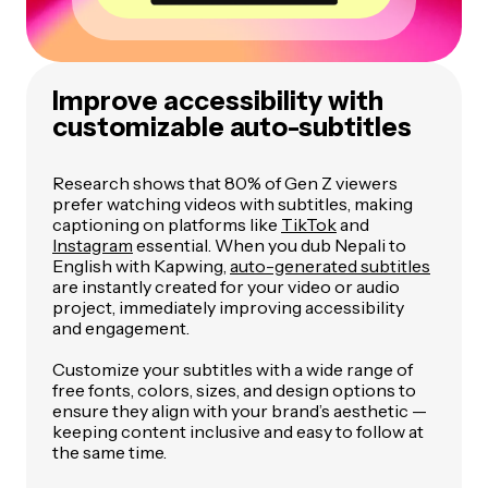
Improve accessibility with
customizable auto-subtitles
Research shows that 80% of Gen Z viewers
prefer watching videos with subtitles, making
captioning on platforms like
TikTok
and
Instagram
essential. When you dub Nepali to
English with Kapwing,
auto-generated subtitles
are instantly created for your video or audio
project, immediately improving accessibility
and engagement.
Customize your subtitles with a wide range of
free fonts, colors, sizes, and design options to
ensure they align with your brand’s aesthetic —
keeping content inclusive and easy to follow at
the same time.