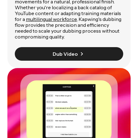
movements for a natural, professional finish.
Whether you're localizing a back catalog of
YouTube content or adapting training materials
for a
multilingual workforce
, Kapwing's dubbing
flow provides the precision and efficiency
needed to scale your dubbing process without
compromising quality.
Dub Video