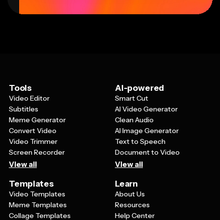
Tools
AI-powered
Video Editor
Smart Cut
Subtitles
AI Video Generator
Meme Generator
Clean Audio
Convert Video
AI Image Generator
Video Trimmer
Text to Speech
Screen Recorder
Document to Video
View all
View all
Templates
Learn
Video Templates
About Us
Meme Templates
Resources
Collage Templates
Help Center