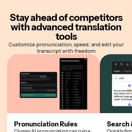
Stay ahead of competitors
with advanced translation
tools
Customize pronunciation, speed, and edit your
transcript with freedom
Pronunciation Rules
Search 
Clumsy AI pronunciation can ruin a
Quickly fin