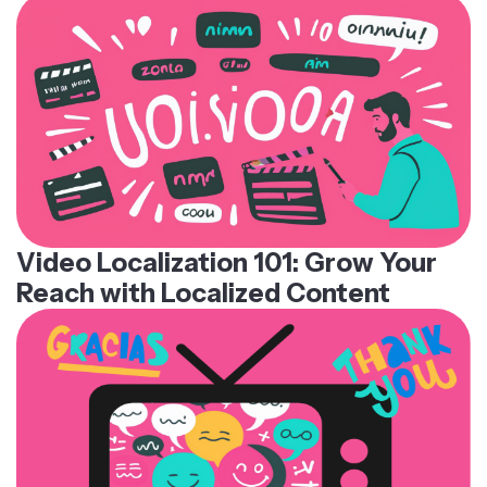
Video Localization 101: Grow Your
Reach with Localized Content