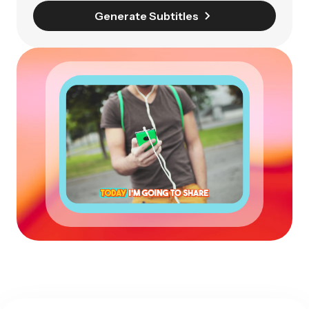
Generate Subtitles