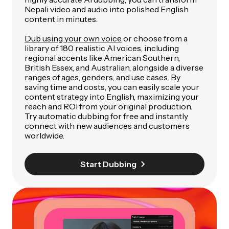
Nepali video and audio into polished English
content in minutes.
Dub using your own voice
or choose from a
library of 180 realistic AI voices, including
regional accents like American Southern,
British Essex, and Australian, alongside a diverse
ranges of ages, genders, and use cases. By
saving time and costs, you can easily scale your
content strategy into English, maximizing your
reach and ROI from your original production.
Try automatic dubbing for free and instantly
connect with new audiences and customers
worldwide.
Start Dubbing