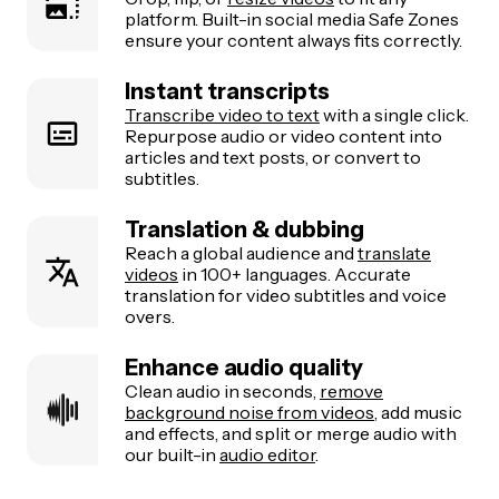
platform. Built-in social media Safe Zones
ensure your content always fits correctly.
Instant transcripts
Transcribe video to text
with a single click.
Repurpose audio or video content into
articles and text posts, or convert to
subtitles.
Translation & dubbing
Reach a global audience and
translate
videos
in 100+ languages. Accurate
translation for video subtitles and voice
overs.
Enhance audio quality
Clean audio in seconds,
remove
background noise from videos
, add music
and effects, and split or merge audio with
our built-in
audio editor
.