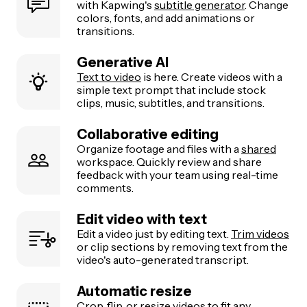
with Kapwing's
subtitle generator
. Change
colors, fonts, and add animations or
transitions.
Generative AI
Text to video
is here. Create videos with a
simple text prompt that include stock
clips, music, subtitles, and transitions.
Collaborative editing
Organize footage and files with a
shared
workspace. Quickly review and share
feedback with your team using real-time
comments.
Edit video with text
Edit a video just by editing text.
Trim videos
or clip sections by removing text from the
video's auto-generated transcript.
Automatic resize
Crop, flip, or
resize videos
to fit any