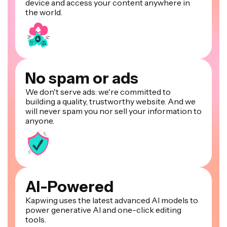
device and access your content anywhere in
the world.
No spam or ads
We don't serve ads: we're committed to
building a quality, trustworthy website. And we
will never spam you nor sell your information to
anyone.
AI-Powered
Kapwing uses the latest advanced AI models to
power generative AI and one-click editing
tools.