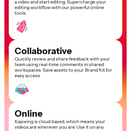
a video and start editing. Supercharge your
editing workflow with our powerful online
tools.
Collaborative
Quickly review and share feedback with your
team using real-time comments in shared
workspaces. Save assets to your Brand Kit for
easy access.
Online
Kapwing is cloud based, which means your
videos are wherever you are. Use it on any