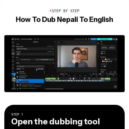
●
STEP BY STEP
How To Dub Nepali To English
STEP
1
Open the dubbing tool