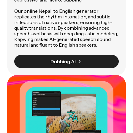
Our online Nepali to English generator
replicates the rhythm, intonation, and subtle
inflections of native speakers, ensuring high-
quality translations. By combining advanced
speech synthesis with deep linguistic modeling,
Kapwing makes AI-generated speech sound
natural and fluent to English speakers.
Dubbing AI