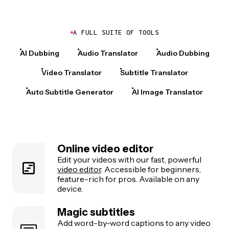
A FULL SUITE OF TOOLS
AI Dubbing
Audio Translator
Audio Dubbing
Video Translator
Subtitle Translator
Auto Subtitle Generator
AI Image Translator
Online video editor
Edit your videos with our fast, powerful
video editor
. Accessible for beginners,
feature-rich for pros. Available on any
device.
Magic subtitles
Add word-by-word captions to any video