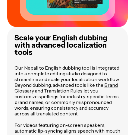
Scale your English dubbing
with advanced localization
tools
Our Nepali to English dubbing tool is integrated
into a complete editing studio designed to
streamline and scale your localization workflow.
Beyond dubbing, advanced tools like the
Brand
Glossary
and Translation Rules let you
customize spellings for industry-specific terms,
brand names, or commonly mispronounced
words, ensuring consistency and accuracy
across all translated content.
For videos featuring on-screen speakers,
automatic lip-syncing aligns speech with mouth