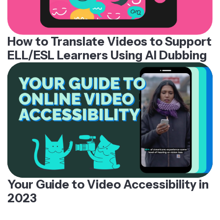
How to Translate Videos to Support
ELL/ESL Learners Using AI Dubbing
Your Guide to Video Accessibility in
2023