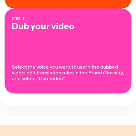
STEP
3
Dub your video
Select the voice you want to use in the dubbed
video, edit translation rules in the
Brand Glossary
,
and select "Dub Video"