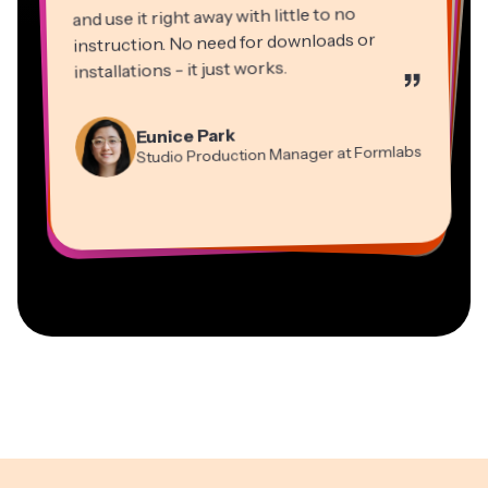
and use it right away with little to no
instruction. No need for downloads or
installations - it just works.
”
Martin James
Panos Papagapiou
Video Editor
Eunice Park
Natasha Ball
Dina Segovia
Managing Partner at EPATHLON
Studio Production Manager at Formlabs
Gracie Peng
Consultant
Virtual Freelance Worker
Kerry-lee Farla
Heidi Rae
Mitch Rawlings
Director of Content
Grant Taleck
Vannesia Darby
Youtuber
Education
Information Services Freelancer
Co-Founder at
CEO at MOXIE Nashville
AuthentIQMarketing.com