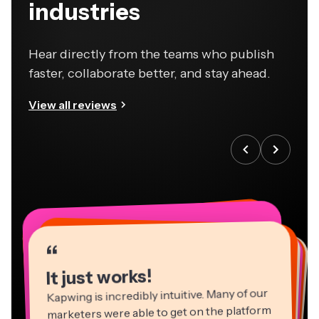
industries
Hear directly from the teams who publish
faster, collaborate better, and stay ahead.
View all reviews
“
“
“
“
“
“
“
“
“
“
“
It just works!
Kapwing is incredibly intuitive. Many of our
marketers were able to get on the platform