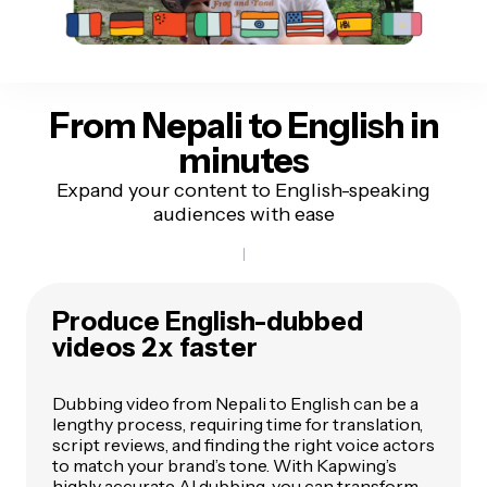
From Nepali to English
in
minutes
Expand your content to English-speaking
audiences with ease
Produce English-dubbed
videos 2x faster
Dubbing video from Nepali to English can be a
lengthy process, requiring time for translation,
script reviews, and finding the right voice actors
to match your brand’s tone. With Kapwing’s
highly accurate AI dubbing, you can transform