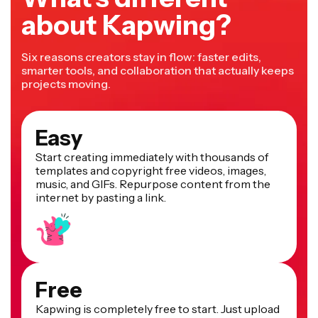
about Kapwing?
Six reasons creators stay in flow: faster edits,
smarter tools, and collaboration that actually keeps
projects moving.
Easy
Start creating immediately with thousands of
templates and copyright free videos, images,
music, and GIFs. Repurpose content from the
internet by pasting a link.
Free
Kapwing is completely free to start. Just upload