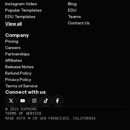
Instagram Video
Blog
Popular Templates
EDU
EDU Templates
Teams
Contact Us
View all
Company
Pricing
Careers
Partnerships
Affiliates
Release Notes
Refund Policy
Privacy Policy
Terms of Service
Connect with us
©
2026
KAPWING
TERMS OF SERVICE
♥
MADE WITH
IN SAN FRANCISCO, CALIFORNIA