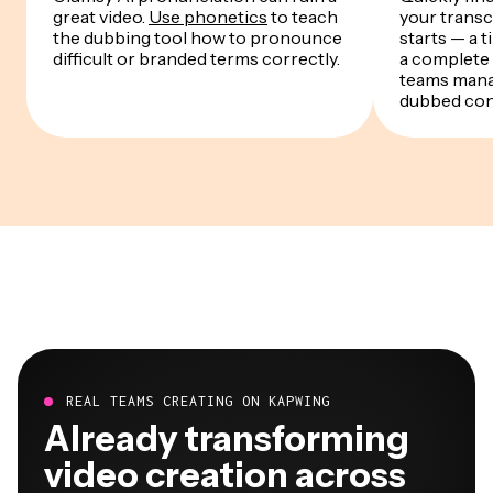
great video.
Use phonetics
to teach
your transc
the dubbing tool how to pronounce
starts — a 
difficult or branded terms correctly.
a complete
teams mana
dubbed con
REAL TEAMS CREATING ON KAPWING
Already transforming
video creation across