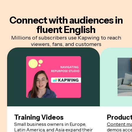
Connect with audiences
in
fluent English
Millions of subscribers use Kapwing to reach
viewers, fans, and customers
Training Videos
Produc
Small business owners in Europe,
Content ma
Latin America, and Asia expand their
demos acces