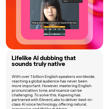
Lifelike AI dubbing that
sounds truly native
With over 1 billion English speakers worldwide,
reaching a global audience has never been
more important. However, mastering English
pronunciation, tone, and nuance can be
challenging. To solve this, Kapwing has
partnered with ElevenLabs to deliver best-in-
class AI voice technology, offering natural,
expressive, and lifelike dubbing.