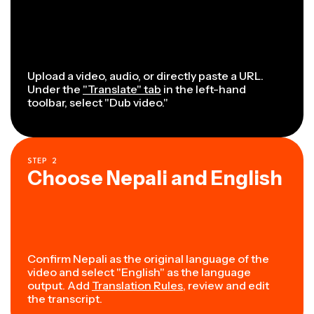
Upload a video, audio, or directly paste a URL.
Under the
"Translate" tab
in the left-hand
toolbar, select "Dub video."
STEP
2
Choose Nepali and English
Confirm Nepali as the original language of the
video and select "English" as the language
output. Add
Translation Rules
, review and edit
the transcript.