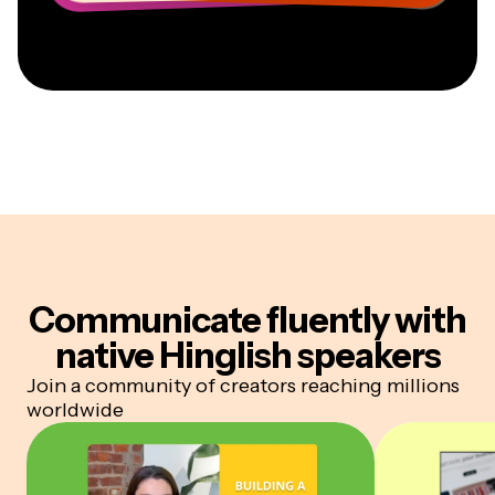
Communicate fluently
with
native Hinglish speakers
Join a community of creators reaching millions
worldwide