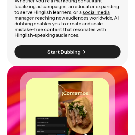
Whether you're a marketing consultant
localizing ad campaigns, an educator expanding
to serve Hinglish learners, or a
social media
manager
reaching new audiences worldwide, AI
dubbing enables you to create and scale
mistake-free content that resonates with
Hinglish-speaking audiences.
Start Dubbing