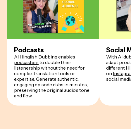
Podcasts
Social 
AI Hinglish Dubbing enables
With AI dub
podcasters
to double their
adapt produ
listenership without the need for
different H
complex translation tools or
on
Instagr
expertise. Generate authentic,
social medi
engaging episode dubs in minutes,
preserving the original audio’s tone
and flow.