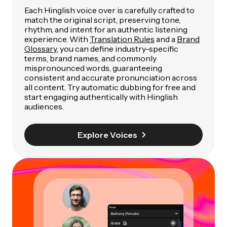
Each Hinglish voice over is carefully crafted to
match the original script, preserving tone,
rhythm, and intent for an authentic listening
experience. With
Translation Rules
and a
Brand
Glossary
, you can define industry-specific
terms, brand names, and commonly
mispronounced words, guaranteeing
consistent and accurate pronunciation across
all content. Try automatic dubbing for free and
start engaging authentically with Hinglish
audiences.
Explore Voices