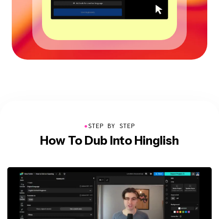
●
STEP BY STEP
How To Dub Into Hinglish