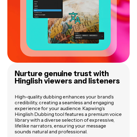
Nurture genuine trust with
Hinglish viewers and listeners
High-quality dubbing enhances your brand’s
credibility, creating a seamless and engaging
experience for your audience. Kapwing’s
Hinglish Dubbing tool features a premium voice
library with a diverse selection of expressive,
lifelike narrators, ensuring your message
sounds natural and professional.