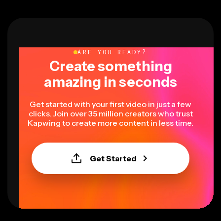
ARE YOU READY?
Create something
amazing in seconds
Get started with your first video in just a few
clicks. Join over 35 million creators who trust
Kapwing to create more content in less time.
Get Started