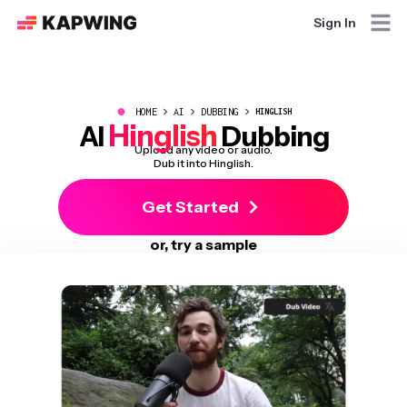
Sign In
●
HOME
AI
DUBBING
HINGLISH
Hinglish
AI
Dubbing
Upload any video or audio.
Dub it into Hinglish.
Get Started
or, try a sample