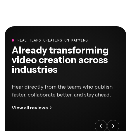
REAL TEAMS CREATING ON KAPWING
Already transforming
video creation across
industries
Hear directly from the teams who publish
faster, collaborate better, and stay ahead.
View all reviews