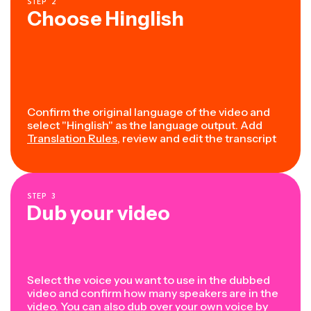
STEP
2
Choose Hinglish
Confirm the original language of the video and
select "Hinglish" as the language output. Add
Translation Rules
, review and edit the transcript
STEP
3
Dub your video
Select the voice you want to use in the dubbed
video and confirm how many speakers are in the
video. You can also dub over your own voice by