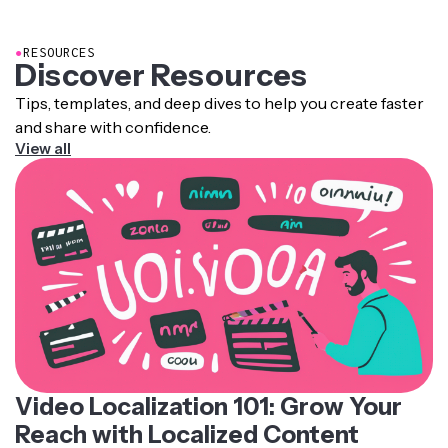
pronunciation rules, intonation patterns, and recorded
human voice samples.
●
RESOURCES
Discover Resources
Tips, templates, and deep dives to help you create faster
and share with confidence.
View all
Video Localization 101: Grow Your
Reach with Localized Content