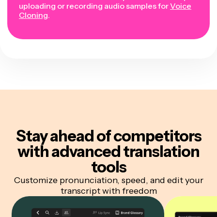
uploading or recording audio samples for
Voice
Cloning
.
Stay ahead of competitors
with advanced translation
tools
Customize pronunciation, speed, and edit your
transcript with freedom