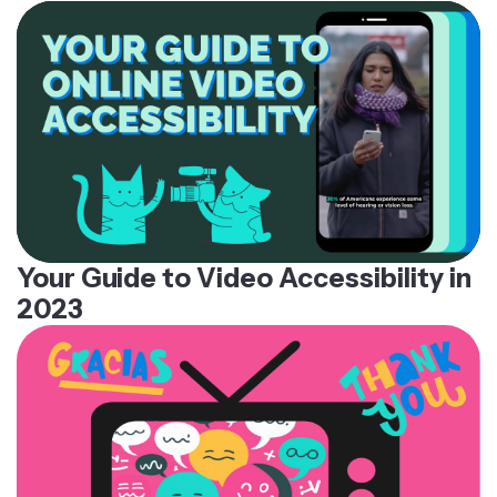
Your Guide to Video Accessibility in
2023