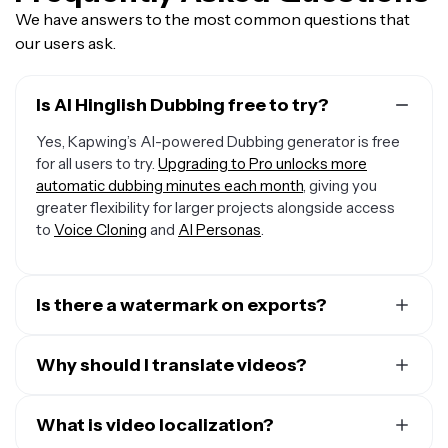
We have answers to the most common questions that
our users ask.
Is AI Hinglish Dubbing free to try?
Yes, Kapwing’s AI-powered Dubbing generator is free
for all users to try.
Upgrading to Pro unlocks more
automatic dubbing minutes each month
, giving you
greater flexibility for larger projects alongside access
to
Voice Cloning
and
AI Personas
.
Is there a watermark on exports?
If you are using a Free Account, then all your exports —
including from the Hinglish Dubbing AI — will include a
Why should I translate videos?
small watermark. After upgrading to a Pro Account, the
There are many reasons to translate videos, but here
watermark will be removed from every video you dub.
are the top three:
What is video localization?
Plus, you'll also get access to premium features like