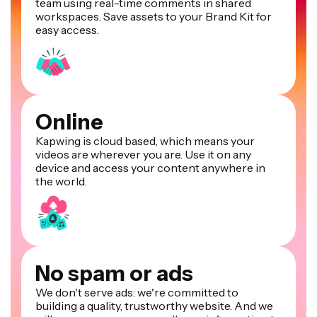
team using real-time comments in shared
workspaces. Save assets to your Brand Kit for
easy access.
Online
Kapwing is cloud based, which means your
videos are wherever you are. Use it on any
device and access your content anywhere in
the world.
No spam or ads
We don't serve ads: we're committed to
building a quality, trustworthy website. And we