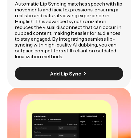
Automatic Lip Syncing
matches speech with lip
movements and facial expressions, ensuring a
realistic and natural viewing experience in
Hinglish. This advanced synchronization
reduces the visual disconnect that can occur in
dubbed content, making it easier for audiences
to stay engaged. By integrating seamless lip-
syncing with high-quality AI dubbing, you can
outpace competitors still reliant on outdated
localization methods.
Add Lip Sync