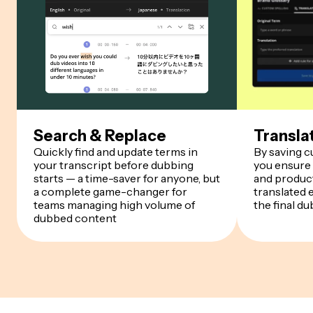
Search & Replace
Transla
Quickly find and update terms in
By saving 
your transcript before dubbing
you ensure
starts — a time-saver for anyone, but
and product
a complete game-changer for
translated 
teams managing high volume of
the final du
dubbed content