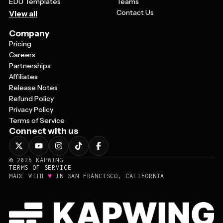
EDU Templates
Teams
Contact Us
View all
Company
Pricing
Careers
Partnerships
Affiliates
Release Notes
Refund Policy
Privacy Policy
Terms of Service
Connect with us
©
2026
KAPWING
TERMS OF SERVICE
♥
MADE WITH
IN SAN FRANCISCO, CALIFORNIA