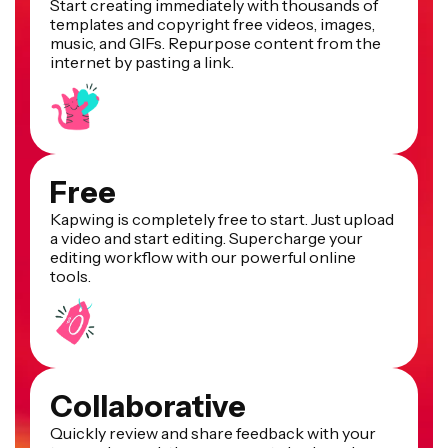
Start creating immediately with thousands of
templates and copyright free videos, images,
music, and GIFs. Repurpose content from the
internet by pasting a link.
Free
Kapwing is completely free to start. Just upload
a video and start editing. Supercharge your
editing workflow with our powerful online
tools.
Collaborative
Quickly review and share feedback with your