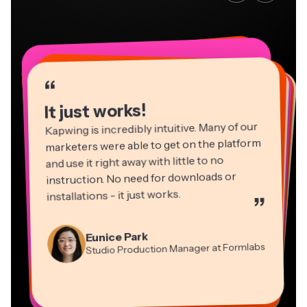
“
“
“
“
“
“
“
“
“
“
“
It just works!
Kapwing is incredibly intuitive. Many of our
marketers were able to get on the platform
and use it right away with little to no
instruction. No need for downloads or
installations - it just works.
”
Martin James
Panos Papagapiou
Video Editor
Eunice Park
Natasha Ball
Dina Segovia
Managing Partner at EPATHLON
Studio Production Manager at Formlabs
Gracie Peng
Consultant
Virtual Freelance Worker
Kerry-lee Farla
Heidi Rae
Mitch Rawlings
Director of Content
Grant Taleck
Vannesia Darby
Youtuber
Education
Information Services Freelancer
Co-Founder at
CEO at MOXIE Nashville
AuthentIQMarketing.com