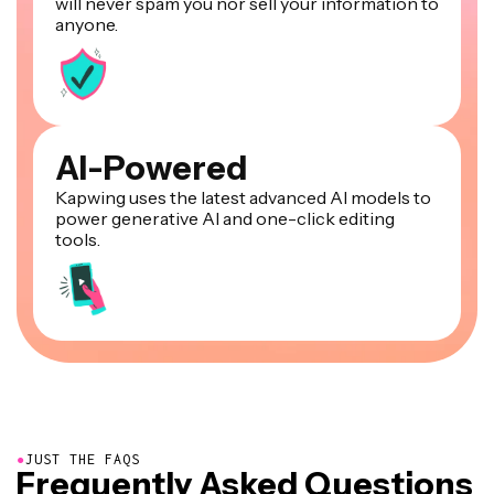
will never spam you nor sell your information to
anyone.
AI-Powered
Kapwing uses the latest advanced AI models to
power generative AI and one-click editing
tools.
●
JUST THE FAQS
Frequently Asked Questions