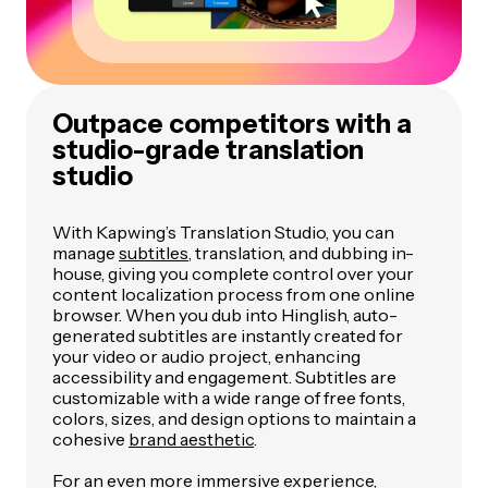
Outpace competitors with a
studio-grade translation
studio
With Kapwing’s Translation Studio, you can
manage
subtitles
, translation, and dubbing in-
house, giving you complete control over your
content localization process from one online
browser. When you dub into Hinglish, auto-
generated subtitles are instantly created for
your video or audio project, enhancing
accessibility and engagement. Subtitles are
customizable with a wide range of free fonts,
colors, sizes, and design options to maintain a
cohesive
brand aesthetic
.
For an even more immersive experience,