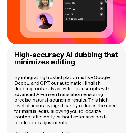
High-accuracy AI dubbing that
minimizes editing
By integrating trusted platforms like Google,
DeepL, and GPT, our automatic Hinglish
dubbing tool analyzes video transcripts with
advanced AI-driven translation, ensuring
precise, natural-sounding results. This high
level of accuracy significantly reduces the need
for manual edits, allowing you to localize
content efficiently without extensive post-
production adjustments.