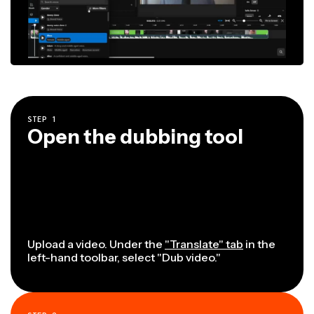
STEP
1
Open the dubbing tool
Upload a video. Under the
"Translate" tab
in the
left-hand toolbar, select "Dub video."