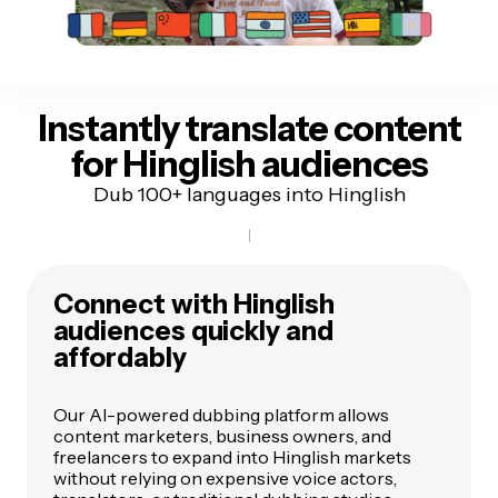
Instantly translate content
for Hinglish audiences
Dub 100+ languages into Hinglish
Connect with Hinglish
audiences quickly and
affordably
Our AI-powered dubbing platform allows
content marketers, business owners, and
freelancers to expand into Hinglish markets
without relying on expensive voice actors,