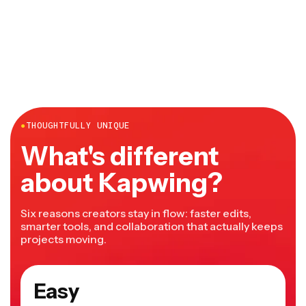
●
THOUGHTFULLY UNIQUE
What's different
about Kapwing?
Six reasons creators stay in flow: faster edits,
smarter tools, and collaboration that actually keeps
projects moving.
Easy