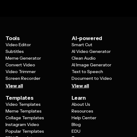
Tools
AI-powered
Video Editor
Smart Cut
Subtitles
AI Video Generator
Meme Generator
Clean Audio
Convert Video
AI Image Generator
Video Trimmer
Text to Speech
Screen Recorder
Document to Video
View all
View all
Templates
Learn
Video Templates
About Us
Meme Templates
Resources
Collage Templates
Help Center
Instagram Video
Blog
Popular Templates
EDU