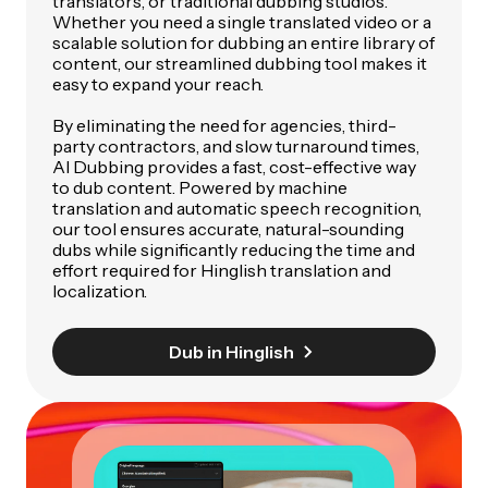
translators, or traditional dubbing studios.
Whether you need a single translated video or a
scalable solution for dubbing an entire library of
content, our streamlined dubbing tool makes it
easy to expand your reach.
By eliminating the need for agencies, third-
party contractors, and slow turnaround times,
AI Dubbing provides a fast, cost-effective way
to dub content. Powered by machine
translation and automatic speech recognition,
our tool ensures accurate, natural-sounding
dubs while significantly reducing the time and
effort required for Hinglish translation and
localization.
Dub in Hinglish