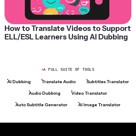
How to Translate Videos to Support
ELL/ESL Learners Using AI Dubbing
A FULL SUITE OF TOOLS
AI Dubbing
Translate Audio
Subtitles Translator
Audio Dubbing
Video Translator
Auto Subtitle Generator
AI Image Translator