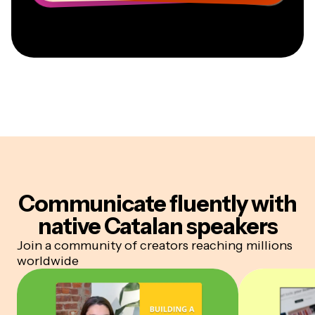
Communicate fluently
with
native Catalan speakers
Join a community of creators reaching millions
worldwide