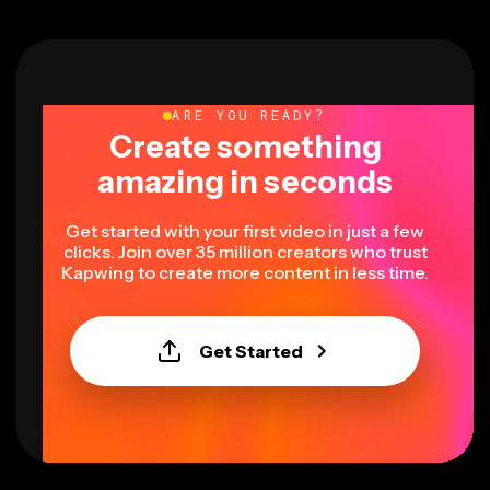
ARE YOU READY?
Create something
amazing in seconds
Get started with your first video in just a few
clicks. Join over 35 million creators who trust
Kapwing to create more content in less time.
Get Started