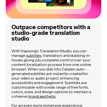
Outpace competitors with a
studio-grade translation
studio
With Kapwing’s Translation Studio, you can
manage
subtitles
, translation, and dubbing in-
house, giving you complete control over your
content localization process from one online
browser. When you dub into Catalan, auto-
generated subtitles are instantly created for
your video or audio project, enhancing
accessibility and engagement. Subtitles are
customizable with a wide range of free fonts,
colors, sizes, and design options to maintain a
cohesive
brand aesthetic
.
For an even more immersive experience,