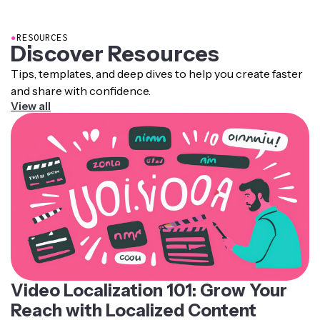
pronunciation rules, intonation patterns, and recorded
human voice samples.
●
RESOURCES
Discover Resources
Tips, templates, and deep dives to help you create faster
and share with confidence.
View all
Video Localization 101: Grow Your
Reach with Localized Content