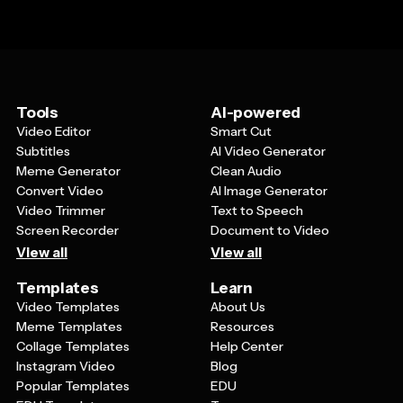
Tools
AI-powered
Video Editor
Smart Cut
Subtitles
AI Video Generator
Meme Generator
Clean Audio
Convert Video
AI Image Generator
Video Trimmer
Text to Speech
Screen Recorder
Document to Video
View all
View all
Templates
Learn
Video Templates
About Us
Meme Templates
Resources
Collage Templates
Help Center
Instagram Video
Blog
Popular Templates
EDU