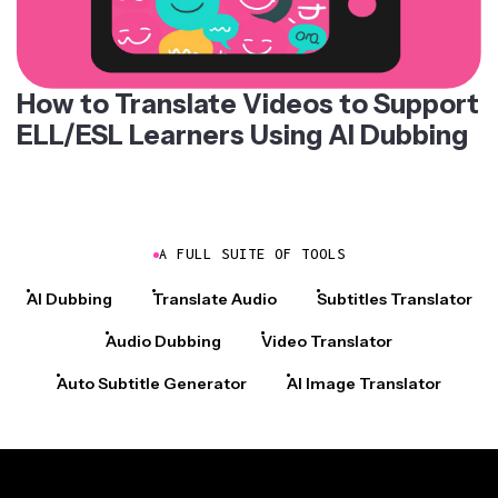
How to Translate Videos to Support
ELL/ESL Learners Using AI Dubbing
A FULL SUITE OF TOOLS
AI Dubbing
Translate Audio
Subtitles Translator
Audio Dubbing
Video Translator
Auto Subtitle Generator
AI Image Translator