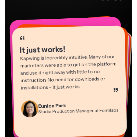
“
“
“
“
“
“
“
“
“
“
“
It just works!
Kapwing is incredibly intuitive. Many of our
marketers were able to get on the platform
and use it right away with little to no
instruction. No need for downloads or
installations - it just works.
”
Martin James
Panos Papagapiou
Video Editor
Eunice Park
Natasha Ball
Dina Segovia
Managing Partner at EPATHLON
Studio Production Manager at Formlabs
Gracie Peng
Consultant
Virtual Freelance Worker
Kerry-lee Farla
Heidi Rae
Mitch Rawlings
Director of Content
Grant Taleck
Vannesia Darby
Youtuber
Education
Information Services Freelancer
Co-Founder at
CEO at MOXIE Nashville
AuthentIQMarketing.com