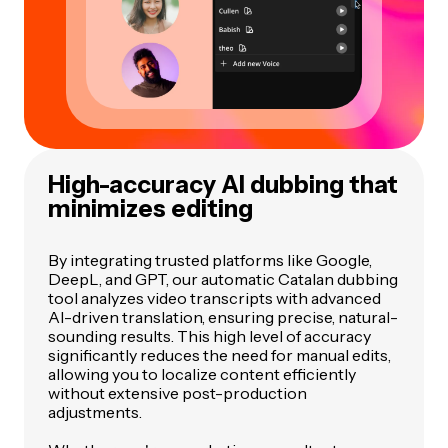
High-accuracy AI dubbing that
minimizes editing
By integrating trusted platforms like Google,
DeepL, and GPT, our automatic Catalan dubbing
tool analyzes video transcripts with advanced
AI-driven translation, ensuring precise, natural-
sounding results. This high level of accuracy
significantly reduces the need for manual edits,
allowing you to localize content efficiently
without extensive post-production
adjustments.