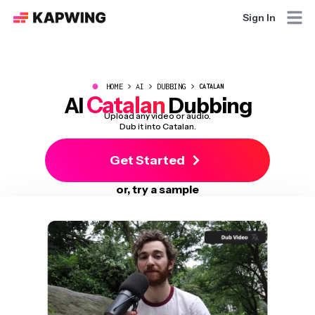
Sign In
●
HOME
AI
DUBBING
CATALAN
Catalan
AI
Dubbing
Upload any video or audio.
Dub it into Catalan.
Get Started
or, try a sample