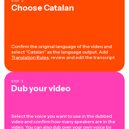
STEP
2
Choose Catalan
Confirm the original language of the video and
select "Catalan" as the language output. Add
Translation Rules
, review and edit the transcript
STEP
3
Dub your video
Select the voice you want to use in the dubbed
video and confirm how many speakers are in the
video. You can also dub over your own voice by