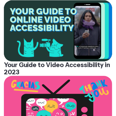
Your Guide to Video Accessibility in
2023