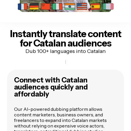
Instantly translate content
for Catalan audiences
Dub 100+ languages into Catalan
Connect with Catalan
audiences quickly and
affordably
Our AI-powered dubbing platform allows
content marketers, business owners, and
freelancers to expand into Catalan markets
without relying on expensive voice actors,