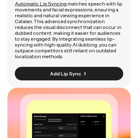
Automatic Lip Syncing
matches speech with lip
movements and facial expressions, ensuring a
realistic and natural viewing experience in
Catalan. This advanced synchronization
reduces the visual disconnect that can occur in
dubbed content, making it easier for audiences
to stay engaged. By integrating seamless lip-
syncing with high-quality AI dubbing, you can
outpace competitors still reliant on outdated
localization methods.
Add Lip Sync