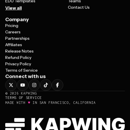
EDU Templates
Teams
Contact Us
View all
Company
Pricing
Careers
Partnerships
Affiliates
Release Notes
Refund Policy
Privacy Policy
Terms of Service
Connect with us
©
2026
KAPWING
TERMS OF SERVICE
♥
MADE WITH
IN SAN FRANCISCO, CALIFORNIA