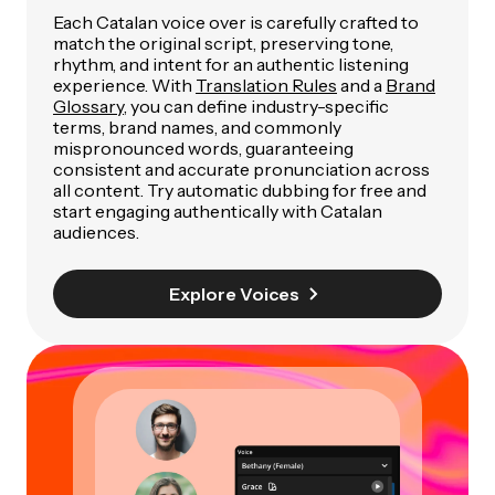
Each Catalan voice over is carefully crafted to
match the original script, preserving tone,
rhythm, and intent for an authentic listening
experience. With
Translation Rules
and a
Brand
Glossary
, you can define industry-specific
terms, brand names, and commonly
mispronounced words, guaranteeing
consistent and accurate pronunciation across
all content. Try automatic dubbing for free and
start engaging authentically with Catalan
audiences.
Explore Voices