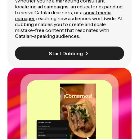
Whether you're a marketing consultant
localizing ad campaigns, an educator expanding
to serve Catalan learners, or a
social media
manager
reaching new audiences worldwide, AI
dubbing enables you to create and scale
mistake-free content that resonates with
Catalan-speaking audiences.
Start Dubbing