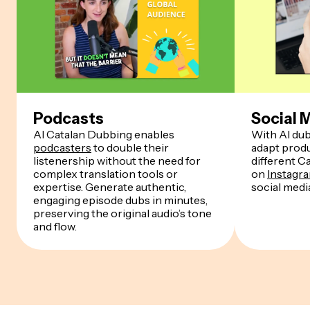
Podcasts
Social 
AI Catalan Dubbing enables
With AI dub
podcasters
to double their
adapt produ
listenership without the need for
different C
complex translation tools or
on
Instagr
expertise. Generate authentic,
social medi
engaging episode dubs in minutes,
preserving the original audio’s tone
and flow.