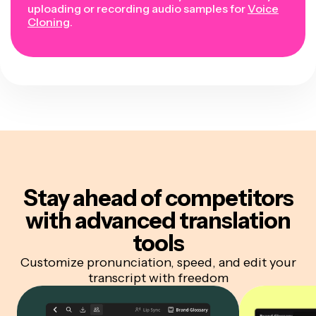
uploading or recording audio samples for
Voice
Cloning
.
Stay ahead of competitors
with advanced translation
tools
Customize pronunciation, speed, and edit your
transcript with freedom