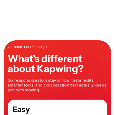
●
THOUGHTFULLY UNIQUE
What's different
about Kapwing?
Six reasons creators stay in flow: faster edits,
smarter tools, and collaboration that actually keeps
projects moving.
Easy