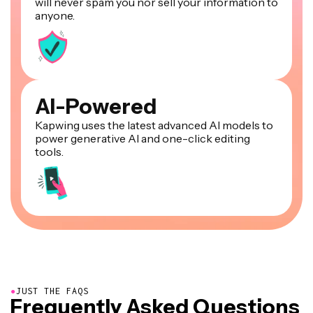
will never spam you nor sell your information to
anyone.
AI-Powered
Kapwing uses the latest advanced AI models to
power generative AI and one-click editing
tools.
●
JUST THE FAQS
Frequently Asked Questions