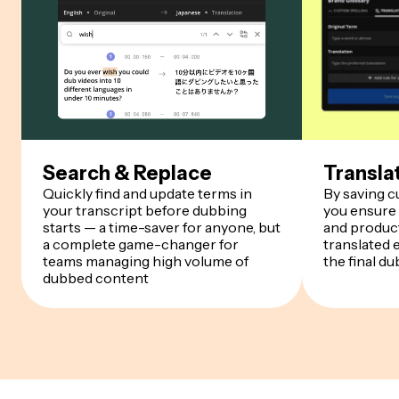
Search & Replace
Transla
Quickly find and update terms in
By saving 
your transcript before dubbing
you ensure
starts — a time-saver for anyone, but
and product
a complete game-changer for
translated 
teams managing high volume of
the final du
dubbed content