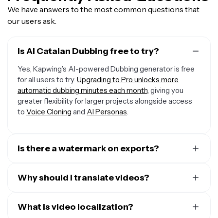
We have answers to the most common questions that
our users ask.
Is AI Catalan Dubbing free to try?
Yes, Kapwing’s AI-powered Dubbing generator is free
for all users to try.
Upgrading to Pro unlocks more
automatic dubbing minutes each month
, giving you
greater flexibility for larger projects alongside access
to
Voice Cloning
and
AI Personas
.
Is there a watermark on exports?
If you are using a Free Account, then all your exports —
including from the Catalan Dubbing AI — will include a
Why should I translate videos?
small watermark. After upgrading to a Pro Account, the
There are many reasons to translate videos, but here
watermark will be removed from every video you dub.
are the top three:
What is video localization?
Plus, you'll also get access to premium features like