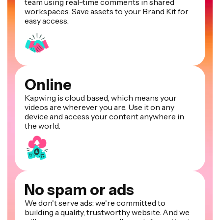
team using real-time comments in shared
workspaces. Save assets to your Brand Kit for
easy access.
Online
Kapwing is cloud based, which means your
videos are wherever you are. Use it on any
device and access your content anywhere in
the world.
No spam or ads
We don't serve ads: we're committed to
building a quality, trustworthy website. And we