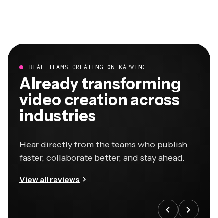
REAL TEAMS CREATING ON KAPWING
Already transforming
video creation across
industries
Hear directly from the teams who publish
faster, collaborate better, and stay ahead.
View all reviews