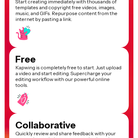
Start creating immediately with thousands of
templates and copyright free videos, images,
music, and GIFs. Repurpose content from the
internet by pasting a link.
Free
Kapwing is completely free to start. Just upload
a video and start editing. Supercharge your
editing workflow with our powerful online
tools.
Collaborative
Quickly review and share feedback with your