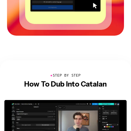
●
STEP BY STEP
How To Dub Into Catalan