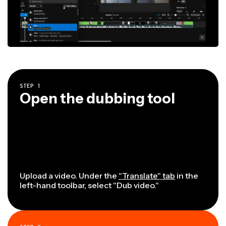
STEP
1
Open the dubbing tool
Upload a video. Under the
"Translate" tab
in the
left-hand toolbar, select "Dub video."