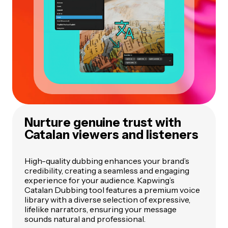
Nurture genuine trust with
Catalan viewers and listeners
High-quality dubbing enhances your brand’s
credibility, creating a seamless and engaging
experience for your audience. Kapwing’s
Catalan Dubbing tool features a premium voice
library with a diverse selection of expressive,
lifelike narrators, ensuring your message
sounds natural and professional.