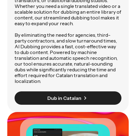
translators, or traditional dubbing studios.
Whether you need a single translated video or a
scalable solution for dubbing an entire library of
content, our streamlined dubbing tool makes it
easy to expand your reach.
By eliminating the need for agencies, third-
party contractors, and slow turnaround times,
AI Dubbing provides a fast, cost-effective way
to dub content. Powered by machine
translation and automatic speech recognition,
our tool ensures accurate, natural-sounding
dubs while significantly reducing the time and
effort required for Catalan translation and
localization.
Dub in Catalan