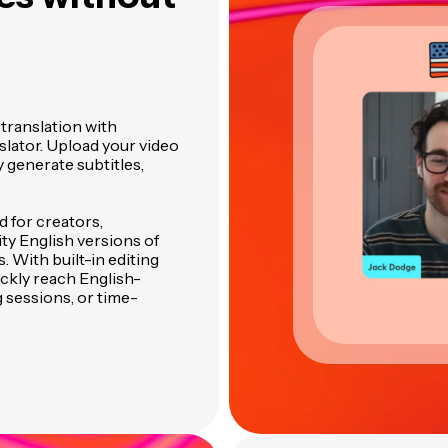
translation with
slator. Upload your video
y generate subtitles,
 for creators,
ty English versions of
. With built-in editing
ckly reach English-
 sessions, or time-