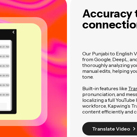
Accuracy t
connection
Our Punjabi to English V
from Google, DeepL, and G
thoroughly analyzing you
manual edits, helping y
tone.
Built-in features like
Tra
pronunciation, and mess
localizing a full YouTube
workforce, Kapwing’s Tra
content efficiently and c
Translate Video