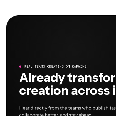
REAL TEAMS CREATING ON KAPWING
Already transfo
creation across 
Hear directly from the teams who publish fas
collaborate better, and stay ahead.