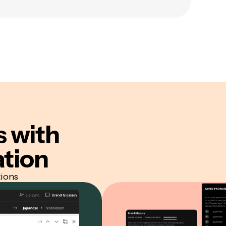
s
with
ation
tions