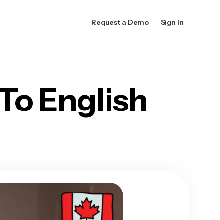
Request a Demo
Sign In
To English