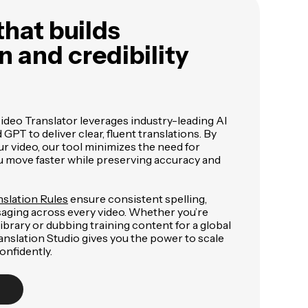
hat builds
 and credibility
ideo Translator leverages industry-leading AI
PT to deliver clear, fluent translations. By
r video, our tool minimizes the need for
ou move faster while preserving accuracy and
nslation Rules
ensure consistent spelling,
aging across every video. Whether you’re
 library or dubbing training content for a global
nslation Studio gives you the power to scale
onfidently.