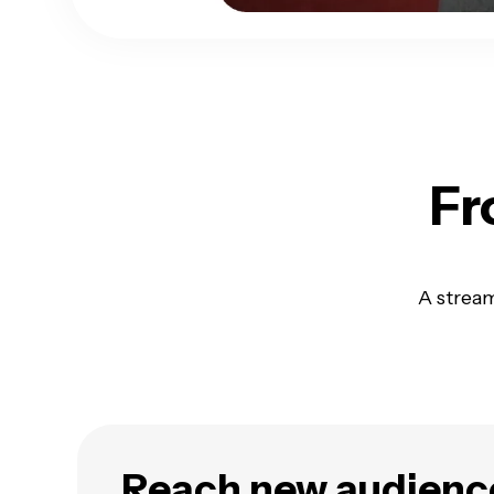
Fr
A stream
Reach new audienc