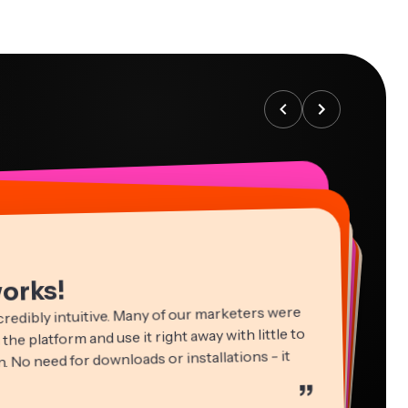
works!
credibly intuitive. Many of our marketers were
 the platform and use it right away with little to
. No need for downloads or installations - it
”