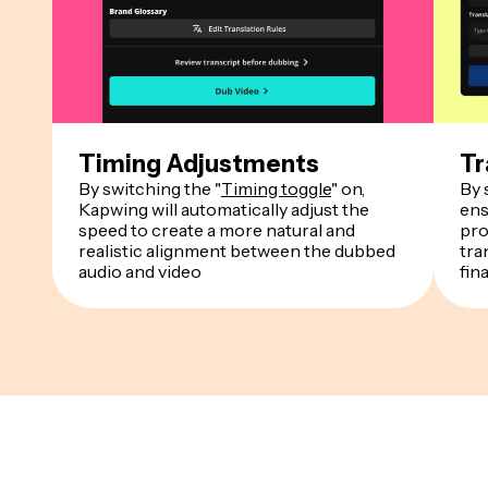
Timing Adjustments
Tr
By switching the "
Timing toggle
" on,
By 
Kapwing will automatically adjust the
ens
speed to create a more natural and
pro
realistic alignment between the dubbed
tra
audio and video
fin