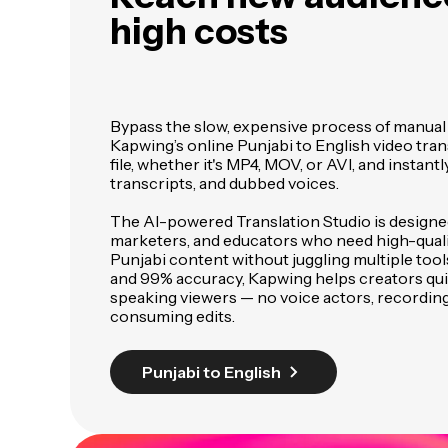
high costs
Bypass the slow, expensive process of manual 
Kapwing’s online Punjabi to English video tran
file, whether it's MP4, MOV, or AVI, and instantl
transcripts, and dubbed voices.
The AI-powered Translation Studio is designed
marketers, and educators who need high-quali
Punjabi content without juggling multiple tools
and 99% accuracy, Kapwing helps creators qui
speaking viewers — no voice actors, recording
consuming edits.
Punjabi to English