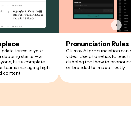
eplace
Pronunciation Rules
 update terms in your
Clumsy AI pronunciation can r
e dubbing starts — a
video.
Use phonetics
to teach 
nyone, but a complete
dubbing tool how to pronounce
r teams managing high
or branded terms correctly.
d content