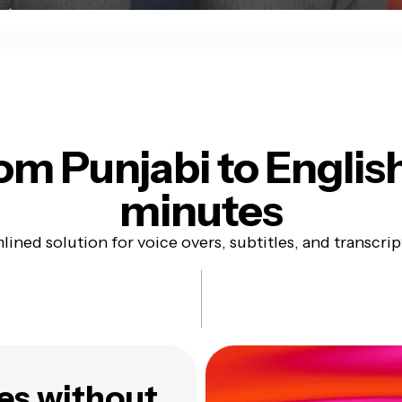
om Punjabi to Englis
minutes
lined solution for voice overs, subtitles, and transcrip
es without