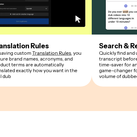
anslation Rules
Search & R
saving custom
Translation Rules
, you
Quickly find and
ure brand names, acronyms, and
transcript befor
duct terms are automatically
time-saver for a
nslated exactly how you want in the
game-changer fo
al dub
volume of dubbe