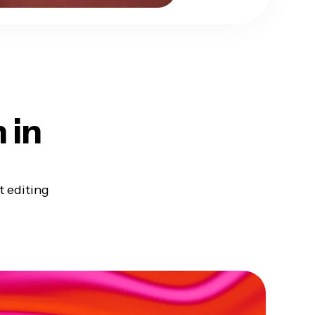
h
in
t editing