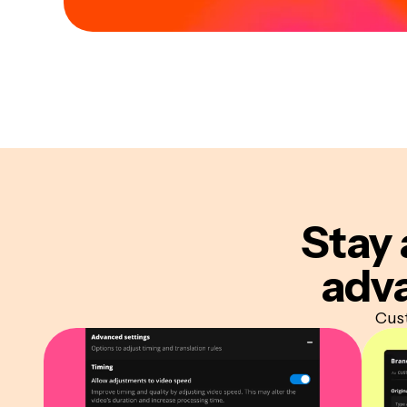
Stay 
adva
Cust