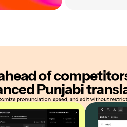
ahead of competitor
nced Punjabi transl
omize pronunciation, speed, and edit without restric