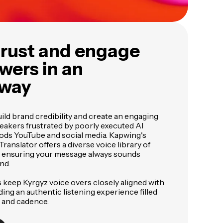
trust and engage
wers in an
 way
ild brand credibility and create an engaging
eakers frustrated by poorly executed AI
oods YouTube and social media. Kapwing's
ranslator offers a diverse voice library of
s, ensuring your message always sounds
nd.
 keep Kyrgyz voice overs closely aligned with
iding an authentic listening experience filled
 and cadence.