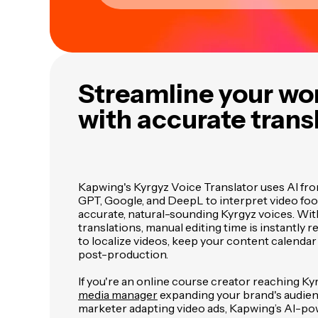
Streamline your wo
with accurate trans
Kapwing's Kyrgyz Voice Translator uses AI fro
GPT, Google, and DeepL to interpret video fo
accurate, natural-sounding Kyrgyz voices. Wi
translations, manual editing time is instantly r
to localize videos, keep your content calendar 
post-production.
If you're an online course creator reaching Ky
media manager
expanding your brand's audien
marketer adapting video ads, Kapwing’s AI-po