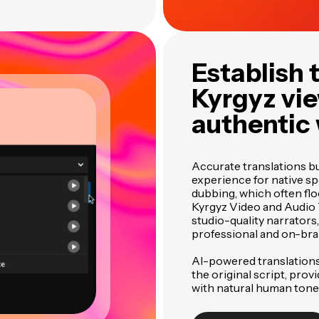
Establish 
Kyrgyz vie
authentic
Accurate translations bu
experience for native sp
dubbing, which often fl
Kyrgyz Video and Audio T
studio-quality narrator
professional and on-bra
AI-powered translations
the original script, prov
with natural human tone