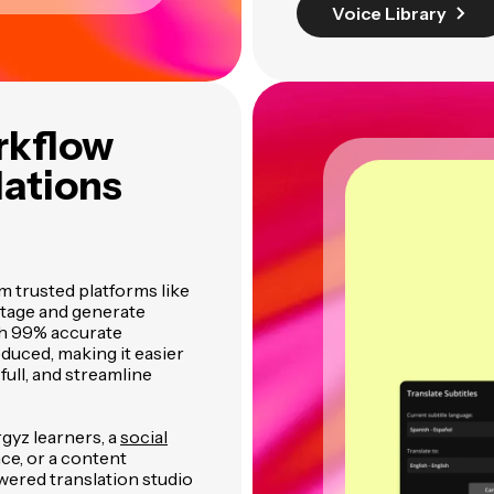
Voice Library
rkflow
lations
m trusted platforms like
otage and generate
th 99% accurate
educed, making it easier
full, and streamline
rgyz learners, a
social
ce, or a content
wered translation studio