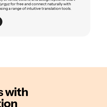
Kyrgyz for free and connect naturally with
ing a range of intuitive translation tools.
s
with
tion