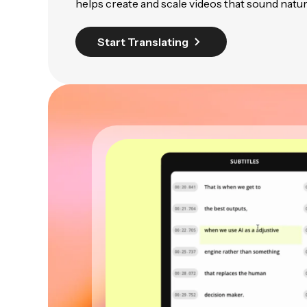
helps create and scale videos that sound natur
Start Translating