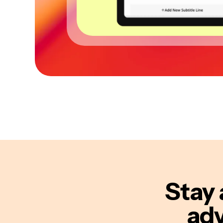
Stay 
adv