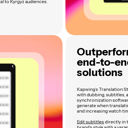
al to Kyrgyz audiences.
Outperfor
end-to-end
solutions
Kapwing’s Translation S
with dubbing, subtitles,
synchronization software
generate when translatin
and increasing watch ti
Edit subtitles
directly in
brand’s style with a varie