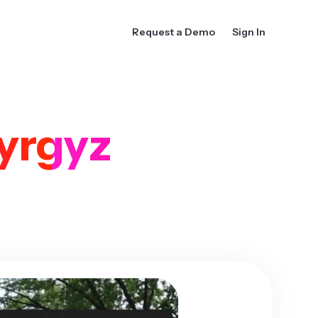
Request a Demo
Sign In
yrgyz