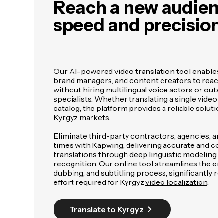
Reach a new audien
speed and precisio
Our AI-powered video translation tool enable
brand managers, and
content creators
to reac
without hiring multilingual voice actors or out
specialists. Whether translating a single video
catalog, the platform provides a reliable soluti
Kyrgyz markets.
Eliminate third-party contractors, agencies, 
times with Kapwing, delivering accurate and c
translations through deep linguistic modelin
recognition. Our online tool streamlines the en
dubbing, and subtitling process, significantly 
effort required for Kyrgyz
video localization
.
Translate to Kyrgyz