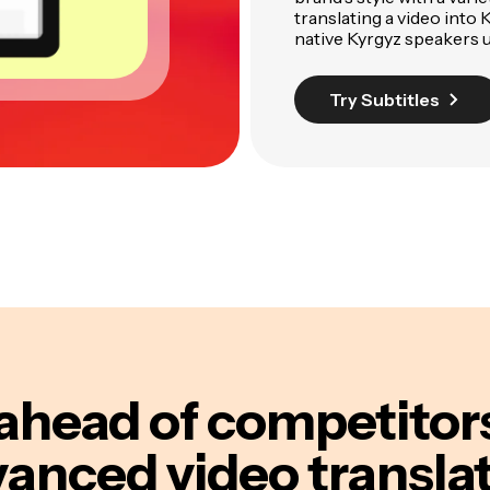
translating a video into 
native Kyrgyz speakers us
Try Subtitles
ahead of competitor
anced video transla