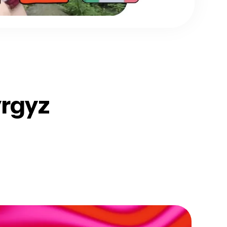
yrgyz