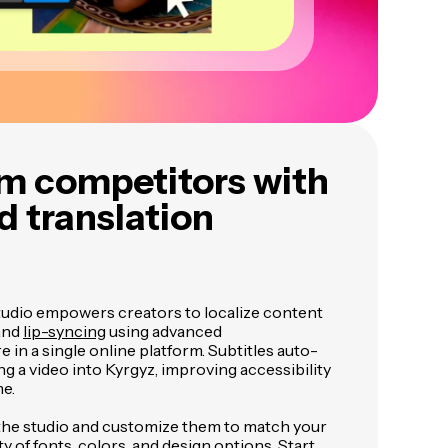
m competitors with
 translation
tudio empowers creators to localize content
 and
lip-syncing
using advanced
 in a single online platform. Subtitles auto-
g a video into Kyrgyz, improving accessibility
me.
 the studio and customize them to match your
ty of fonts, colors, and design options. Start