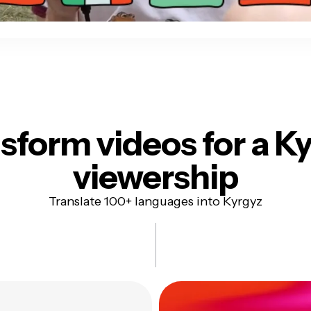
sform videos for
a K
viewership
Translate 100+ languages into Kyrgyz