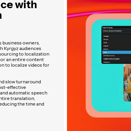
ce with
n
s business owners,
h Kyrgyz audiences
sourcing to localization
 or an entire content
on to localize videos for
and slow turnaround
ost-effective
g and automatic speech
tire translation,
reducing the time and