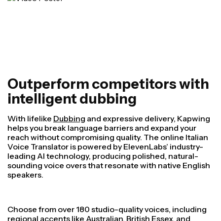
Outperform competitors with
intelligent dubbing
With lifelike
Dubbing
and expressive delivery, Kapwing
helps you break language barriers and expand your
reach without compromising quality. The online Italian
Voice Translator is powered by ElevenLabs’ industry-
leading AI technology, producing polished, natural-
sounding voice overs that resonate with native English
speakers.
Choose from over 180 studio-quality voices, including
regional accents like Australian, British Essex, and