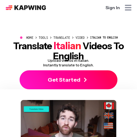
Sign In
●
HOME
TOOLS
TRANSLATE
VIDEO
ITALIAN TO ENGLISH
Italian
Translate
Videos To
English
Upload videos in Italian.
Instantly translate to English.
Get Started