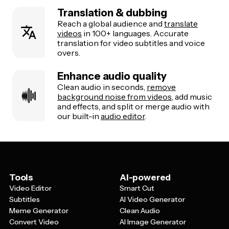
Translation & dubbing
Reach a global audience and
translate
videos
in 100+ languages. Accurate
translation for video subtitles and voice
overs.
Enhance audio quality
Clean audio in seconds,
remove
background noise from videos
, add music
and effects, and split or merge audio with
our built-in
audio editor
.
Tools
AI-powered
Video Editor
Smart Cut
Subtitles
AI Video Generator
Meme Generator
Clean Audio
Convert Video
AI Image Generator