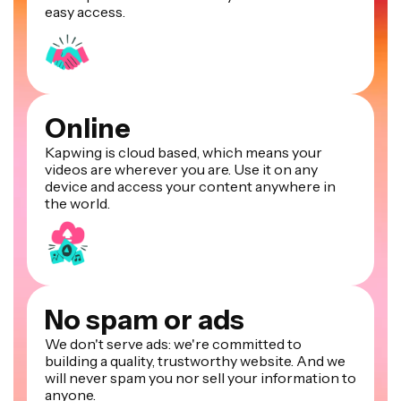
easy access.
Online
Kapwing is cloud based, which means your
videos are wherever you are. Use it on any
device and access your content anywhere in
the world.
No spam or ads
We don't serve ads: we're committed to
building a quality, trustworthy website. And we
will never spam you nor sell your information to
anyone.