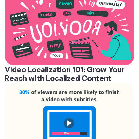
Video Localization 101: Grow Your
Reach with Localized Content