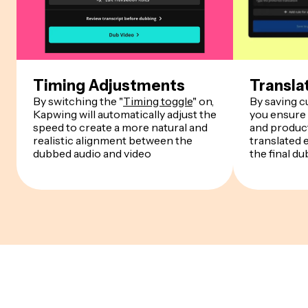
Timing Adjustments
Transla
By switching the "
Timing toggle
" on,
By saving 
Kapwing will automatically adjust the
you ensure
speed to create a more natural and
and product
realistic alignment between the
translated 
dubbed audio and video
the final du