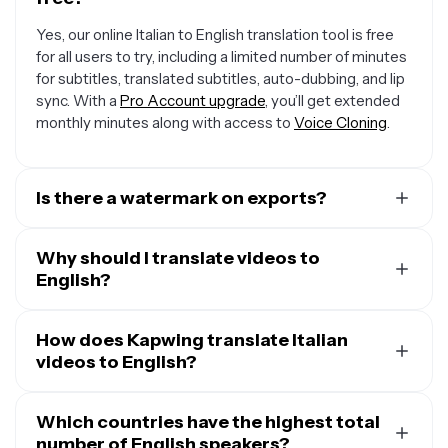
Yes, our online Italian to English translation tool is free
for all users to try, including a limited number of minutes
for subtitles, translated subtitles, auto-dubbing, and lip
sync. With a
Pro Account upgrade
, you’ll get extended
monthly minutes along with access to
Voice Cloning
.
Is there a watermark on exports?
If you are using a Free Account, then all your exports —
including from the Italian to English converter — will
Why should I translate videos to
include a small watermark. After upgrading to a
English?
Pro
Account
, the watermark will be removed from every
A major reason to translate videos into English is that
video you dub. Plus, you'll also get access to premium
one out of five people on Earth speak the language at
How does Kapwing translate Italian
features like Voice Cloning and AI Personas.
least at a conversational level. That means that about
videos to English?
1.5 billion people are able to understand and take action
When you upload your Italian video, Kapwing uses
on your messaging in English, making it an incredibly
speech-to-text technology to transcribe it to first
Which countries have the highest total
large audience to expand into.
translate the text to your desired language. Then, you
number of English speakers?