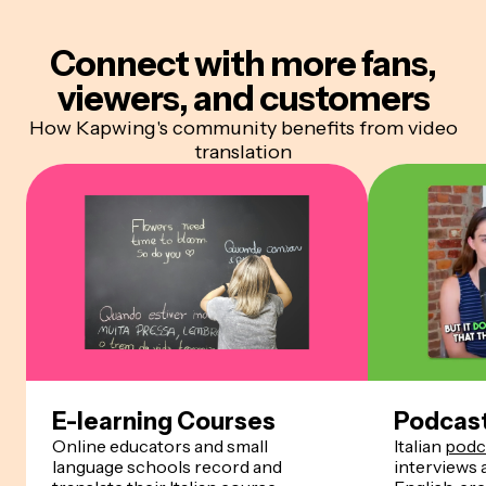
Connect with more
fans,
viewers, and customers
How Kapwing's community benefits from video
translation
E-learning Courses
Podcas
Online educators and small
Italian
podc
language schools record and
interviews 