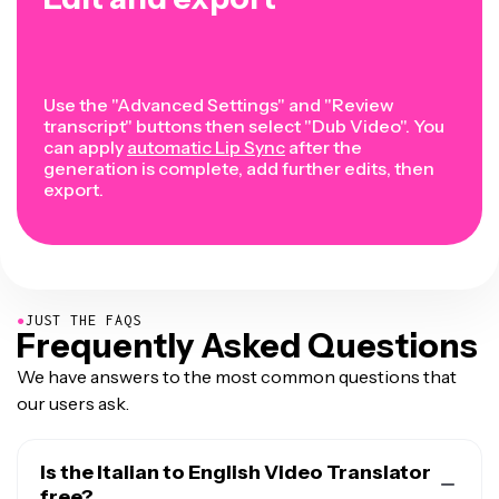
Use the "Advanced Settings" and "Review
transcript" buttons then select "Dub Video". You
can apply
automatic Lip Sync
after the
generation is complete, add further edits, then
export.
●
JUST THE FAQS
Frequently Asked Questions
We have answers to the most common questions that
our users ask.
Is the Italian to English Video Translator
free?