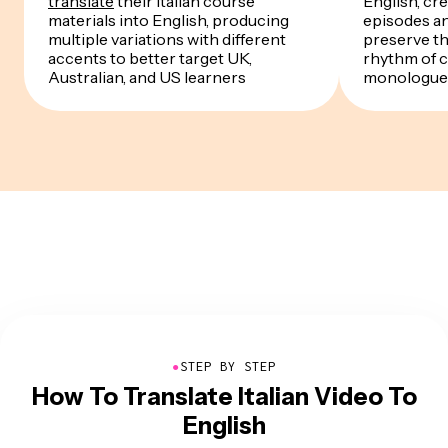
translate
their Italian course
English, cre
materials into English, producing
episodes a
multiple variations with different
preserve th
accents to better target UK,
rhythm of 
Australian, and US learners
monologue
●
STEP BY STEP
How To Translate Italian Video To
English