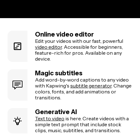
Online video editor
Edit your videos with our fast, powerful
video editor
. Accessible for beginners,
feature-rich for pros. Available on any
device.
Magic subtitles
Add word-by-word captions to any video
with Kapwing's
subtitle generator
. Change
colors, fonts, and add animations or
transitions.
Generative AI
Text to video
is here. Create videos with a
simple text prompt that include stock
clips, music, subtitles, and transitions.