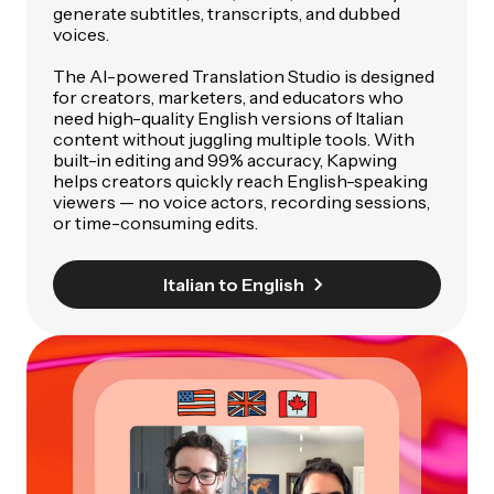
generate subtitles, transcripts, and dubbed
voices.
The AI-powered Translation Studio is designed
for creators, marketers, and educators who
need high-quality English versions of Italian
content without juggling multiple tools. With
built-in editing and 99% accuracy, Kapwing
helps creators quickly reach English-speaking
viewers — no voice actors, recording sessions,
or time-consuming edits.
Italian to English