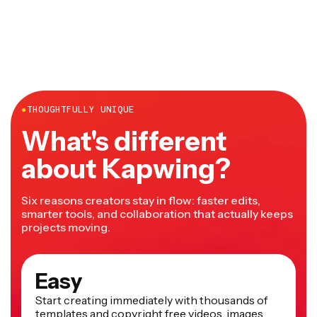
desktop and mobile and doesn't require any downloads
or installations.
●
THOUGHTFULLY UNIQUE
What's different
about Kapwing?
Six reasons creators stay in flow: faster edits,
smarter tools, and collaboration that actually keeps
projects moving.
Easy
Start creating immediately with thousands of
templates and copyright free videos, images,