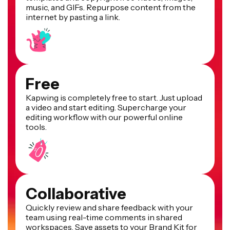
music, and GIFs. Repurpose content from the
internet by pasting a link.
Free
Kapwing is completely free to start. Just upload
a video and start editing. Supercharge your
editing workflow with our powerful online
tools.
Collaborative
Quickly review and share feedback with your
team using real-time comments in shared
workspaces. Save assets to your Brand Kit for