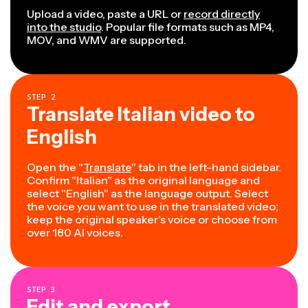
Upload a video, paste a URL or
record directly
into the studio
. Popular file formats such as MP4,
MOV, and WMV are supported.
STEP
2
Translate Italian video to
English
Open the "
Translate
" tab in the left-hand sidebar.
Confirm "Italian" as the original language and
select "English" as the language output. Select
the voice you want to use in the translated video;
keep the original speaker’s voice or choose from
over 180 AI voices.
STEP
3
Edit and export