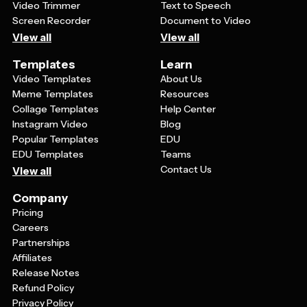
Video Trimmer
Text to Speech
Screen Recorder
Document to Video
View all
View all
Templates
Learn
Video Templates
About Us
Meme Templates
Resources
Collage Templates
Help Center
Instagram Video
Blog
Popular Templates
EDU
EDU Templates
Teams
Contact Us
View all
Company
Pricing
Careers
Partnerships
Affiliates
Release Notes
Refund Policy
Privacy Policy