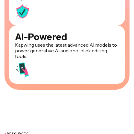
AI-Powered
Kapwing uses the latest advanced AI models to
power generative AI and one-click editing
tools.
●
RESOURCES