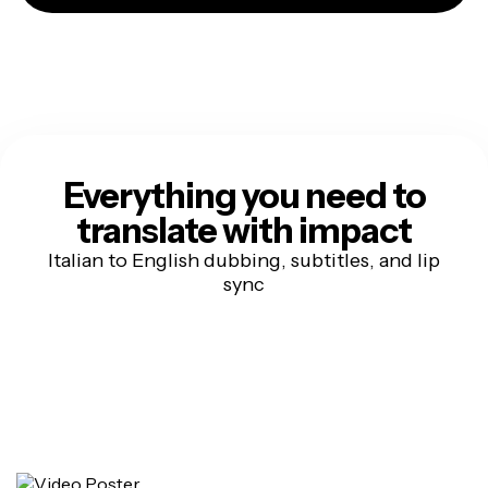
Everything you need to
translate with impact
Italian to English dubbing, subtitles, and lip
sync