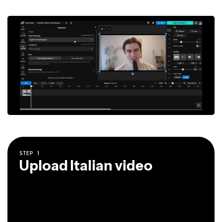
STEP
1
Upload Italian video