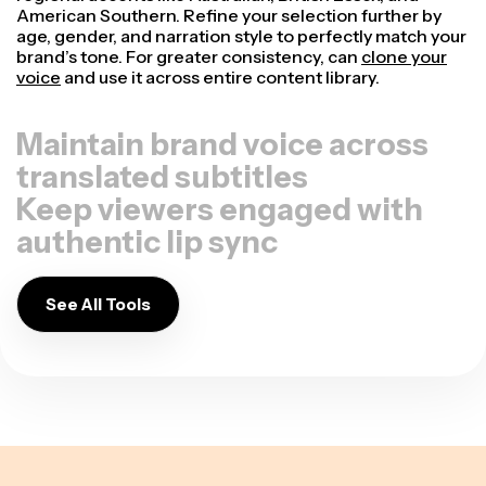
American Southern. Refine your selection further by
age, gender, and narration style to perfectly match your
brand’s tone. For greater consistency, can
clone your
voice
and use it across entire content library.
Maintain brand voice across
translated subtitles
Keep viewers engaged with
authentic lip sync
See All Tools