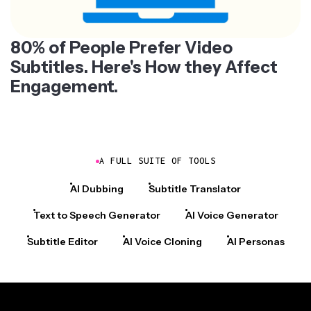
80% of People Prefer Video
Subtitles. Here's How they Affect
Engagement.
A FULL SUITE OF TOOLS
AI Dubbing
Subtitle Translator
Text to Speech Generator
AI Voice Generator
Subtitle Editor
AI Voice Cloning
AI Personas