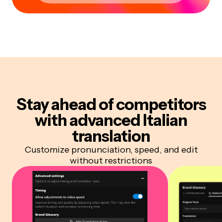
Stay ahead of competitors
with advanced Italian
translation
Customize pronunciation, speed, and edit
without restrictions