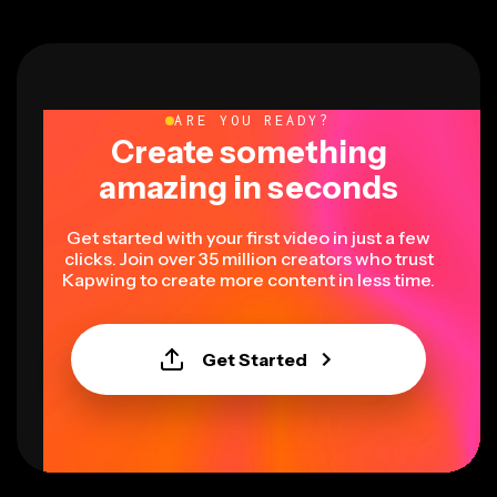
ARE YOU READY?
Create something
amazing in seconds
Get started with your first video in just a few
clicks. Join over 35 million creators who trust
Kapwing to create more content in less time.
Get Started