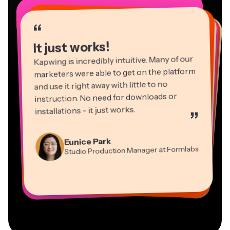
“
“
“
“
“
“
“
“
“
“
“
It just works!
Kapwing is incredibly intuitive. Many of our
marketers were able to get on the platform
and use it right away with little to no
instruction. No need for downloads or
installations - it just works.
”
Martin James
Panos Papagapiou
Video Editor
Eunice Park
Natasha Ball
Dina Segovia
Managing Partner at EPATHLON
Studio Production Manager at Formlabs
Gracie Peng
Consultant
Virtual Freelance Worker
Kerry-lee Farla
Heidi Rae
Mitch Rawlings
Director of Content
Grant Taleck
Vannesia Darby
Youtuber
Education
Information Services Freelancer
Co-Founder at
CEO at MOXIE Nashville
AuthentIQMarketing.com