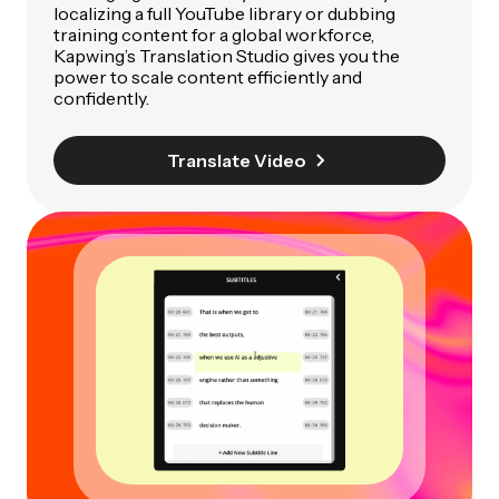
localizing a full YouTube library or dubbing
training content for a global workforce,
Kapwing’s Translation Studio gives you the
power to scale content efficiently and
confidently.
Translate Video