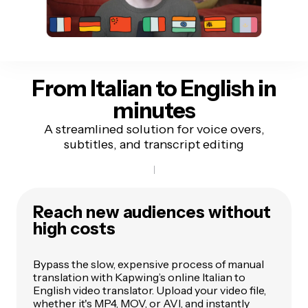
From Italian to English
in
minutes
A streamlined solution for voice overs,
subtitles, and transcript editing
Reach new audiences without
high costs
Bypass the slow, expensive process of manual
translation with Kapwing’s online Italian to
English video translator. Upload your video file,
whether it's MP4, MOV, or AVI, and instantly