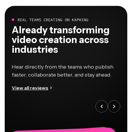
REAL TEAMS CREATING ON KAPWING
Already transforming
video creation across
industries
Hear directly from the teams who publish
faster, collaborate better, and stay ahead.
View all reviews