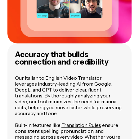
Accuracy that builds
connection and credibility
Our Italian to English Video Translator
leverages industry-leading AI from Google,
DeepL, and GPT to deliver clear, fluent
translations. By thoroughly analyzing your
video, our tool minimizes the need for manual
edits, helping you move faster while preserving
accuracy and tone.
Built-in features like
Translation Rules
ensure
consistent spelling, pronunciation, and
messaging across every video. Whether you’re