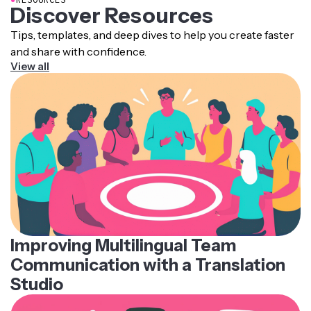
Discover Resources
Tips, templates, and deep dives to help you create faster
and share with confidence.
View all
Improving Multilingual Team
Communication with a Translation
Studio