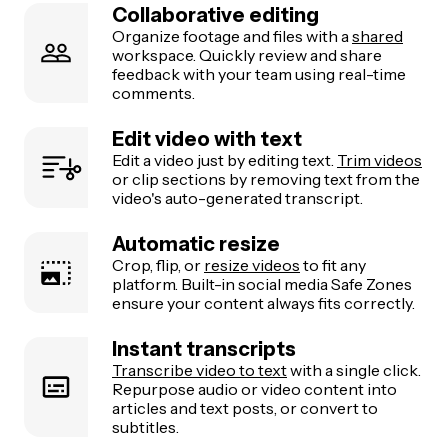
Collaborative editing
Organize footage and files with a
shared
workspace. Quickly review and share
feedback with your team using real-time
comments.
Edit video with text
Edit a video just by editing text.
Trim videos
or clip sections by removing text from the
video's auto-generated transcript.
Automatic resize
Crop, flip, or
resize videos
to fit any
platform. Built-in social media Safe Zones
ensure your content always fits correctly.
Instant transcripts
Transcribe video to text
with a single click.
Repurpose audio or video content into
articles and text posts, or convert to
subtitles.