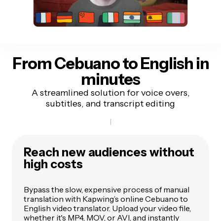
From Cebuano to English
in
minutes
A streamlined solution for voice overs,
subtitles, and transcript editing
Reach new audiences without
high costs
Bypass the slow, expensive process of manual
translation with Kapwing’s online Cebuano to
English video translator. Upload your video file,
whether it's MP4, MOV, or AVI, and instantly