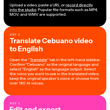
Upload a video, paste a URL or
record directly
into the studio
. Popular file formats such as MP4,
MOV, and WMV are supported.
STEP
2
Translate Cebuano video
to English
Open the "
Translate
" tab in the left-hand sidebar.
Confirm "Cebuano" as the original language and
select "English" as the language output. Select
the voice you want to use in the translated video;
keep the original speaker’s voice or choose from
over 180 AI voices.
STEP
3
Edit and export