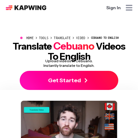
Sign In
●
HOME
TOOLS
TRANSLATE
VIDEO
CEBUANO TO ENGLISH
Cebuano
Translate
Videos
To English
Upload videos in Cebuano.
Instantly translate to English.
Get Started