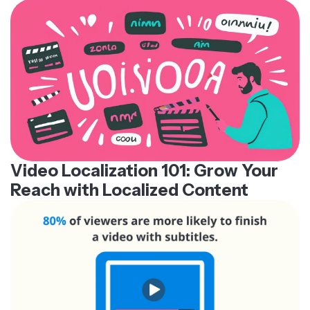
Video Localization 101: Grow Your
Reach with Localized Content