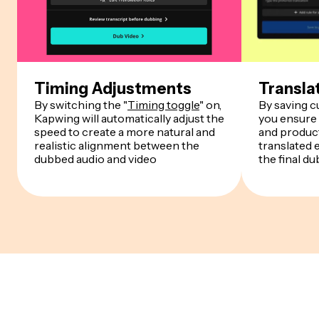
Timing Adjustments
Transla
By switching the "
Timing toggle
" on,
By saving 
Kapwing will automatically adjust the
you ensure
speed to create a more natural and
and product
realistic alignment between the
translated 
dubbed audio and video
the final du