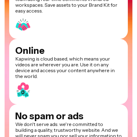
workspaces. Save assets to your Brand Kit for
easy access.
Online
Kapwing is cloud based, which means your
videos are wherever you are. Use it on any
device and access your content anywhere in
the world.
No spam or ads
We don't serve ads: we're committed to
building a quality, trustworthy website. And we
will never spam you nor sell your information to