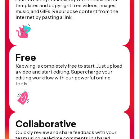
templates and copyright free videos, images,
music, and GIFs. Repurpose content from the
internet by pasting a link.
Free
Kapwing is completely free to start. Just upload
a video and start editing. Supercharge your
editing workflow with our powerful online
tools.
Collaborative
Quickly review and share feedback with your
team using real-time comments in shared