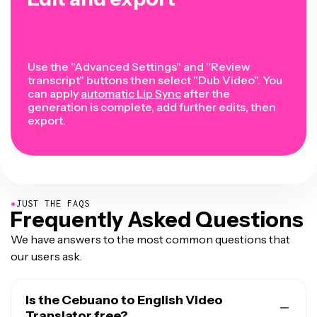
Use the "Advanced Settings" and "Review
transcript" buttons then select "Dub Video". You
can apply
automatic Lip Sync
after the
generation is complete, add further edits, then
export.
●
JUST THE FAQS
Frequently Asked Questions
We have answers to the most common questions that
our users ask.
Is the Cebuano to English Video
Translator free?