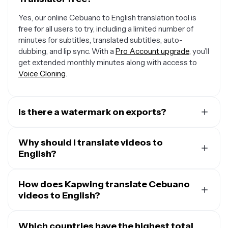
Yes, our online Cebuano to English translation tool is
free for all users to try, including a limited number of
minutes for subtitles, translated subtitles, auto-
dubbing, and lip sync. With a
Pro Account upgrade
, you’ll
get extended monthly minutes along with access to
Voice Cloning
.
Is there a watermark on exports?
If you are using a Free Account, then all your exports —
including from the Cebuano to English converter — will
Why should I translate videos to
include a small watermark. After upgrading to a
English?
Pro
Account
, the watermark will be removed from every
A major reason to translate videos into English is that
video you dub. Plus, you'll also get access to premium
one out of five people on Earth speak the language at
How does Kapwing translate Cebuano
features like Voice Cloning and AI Personas.
least at a conversational level. That means that about
videos to English?
1.5 billion people are able to understand and take action
When you upload your Cebuano video, Kapwing uses
on your messaging in English, making it an incredibly
speech-to-text technology to transcribe it to first
Which countries have the highest total