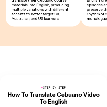
translate
their Cebuano course
English, cre
materials into English, producing
episodes a
multiple variations with different
preserve th
accents to better target UK,
rhythm of 
Australian, and US learners
monologue
●
STEP BY STEP
How To Translate Cebuano Video
To English