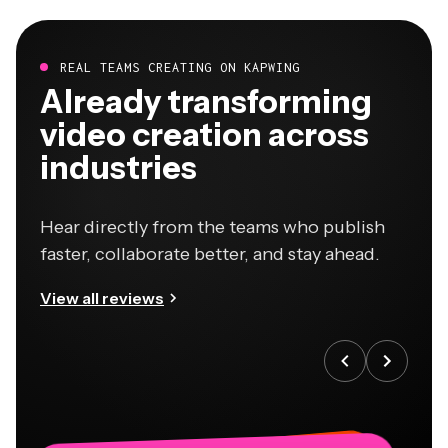
REAL TEAMS CREATING ON KAPWING
Already transforming
video creation across
industries
Hear directly from the teams who publish
faster, collaborate better, and stay ahead.
View all reviews