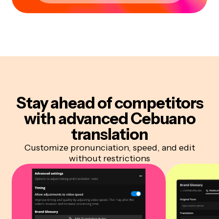
Stay ahead of competitors
with advanced Cebuano
translation
Customize pronunciation, speed, and edit
without restrictions