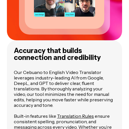
Accuracy that builds
connection and credibility
Our Cebuano to English Video Translator
leverages industry-leading AI from Google,
DeepL, and GPT to deliver clear, fluent
translations. By thoroughly analyzing your
video, our tool minimizes the need for manual
edits, helping you move faster while preserving
accuracy and tone.
Built-in features like
Translation Rules
ensure
consistent spelling, pronunciation, and
messaging across every video. Whether you’re