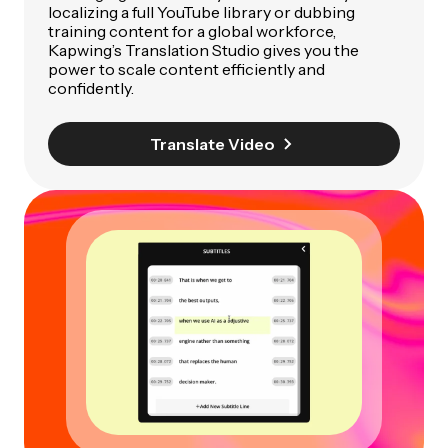
localizing a full YouTube library or dubbing
training content for a global workforce,
Kapwing’s Translation Studio gives you the
power to scale content efficiently and
confidently.
Translate Video