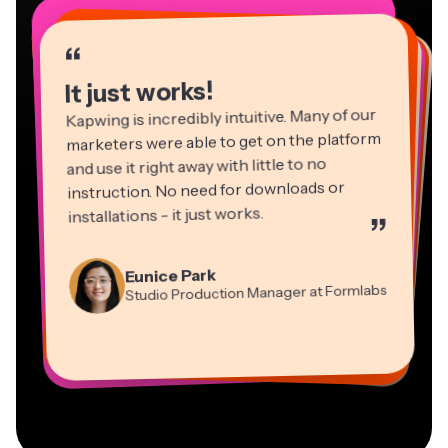
“
“
“
“
“
“
“
“
“
“
“
It just works!
Kapwing is incredibly intuitive. Many of our
marketers were able to get on the platform
and use it right away with little to no
instruction. No need for downloads or
installations - it just works.
”
Martin James
Panos Papagapiou
Video Editor
Eunice Park
Natasha Ball
Dina Segovia
Managing Partner at EPATHLON
Studio Production Manager at Formlabs
Gracie Peng
Consultant
Virtual Freelance Worker
Kerry-lee Farla
Heidi Rae
Mitch Rawlings
Director of Content
Grant Taleck
Vannesia Darby
Youtuber
Education
Information Services Freelancer
Co-Founder at
CEO at MOXIE Nashville
AuthentIQMarketing.com