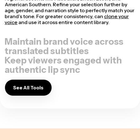
American Southern. Refine your selection further by
age, gender, and narration style to perfectly match your
brand’s tone. For greater consistency, can
clone your
voice
and use it across entire content library.
Maintain brand voice across
translated subtitles
Keep viewers engaged with
authentic lip sync
See All Tools