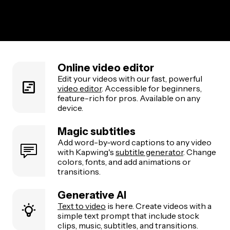
Online video editor
Edit your videos with our fast, powerful
video editor
. Accessible for beginners,
feature-rich for pros. Available on any
device.
Magic subtitles
Add word-by-word captions to any video
with Kapwing's
subtitle generator
. Change
colors, fonts, and add animations or
transitions.
Generative AI
Text to video
is here. Create videos with a
simple text prompt that include stock
clips, music, subtitles, and transitions.