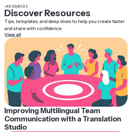
●
RESOURCES
Discover Resources
Tips, templates, and deep dives to help you create faster
and share with confidence.
View all
Improving Multilingual Team
Communication with a Translation
Studio