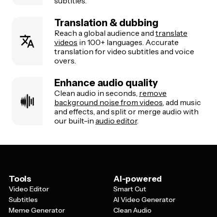
subtitles.
Translation & dubbing
Reach a global audience and
translate
videos
in 100+ languages. Accurate
translation for video subtitles and voice
overs.
Enhance audio quality
Clean audio in seconds,
remove
background noise from videos
, add music
and effects, and split or merge audio with
our built-in
audio editor
.
Tools
AI-powered
Video Editor
Smart Cut
Subtitles
AI Video Generator
Meme Generator
Clean Audio