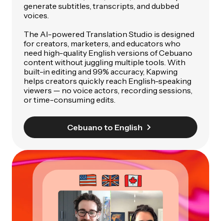
generate subtitles, transcripts, and dubbed
voices.
The AI-powered Translation Studio is designed
for creators, marketers, and educators who
need high-quality English versions of Cebuano
content without juggling multiple tools. With
built-in editing and 99% accuracy, Kapwing
helps creators quickly reach English-speaking
viewers — no voice actors, recording sessions,
or time-consuming edits.
Cebuano to English