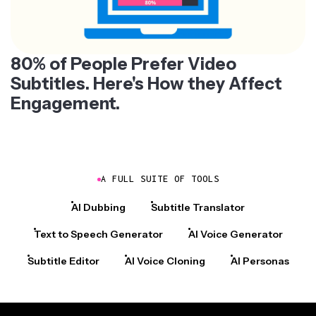
80% of People Prefer Video
Subtitles. Here's How they Affect
Engagement.
A FULL SUITE OF TOOLS
AI Dubbing
Subtitle Translator
Text to Speech Generator
AI Voice Generator
Subtitle Editor
AI Voice Cloning
AI Personas