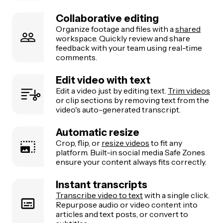
Collaborative editing
Organize footage and files with a
shared
workspace. Quickly review and share
feedback with your team using real-time
comments.
Edit video with text
Edit a video just by editing text.
Trim videos
or clip sections by removing text from the
video's auto-generated transcript.
Automatic resize
Crop, flip, or
resize videos
to fit any
platform. Built-in social media Safe Zones
ensure your content always fits correctly.
Instant transcripts
Transcribe video to text
with a single click.
Repurpose audio or video content into
articles and text posts, or convert to