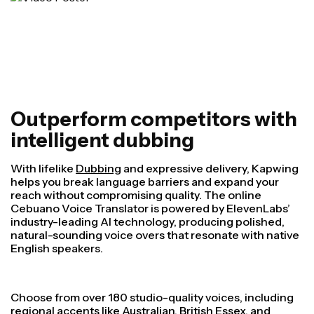
Outperform competitors with
intelligent dubbing
With lifelike
Dubbing
and expressive delivery, Kapwing
helps you break language barriers and expand your
reach without compromising quality. The online
Cebuano Voice Translator is powered by ElevenLabs’
industry-leading AI technology, producing polished,
natural-sounding voice overs that resonate with native
English speakers.
Choose from over 180 studio-quality voices, including
regional accents like Australian, British Essex, and