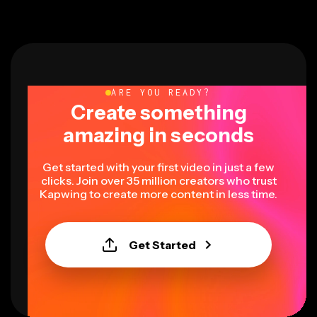
ARE YOU READY?
Create something
amazing in seconds
Get started with your first video in just a few
clicks. Join over 35 million creators who trust
Kapwing to create more content in less time.
Get Started