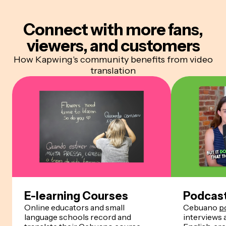
Connect with more
fans,
viewers, and customers
How Kapwing's community benefits from video
translation
E-learning Courses
Podcas
Online educators and small
Cebuano
p
language schools record and
interviews 