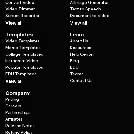
Convert Video
AI Image Generator
Video Trimmer
Text to Speech
Screen Recorder
Document to Video
View all
View all
Templates
Learn
Video Templates
About Us
Meme Templates
Resources
Collage Templates
Help Center
Instagram Video
Blog
Popular Templates
EDU
EDU Templates
Teams
Contact Us
View all
Company
Pricing
Careers
Partnerships
Affiliates
Release Notes
Refund Policy