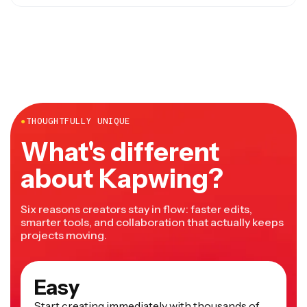
done in under 10 minutes for short videos.
Kapwing works in any modern browser including both
desktop and mobile and doesn't require any downloads
or installations.
●
THOUGHTFULLY UNIQUE
What's different
about Kapwing?
Six reasons creators stay in flow: faster edits,
smarter tools, and collaboration that actually keeps
projects moving.
Easy
Start creating immediately with thousands of