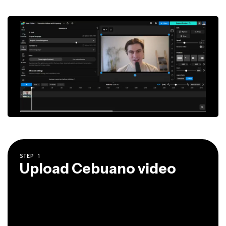
STEP
1
Upload Cebuano video