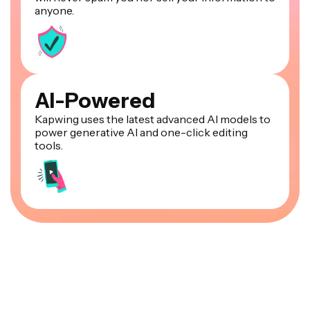
anyone.
AI-Powered
Kapwing uses the latest advanced AI models to
power generative AI and one-click editing
tools.