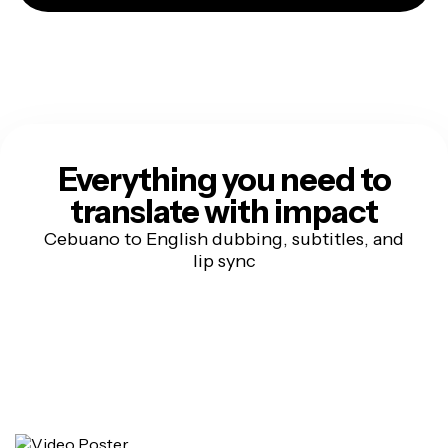
Everything you need to
translate with impact
Cebuano to English dubbing, subtitles, and
lip sync