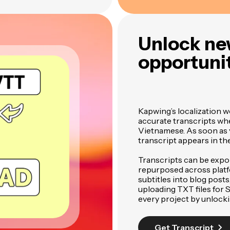
Unlock ne
opportunit
Kapwing’s localization w
accurate transcripts wh
Vietnamese. As soon as yo
transcript appears in th
Transcripts can be expo
repurposed across plat
subtitles into blog posts
uploading TXT files for
every project by unlock
Get Transcript