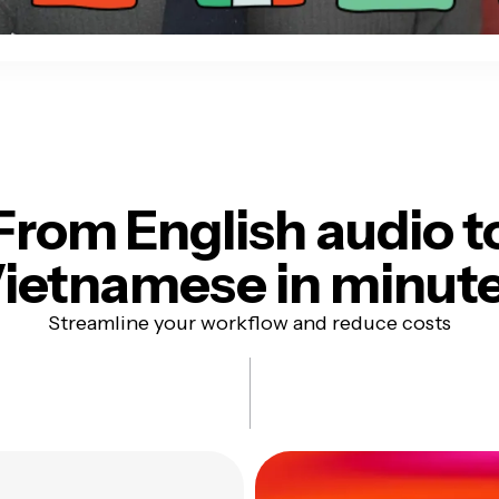
From English audio t
ietnamese in minut
Streamline your workflow and reduce costs