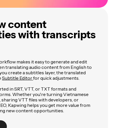
w content
ies with transcripts
orkflow makes it easy to generate and edit
en translating audio content from English to
u create a subtitles layer, the translated
e
Subtitle Editor
for quick adjustments.
rted in SRT, VTT, or TXT formats and
forms. Whether you're turning Vietnamese
, sharing VTT files with developers, or
 SEO, Kapwing helps you get more value from
ing new content opportunities.