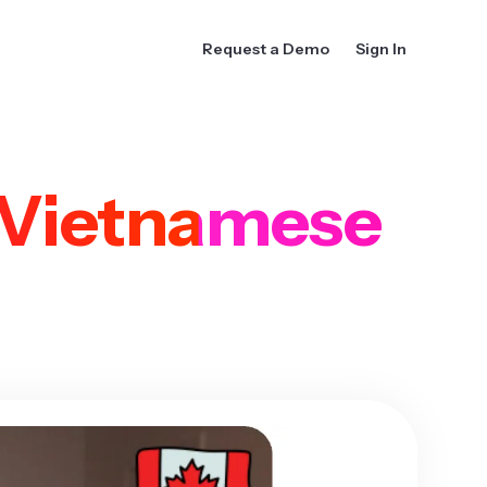
Request a Demo
Sign In
Vietnamese