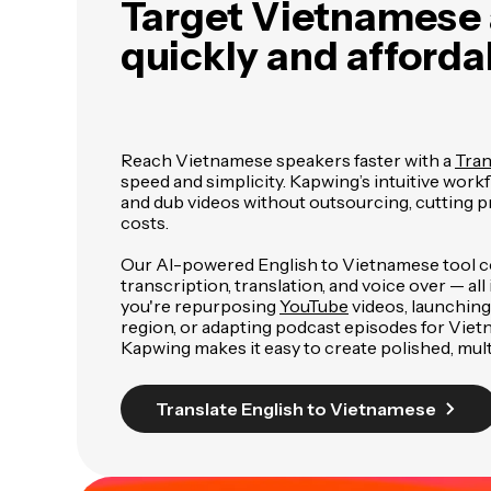
Target Vietnamese
quickly and afforda
Reach Vietnamese speakers faster with a
Tran
speed and simplicity. Kapwing’s intuitive workf
and dub videos without outsourcing, cutting 
costs.
Our AI-powered English to Vietnamese tool 
transcription, translation, and voice over — al
you're repurposing
YouTube
videos, launching
region, or adapting podcast episodes for Viet
Kapwing makes it easy to create polished, mult
Translate English to Vietnamese