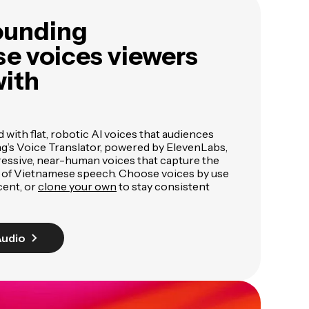
ounding
e voices viewers
with
ed with flat, robotic AI voices that audiences
ng’s Voice Translator, powered by ElevenLabs,
pressive, near-human voices that capture the
 of Vietnamese speech. Choose voices by use
cent, or
clone your own
to stay consistent
Audio