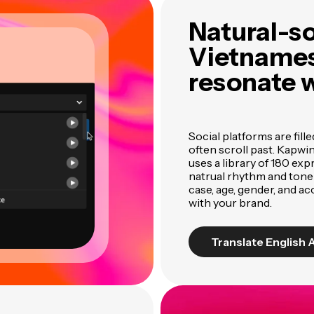
Natural-s
Vietnames
resonate 
Social platforms are fill
often scroll past. Kapwi
uses a library of 180 ex
natrual rhythm and tone
case, age, gender, and ac
with your brand.
Translate English 