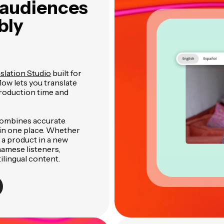
 audiences
bly
slation Studio
built for
low lets you translate
production time and
combines accurate
l in one place. Whether
 a product in a new
namese listeners,
ilingual content.