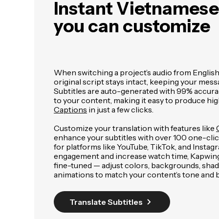
Instant Vietnamese 
you can customize
When switching a project’s audio from Englis
original script stays intact, keeping your mess
Subtitles are auto-generated with 99% accura
to your content, making it easy to produce hig
Captions
in just a few clicks.
Customize your translation with features like
enhance your subtitles with over 100 one-click
for platforms like YouTube, TikTok, and Insta
engagement and increase watch time, Kapwing's
fine-tuned — adjust colors, backgrounds, sha
animations to match your content’s tone and 
Translate Subtitles