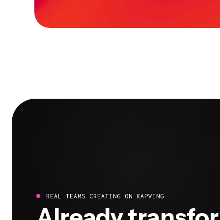
REAL TEAMS CREATING ON KAPWING
Already transfo