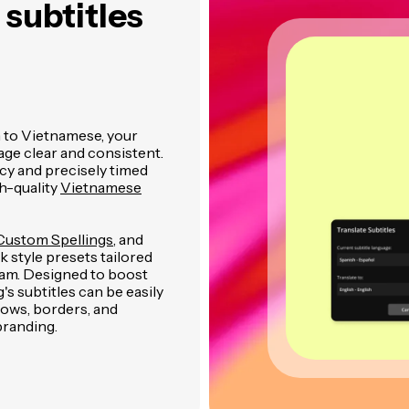
subtitles
h to Vietnamese, your
age clear and consistent.
cy and precisely timed
h-quality
Vietnamese
Custom Spellings
, and
 style presets tailored
gram. Designed to boost
 subtitles can be easily
dows, borders, and
branding.