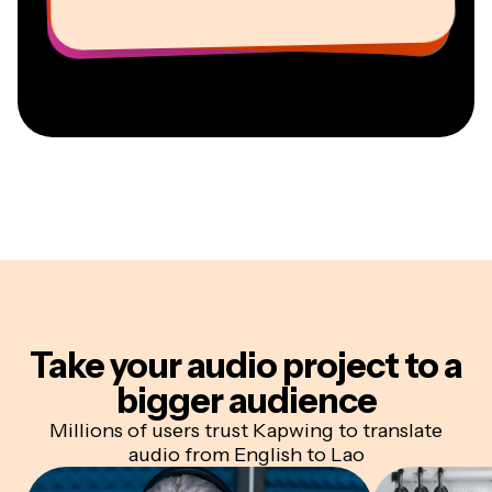
Information Services Freelancer
CEO at MOXIE Nashville
AuthentIQMarketing.com
Take your audio project
to a
bigger audience
Millions of users trust Kapwing to translate
audio from English to Lao