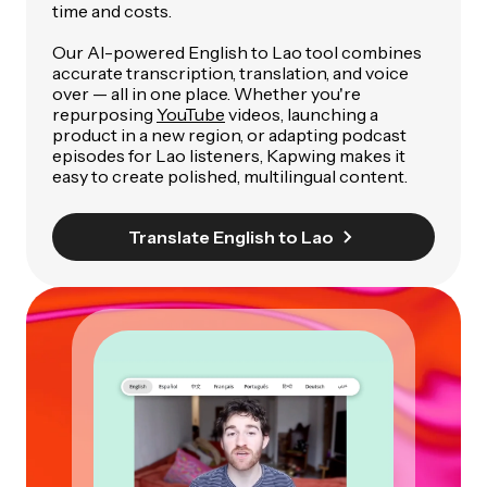
time and costs.
Our AI-powered English to Lao tool combines
accurate transcription, translation, and voice
over — all in one place. Whether you're
repurposing
YouTube
videos, launching a
product in a new region, or adapting podcast
episodes for Lao listeners, Kapwing makes it
easy to create polished, multilingual content.
Translate English to Lao