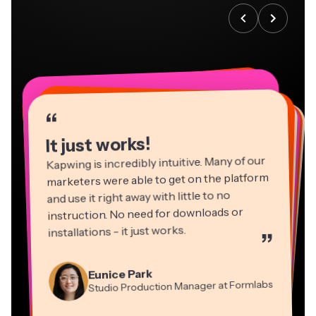
“
“
“
“
“
“
“
“
“
“
“
It just works!
Kapwing is incredibly intuitive. Many of our
marketers were able to get on the platform
and use it right away with little to no
instruction. No need for downloads or
installations - it just works.
”
Martin James
Panos Papagapiou
Video Editor
Eunice Park
Natasha Ball
Dina Segovia
Managing Partner at EPATHLON
Studio Production Manager at Formlabs
Gracie Peng
Consultant
Virtual Freelance Worker
Kerry-lee Farla
Heidi Rae
Mitch Rawlings
Director of Content
Grant Taleck
Vannesia Darby
Youtuber
Education
Co-Founder at