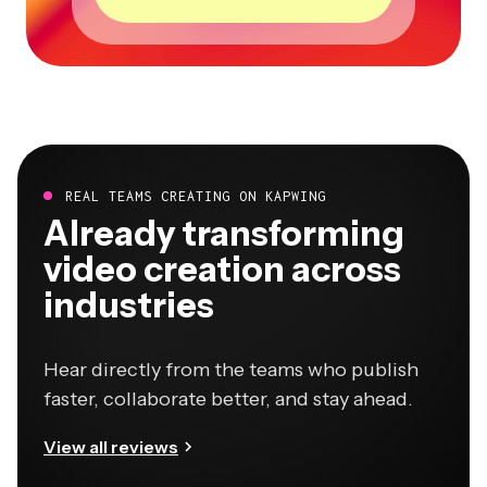
REAL TEAMS CREATING ON KAPWING
Already transforming
video creation across
industries
Hear directly from the teams who publish
faster, collaborate better, and stay ahead.
View all reviews