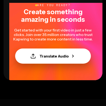
ARE YOU READY?
Create something
amazing in seconds
Get started with your first video in just a few
clicks. Join over 35 million creators who trust
Kapwing to create more content in less time.
Translate Audio