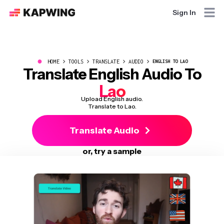
Sign In
●
HOME
TOOLS
TRANSLATE
AUDIO
ENGLISH TO LAO
Translate English Audio To
Lao
Upload English audio.
Translate to Lao.
Translate Audio
or, try a sample