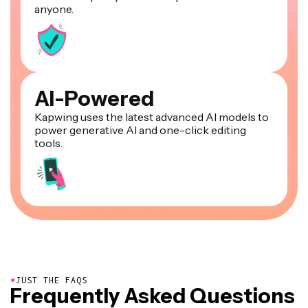
anyone.
AI-Powered
Kapwing uses the latest advanced AI models to
power generative AI and one-click editing
tools.
●
JUST THE FAQS
Frequently Asked Questions