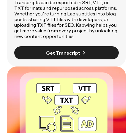
Transcripts can be exported in SRT, VTT, or
TXT formats and repurposed across platforms.
Whether you're turning Lao subtitles into blog
posts, sharing VTT files with developers, or
uploading TXT files for SEO, Kapwing helps you
get more value from every project by unlocking
new content opportunities.
Get Transcript