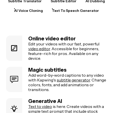
Subtitle Translator
Subtitle Editor
AI Dubbing
AI Voice Cloning
Text To Speech Generator
Online video editor
Edit your videos with our fast, powerful
video editor
. Accessible for beginners,
feature-rich for pros. Available on any
device.
Magic subtitles
Add word-by-word captions to any video
with Kapwing's
subtitle generator
. Change
colors, fonts, and add animations or
transitions.
Generative AI
Text to video
is here. Create videos with a
simple text prompt that include stock