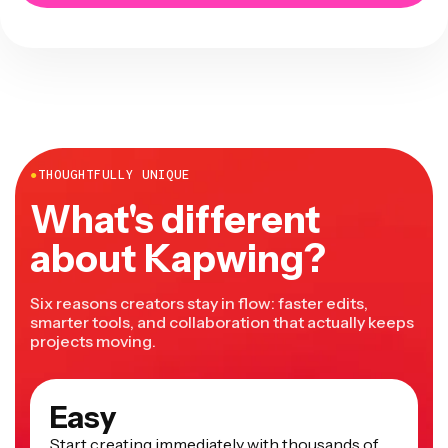
●
THOUGHTFULLY UNIQUE
What's different
about Kapwing?
Six reasons creators stay in flow: faster edits,
smarter tools, and collaboration that actually keeps
projects moving.
Easy
Start creating immediately with thousands of