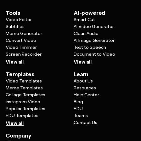
Tools
AI-powered
Video Editor
Smart Cut
Subtitles
AI Video Generator
Meme Generator
Clean Audio
Convert Video
AI Image Generator
Video Trimmer
Text to Speech
Screen Recorder
Document to Video
View all
View all
Templates
Learn
Video Templates
About Us
Meme Templates
Resources
Collage Templates
Help Center
Instagram Video
Blog
Popular Templates
EDU
EDU Templates
Teams
Contact Us
View all
Company