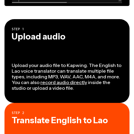
STEP
1
Upload audio
Upload your audio file to Kapwing. The English to
Lao voice translator can translate multiple file
types, including MP3, WAV, AAC, M4A, and more.
You can also
record audio directly
inside the
studio or upload a video file.
STEP
2
Translate English to Lao