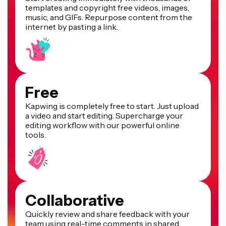
templates and copyright free videos, images,
music, and GIFs. Repurpose content from the
internet by pasting a link.
Free
Kapwing is completely free to start. Just upload
a video and start editing. Supercharge your
editing workflow with our powerful online
tools.
Collaborative
Quickly review and share feedback with your
team using real-time comments in shared