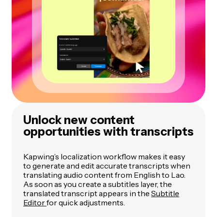
Unlock new content
opportunities with transcripts
Kapwing’s localization workflow makes it easy
to generate and edit accurate transcripts when
translating audio content from English to Lao.
As soon as you create a subtitles layer, the
translated transcript appears in the
Subtitle
Editor
for quick adjustments.