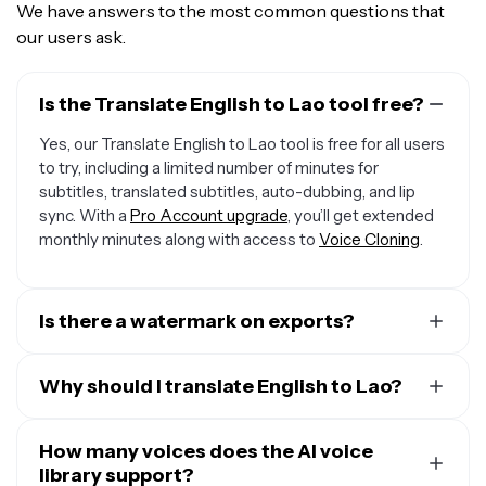
We have answers to the most common questions that
our users ask.
Is the Translate English to Lao tool free?
Yes, our Translate English to Lao tool is free for all users
to try, including a limited number of minutes for
subtitles, translated subtitles, auto-dubbing, and lip
sync. With a
Pro Account upgrade
, you’ll get extended
monthly minutes along with access to
Voice Cloning
.
Is there a watermark on exports?
If you are using a Free Account, then all exports contain
a small watermark. Once you upgrade to a
Why should I translate English to Lao?
Pro Account
,
the watermark will be removed from every video.
A major reason to translate English audio to Lao is that
less than 20% of the global population speaks English.
How many voices does the AI voice
That means that about there are billions of potential
library support?