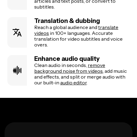
articles and text posts, or convert to
subtitles.
Translation & dubbing
Reach a global audience and
translate
videos
in 100+ languages. Accurate
translation for video subtitles and voice
overs.
Enhance audio quality
Clean audio in seconds,
remove
background noise from videos
, add music
and effects, and split or merge audio with
our built-in
audio editor
.