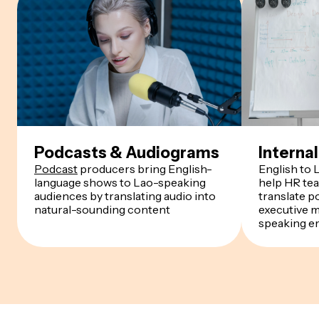
Podcasts & Audiograms
Intern
Podcast
producers bring English-
English to 
language shows to Lao-speaking
help HR te
audiences by translating audio into
translate p
natural-sounding content
executive 
speaking e