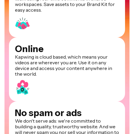
workspaces. Save assets to your Brand Kit for
easy access.
Online
Kapwing is cloud based, which means your
videos are wherever you are. Use it on any
device and access your content anywhere in
the world.
No spam or ads
We don't serve ads: we're committed to
building a quality, trustworthy website. And we
will never spam you nor sell your information to