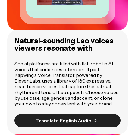
Natural-sounding Lao voices
viewers resonate with
Social platforms are filled with flat, robotic AI
voices that audiences often scroll past.
Kapwing’s Voice Translator, powered by
ElevenLabs, uses a library of 180 expressive,
near-human voices that capture the natrual
rhythm and tone of Lao speech. Choose voices
by use case, age, gender, and accent, or
clone
your own
to stay consistent with your brand.
Translate English Audio