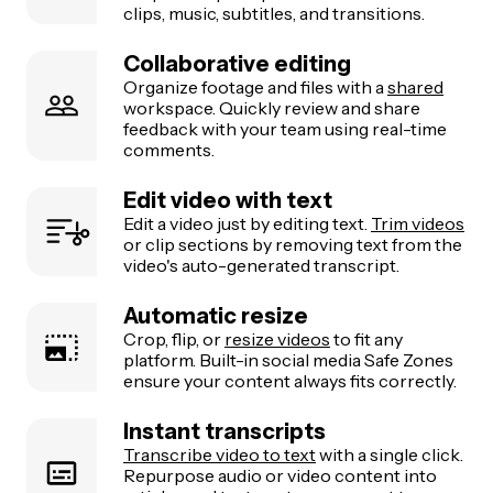
clips, music, subtitles, and transitions.
Collaborative editing
Organize footage and files with a
shared
workspace. Quickly review and share
feedback with your team using real-time
comments.
Edit video with text
Edit a video just by editing text.
Trim videos
or clip sections by removing text from the
video's auto-generated transcript.
Automatic resize
Crop, flip, or
resize videos
to fit any
platform. Built-in social media Safe Zones
ensure your content always fits correctly.
Instant transcripts
Transcribe video to text
with a single click.
Repurpose audio or video content into