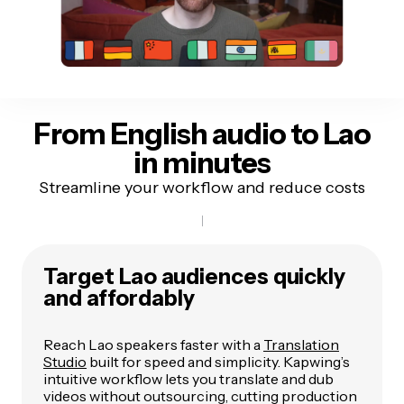
From English audio to
Lao
in minutes
Streamline your workflow and reduce costs
Target Lao audiences quickly
and affordably
Reach Lao speakers faster with a
Translation
Studio
built for speed and simplicity. Kapwing’s
intuitive workflow lets you translate and dub
videos without outsourcing, cutting production