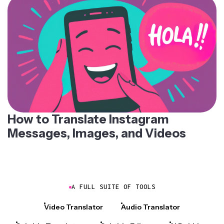
How to Translate Instagram
Messages, Images, and Videos
A FULL SUITE OF TOOLS
Video Translator
Audio Translator