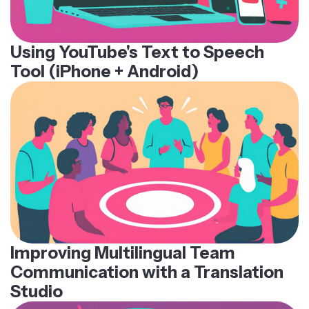
Using YouTube's Text to Speech
Tool (iPhone + Android)
Improving Multilingual Team
Communication with a Translation
Studio