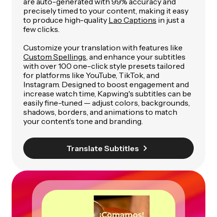
are auto-generated with 99% accuracy and
precisely timed to your content, making it easy
to produce high-quality
Lao Captions
in just a
few clicks.
Customize your translation with features like
Custom Spellings
, and enhance your subtitles
with over 100 one-click style presets tailored
for platforms like YouTube, TikTok, and
Instagram. Designed to boost engagement and
increase watch time, Kapwing's subtitles can be
easily fine-tuned — adjust colors, backgrounds,
shadows, borders, and animations to match
your content’s tone and branding.
Translate Subtitles