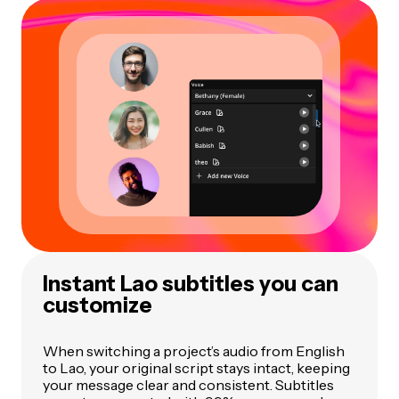
Instant Lao subtitles you can
customize
When switching a project’s audio from English
to Lao, your original script stays intact, keeping
your message clear and consistent. Subtitles