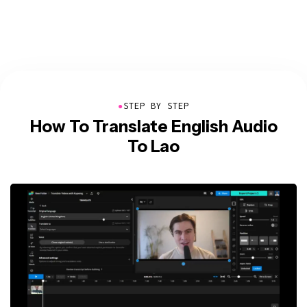
●
STEP BY STEP
How To Translate English Audio
To Lao