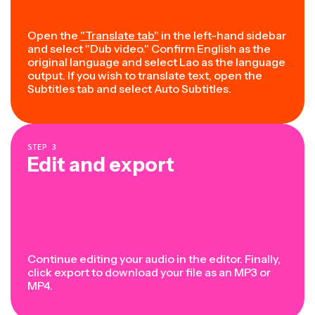
Open the
"Translate tab"
in the left-hand sidebar
and select "Dub video." Confirm English as the
original language and select Lao as the language
output. If you wish to translate text, open the
Subtitles tab and select Auto Subtitles.
STEP
3
Edit and export
Continue editing your audio in the editor. Finally,
click export to download your file as an MP3 or
MP4.