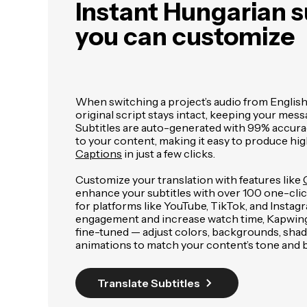
Instant Hungarian s
you can customize
When switching a project’s audio from English
original script stays intact, keeping your mess
Subtitles are auto-generated with 99% accura
to your content, making it easy to produce hig
Captions
in just a few clicks.
Customize your translation with features like
enhance your subtitles with over 100 one-click
for platforms like YouTube, TikTok, and Insta
engagement and increase watch time, Kapwing's
fine-tuned — adjust colors, backgrounds, sha
animations to match your content’s tone and 
Translate Subtitles