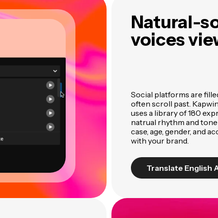
Natural-s
voices vie
Social platforms are fill
often scroll past. Kapwi
uses a library of 180 ex
natrual rhythm and tone
case, age, gender, and ac
with your brand.
Translate English 