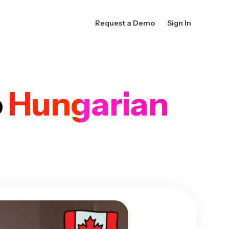
Request a Demo
Sign In
o
Hungarian