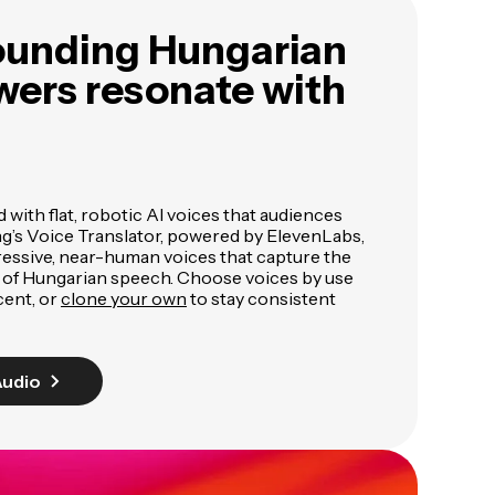
ounding Hungarian
wers resonate with
ed with flat, robotic AI voices that audiences
ng’s Voice Translator, powered by ElevenLabs,
pressive, near-human voices that capture the
 of Hungarian speech. Choose voices by use
cent, or
clone your own
to stay consistent
Audio