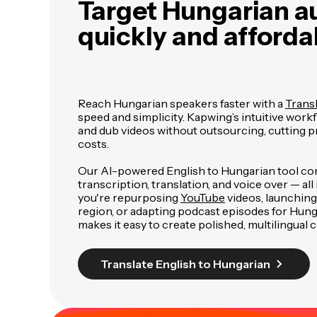
Target Hungarian a
quickly and afforda
Reach Hungarian speakers faster with a
Transl
speed and simplicity. Kapwing’s intuitive workf
and dub videos without outsourcing, cutting 
costs.
Our AI-powered English to Hungarian tool c
transcription, translation, and voice over — al
you're repurposing
YouTube
videos, launching
region, or adapting podcast episodes for Hung
makes it easy to create polished, multilingual 
Translate English to Hungarian