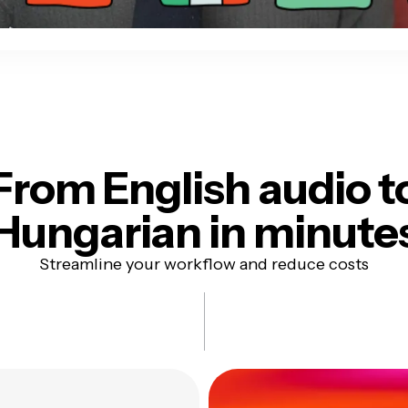
From English audio t
Hungarian in minute
Streamline your workflow and reduce costs