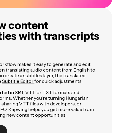
w content
ies with transcripts
orkflow makes it easy to generate and edit
en translating audio content from English to
 create a subtitles layer, the translated
e
Subtitle Editor
for quick adjustments.
rted in SRT, VTT, or TXT formats and
forms. Whether you're turning Hungarian
, sharing VTT files with developers, or
 SEO, Kapwing helps you get more value from
ing new content opportunities.