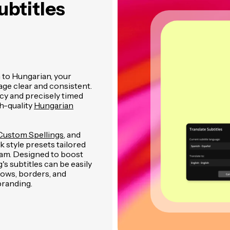
ubtitles
 to Hungarian, your
age clear and consistent.
cy and precisely timed
h-quality
Hungarian
Custom Spellings
, and
 style presets tailored
gram. Designed to boost
 subtitles can be easily
dows, borders, and
branding.