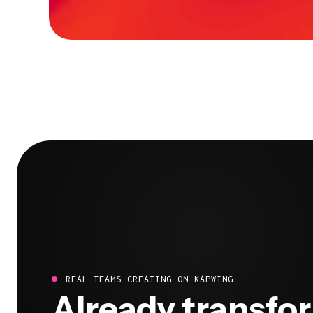
REAL TEAMS CREATING ON KAPWING
Already transfo