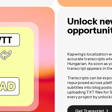
Unlock ne
opportunit
Kapwing’s localization w
accurate transcripts wh
Hungarian. As soon as you
transcript appears in th
Transcripts can be expo
repurposed across plat
subtitles into blog posts
uploading TXT files for
every project by unlock
Get Transcript