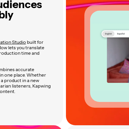
udiences
bly
ation Studio
built for
low lets you translate
production time and
ombines accurate
l in one place. Whether
 a product in a new
arian listeners, Kapwing
content.