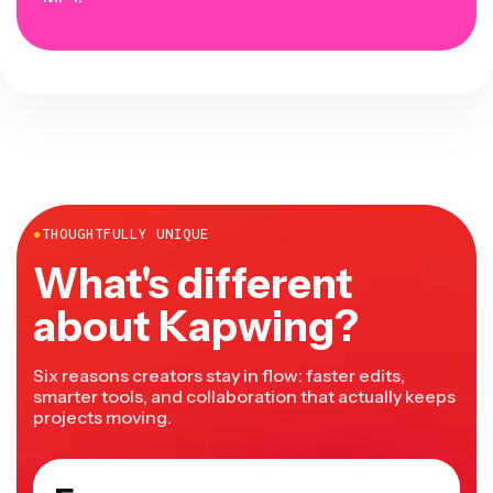
●
THOUGHTFULLY UNIQUE
What's different
about Kapwing?
Six reasons creators stay in flow: faster edits,
smarter tools, and collaboration that actually keeps
projects moving.