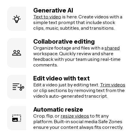
Generative AI
Text to video
is here. Create videos with a
simple text prompt that include stock
clips, music, subtitles, and transitions.
Collaborative editing
Organize footage and files with a
shared
workspace. Quickly review and share
feedback with your team using real-time
comments.
Edit video with text
Edit a video just by editing text.
Trim videos
or clip sections by removing text from the
video's auto-generated transcript.
Automatic resize
Crop, flip, or
resize videos
to fit any
platform. Built-in social media Safe Zones
ensure your content always fits correctly.