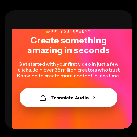
ARE YOU READY?
Create something
amazing in seconds
Get started with your first video in just a few
clicks. Join over 35 million creators who trust
Kapwing to create more content in less time.
Translate Audio