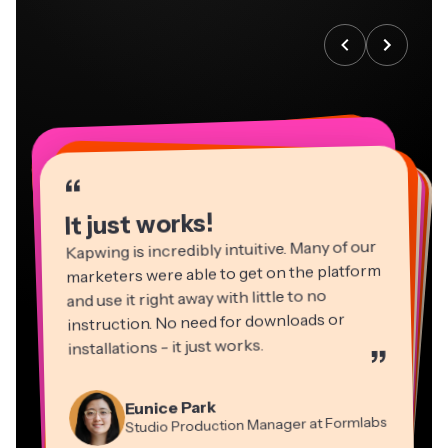
“
“
“
“
“
“
“
“
“
“
“
It just works!
Kapwing is incredibly intuitive. Many of our
marketers were able to get on the platform
and use it right away with little to no
instruction. No need for downloads or
installations - it just works.
”
Martin James
Panos Papagapiou
Video Editor
Eunice Park
Natasha Ball
Dina Segovia
Managing Partner at EPATHLON
Studio Production Manager at Formlabs
Gracie Peng
Consultant
Virtual Freelance Worker
Kerry-lee Farla
Heidi Rae
Mitch Rawlings
Director of Content
Grant Taleck