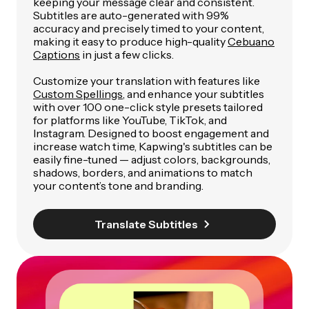
keeping your message clear and consistent.
Subtitles are auto-generated with 99%
accuracy and precisely timed to your content,
making it easy to produce high-quality
Cebuano
Captions
in just a few clicks.
Customize your translation with features like
Custom Spellings
, and enhance your subtitles
with over 100 one-click style presets tailored
for platforms like YouTube, TikTok, and
Instagram. Designed to boost engagement and
increase watch time, Kapwing's subtitles can be
easily fine-tuned — adjust colors, backgrounds,
shadows, borders, and animations to match
your content’s tone and branding.
Translate Subtitles