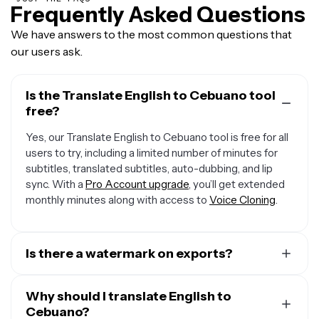
Frequently Asked Questions
We have answers to the most common questions that
our users ask.
Is the Translate English to Cebuano tool
free?
Yes, our Translate English to Cebuano tool is free for all
users to try, including a limited number of minutes for
subtitles, translated subtitles, auto-dubbing, and lip
sync. With a
Pro Account upgrade
, you’ll get extended
monthly minutes along with access to
Voice Cloning
.
Is there a watermark on exports?
If you are using a Free Account, then all exports contain
a small watermark. Once you upgrade to a
Why should I translate English to
Pro Account
,
the watermark will be removed from every video.
Cebuano?