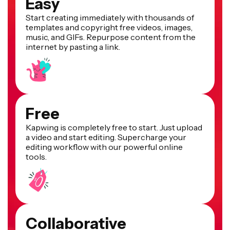
Easy
Start creating immediately with thousands of
templates and copyright free videos, images,
music, and GIFs. Repurpose content from the
internet by pasting a link.
Free
Kapwing is completely free to start. Just upload
a video and start editing. Supercharge your
editing workflow with our powerful online
tools.
Collaborative