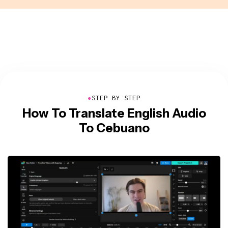
●
STEP BY STEP
How To Translate English Audio
To Cebuano