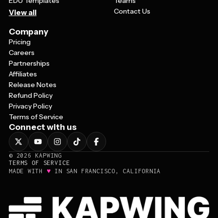
EDU Templates
Teams
Contact Us
View all
Company
Pricing
Careers
Partnerships
Affiliates
Release Notes
Refund Policy
Privacy Policy
Terms of Service
Connect with us
©
2026
KAPWING
TERMS OF SERVICE
♥
MADE WITH
IN SAN FRANCISCO, CALIFORNIA