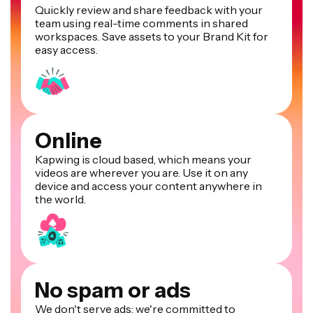
Quickly review and share feedback with your
team using real-time comments in shared
workspaces. Save assets to your Brand Kit for
easy access.
Online
Kapwing is cloud based, which means your
videos are wherever you are. Use it on any
device and access your content anywhere in
the world.
No spam or ads
We don't serve ads: we're committed to