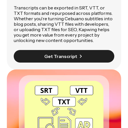
Transcripts can be exported in SRT, VTT, or
TXT formats and repurposed across platforms.
Whether you're turning Cebuano subtitles into
blog posts, sharing VTT files with developers,
or uploading TXT files for SEO, Kapwing helps
you get more value from every project by
unlocking new content opportunities.
Get Transcript