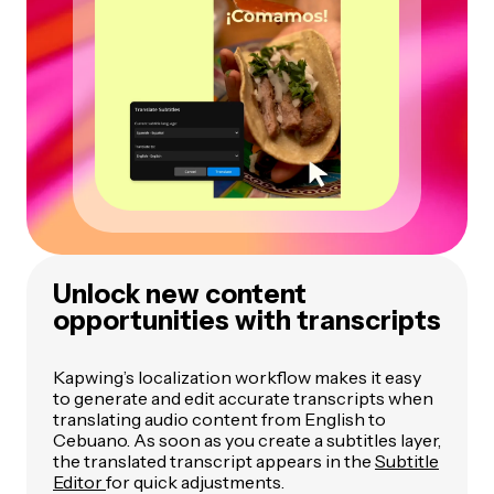
Unlock new content
opportunities with transcripts
Kapwing’s localization workflow makes it easy
to generate and edit accurate transcripts when
translating audio content from English to
Cebuano. As soon as you create a subtitles layer,
the translated transcript appears in the
Subtitle
Editor
for quick adjustments.