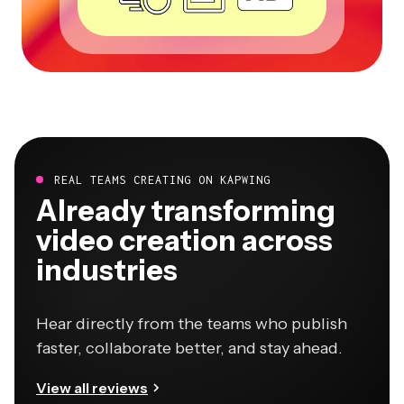
REAL TEAMS CREATING ON KAPWING
Already transforming
video creation across
industries
Hear directly from the teams who publish
faster, collaborate better, and stay ahead.
View all reviews