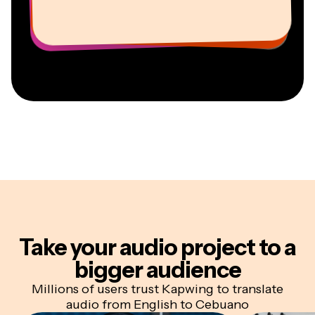
Vannesia Darby
Youtuber
Education
Information Services Freelancer
Co-Founder at
CEO at MOXIE Nashville
AuthentIQMarketing.com
Take your audio project
to a
bigger audience
Millions of users trust Kapwing to translate
audio from English to Cebuano