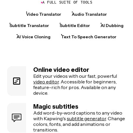
A FULL SUITE OF TOOLS
Video Translator
Audio Translator
Subtitle Translator
Subtitle Editor
AI Dubbing
AI Voice Cloning
Text To Speech Generator
Online video editor
Edit your videos with our fast, powerful
video editor
. Accessible for beginners,
feature-rich for pros. Available on any
device.
Magic subtitles
Add word-by-word captions to any video
with Kapwing's
subtitle generator
. Change
colors, fonts, and add animations or
transitions.