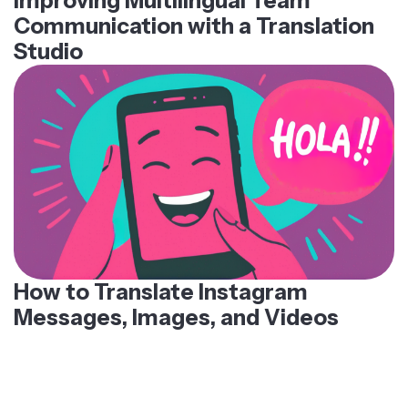
Improving Multilingual Team
Communication with a Translation
Studio
How to Translate Instagram
Messages, Images, and Videos