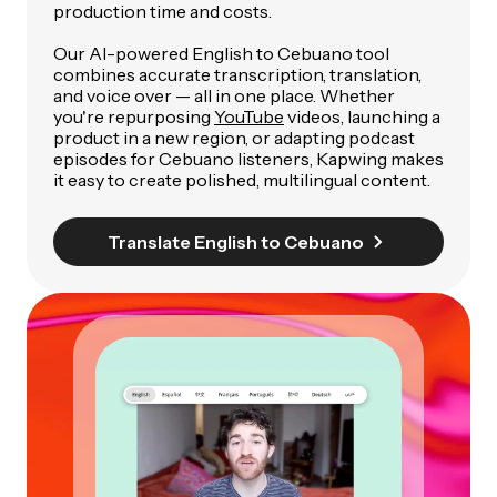
production time and costs.
Our AI-powered English to Cebuano tool
combines accurate transcription, translation,
and voice over — all in one place. Whether
you're repurposing
YouTube
videos, launching a
product in a new region, or adapting podcast
episodes for Cebuano listeners, Kapwing makes
it easy to create polished, multilingual content.
Translate English to Cebuano