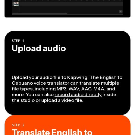
STEP
1
Upload audio
Upload your audio file to Kapwing. The English to
Cebuano voice translator can translate multiple
file types, including MP3, WAV, AAC, M4A, and
more. You can also
record audio directly
inside
the studio or upload a video file.
STEP
2
Translate English to