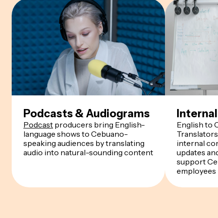
Podcasts & Audiograms
Intern
Podcast
producers bring English-
English to
language shows to Cebuano-
Translator
speaking audiences by translating
internal co
audio into natural-sounding content
updates an
support C
employees