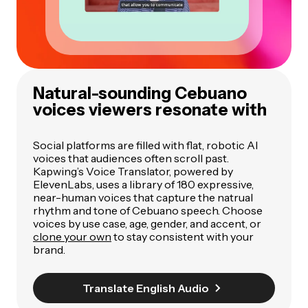
Natural-sounding Cebuano
voices viewers resonate with
Social platforms are filled with flat, robotic AI
voices that audiences often scroll past.
Kapwing’s Voice Translator, powered by
ElevenLabs, uses a library of 180 expressive,
near-human voices that capture the natrual
rhythm and tone of Cebuano speech. Choose
voices by use case, age, gender, and accent, or
clone your own
to stay consistent with your
brand.
Translate English Audio