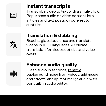
Instant transcripts
Transcribe video to text
with a single click.
Repurpose audio or video content into
articles and text posts, or convert to
subtitles.
Translation & dubbing
Reach a global audience and
translate
videos
in 100+ languages. Accurate
translation for video subtitles and voice
overs.
Enhance audio quality
Clean audio in seconds,
remove
background noise from videos
, add music
and effects, and split or merge audio with
our built-in
audio editor
.