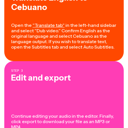
Cebuano
Open the
"Translate tab"
in the left-hand sidebar
and select "Dub video." Confirm English as the
original language and select Cebuano as the
language output. If you wish to translate text,
open the Subtitles tab and select Auto Subtitles.
STEP
3
Edit and export
Continue editing your audio in the editor. Finally,
click export to download your file as an MP3 or
MP4.