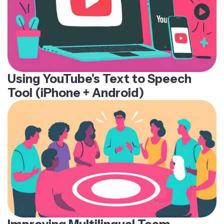
Using YouTube's Text to Speech
Tool (iPhone + Android)