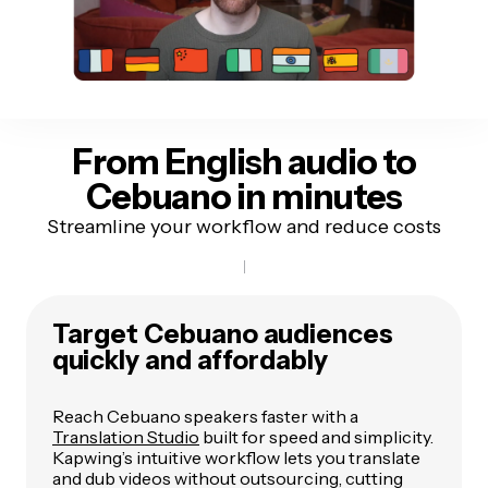
From English audio to
Cebuano in minutes
Streamline your workflow and reduce costs
Target Cebuano audiences
quickly and affordably
Reach Cebuano speakers faster with a
Translation Studio
built for speed and simplicity.
Kapwing’s intuitive workflow lets you translate
and dub videos without outsourcing, cutting