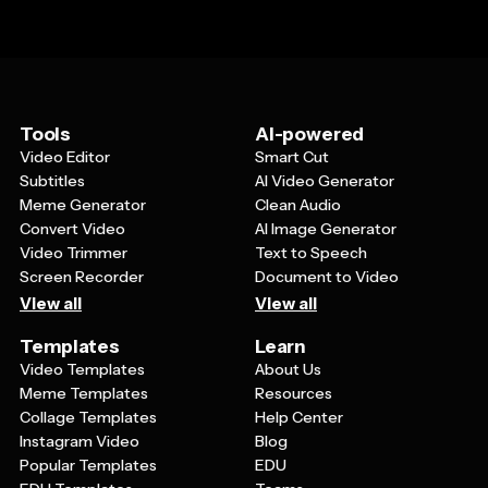
Tools
AI-powered
Video Editor
Smart Cut
Subtitles
AI Video Generator
Meme Generator
Clean Audio
Convert Video
AI Image Generator
Video Trimmer
Text to Speech
Screen Recorder
Document to Video
View all
View all
Templates
Learn
Video Templates
About Us
Meme Templates
Resources
Collage Templates
Help Center
Instagram Video
Blog
Popular Templates
EDU