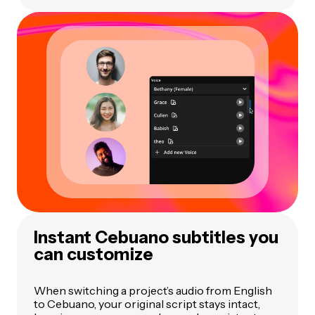
Instant Cebuano subtitles you
can customize
When switching a project’s audio from English
to Cebuano, your original script stays intact,