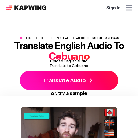
Sign In
●
HOME
TOOLS
TRANSLATE
AUDIO
ENGLISH TO CEBUANO
Translate English Audio To
Cebuano
Upload English audio.
Translate to Cebuano.
Translate Audio
or, try a sample