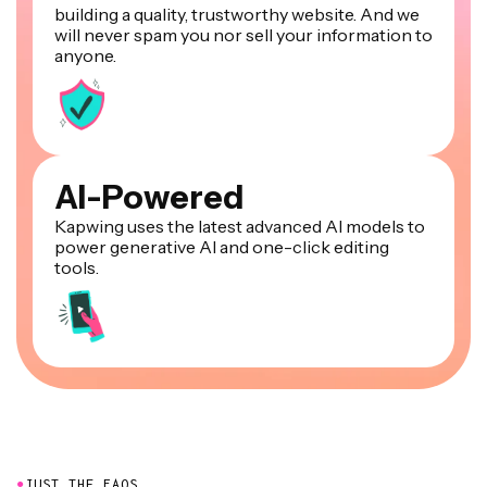
building a quality, trustworthy website. And we
will never spam you nor sell your information to
anyone.
AI-Powered
Kapwing uses the latest advanced AI models to
power generative AI and one-click editing
tools.
●
JUST THE FAQS