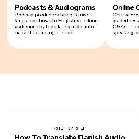
Podcasts & Audiograms
Online 
Podcast producers bring Danish-
Course crea
language shows to English-speaking
guided sess
audiences by translating audio into
Q&As to co
natural-sounding content
speaking le
●
STEP BY STEP
How To Translate Danish Audio