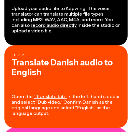
Upload your audio file to Kapwing. The voice
translator can translate multiple file types,
including MP3, WAV, AAC, M4A, and more. You
can also
record audio directly
inside the studio or
upload a video file.
STEP
2
Translate Danish audio to
English
Open the
"Translate tab"
in the left-hand sidebar
and select "Dub video." Confirm Danish as the
original language and select "English" as the
language output.