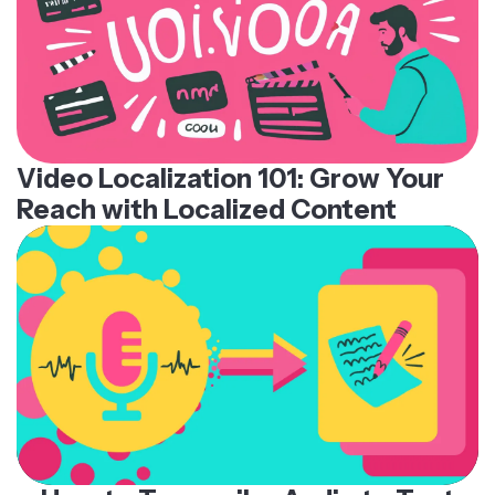
Video Localization 101: Grow Your
Reach with Localized Content