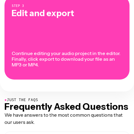
STEP
3
Edit and export
Continue editing your audio project in the editor.
Finally, click export to download your file as an
MP3 or MP4.
●
JUST THE FAQS
Frequently Asked Questions
We have answers to the most common questions that
our users ask.