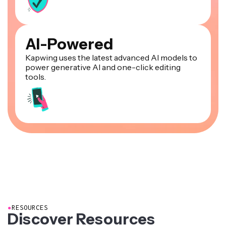
AI-Powered
Kapwing uses the latest advanced AI models to
power generative AI and one-click editing
tools.
●
RESOURCES
Discover Resources