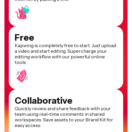
Free
Kapwing is completely free to start. Just upload
a video and start editing. Supercharge your
editing workflow with our powerful online
tools.
Collaborative
Quickly review and share feedback with your
team using real-time comments in shared
workspaces. Save assets to your Brand Kit for
easy access.