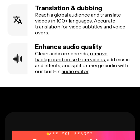
Translation & dubbing
Reach a global audience and
translate
videos
in 100+ languages. Accurate
translation for video subtitles and voice
overs.
Enhance audio quality
Clean audio in seconds,
remove
background noise from videos
, add music
and effects, and split or merge audio with
our built-in
audio editor
.
ARE YOU READY?