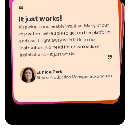
“
“
“
“
“
“
“
“
“
“
“
It just works!
Kapwing is incredibly intuitive. Many of our
marketers were able to get on the platform
and use it right away with little to no
instruction. No need for downloads or
installations - it just works.
”
Martin James
Panos Papagapiou
Video Editor
Eunice Park
Natasha Ball
Dina Segovia
Managing Partner at EPATHLON
Studio Production Manager at Formlabs
Gracie Peng
Consultant
Virtual Freelance Worker
Kerry-lee Farla
Heidi Rae
Mitch Rawlings
Director of Content
Grant Taleck
Vannesia Darby
Youtuber
Education
Information Services Freelancer
Co-Founder at
CEO at MOXIE Nashville
AuthentIQMarketing.com