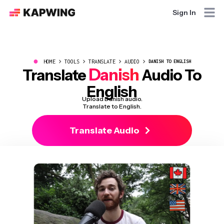
Sign In
●
HOME
TOOLS
TRANSLATE
AUDIO
DANISH TO ENGLISH
Danish
Translate
Audio To
English
Upload Danish audio.
Translate to English.
Translate Audio