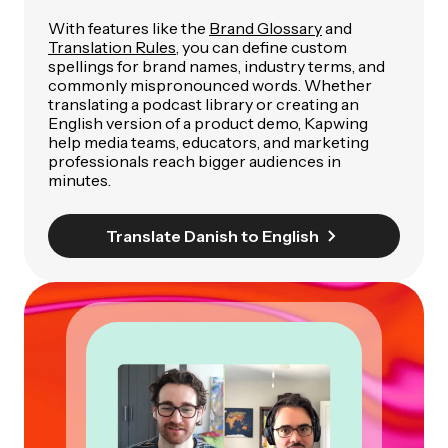
With features like the
Brand Glossary
and
Translation Rules
, you can define custom
spellings for brand names, industry terms, and
commonly mispronounced words. Whether
translating a podcast library or creating an
English version of a product demo, Kapwing
help media teams, educators, and marketing
professionals reach bigger audiences in
minutes.
Translate Danish to English