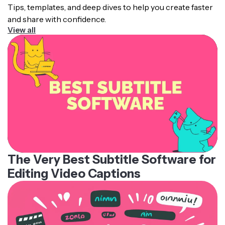
Tips, templates, and deep dives to help you create faster
and share with confidence.
View all
The Very Best Subtitle Software for
Editing Video Captions