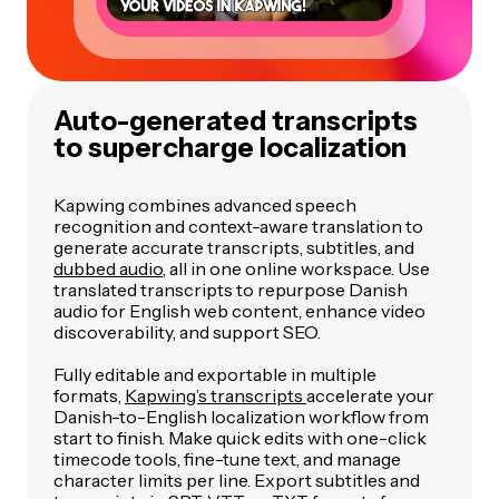
Auto-generated transcripts
to supercharge localization
Kapwing combines advanced speech
recognition and context-aware translation to
generate accurate transcripts, subtitles, and
dubbed audio
, all in one online workspace. Use
translated transcripts to repurpose Danish
audio for English web content, enhance video
discoverability, and support SEO.
Fully editable and exportable in multiple
formats,
Kapwing’s transcripts
accelerate your
Danish-to-English localization workflow from
start to finish. Make quick edits with one-click
timecode tools, fine-tune text, and manage
character limits per line. Export subtitles and