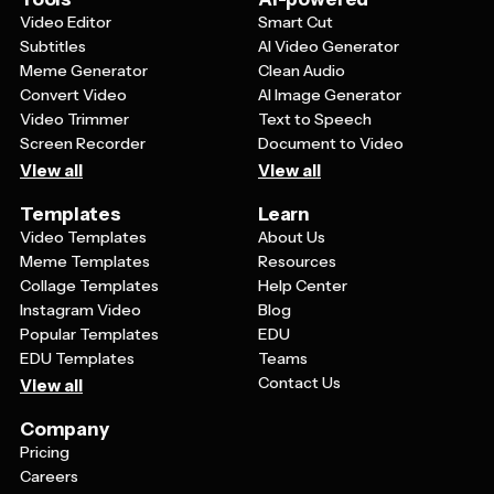
Video Editor
Smart Cut
Subtitles
AI Video Generator
Meme Generator
Clean Audio
Convert Video
AI Image Generator
Video Trimmer
Text to Speech
Screen Recorder
Document to Video
View all
View all
Templates
Learn
Video Templates
About Us
Meme Templates
Resources
Collage Templates
Help Center
Instagram Video
Blog
Popular Templates
EDU
EDU Templates
Teams
Contact Us
View all
Company
Pricing
Careers