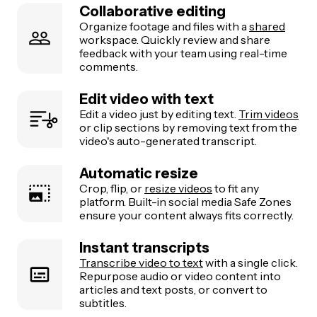
Collaborative editing
Organize footage and files with a
shared
workspace. Quickly review and share
feedback with your team using real-time
comments.
Edit video with text
Edit a video just by editing text.
Trim videos
or clip sections by removing text from the
video's auto-generated transcript.
Automatic resize
Crop, flip, or
resize videos
to fit any
platform. Built-in social media Safe Zones
ensure your content always fits correctly.
Instant transcripts
Transcribe video to text
with a single click.
Repurpose audio or video content into
articles and text posts, or convert to
subtitles.