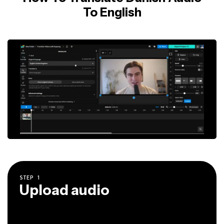
To English
STEP
1
Upload audio