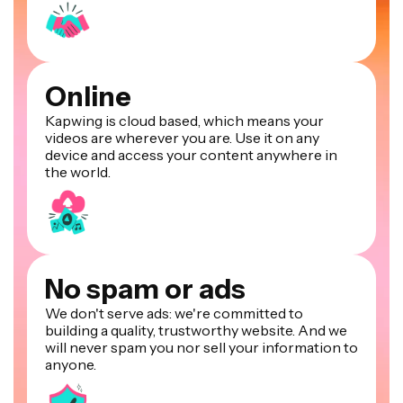
Online
Kapwing is cloud based, which means your
videos are wherever you are. Use it on any
device and access your content anywhere in
the world.
No spam or ads
We don't serve ads: we're committed to
building a quality, trustworthy website. And we
will never spam you nor sell your information to
anyone.