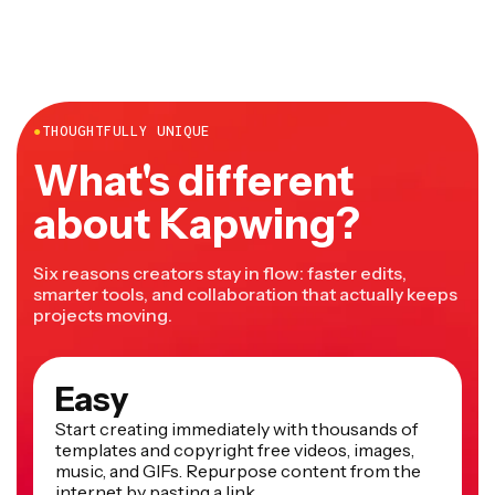
●
THOUGHTFULLY UNIQUE
What's different
about Kapwing?
Six reasons creators stay in flow: faster edits,
smarter tools, and collaboration that actually keeps
projects moving.
Easy
Start creating immediately with thousands of
templates and copyright free videos, images,
music, and GIFs. Repurpose content from the
internet by pasting a link.