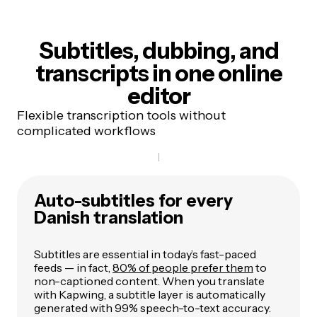
Subtitles, dubbing, and
transcripts
in one online
editor
Flexible transcription tools without
complicated workflows
Auto-subtitles for every
Danish translation
Subtitles are essential in today’s fast-paced
feeds — in fact,
80% of people prefer them
to
non-captioned content. When you translate
with Kapwing, a subtitle layer is automatically
generated with 99% speech-to-text accuracy.