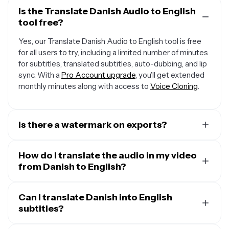
Is the Translate Danish Audio to English
tool free?
Yes, our Translate Danish Audio to English tool is free
for all users to try, including a limited number of minutes
for subtitles, translated subtitles, auto-dubbing, and lip
sync. With a
Pro Account upgrade
, you’ll get extended
monthly minutes along with access to
Voice Cloning
.
Is there a watermark on exports?
If you are using Kapwing on a Free Account, then all
exports — including from our translation tool — will
How do I translate the audio in my video
contain a small watermark. After upgrading to a
from Danish to English?
Pro
Account
, the watermark will be completely removed
To translate audio in a video, start by uploading your
from all of your creations, plus you'll unlock 300 monthly
video and opening the “Translate” tab. Select Danish as
Can I translate Danish into English
minutes of audio translation and 300 monthly minutes
the input language and English as the output, then click
subtitles?
of automatic subtitles.
“Generate.” You can keep the original speaker’s voice,
Yes. Kapwing takes your audio in Danish and translates