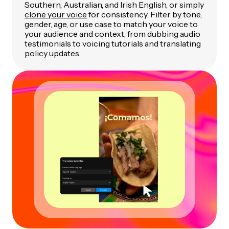
Southern, Australian, and Irish English, or simply
clone your voice
for consistency. Filter by tone,
gender, age, or use case to match your voice to
your audience and context, from dubbing audio
testimonials to voicing tutorials and translating
policy updates.