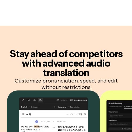
Stay ahead of competitors
with advanced audio
translation
Customize pronunciation, speed, and edit
without restrictions