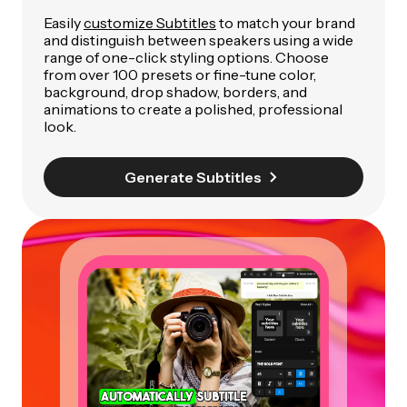
Easily
customize Subtitles
to match your brand
and distinguish between speakers using a wide
range of one-click styling options. Choose
from over 100 presets or fine-tune color,
background, drop shadow, borders, and
animations to create a polished, professional
look.
Generate Subtitles