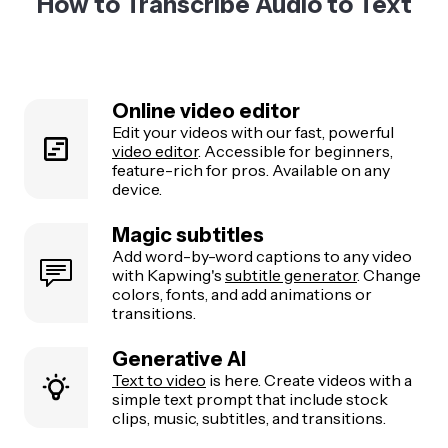
How to Transcribe Audio to Text
Online video editor
Edit your videos with our fast, powerful
video editor
. Accessible for beginners,
feature-rich for pros. Available on any
device.
Magic subtitles
Add word-by-word captions to any video
with Kapwing's
subtitle generator
. Change
colors, fonts, and add animations or
transitions.
Generative AI
Text to video
is here. Create videos with a
simple text prompt that include stock
clips, music, subtitles, and transitions.