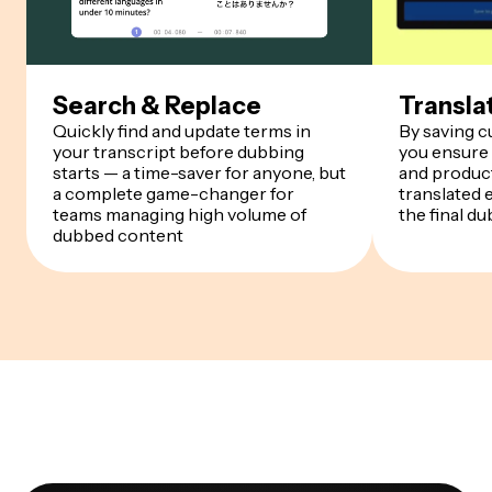
Search & Replace
Transla
Quickly find and update terms in
By saving 
your transcript before dubbing
you ensure
starts — a time-saver for anyone, but
and product
a complete game-changer for
translated 
teams managing high volume of
the final du
dubbed content