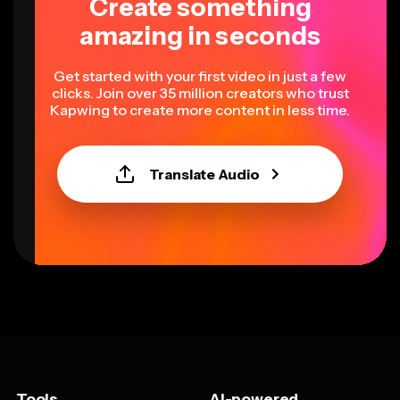
Create something
amazing in seconds
Get started with your first video in just a few
clicks. Join over 35 million creators who trust
Kapwing to create more content in less time.
Translate Audio
Tools
AI-powered