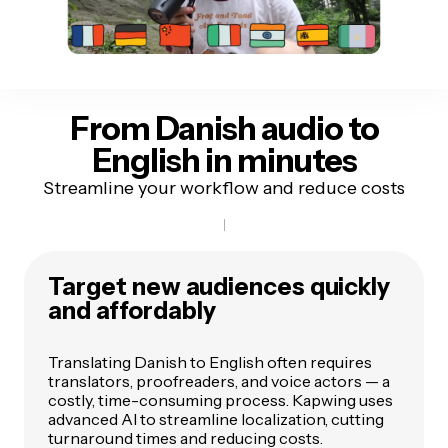
From Danish audio
to
English in minutes
Streamline your workflow and reduce costs
Target new audiences quickly
and affordably
Translating Danish to English often requires
translators, proofreaders, and voice actors — a
costly, time-consuming process. Kapwing uses
advanced AI to streamline localization, cutting
turnaround times and reducing costs.