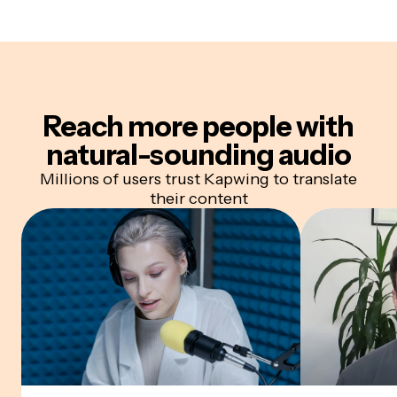
Reach more people with
natural-sounding audio
Millions of users trust Kapwing to translate
their content