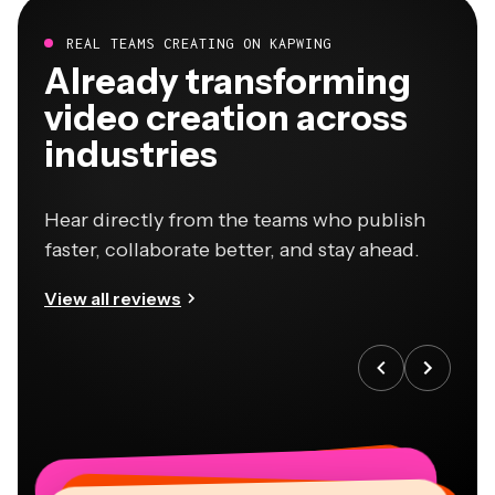
REAL TEAMS CREATING ON KAPWING
Already transforming
video creation across
industries
Hear directly from the teams who publish
faster, collaborate better, and stay ahead.
View all reviews