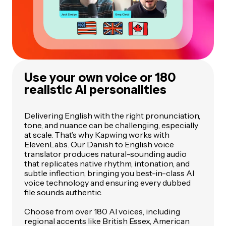
Use your own voice or 180
realistic AI personalities
Delivering English with the right pronunciation,
tone, and nuance can be challenging, especially
at scale. That’s why Kapwing works with
ElevenLabs. Our Danish to English voice
translator produces natural-sounding audio
that replicates native rhythm, intonation, and
subtle inflection, bringing you best-in-class AI
voice technology and ensuring every dubbed
file sounds authentic.
Choose from over 180 AI voices, including
regional accents like British Essex, American