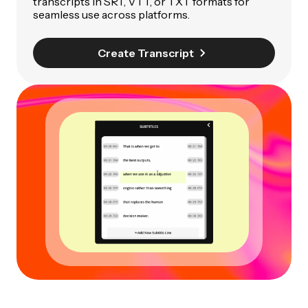
transcripts in SRT, VTT, or TXT formats for
seamless use across platforms.
Create Transcript