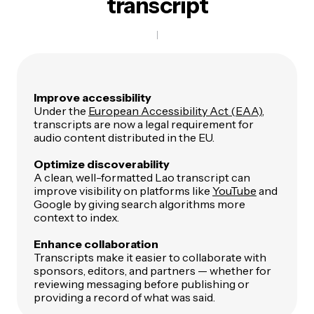
transcript
Improve accessibility
Under the
European Accessibility Act (EAA)
,
transcripts are now a legal requirement for
audio content distributed in the EU.
Optimize discoverability
A clean, well-formatted Lao transcript can
improve visibility on platforms like
YouTube
and
Google by giving search algorithms more
context to index.
Enhance collaboration
Transcripts make it easier to collaborate with
sponsors, editors, and partners — whether for
reviewing messaging before publishing or
providing a record of what was said.