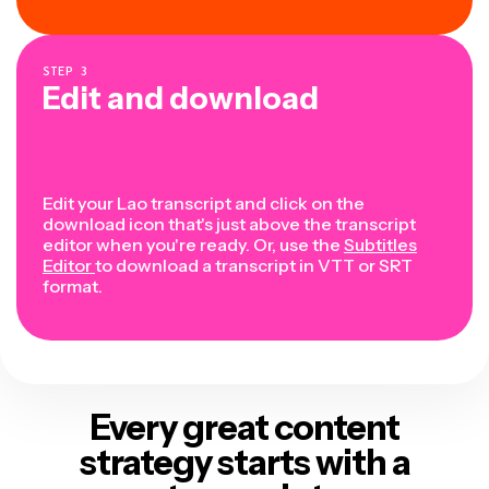
STEP
3
Edit and download
Edit your Lao transcript and click on the
download icon that's just above the transcript
editor when you're ready. Or, use the
Subtitles
Editor
to download a transcript in VTT or SRT
format.
Every great content
strategy
starts with a