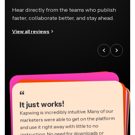
Hear directly from the teams who publish
faster, collaborate better, and stay ahead.
View all reviews
“
“
“
“
“
“
“
“
“
“
“
It just works!
Kapwing is incredibly intuitive. Many of our
marketers were able to get on the platform
and use it right away with little to no
instruction. No need for downloads or