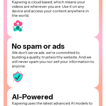
Kapwing is cloud based, which means your
videos are wherever you are. Use it on any
device and access your content anywhere in
the world.
No spam or ads
We don't serve ads: we're committed to
building a quality, trustworthy website. And we
will never spam you nor sell your information to
anyone.
AI-Powered
Kapwing uses the latest advanced AI models to