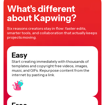
What's different
about Kapwing?
Six reasons creators stay in flow: faster edits,
smarter tools, and collaboration that actually keeps
projects moving.
Easy
Start creating immediately with thousands of
templates and copyright free videos, images,
music, and GIFs. Repurpose content from the
internet by pasting a link.