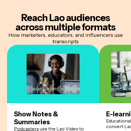
Reach Lao audiences
across multiple formats
How marketers, educators, and influencers use
transcripts
Show Notes &
E-learn
Educationa
Summaries
convert Lao
Podcasters
use the Lao Video to