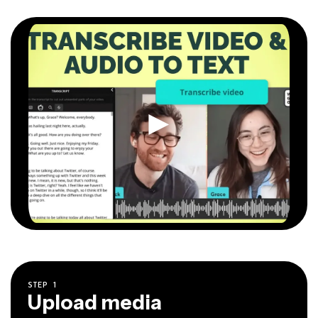
STEP
1
Upload media