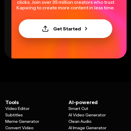
clicks. Join over 35 million creators who trust
Kapwing to create more content in less time.
Get Started
Tools
AI-powered
Video Editor
Smart Cut
Subtitles
AI Video Generator
Meme Generator
Clean Audio
Convert Video
AI Image Generator