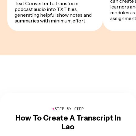
can create a
Text Converter to transform
learners a
podcast audio into TXT files,
modules as 
generating helpful show notes and
assignmen
summaries with minimum effort
●
STEP BY STEP
How To Create A Transcript In
Lao