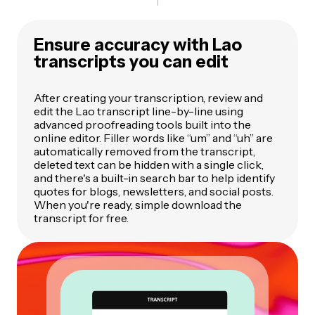
Ensure accuracy with Lao
transcripts you can edit
After creating your transcription, review and
edit the Lao transcript line-by-line using
advanced proofreading tools built into the
online editor. Filler words like “um” and “uh” are
automatically removed from the transcript,
deleted text can be hidden with a single click,
and there's a built-in search bar to help identify
quotes for blogs, newsletters, and social posts.
When you're ready, simple download the
transcript for free.