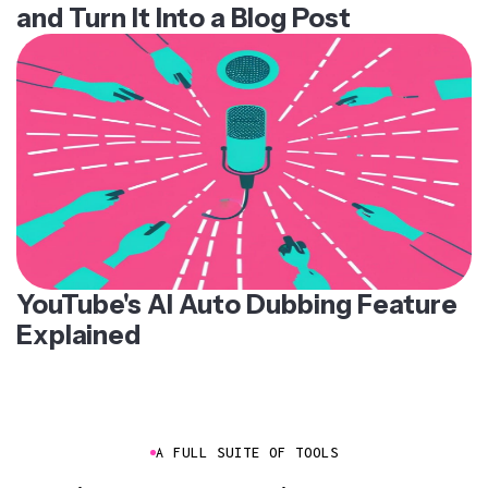
and Turn It Into a Blog Post
YouTube's AI Auto Dubbing Feature
Explained
A FULL SUITE OF TOOLS