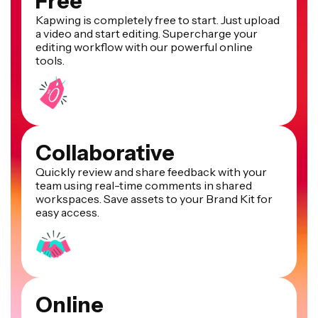
Free
Kapwing is completely free to start. Just upload
a video and start editing. Supercharge your
editing workflow with our powerful online
tools.
Collaborative
Quickly review and share feedback with your
team using real-time comments in shared
workspaces. Save assets to your Brand Kit for
easy access.
Online