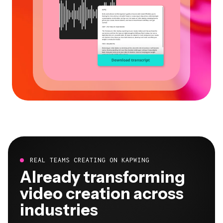
REAL TEAMS CREATING ON KAPWING
Already transforming
video creation across
industries