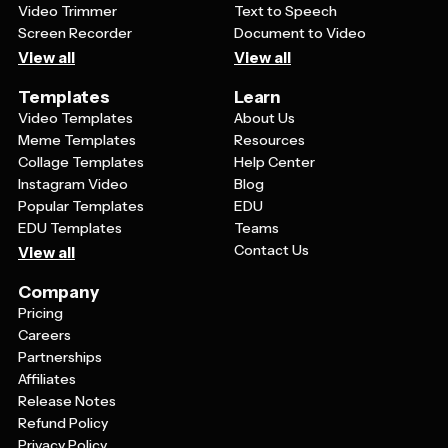
Video Trimmer
Text to Speech
Screen Recorder
Document to Video
View all
View all
Templates
Learn
Video Templates
About Us
Meme Templates
Resources
Collage Templates
Help Center
Instagram Video
Blog
Popular Templates
EDU
EDU Templates
Teams
Contact Us
View all
Company
Pricing
Careers
Partnerships
Affiliates
Release Notes
Refund Policy
Privacy Policy