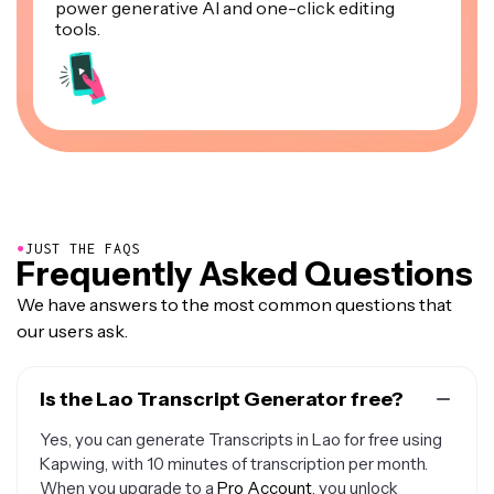
power generative AI and one-click editing
tools.
●
JUST THE FAQS
Frequently Asked Questions
We have answers to the most common questions that
our users ask.
Is the Lao Transcript Generator free?
Yes, you can generate Transcripts in Lao for free using
Kapwing, with 10 minutes of transcription per month.
When you upgrade to a
Pro Account
, you unlock