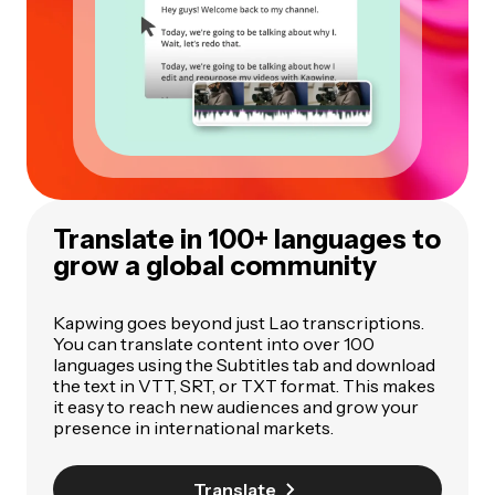
Translate in 100+ languages to
grow a global community
Kapwing goes beyond just Lao transcriptions.
You can translate content into over 100
languages using the Subtitles tab and download
the text in VTT, SRT, or TXT format. This makes
it easy to reach new audiences and grow your
presence in international markets.
Translate