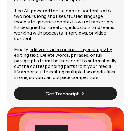
The AI-powered tool supports content up to
two hours long and uses trusted language
models to generate context-aware transcripts.
It’s designed for creators, educators, and teams
working with podcasts, interviews, or video
content.
Finally,
edit your video or audio layer simply by
editing text
. Delete words, phrases, or full
paragraphs from the transcript to automatically
cut the corresponding parts from your media.
It's a shortcut to editing multiple Lao media files
in one, so you can outpace competitors.
Get Transcript