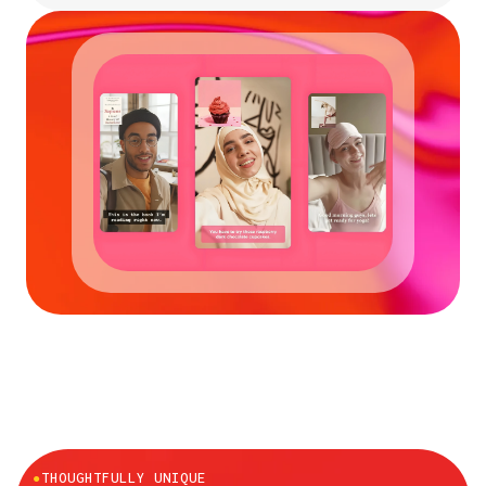
●
THOUGHTFULLY UNIQUE