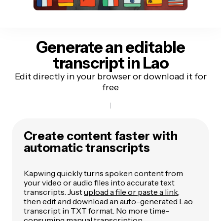
Generate an editable
transcript
in Lao
Edit directly in your browser or download it for
free
Create content faster with
automatic transcripts
Kapwing quickly turns spoken content from
your video or audio files into accurate text
transcripts. Just
upload a file or paste a link
,
then edit and download an auto-generated Lao
transcript in TXT format. No more time-
consuming manual transcription.