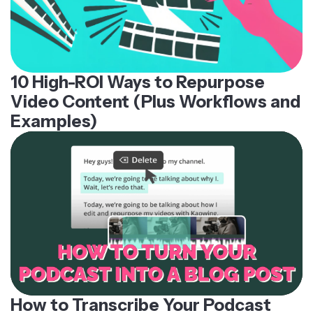
10 High-ROI Ways to Repurpose
Video Content (Plus Workflows and
Examples)
How to Transcribe Your Podcast