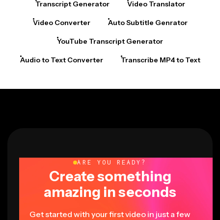
Transcript Generator
Video Translator
Video Converter
Auto Subtitle Genrator
YouTube Transcript Generator
Audio to Text Converter
Transcribe MP4 to Text
ARE YOU READY?
Create something
amazing in seconds
Get started with your first video in just a few