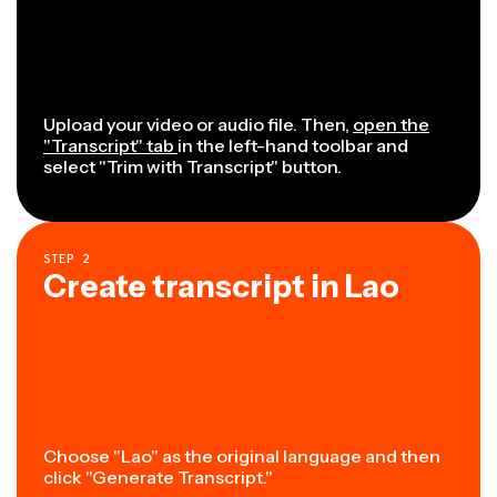
Upload your video or audio file. Then,
open the
"Transcript" tab
in the left-hand toolbar and
select "Trim with Transcript" button.
STEP
2
Create transcript in Lao
Choose "Lao" as the original language and then
click "Generate Transcript."