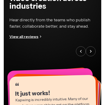
industries
Hear directly from the teams who publish
faster, collaborate better, and stay ahead.
View all reviews
“
“
“
“
“
“
“
“
“
“
“
It just works!
Kapwing is incredibly intuitive. Many of our
marketers were able to get on the platform