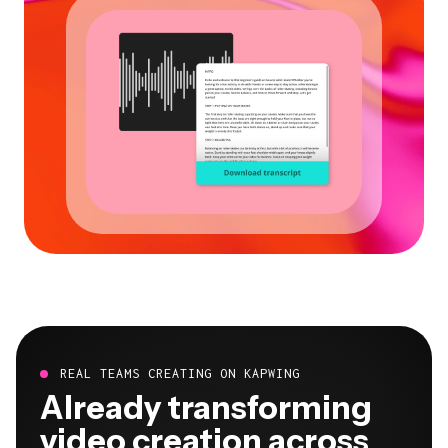
REAL TEAMS CREATING ON KAPWING
Already transforming
video creation across