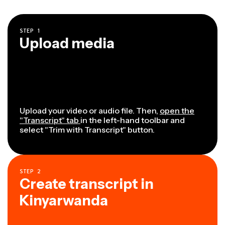
STEP
1
Upload media
Upload your video or audio file. Then,
open the
"Transcript" tab
in the left-hand toolbar and
select "Trim with Transcript" button.
STEP
2
Create transcript in
Kinyarwanda