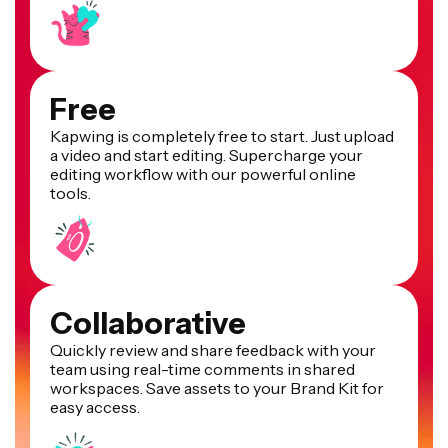
Free
Kapwing is completely free to start. Just upload
a video and start editing. Supercharge your
editing workflow with our powerful online
tools.
Collaborative
Quickly review and share feedback with your
team using real-time comments in shared
workspaces. Save assets to your Brand Kit for
easy access.