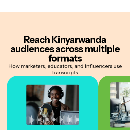
Reach Kinyarwanda
audiences
across multiple
formats
How marketers, educators, and influencers use
transcripts