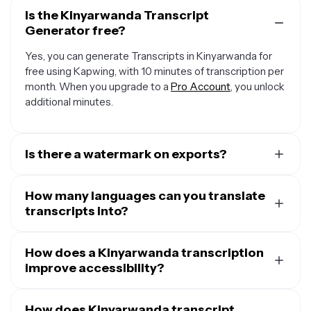
Is the Kinyarwanda Transcript
Generator free?
Yes, you can generate Transcripts in Kinyarwanda for
free using Kapwing, with 10 minutes of transcription per
month. When you upgrade to a
Pro Account
, you unlock
additional minutes.
Is there a watermark on exports?
If you're using Kapwing with a Free Account, any
transcript you download will be in a plain TXT file
How many languages can you translate
without any watermark. However, if you add visuals or
transcripts into?
subtitles to your transcript to create a video file then
Our
Transcription tool
supports over 100 languages,
the MP4 export will contain a small watermark. Once
including English, Chinese, Spanish, Hindi, French, Arabic,
How does a Kinyarwanda transcription
you upgrade to a
Pro Account
, all watermarks will be
and more. Plus, most major languages have support for
improve accessibility?
removed from creations.
multiple variants, ensuring every transcript you create is
Using a Kinyarwanda transcription tool
improve
accessible and relevant to the audience you're
accessibility
How does Kinyarwanda transcript
for both video and audio content. Many