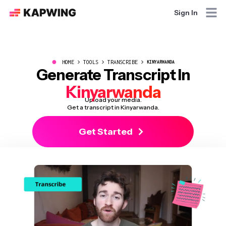
Sign In
●
HOME
TOOLS
TRANSCRIBE
KINYARWANDA
Generate Transcript In
Kinyarwanda
Upload your media.
Get a transcript in Kinyarwanda.
Get Started