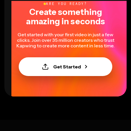
ARE YOU READY?
Create something
amazing in seconds
Get started with your first video in just a few
clicks. Join over 35 million creators who trust
Kapwing to create more content in less time.
Get Started