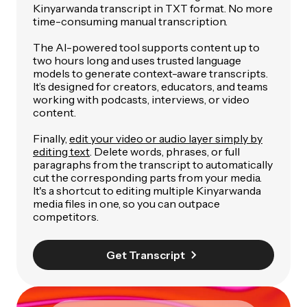
Kinyarwanda transcript in TXT format. No more
time-consuming manual transcription.
The AI-powered tool supports content up to
two hours long and uses trusted language
models to generate context-aware transcripts.
It’s designed for creators, educators, and teams
working with podcasts, interviews, or video
content.
Finally,
edit your video or audio layer simply by
editing text
. Delete words, phrases, or full
paragraphs from the transcript to automatically
cut the corresponding parts from your media.
It's a shortcut to editing multiple Kinyarwanda
media files in one, so you can outpace
competitors.
Get Transcript