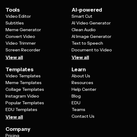
Tools
AI-powered
Video Editor
Smart Cut
Subtitles
AI Video Generator
Meme Generator
Clean Audio
Convert Video
AI Image Generator
Video Trimmer
Text to Speech
Screen Recorder
Document to Video
View all
View all
Templates
Learn
Video Templates
About Us
Meme Templates
Resources
Collage Templates
Help Center
Instagram Video
Blog
Popular Templates
EDU
EDU Templates
Teams
Contact Us
View all
Company
Pricing