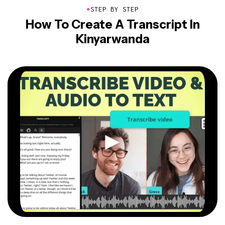
●
STEP BY STEP
How To Create A Transcript In
Kinyarwanda