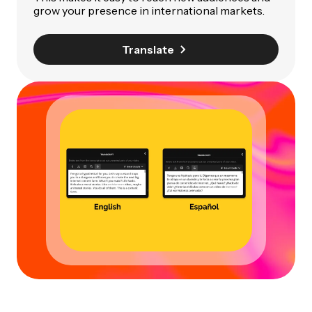
grow your presence in international markets.
Translate