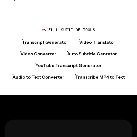
A FULL SUITE OF TOOLS
Transcript Generator
Video Translator
Video Converter
Auto Subtitle Genrator
YouTube Transcript Generator
Audio to Text Converter
Transcribe MP4 to Text