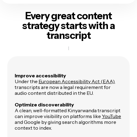
Every great content
strategy
starts with a
transcript
Improve accessibility
Under the
European Accessibility Act (EAA)
,
transcripts are now a legal requirement for
audio content distributed in the EU.
Optimize discoverability
A clean, well-formatted Kinyarwanda transcript
can improve visibility on platforms like
YouTube
and Google by giving search algorithms more
context to index.