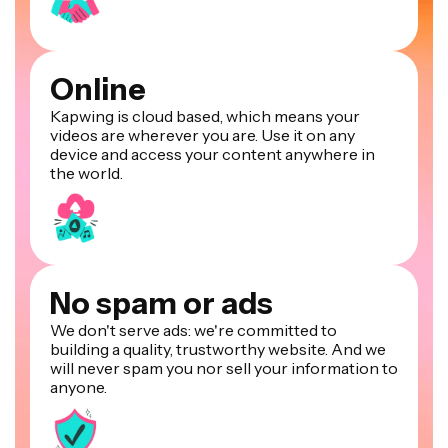
Online
Kapwing is cloud based, which means your
videos are wherever you are. Use it on any
device and access your content anywhere in
the world.
No spam or ads
We don't serve ads: we're committed to
building a quality, trustworthy website. And we
will never spam you nor sell your information to
anyone.