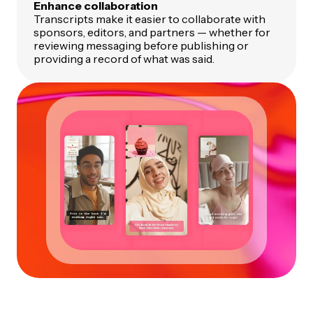
Enhance collaboration
Transcripts make it easier to collaborate with
sponsors, editors, and partners — whether for
reviewing messaging before publishing or
providing a record of what was said.