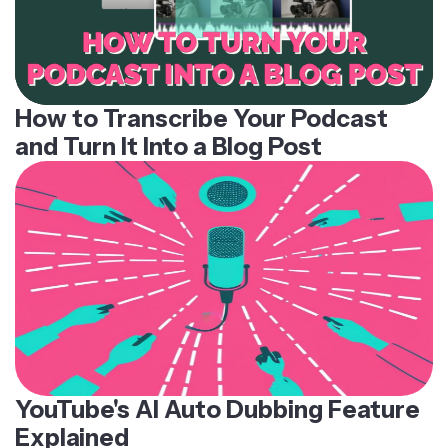
How to Transcribe Your Podcast
and Turn It Into a Blog Post
YouTube's AI Auto Dubbing Feature
Explained