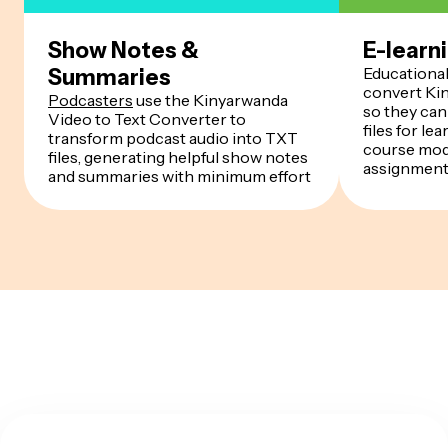
Show Notes &
E-learn
Educationa
Summaries
convert Kin
Podcasters
use the Kinyarwanda
so they can
Video to Text Converter to
files for l
transform podcast audio into TXT
course modu
files, generating helpful show notes
assignmen
and summaries with minimum effort