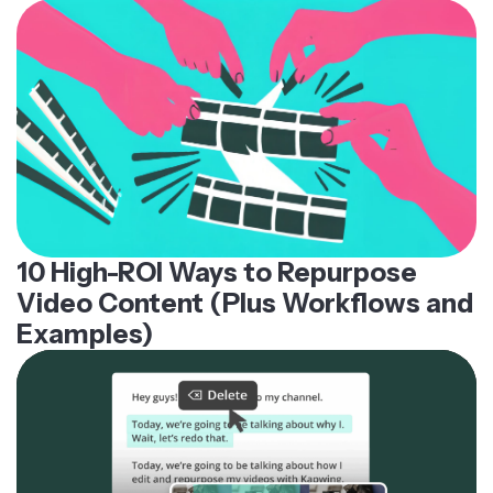
10 High-ROI Ways to Repurpose
Video Content (Plus Workflows and
Examples)