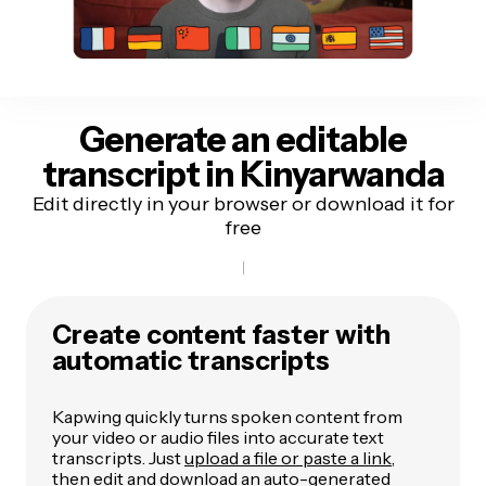
Generate an editable
transcript
in Kinyarwanda
Edit directly in your browser or download it for
free
Create content faster with
automatic transcripts
Kapwing quickly turns spoken content from
your video or audio files into accurate text
transcripts. Just
upload a file or paste a link
,
then edit and download an auto-generated