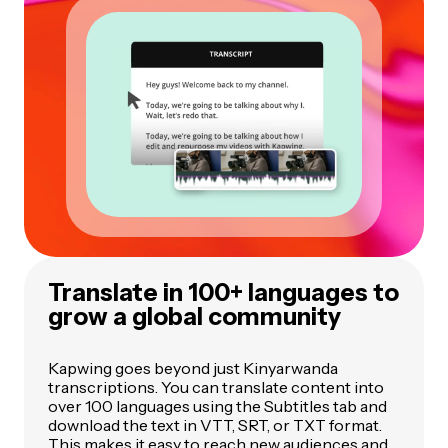
Translate in 100+ languages to
grow a global community
Kapwing goes beyond just Kinyarwanda
transcriptions. You can translate content into
over 100 languages using the Subtitles tab and
download the text in VTT, SRT, or TXT format.
This makes it easy to reach new audiences and