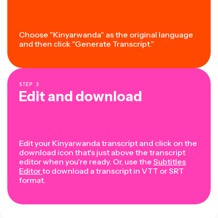
Choose "Kinyarwanda" as the original language
and then click "Generate Transcript."
STEP
3
Edit and download
Edit your Kinyarwanda transcript and click on the
download icon that's just above the transcript
editor when you're ready. Or, use the
Subtitles
Editor
to download a transcript in VTT or SRT
format.