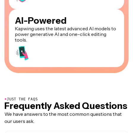
AI-Powered
Kapwing uses the latest advanced AI models to
power generative AI and one-click editing
tools.
●
JUST THE FAQS
Frequently Asked Questions
We have answers to the most common questions that
our users ask.