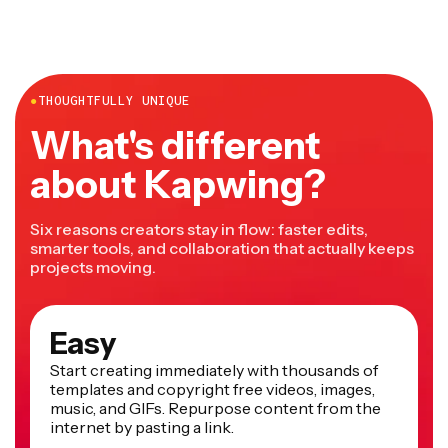
●
THOUGHTFULLY UNIQUE
What's different
about Kapwing?
Six reasons creators stay in flow: faster edits,
smarter tools, and collaboration that actually keeps
projects moving.
Easy
Start creating immediately with thousands of
templates and copyright free videos, images,
music, and GIFs. Repurpose content from the
internet by pasting a link.