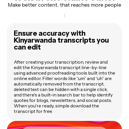
Make better content, that reaches more people
Ensure accuracy with
Kinyarwanda transcripts you
can edit
After creating your transcription, review and
edit the Kinyarwanda transcript line-by-line
using advanced proofreading tools built into the
online editor. Filler words like “um” and “uh” are
automatically removed from the transcript,
deleted text can be hidden with a single click,
and there's a built-in search bar to help identify
quotes for blogs, newsletters, and social posts.
When you're ready, simple download the
transcript for free.