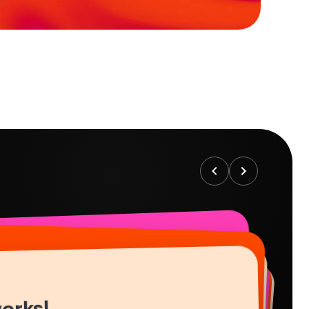
works!