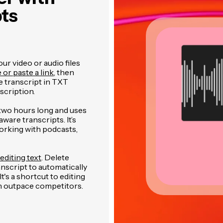
pts
r video or audio files
e or paste a link
, then
 transcript in TXT
cription.
two hours long and uses
are transcripts. It’s
orking with podcasts,
editing text
. Delete
anscript to automatically
's a shortcut to editing
an outpace competitors.