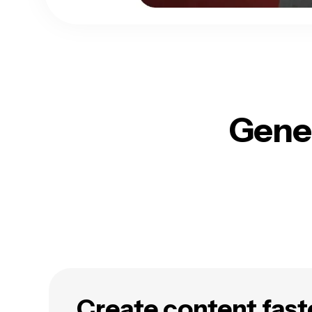
Gener
Create content fast