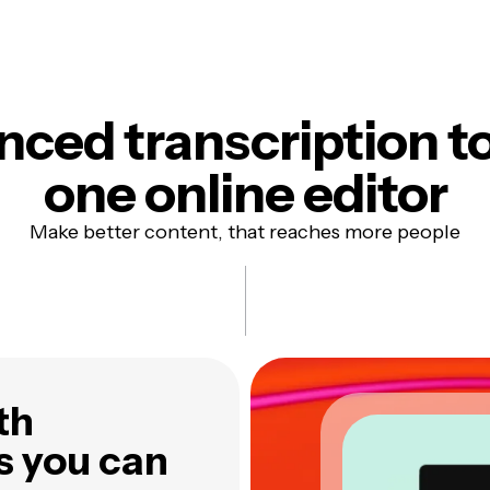
ced transcription to
one online editor
Make better content, that reaches more people
th
s you can