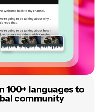
in 100+ languages to
obal community