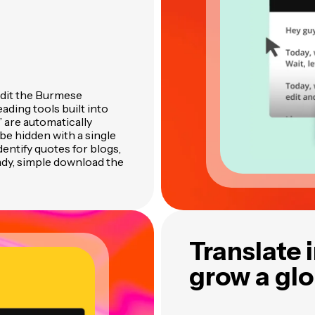
edit the Burmese
ading tools built into
” are automatically
be hidden with a single
identify quotes for blogs,
ady, simple download the
Translate 
grow a gl