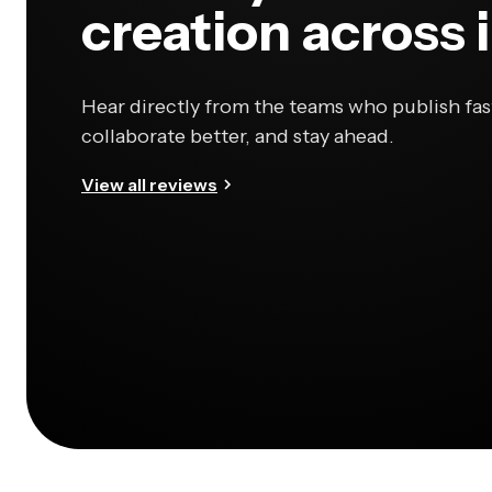
creation across 
Hear directly from the teams who publish fas
collaborate better, and stay ahead.
View all reviews