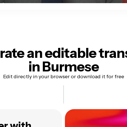
ate an editable tran
in Burmese
Edit directly in your browser or download it for free
er with