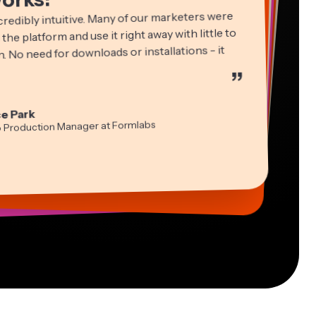
credibly intuitive. Many of our marketers were
 the platform and use it right away with little to
. No need for downloads or installations - it
”
ha Ball
in James
cie Peng
e Park
ltant
Editor
ctor of Content
idi Rae
tch Rawlings
a Segovia
o Production Manager at Formlabs
cation
ual Freelance Worker
formation Services Freelancer
-lee Farla
s Papagapiou
ber
ing Partner at EPATHLON
esia Darby
 Taleck
 MOXIE Nashville
under at AuthentIQMarketing.com