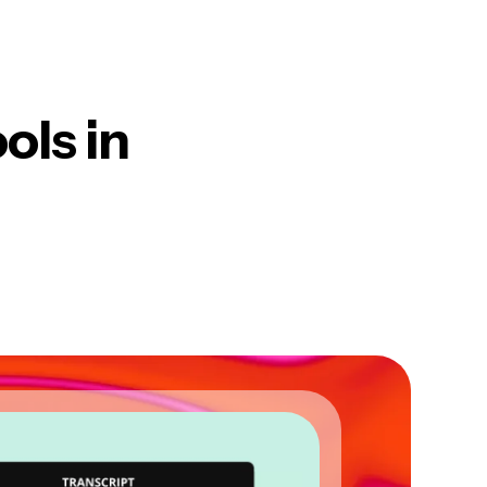
ols in