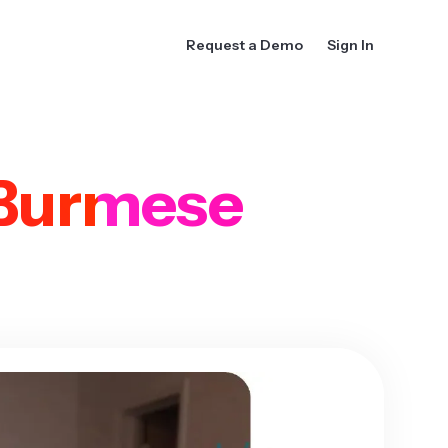
Request a Demo
Sign In
Burmese