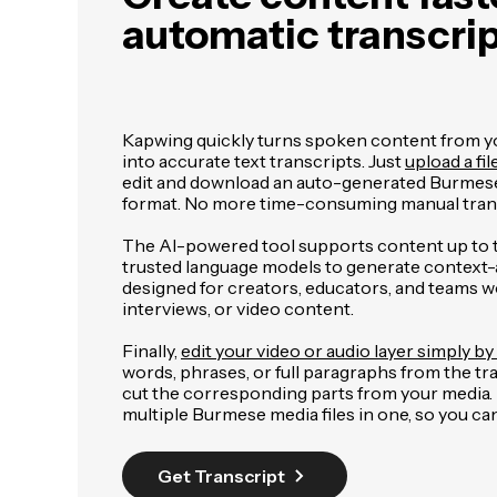
automatic transcri
Kapwing quickly turns spoken content from you
into accurate text transcripts. Just
upload a fil
edit and download an auto-generated Burmese
format. No more time-consuming manual trans
The AI-powered tool supports content up to 
trusted language models to generate context-aw
designed for creators, educators, and teams w
interviews, or video content.
Finally,
edit your video or audio layer simply by 
words, phrases, or full paragraphs from the tr
cut the corresponding parts from your media. It
multiple Burmese media files in one, so you c
Get Transcript