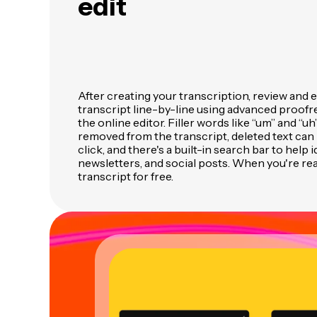
edit
After creating your transcription, review and 
transcript line-by-line using advanced proofre
the online editor. Filler words like “um” and “uh
removed from the transcript, deleted text can 
click, and there's a built-in search bar to help 
newsletters, and social posts. When you're re
transcript for free.