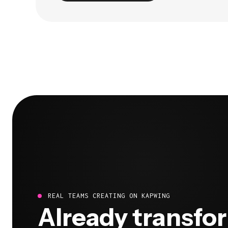
REAL TEAMS CREATING ON KAPWING
Already transfo