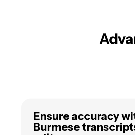
Advan
Ensure accuracy wi
Burmese transcript