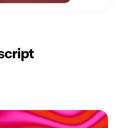
script